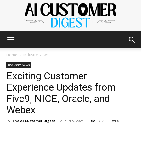
The
Home
Industry News
Industry News
Exciting Customer
AI
Experience Updates from
Five9, NICE, Oracle, and
Customer
Webex
By
The AI Customer Digest
-
August 9, 2024
1052
0
Digest