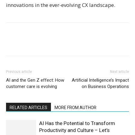
innovations in the ever-evolving CX landscape.
Previous article
Next article
AI and the Gen Z effect: How
Artificial Intelligence’s Impact
customer care is evolving
on Business Operations
RELATED ARTICLES
MORE FROM AUTHOR
AI Has the Potential to Transform
Productivity and Culture – Let’s