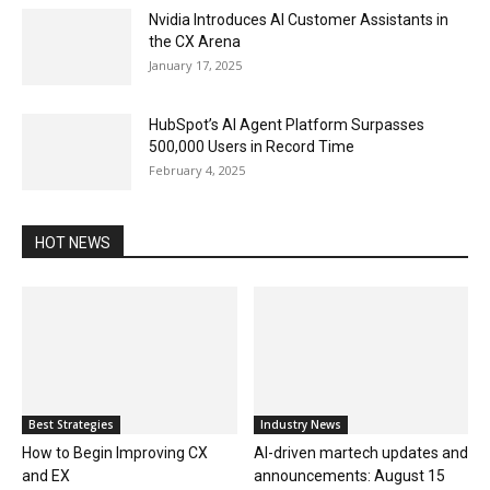
Nvidia Introduces AI Customer Assistants in
the CX Arena
January 17, 2025
HubSpot’s AI Agent Platform Surpasses
500,000 Users in Record Time
February 4, 2025
HOT NEWS
Best Strategies
Industry News
How to Begin Improving CX
AI-driven martech updates and
and EX
announcements: August 15