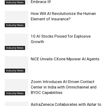
Embrace It!
Industry News
How Will AI Revolutionize the Human
Element of Insurance?
Industry News
10 AI Stocks Poised for Explosive
Growth
Industry News
NiCE Unveils CXone Mpower AI Agents
Industry News
Zoom Introduces AI-Driven Contact
Center in India with Omnichannel and
BYOC Capabilities
Industry News
AstraZeneca Collaborates with Aptar to