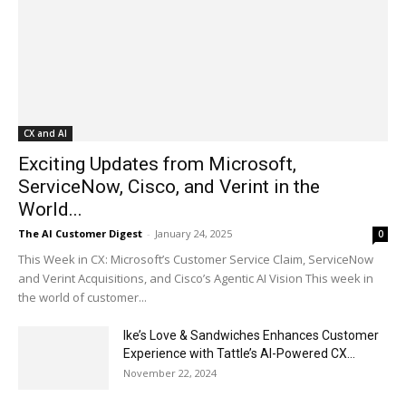
CX and AI
Exciting Updates from Microsoft,
ServiceNow, Cisco, and Verint in the
World...
The AI Customer Digest
-
January 24, 2025
0
This Week in CX: Microsoft’s Customer Service Claim, ServiceNow
and Verint Acquisitions, and Cisco’s Agentic AI Vision This week in
the world of customer...
Ike’s Love & Sandwiches Enhances Customer
Experience with Tattle’s AI-Powered CX...
November 22, 2024