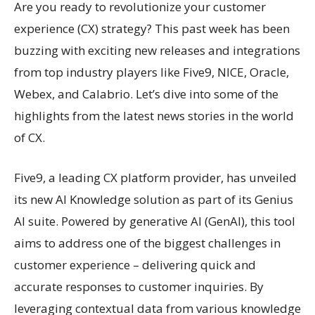
Are you ready to revolutionize your customer
experience (CX) strategy? This past week has been
buzzing with exciting new releases and integrations
from top industry players like Five9, NICE, Oracle,
Webex, and Calabrio. Let’s dive into some of the
highlights from the latest news stories in the world
of CX.
Five9, a leading CX platform provider, has unveiled
its new AI Knowledge solution as part of its Genius
AI suite. Powered by generative AI (GenAI), this tool
aims to address one of the biggest challenges in
customer experience – delivering quick and
accurate responses to customer inquiries. By
leveraging contextual data from various knowledge