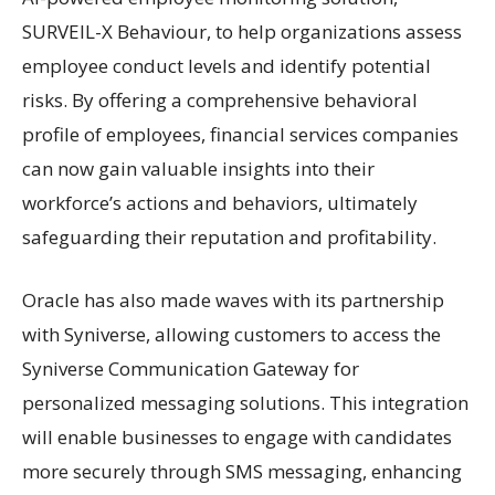
SURVEIL-X Behaviour, to help organizations assess
employee conduct levels and identify potential
risks. By offering a comprehensive behavioral
profile of employees, financial services companies
can now gain valuable insights into their
workforce’s actions and behaviors, ultimately
safeguarding their reputation and profitability.
Oracle has also made waves with its partnership
with Syniverse, allowing customers to access the
Syniverse Communication Gateway for
personalized messaging solutions. This integration
will enable businesses to engage with candidates
more securely through SMS messaging, enhancing