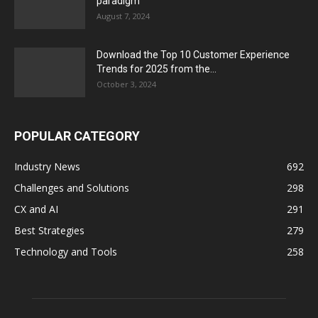
paradigm
August 7, 2024
Download the Top 10 Customer Experience
Trends for 2025 from the...
October 3, 2024
POPULAR CATEGORY
Industry News
692
Challenges and Solutions
298
CX and AI
291
Best Strategies
279
Technology and Tools
258