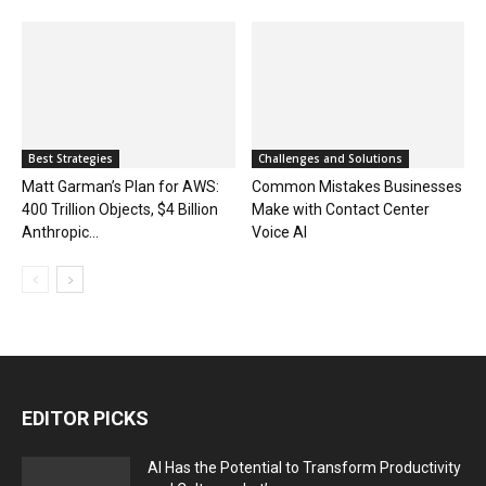
Best Strategies
Challenges and Solutions
Matt Garman’s Plan for AWS:
Common Mistakes Businesses
400 Trillion Objects, $4 Billion
Make with Contact Center
Anthropic...
Voice AI
EDITOR PICKS
AI Has the Potential to Transform Productivity