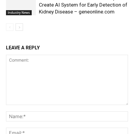
Create AI System for Early Detection of
Kidney Disease – geneonline.com
Industry News
LEAVE A REPLY