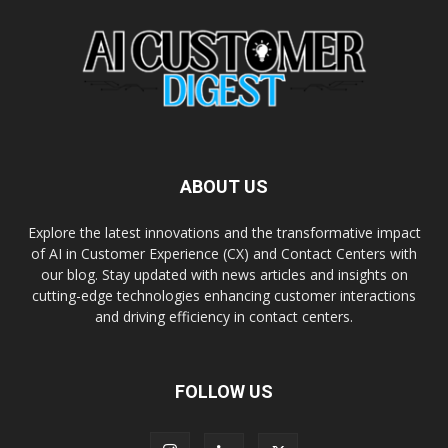
ABOUT US
Explore the latest innovations and the transformative impact
of AI in Customer Experience (CX) and Contact Centers with
our blog. Stay updated with news articles and insights on
cutting-edge technologies enhancing customer interactions
and driving efficiency in contact centers.
FOLLOW US