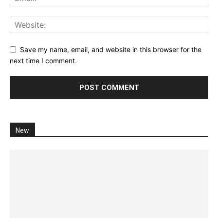
Save my name, email, and website in this browser for the
next time I comment.
New