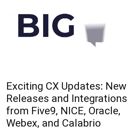
Exciting CX Updates: New
Releases and Integrations
from Five9, NICE, Oracle,
Webex, and Calabrio