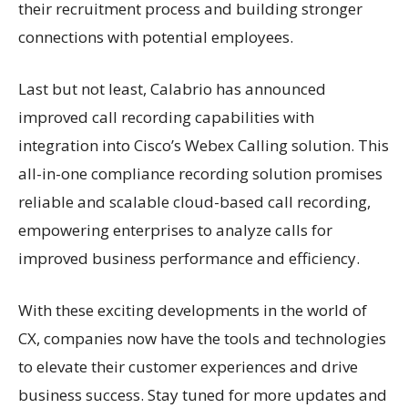
their recruitment process and building stronger
connections with potential employees.
Last but not least, Calabrio has announced
improved call recording capabilities with
integration into Cisco’s Webex Calling solution. This
all-in-one compliance recording solution promises
reliable and scalable cloud-based call recording,
empowering enterprises to analyze calls for
improved business performance and efficiency.
With these exciting developments in the world of
CX, companies now have the tools and technologies
to elevate their customer experiences and drive
business success. Stay tuned for more updates and