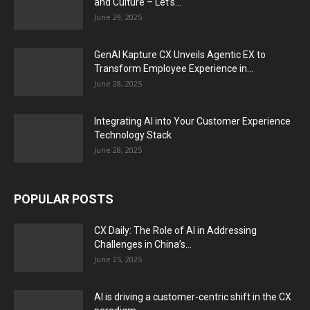
and Culture – Let’s...
June 29, 2025
GenAI Kapture CX Unveils Agentic EX to
Transform Employee Experience in...
June 28, 2025
Integrating AI into Your Customer Experience
Technology Stack
June 28, 2025
POPULAR POSTS
CX Daily: The Role of AI in Addressing
Challenges in China’s...
June 25, 2025
AI is driving a customer-centric shift in the CX