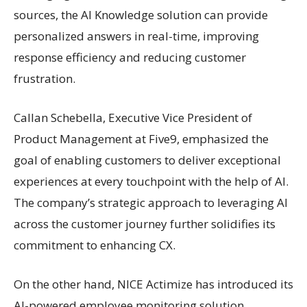
sources, the AI Knowledge solution can provide
personalized answers in real-time, improving
response efficiency and reducing customer
frustration.
Callan Schebella, Executive Vice President of
Product Management at Five9, emphasized the
goal of enabling customers to deliver exceptional
experiences at every touchpoint with the help of AI.
The company’s strategic approach to leveraging AI
across the customer journey further solidifies its
commitment to enhancing CX.
On the other hand, NICE Actimize has introduced its
AI-powered employee monitoring solution,