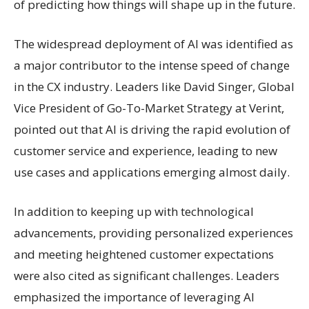
of predicting how things will shape up in the future.
The widespread deployment of AI was identified as
a major contributor to the intense speed of change
in the CX industry. Leaders like David Singer, Global
Vice President of Go-To-Market Strategy at Verint,
pointed out that AI is driving the rapid evolution of
customer service and experience, leading to new
use cases and applications emerging almost daily.
In addition to keeping up with technological
advancements, providing personalized experiences
and meeting heightened customer expectations
were also cited as significant challenges. Leaders
emphasized the importance of leveraging AI