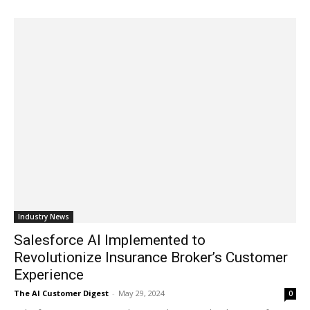
Industry News
Salesforce AI Implemented to
Revolutionize Insurance Broker’s Customer
Experience
The AI Customer Digest
-
May 29, 2024
0