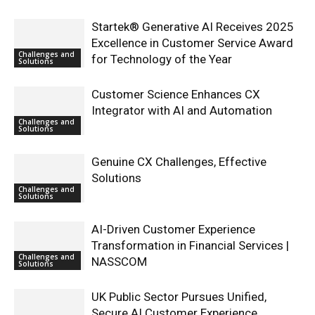
Startek® Generative AI Receives 2025
Excellence in Customer Service Award
Challenges and
for Technology of the Year
Solutions
Customer Science Enhances CX
Integrator with AI and Automation
Challenges and
Solutions
Genuine CX Challenges, Effective
Solutions
Challenges and
Solutions
AI-Driven Customer Experience
Transformation in Financial Services |
Challenges and
NASSCOM
Solutions
UK Public Sector Pursues Unified,
Secure AI Customer Experience