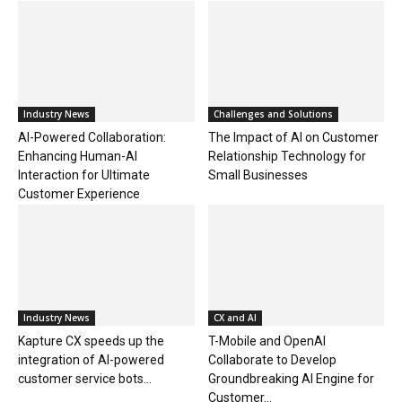
Industry News
Challenges and Solutions
AI-Powered Collaboration:
The Impact of AI on Customer
Enhancing Human-AI
Relationship Technology for
Interaction for Ultimate
Small Businesses
Customer Experience
Industry News
CX and AI
Kapture CX speeds up the
T-Mobile and OpenAI
integration of AI-powered
Collaborate to Develop
customer service bots...
Groundbreaking AI Engine for
Customer...