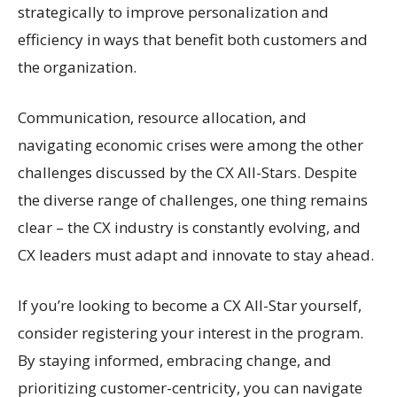
strategically to improve personalization and
efficiency in ways that benefit both customers and
the organization.
Communication, resource allocation, and
navigating economic crises were among the other
challenges discussed by the CX All-Stars. Despite
the diverse range of challenges, one thing remains
clear – the CX industry is constantly evolving, and
CX leaders must adapt and innovate to stay ahead.
If you’re looking to become a CX All-Star yourself,
consider registering your interest in the program.
By staying informed, embracing change, and
prioritizing customer-centricity, you can navigate