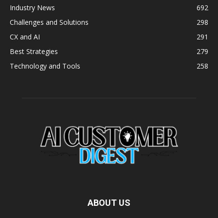
Industry News
692
Challenges and Solutions
298
CX and AI
291
Best Strategies
279
Technology and Tools
258
ABOUT US