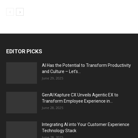
EDITOR PICKS
AI Has the Potential to Transform Productivity
and Culture – Let’s...
June 29, 2025
GenAI Kapture CX Unveils Agentic EX to
Transform Employee Experience in...
June 28, 2025
Integrating AI into Your Customer Experience
Technology Stack
June 28, 2025