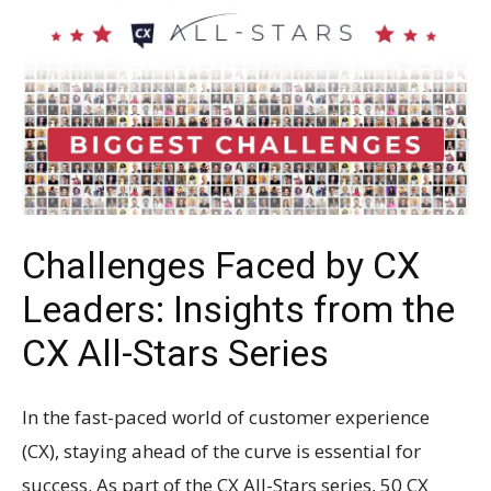
Challenges Faced by CX
Leaders: Insights from the
CX All-Stars Series
In the fast-paced world of customer experience
(CX), staying ahead of the curve is essential for
success. As part of the CX All-Stars series, 50 CX