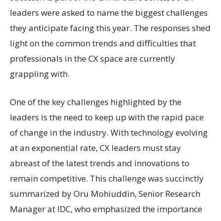
leaders were asked to name the biggest challenges
they anticipate facing this year. The responses shed
light on the common trends and difficulties that
professionals in the CX space are currently
grappling with.
One of the key challenges highlighted by the
leaders is the need to keep up with the rapid pace
of change in the industry. With technology evolving
at an exponential rate, CX leaders must stay
abreast of the latest trends and innovations to
remain competitive. This challenge was succinctly
summarized by Oru Mohiuddin, Senior Research
Manager at IDC, who emphasized the importance