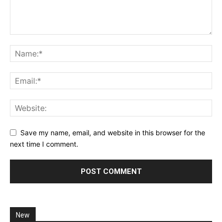
Save my name, email, and website in this browser for the
next time I comment.
New