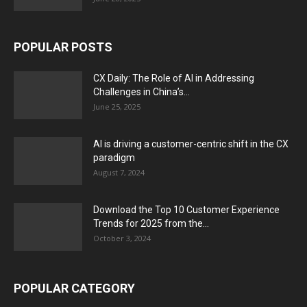
POPULAR POSTS
CX Daily: The Role of AI in Addressing
Challenges in China’s...
June 25, 2025
AI is driving a customer-centric shift in the CX
paradigm
August 7, 2024
Download the Top 10 Customer Experience
Trends for 2025 from the...
October 3, 2024
POPULAR CATEGORY