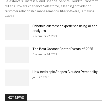
Salesforce's Einstein AI and Financial Service Cloud to Transform
Miller's Broker Experience Salesforce, a leading provider of
customer relationship management (CRM) software, is making
waves...
Enhance customer experience using AI and
analytics
November 22, 2024
The Best Contact Center Events of 2025
December 24, 2024
How Anthropic Shapes Claude’s Personality
June 27, 2025
HOT NEWS