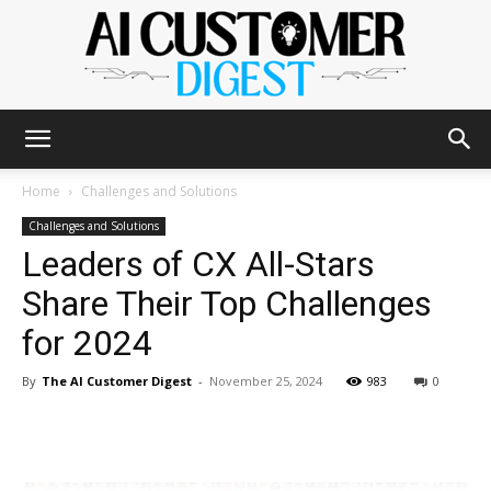
The
Home
Challenges and Solutions
Challenges and Solutions
Leaders of CX All-Stars
AI
Share Their Top Challenges
for 2024
Customer
By
The AI Customer Digest
-
November 25, 2024
983
0
Digest