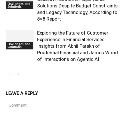
Challenges and
Solutions Despite Budget Constraints
Solutions
and Legacy Technology, According to
8×8 Report
Exploring the Future of Customer
Experience in Financial Services:
Challenges and
Insights from Abhii Parakh of
Solutions
Prudential Financial and James Wood
of Interactions on Agentic AI
LEAVE A REPLY