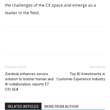
the challenges of the CX space and emerge as a
leader in the field.
Previous article
Next article
Zendesk enhances service
Top AI Investments in
solution to bolster human and
Customer Experience Industry
AI collaboration, reports ET
CIO SEA
RELATED ARTICLES
MORE FROM AUTHOR