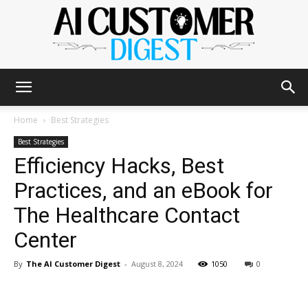
The
Home
Best Strategies
Best Strategies
Efficiency Hacks, Best
AI
Practices, and an eBook for
The Healthcare Contact
Customer
Center
By
The AI Customer Digest
-
August 8, 2024
1050
0
Digest