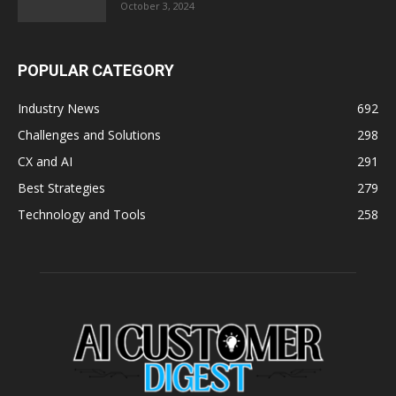
October 3, 2024
POPULAR CATEGORY
Industry News
692
Challenges and Solutions
298
CX and AI
291
Best Strategies
279
Technology and Tools
258