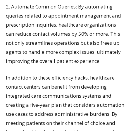
2. Automate Common Queries: By automating
queries related to appointment management and
prescription inquiries, healthcare organizations
can reduce contact volumes by 50% or more. This
not only streamlines operations but also frees up
agents to handle more complex issues, ultimately
improving the overall patient experience.
In addition to these efficiency hacks, healthcare
contact centers can benefit from developing
integrated care communications systems and
creating a five-year plan that considers automation
use cases to address administrative burdens. By
meeting patients on their channel of choice and