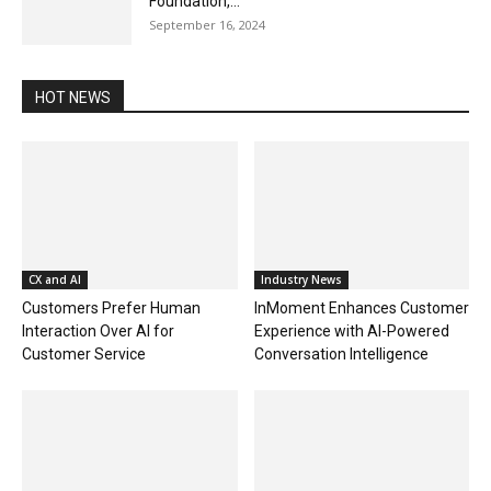
Foundation,...
September 16, 2024
HOT NEWS
CX and AI
Industry News
Customers Prefer Human
InMoment Enhances Customer
Interaction Over AI for
Experience with AI-Powered
Customer Service
Conversation Intelligence