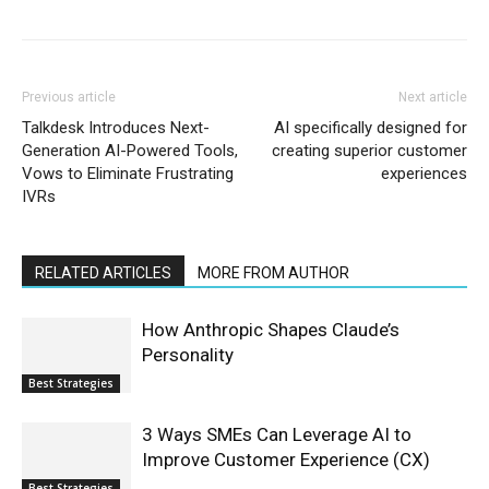
Previous article
Next article
Talkdesk Introduces Next-
AI specifically designed for
Generation AI-Powered Tools,
creating superior customer
Vows to Eliminate Frustrating
experiences
IVRs
RELATED ARTICLES
MORE FROM AUTHOR
How Anthropic Shapes Claude’s
Personality
Best Strategies
3 Ways SMEs Can Leverage AI to
Improve Customer Experience (CX)
Best Strategies