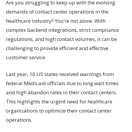
Are you struggling to keep up with the evolving
demands of contact center operations in the
healthcare industry? You’re not alone. With
complex backend integrations, strict compliance
regulations, and high contact volumes, it can be
challenging to provide efficient and effective
customer service.
Last year, 16 US states received warnings from
federal Medicaid officials due to long wait times
and high abandon rates in their contact centers.
This highlights the urgent need for healthcare
organizations to optimize their contact center
operations.