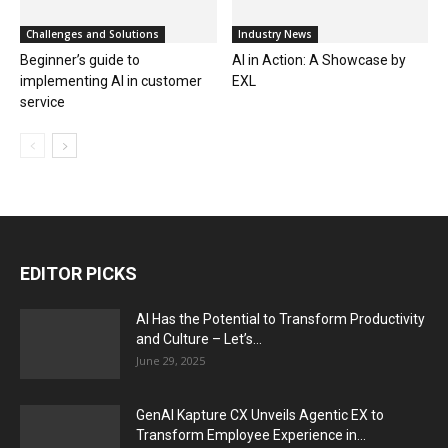
Challenges and Solutions
Industry News
Beginner’s guide to
AI in Action: A Showcase by
implementing AI in customer
EXL
service
EDITOR PICKS
AI Has the Potential to Transform Productivity
and Culture – Let’s...
June 29, 2025
GenAI Kapture CX Unveils Agentic EX to
Transform Employee Experience in...