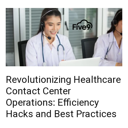
Revolutionizing Healthcare
Contact Center
Operations: Efficiency
Hacks and Best Practices