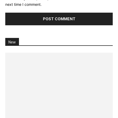
next time I comment.
New