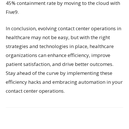
45% containment rate by moving to the cloud with
Five9.
In conclusion, evolving contact center operations in
healthcare may not be easy, but with the right
strategies and technologies in place, healthcare
organizations can enhance efficiency, improve
patient satisfaction, and drive better outcomes.
Stay ahead of the curve by implementing these
efficiency hacks and embracing automation in your
contact center operations.