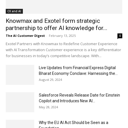
CX and AI
Knowmax and Exotel form strategic
partnership to offer AI knowledge for...
The AI Customer Digest
-
February 13, 2025
0
Exotel Partners with Knowmax to Redefine Customer Experience
with AI Transformation Customer experience is a key differentiator
for businesses in today’s competitive landscape. With...
Live Updates from Financial Express Digital
Bharat Economy Conclave: Harnessing the...
August 29, 2024
Salesforce Reveals Release Date for Einstein
Copilot and Introduces New AI...
May 28, 2024
Why the EU AI Act Should be Seen as a