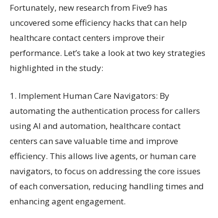
Fortunately, new research from Five9 has
uncovered some efficiency hacks that can help
healthcare contact centers improve their
performance. Let’s take a look at two key strategies
highlighted in the study:
1. Implement Human Care Navigators: By
automating the authentication process for callers
using AI and automation, healthcare contact
centers can save valuable time and improve
efficiency. This allows live agents, or human care
navigators, to focus on addressing the core issues
of each conversation, reducing handling times and
enhancing agent engagement.