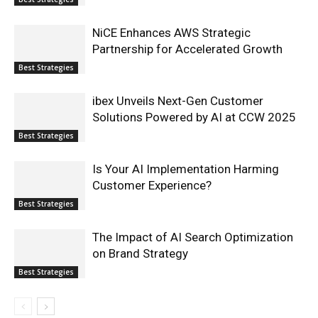
NiCE Enhances AWS Strategic
Partnership for Accelerated Growth
Best Strategies
ibex Unveils Next-Gen Customer
Solutions Powered by AI at CCW 2025
Best Strategies
Is Your AI Implementation Harming
Customer Experience?
Best Strategies
The Impact of AI Search Optimization
on Brand Strategy
Best Strategies