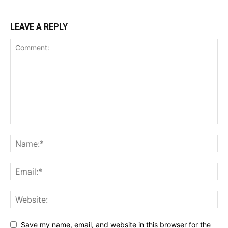
LEAVE A REPLY
Save my name, email, and website in this browser for the