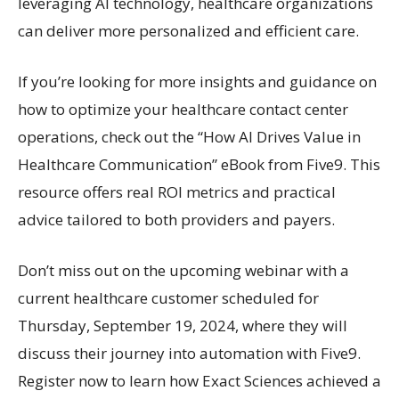
leveraging AI technology, healthcare organizations
can deliver more personalized and efficient care.
If you’re looking for more insights and guidance on
how to optimize your healthcare contact center
operations, check out the “How AI Drives Value in
Healthcare Communication” eBook from Five9. This
resource offers real ROI metrics and practical
advice tailored to both providers and payers.
Don’t miss out on the upcoming webinar with a
current healthcare customer scheduled for
Thursday, September 19, 2024, where they will
discuss their journey into automation with Five9.
Register now to learn how Exact Sciences achieved a