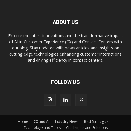
ABOUT US
Explore the latest innovations and the transformative impact
of AI in Customer Experience (CX) and Contact Centers with
our blog. Stay updated with news articles and insights on
cutting-edge technologies enhancing customer interactions
and driving efficiency in contact centers.
FOLLOW US
Home
CX and AI
Industry News
Best Strategies
Technology and Tools
Challenges and Solutions