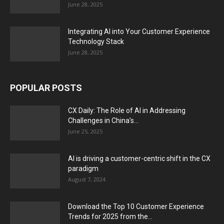
June 28, 2025
Integrating AI into Your Customer Experience
Technology Stack
June 28, 2025
POPULAR POSTS
CX Daily: The Role of AI in Addressing
Challenges in China’s...
June 25, 2025
AI is driving a customer-centric shift in the CX
paradigm
August 7, 2024
Download the Top 10 Customer Experience
Trends for 2025 from the...