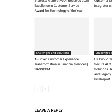
Startek® Generative AI Receives 2025
Customer S
Excellence in Customer Service
Integrator w
Award for Technology of the Year
Challenges and Solutions
Challenges 
AI-Driven Customer Experience
UK Public Se
Transformation in Financial Services |
Secure AI C
NASSCOM
Solutions D
and Legacy 
8×8 Report
LEAVE A REPLY