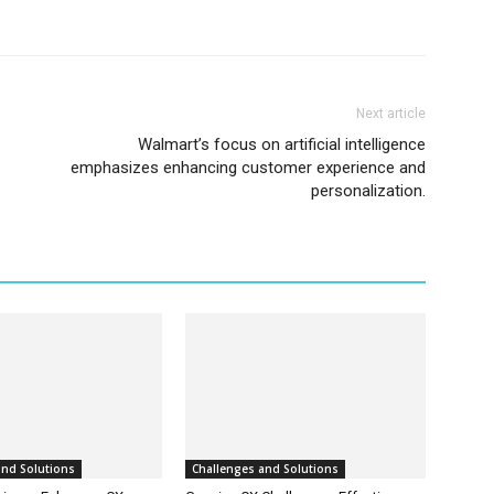
Next article
Walmart’s focus on artificial intelligence
emphasizes enhancing customer experience and
personalization.
and Solutions
Challenges and Solutions