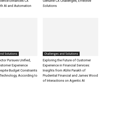
cience Enhances CX
Genuine CX Challenges, Effective
ith AI and Automation
Solutions
and Solutions
Challenges and Solutions
ctor Pursues Unified,
Exploring the Future of Customer
ustomer Experience
Experience in Financial Services:
espite Budget Constraints
Insights from Abhii Parakh of
Technology, According to
Prudential Financial and James Wood
of Interactions on Agentic AI