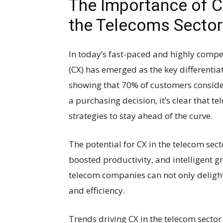
The Importance of C
the Telecoms Sector
In today’s fast-paced and highly compe
(CX) has emerged as the key differentia
showing that 70% of customers consider
a purchasing decision, it’s clear that t
strategies to stay ahead of the curve.
The potential for CX in the telecom sec
boosted productivity, and intelligent gro
telecom companies can not only delight
and efficiency.
Trends driving CX in the telecom secto