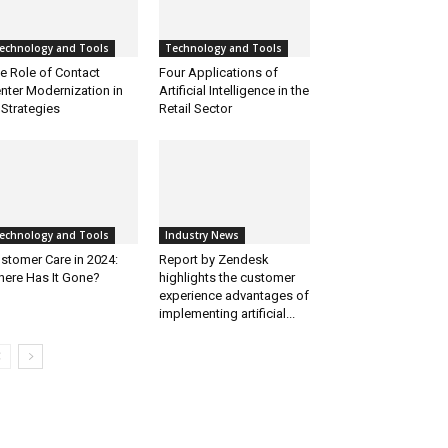
echnology and Tools
Technology and Tools
e Role of Contact
Four Applications of
nter Modernization in
Artificial Intelligence in the
 Strategies
Retail Sector
echnology and Tools
Industry News
stomer Care in 2024:
Report by Zendesk
ere Has It Gone?
highlights the customer
experience advantages of
implementing artificial...