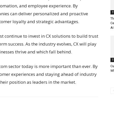
 automation, and employee experience. By
T
nies can deliver personalized and proactive
Th
stomer loyalty and strategic advantages.
Ce
AI
continue to invest in CX solutions to build trust
rm success. As the industry evolves, CX will play
inesses thrive and which fall behind.
T
lecom sector today is more important than ever. By
Cu
Wh
tomer experiences and staying ahead of industry
eir position as leaders in the market.