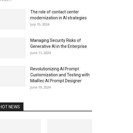
The role of contact center
modernization in AI strategies
July 10, 2024
Managing Security Risks of
Generative AI in the Enterprise
June 11, 2024
Revolutionizing AI Prompt
Customization and Testing with
MiaRec AI Prompt Designer
June 19, 2024
HOT NEWS