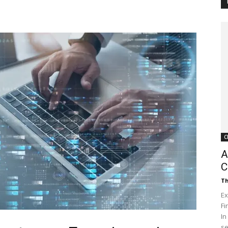
Customer
Digest
C
A
C
Th
Ex
Fi
In
se