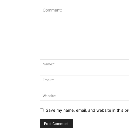
Save my name, email, and website in this br