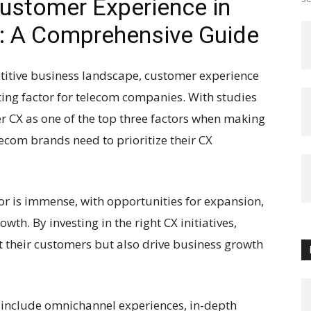
ustomer Experience in
: A Comprehensive Guide
titive business landscape, customer experience
ting factor for telecom companies. With studies
 CX as one of the top three factors when making
elecom brands need to prioritize their CX
tor is immense, with opportunities for expansion,
wth. By investing in the right CX initiatives,
 their customers but also drive business growth
r include omnichannel experiences, in-depth