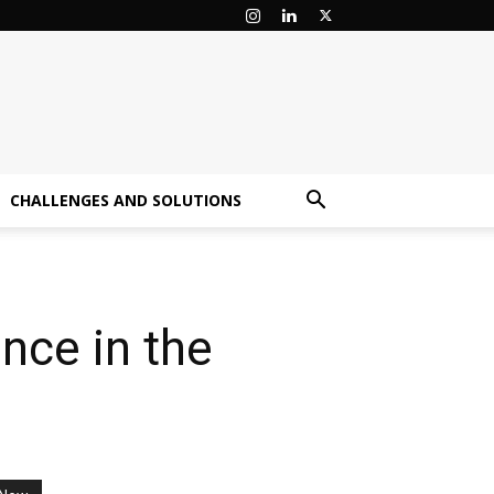
CHALLENGES AND SOLUTIONS
nce in the