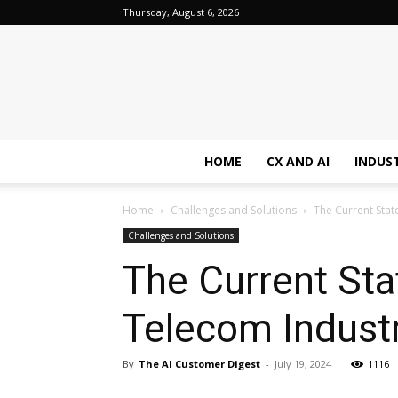
Thursday, August 6, 2026
HOME
CX AND AI
INDUS
Home
Challenges and Solutions
The Current Stat
Challenges and Solutions
The Current Sta
Telecom Industr
By
The AI Customer Digest
-
July 19, 2024
1116