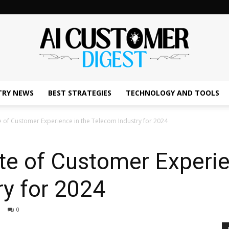
TRY NEWS
BEST STRATEGIES
TECHNOLOGY AND TOOLS
The
e of Customer Experience in the Telecom Industry for 2024
te of Customer Experie
AI
y for 2024
0