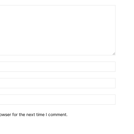
owser for the next time I comment.