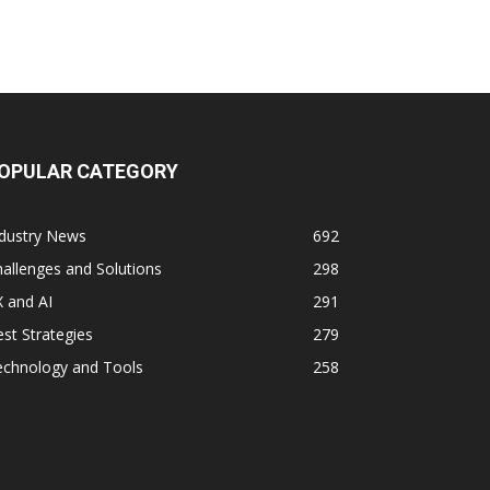
OPULAR CATEGORY
ndustry News
692
allenges and Solutions
298
 and AI
291
st Strategies
279
echnology and Tools
258