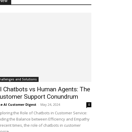
New
hallenges and Solutions
I Chatbots vs Human Agents: The
ustomer Support Conundrum
e AI Customer Digest
-
May 24, 2024
0
ploring the Role of Chatbots in Customer Service:
nding the Balance between Efficiency and Empathy
 recent times, the role of chatbots in customer
rvice...