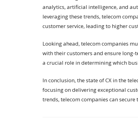
analytics, artificial intelligence, and
leveraging these trends, telecom compa
customer service, leading to higher cu
Looking ahead, telecom companies must 
with their customers and ensure long-te
a crucial role in determining which bus
In conclusion, the state of CX in the te
focusing on delivering exceptional cus
trends, telecom companies can secure th