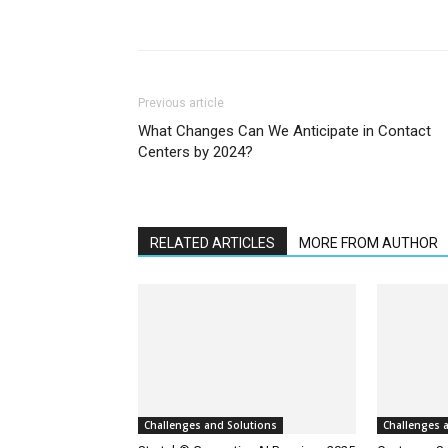
Previous article
What Changes Can We Anticipate in Contact
Centers by 2024?
RELATED ARTICLES
MORE FROM AUTHOR
Challenges and Solutions
Challenges 