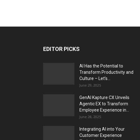
EDITOR PICKS
AI Has the Potential to
Transform Productivity and
Culture – Let’s...
June 29, 2025
GenAI Kapture CX Unveils
Agentic EX to Transform
Employee Experience in...
June 28, 2025
Integrating AI into Your
Customer Experience