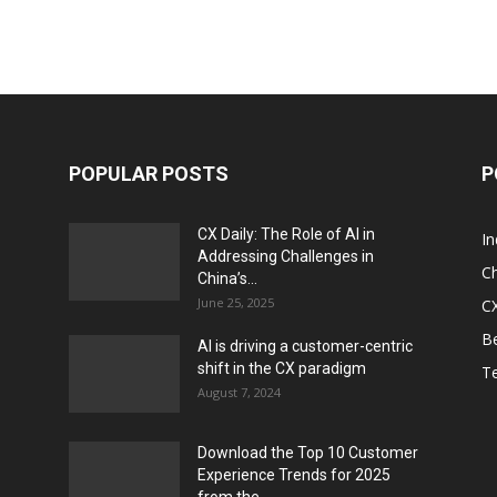
POPULAR POSTS
P
CX Daily: The Role of AI in
I
Addressing Challenges in
Ch
China’s...
June 25, 2025
CX
Be
AI is driving a customer-centric
shift in the CX paradigm
T
August 7, 2024
Download the Top 10 Customer
Experience Trends for 2025