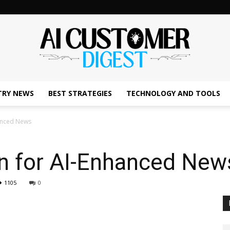
TRY NEWS
BEST STRATEGIES
TECHNOLOGY AND TOOLS
The
hanced News
an for AI-Enhanced New
AI
1105
0