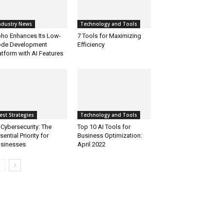
ndustry News
Technology and Tools
ho Enhances Its Low-
7 Tools for Maximizing
de Development
Efficiency
atform with AI Features
est Strategies
Technology and Tools
 Cybersecurity: The
Top 10 AI Tools for
sential Priority for
Business Optimization:
sinesses
April 2022