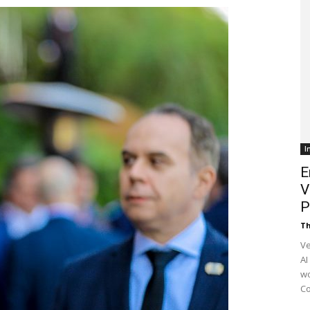
Customer
Digest
I
E
V
P
Th
Ve
AI
wo
Co