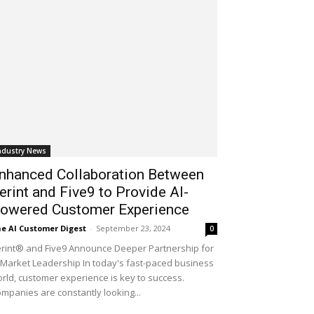
ndustry News
nhanced Collaboration Between
erint and Five9 to Provide AI-
owered Customer Experience
e AI Customer Digest
-
September 23, 2024
0
rint® and Five9 Announce Deeper Partnership for
 Market Leadership In today's fast-paced business
rld, customer experience is key to success.
mpanies are constantly looking...