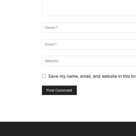
Save my name, email, and website in this br