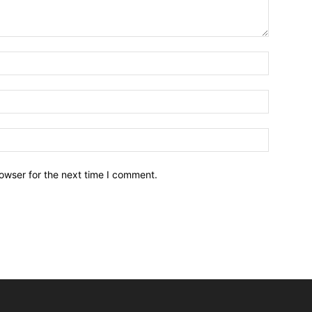
owser for the next time I comment.