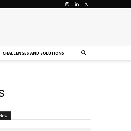
CHALLENGES AND SOLUTIONS
s
New