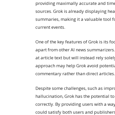
providing maximally accurate and timel
sources. Grok is already displaying hea
summaries, making it a valuable tool f
current events.
One of the key features of Grok is its f
apart from other AI news summarizers. 
at article text but will instead rely sol
approach may help Grok avoid potential
commentary rather than direct articles.
Despite some challenges, such as impro
hallucination, Grok has the potential 
correctly. By providing users with a wa
could satisfy both users and publisher