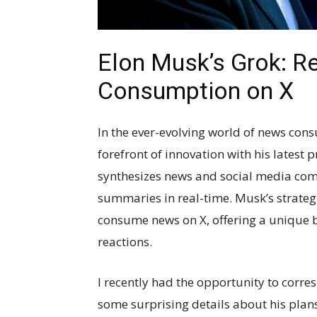
Elon Musk’s Grok: R
Consumption on X
In the ever-evolving world of news con
forefront of innovation with his latest 
synthesizes news and social media co
summaries in real-time. Musk’s strategi
consume news on X, offering a unique 
reactions.
I recently had the opportunity to corr
some surprising details about his pla