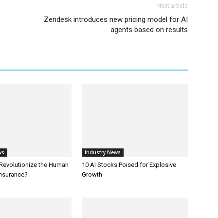
Next article
Zendesk introduces new pricing model for AI
agents based on results
ws
Industry News
 Revolutionize the Human
10 AI Stocks Poised for Explosive
Insurance?
Growth