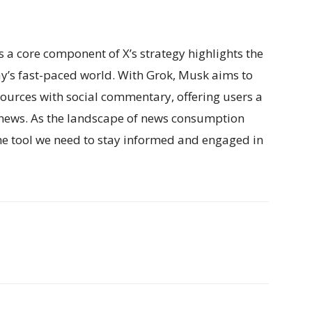
s a core component of X’s strategy highlights the
y’s fast-paced world. With Grok, Musk aims to
sources with social commentary, offering users a
ews. As the landscape of news consumption
the tool we need to stay informed and engaged in