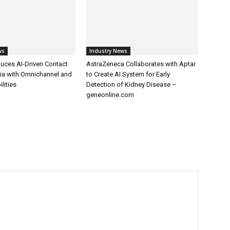
ws
Industry News
uces AI-Driven Contact
AstraZeneca Collaborates with Aptar
dia with Omnichannel and
to Create AI System for Early
lities
Detection of Kidney Disease –
geneonline.com