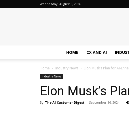
Wednesday, August 5, 2026
HOME
CX AND AI
INDUS
Home
Industry News
Elon Musk’s Plan for AI-En
Industry News
Elon Musk’s Pl
By
The AI Customer Digest
-
September 16, 2024