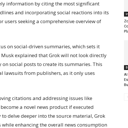
y information by citing the most significant
dlines and incorporating social reactions into its
I
or users seeking a comprehensive overview of
Zo
Co
Pl
ocus on social-driven summaries, which sets it
Musk explained that Grok will not look directly
ely on social posts to create its summaries. This
B
 lawsuits from publishers, as it only uses
AI
Es
Bu
ving citations and addressing issues like
to become a novel news product if executed
y to delve deeper into the source material, Grok
s while enhancing the overall news consumption