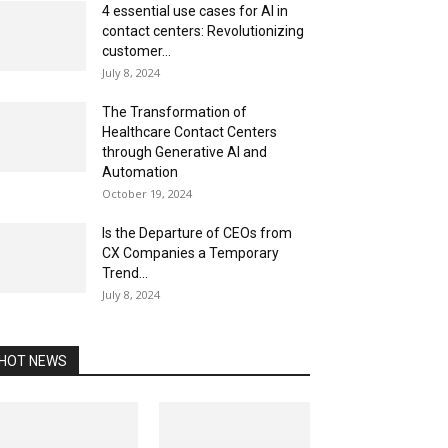
4 essential use cases for AI in
contact centers: Revolutionizing
customer...
July 8, 2024
The Transformation of
Healthcare Contact Centers
through Generative AI and
Automation
October 19, 2024
Is the Departure of CEOs from
CX Companies a Temporary
Trend...
July 8, 2024
HOT NEWS