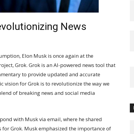
evolutionizing News
sumption, Elon Musk is once again at the
project, Grok. Grok is an AI-powered news tool that
mmentary to provide updated and accurate
c vision for Grok is to revolutionize the way we
blend of breaking news and social media
espond with Musk via email, where he shared
ns for Grok. Musk emphasized the importance of