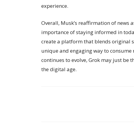
experience.
Overall, Musk’s reaffirmation of news a
importance of staying informed in toda
create a platform that blends original 
unique and engaging way to consume n
continues to evolve, Grok may just be 
the digital age.