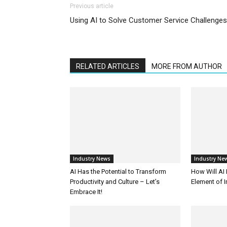
Previous article
Using AI to Solve Customer Service Challenges
RELATED ARTICLES
MORE FROM AUTHOR
Industry News
Industry Ne
AI Has the Potential to Transform
How Will AI
Productivity and Culture – Let’s
Element of 
Embrace It!