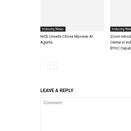
Industry News
Industry Ne
NiCE Unveils CXone Mpower AI
Zoom Introd
Agents
Center in In
BYOC Capabi
LEAVE A REPLY