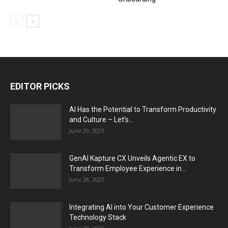
EDITOR PICKS
AI Has the Potential to Transform Productivity
and Culture – Let’s...
June 29, 2025
GenAI Kapture CX Unveils Agentic EX to
Transform Employee Experience in...
June 28, 2025
Integrating AI into Your Customer Experience
Technology Stack