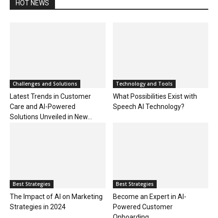
HOT NEWS
Challenges and Solutions
Technology and Tools
Latest Trends in Customer
What Possibilities Exist with
Care and AI-Powered
Speech AI Technology?
Solutions Unveiled in New...
Best Strategies
Best Strategies
The Impact of AI on Marketing
Become an Expert in AI-
Strategies in 2024
Powered Customer
Onboarding