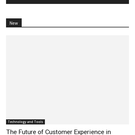
New
Technology and Tools
The Future of Customer Experience in