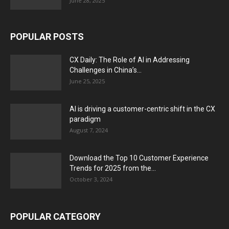
June 28, 2025
POPULAR POSTS
CX Daily: The Role of AI in Addressing
Challenges in China’s...
June 25, 2025
AI is driving a customer-centric shift in the CX
paradigm
August 7, 2024
Download the Top 10 Customer Experience
Trends for 2025 from the...
October 3, 2024
POPULAR CATEGORY