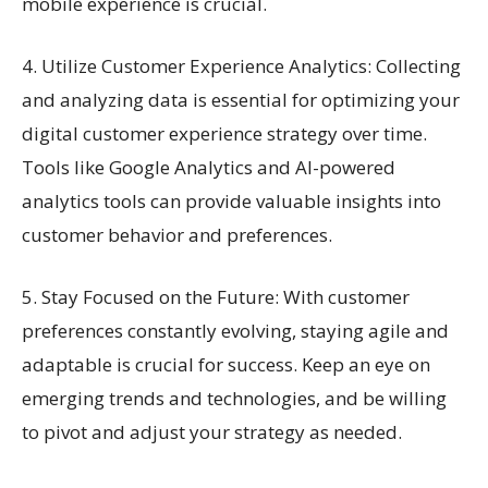
mobile experience is crucial.
4. Utilize Customer Experience Analytics: Collecting
and analyzing data is essential for optimizing your
digital customer experience strategy over time.
Tools like Google Analytics and AI-powered
analytics tools can provide valuable insights into
customer behavior and preferences.
5. Stay Focused on the Future: With customer
preferences constantly evolving, staying agile and
adaptable is crucial for success. Keep an eye on
emerging trends and technologies, and be willing
to pivot and adjust your strategy as needed.