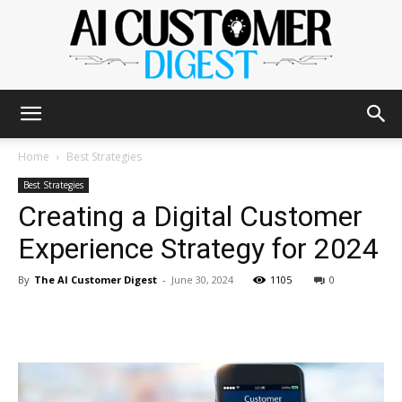
The
Home
Best Strategies
Best Strategies
Creating a Digital Customer
AI
Experience Strategy for 2024
By
The AI Customer Digest
-
June 30, 2024
1105
0
Customer
Digest