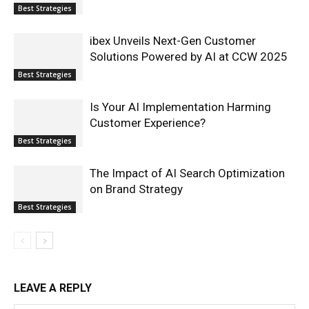
Best Strategies
ibex Unveils Next-Gen Customer
Solutions Powered by AI at CCW 2025
Best Strategies
Is Your AI Implementation Harming
Customer Experience?
Best Strategies
The Impact of AI Search Optimization
on Brand Strategy
Best Strategies
LEAVE A REPLY