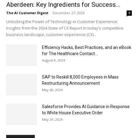
Aberdeen: Key Ingredients for Success...
The AI Customer Digest
-
December 27, 2024
0
Unlocking the Power of Technology in Customer Experience:
Insights from the 2024 State of CX Report In today’s competitive
business landscape, customer experience (CX)...
Efficiency Hacks, Best Practices, and an eBook
for The Healthcare Contact...
August 8, 2024
SAP to Reskill 8,000 Employees in Mass
Restructuring Announcement
May 28, 2024
Salesforce Provides AI Guidance in Response
to White House Executive Order
May 29, 2024