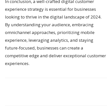
In conclusion, a well-crafted digital customer
experience strategy is essential for businesses
looking to thrive in the digital landscape of 2024.
By understanding your audience, embracing
omnichannel approaches, prioritizing mobile
experience, leveraging analytics, and staying
future-focused, businesses can create a
competitive edge and deliver exceptional customer
experiences.