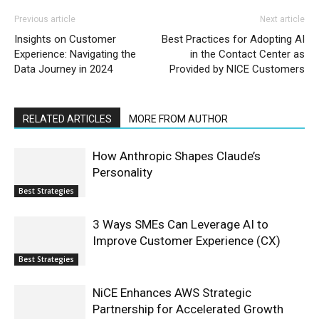
Previous article
Next article
Insights on Customer
Best Practices for Adopting AI
Experience: Navigating the
in the Contact Center as
Data Journey in 2024
Provided by NICE Customers
RELATED ARTICLES
MORE FROM AUTHOR
How Anthropic Shapes Claude’s
Personality
Best Strategies
3 Ways SMEs Can Leverage AI to
Improve Customer Experience (CX)
Best Strategies
NiCE Enhances AWS Strategic
Partnership for Accelerated Growth