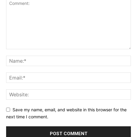
Save my name, email, and website in this browser for the
next time I comment.