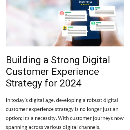
Building a Strong Digital
Customer Experience
Strategy for 2024
In today’s digital age, developing a robust digital
customer experience strategy is no longer just an
option; it’s a necessity. With customer journeys now
spanning across various digital channels,