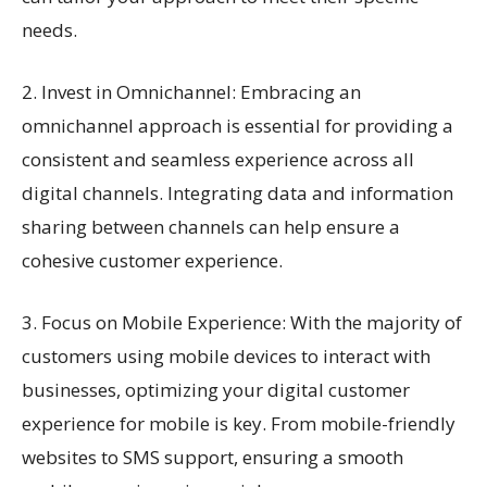
needs.
2. Invest in Omnichannel: Embracing an
omnichannel approach is essential for providing a
consistent and seamless experience across all
digital channels. Integrating data and information
sharing between channels can help ensure a
cohesive customer experience.
3. Focus on Mobile Experience: With the majority of
customers using mobile devices to interact with
businesses, optimizing your digital customer
experience for mobile is key. From mobile-friendly
websites to SMS support, ensuring a smooth