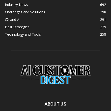
Industry News
692
Challenges and Solutions
298
CX and AI
291
Best Strategies
279
Technology and Tools
258
ABOUT US