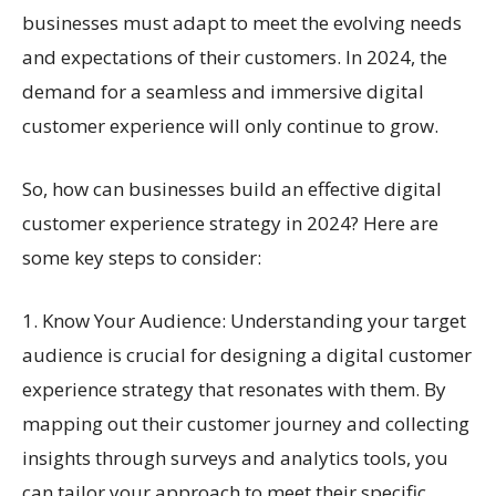
businesses must adapt to meet the evolving needs
and expectations of their customers. In 2024, the
demand for a seamless and immersive digital
customer experience will only continue to grow.
So, how can businesses build an effective digital
customer experience strategy in 2024? Here are
some key steps to consider:
1. Know Your Audience: Understanding your target
audience is crucial for designing a digital customer
experience strategy that resonates with them. By
mapping out their customer journey and collecting
insights through surveys and analytics tools, you
can tailor your approach to meet their specific