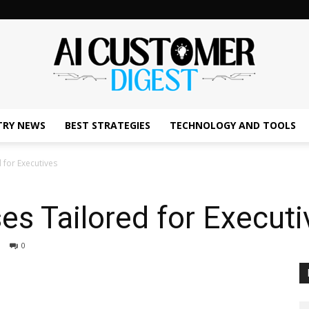
TRY NEWS
BEST STRATEGIES
TECHNOLOGY AND TOOLS
The
 for Executives
es Tailored for Executi
AI
0