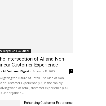
hallenges and Solutions
he Intersection of AI and Non-
inear Customer Experience
e AI Customer Digest
-
February 18, 2025
0
vigating the Future of Retail: The Rise of Non-
near Customer Experience (CX) In the rapidly
olving world of retail, customer experience (CX)
s undergone a...
Enhancing Customer Experience