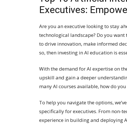
Executives: Empowe
Are you an executive looking to stay ah
technological landscape? Do you want to 
to drive innovation, make informed deci
so, then investing in AI education is esse
With the demand for AI expertise on the
upskill and gain a deeper understandin
many AI courses available, how do you 
To help you navigate the options, we’ve 
specifically for executives. From non-t
experience in building and deploying AI