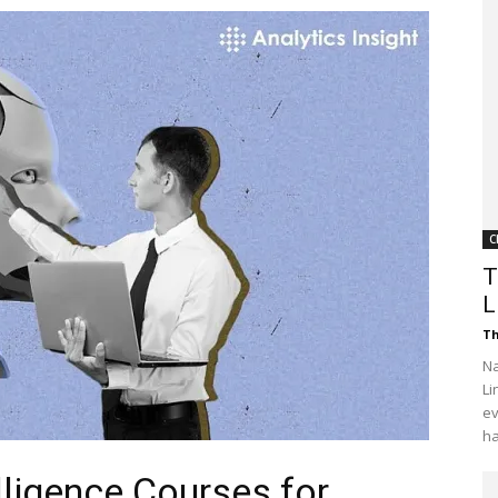
Customer
Digest
C
T
L
Th
Na
Li
ev
ha
elligence Courses for