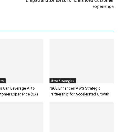
Dialpad and Zendesk for Enhanced Customer
Experience
ies
Best Strategies
 Can Leverage AI to
NiCE Enhances AWS Strategic
tomer Experience (CX)
Partnership for Accelerated Growth