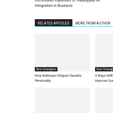
Unforeseen Expenses of Inadequate AI
Integration in Business
RELATED ARTICLES
MORE FROM AUTHOR
Best Strategies
Best Strateg
How Anthropic Shapes Claude’s
3 Ways SMEs
Personality
Improve Cus