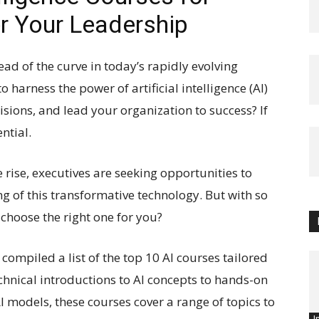
r Your Leadership
ead of the curve in today’s rapidly evolving
harness the power of artificial intelligence (AI)
sions, and lead your organization to success? If
ntial.
 rise, executives are seeking opportunities to
g of this transformative technology. But with so
choose the right one for you?
compiled a list of the top 10 AI courses tailored
echnical introductions to AI concepts to hands-on
 models, these courses cover a range of topics to
I