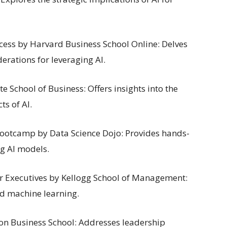
uccess by Harvard Business School Online: Delves
erations for leveraging AI.
e School of Business: Offers insights into the
ts of AI.
Bootcamp by Data Science Dojo: Provides hands-
g AI models.
or Executives by Kellogg School of Management:
nd machine learning.
don Business School: Addresses leadership