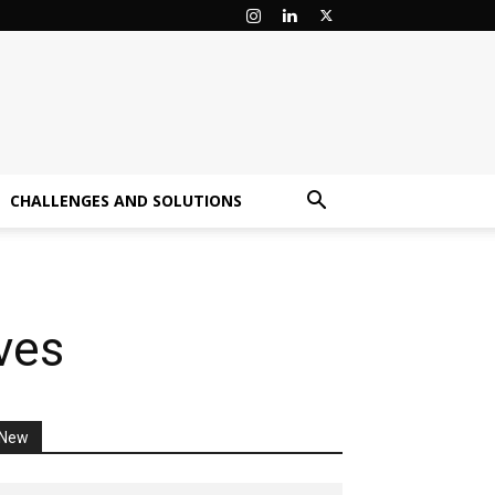
CHALLENGES AND SOLUTIONS
ves
New