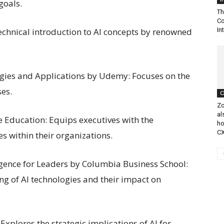
goals.
Th
Co
technical introduction to AI concepts by renowned
In
rategies and Applications by Udemy: Focuses on the
ses.
C
Zo
al
e Education: Equips executives with the
ho
CX
es within their organizations.
lligence for Leaders by Columbia Business School:
g of AI technologies and their impact on
Explores the strategic implications of AI for