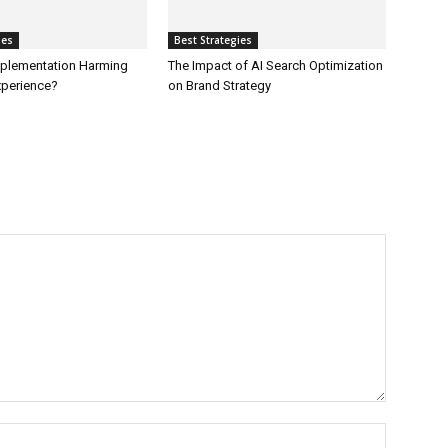
ies
Best Strategies
Implementation Harming
The Impact of AI Search Optimization
perience?
on Brand Strategy