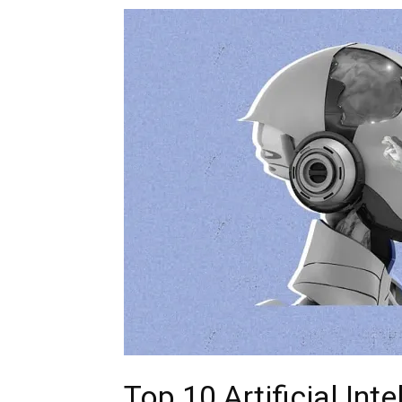
Top 10 Artificial Int