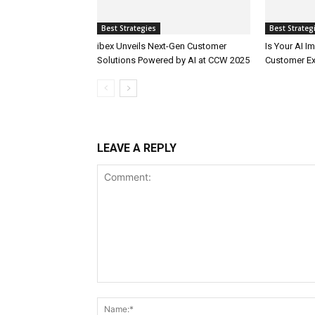
Best Strategies
Best Strateg
ibex Unveils Next-Gen Customer
Is Your AI 
Solutions Powered by AI at CCW 2025
Customer Ex
LEAVE A REPLY