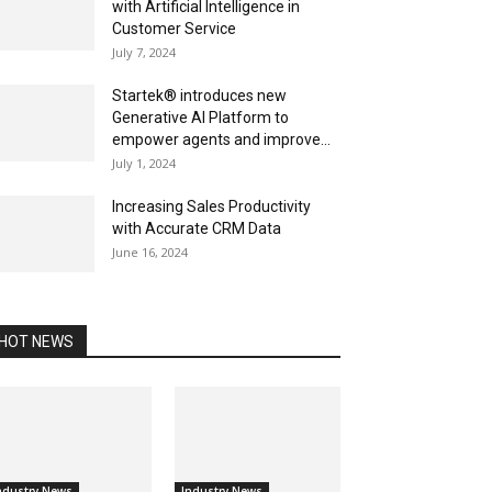
with Artificial Intelligence in
Customer Service
July 7, 2024
Startek® introduces new
Generative AI Platform to
empower agents and improve...
July 1, 2024
Increasing Sales Productivity
with Accurate CRM Data
June 16, 2024
HOT NEWS
ndustry News
Industry News