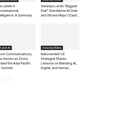
e Latest in
Genesys Lands “Biggest
nversational
Ever” Standalone AI Deal
telligence: A Summary
and Shows Major CCaaS...
X and AI
Industry News
om Communications,
Nationwide’s CX
so known as Zoom,
Strategist Shares
sted the Asia-Pacific
Lessons on Blending AI,
 Summit...
Digital, and Human...