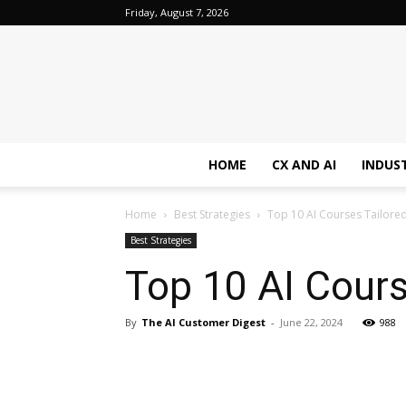
Friday, August 7, 2026
HOME
CX AND AI
INDUS
Home
Best Strategies
Top 10 AI Courses Tailored
Best Strategies
Top 10 AI Cours
By
The AI Customer Digest
-
June 22, 2024
988