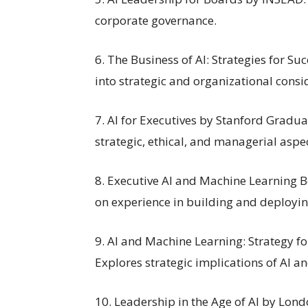
corporate governance.
6. The Business of AI: Strategies for S
into strategic and organizational consid
7. AI for Executives by Stanford Graduat
strategic, ethical, and managerial aspec
8. Executive AI and Machine Learning 
on experience in building and deployin
9. AI and Machine Learning: Strategy f
Explores strategic implications of AI a
10. Leadership in the Age of AI by Lon