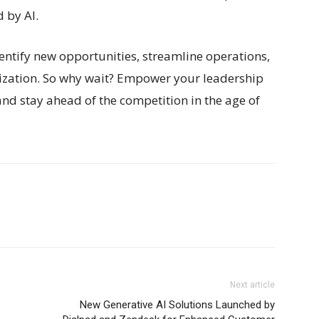
 by AI.
dentify new opportunities, streamline operations,
nization. So why wait? Empower your leadership
and stay ahead of the competition in the age of
Next article
New Generative AI Solutions Launched by