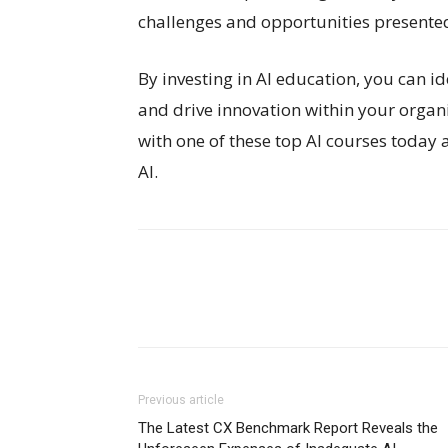
challenges and opportunities presented
By investing in AI education, you can i
and drive innovation within your orga
with one of these top AI courses today 
AI.
Previous article
The Latest CX Benchmark Report Reveals the