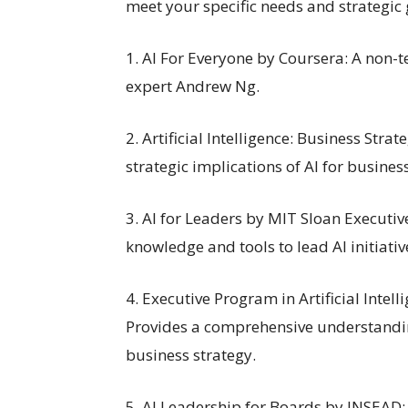
meet your specific needs and strategic 
1. AI For Everyone by Coursera: A non-
expert Andrew Ng.
2. Artificial Intelligence: Business St
strategic implications of AI for busines
3. AI for Leaders by MIT Sloan Executiv
knowledge and tools to lead AI initiativ
4. Executive Program in Artificial Inte
Provides a comprehensive understandin
business strategy.
5. AI Leadership for Boards by INSEAD: 