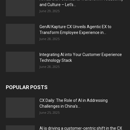
and Culture – Let’s...
June 29, 2025
GenAI Kapture CX Unveils Agentic EX to
Transform Employee Experience in...
June 28, 2025
Integrating AI into Your Customer Experience
Technology Stack
June 28, 2025
POPULAR POSTS
CX Daily: The Role of AI in Addressing
Challenges in China’s...
June 25, 2025
AI is driving a customer-centric shift in the CX