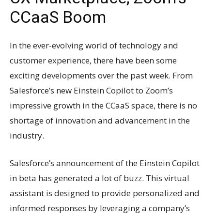
CCaaS Boom
In the ever-evolving world of technology and
customer experience, there have been some
exciting developments over the past week. From
Salesforce’s new Einstein Copilot to Zoom’s
impressive growth in the CCaaS space, there is no
shortage of innovation and advancement in the
industry.
Salesforce’s announcement of the Einstein Copilot
in beta has generated a lot of buzz. This virtual
assistant is designed to provide personalized and
informed responses by leveraging a company’s