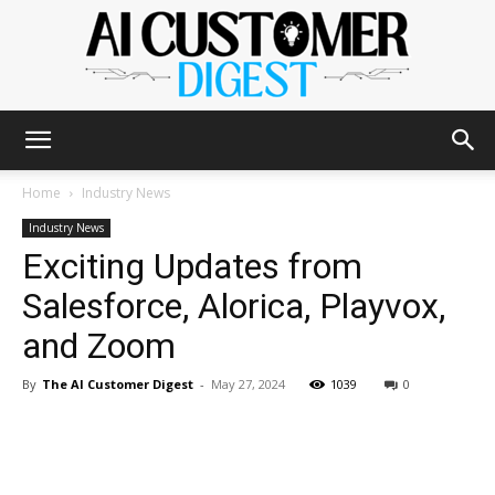
The
Home
Industry News
Industry News
Exciting Updates from
AI
Salesforce, Alorica, Playvox,
and Zoom
Customer
By
The AI Customer Digest
-
May 27, 2024
1039
0
Digest