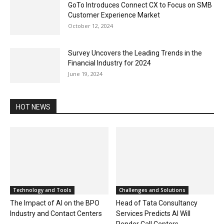
GoTo Introduces Connect CX to Focus on SMB
Customer Experience Market
October 12, 2024
Survey Uncovers the Leading Trends in the
Financial Industry for 2024
June 19, 2024
HOT NEWS
Technology and Tools
Challenges and Solutions
The Impact of AI on the BPO
Head of Tata Consultancy
Industry and Contact Centers
Services Predicts AI Will
Render Call Centers...