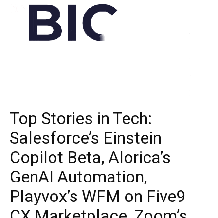
Top Stories in Tech:
Salesforce’s Einstein
Copilot Beta, Alorica’s
GenAI Automation,
Playvox’s WFM on Five9
CX Marketplace, Zoom’s