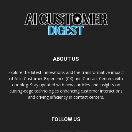
ABOUT US
Explore the latest innovations and the transformative impact
of AI in Customer Experience (CX) and Contact Centers with
our blog. Stay updated with news articles and insights on
cutting-edge technologies enhancing customer interactions
and driving efficiency in contact centers.
FOLLOW US