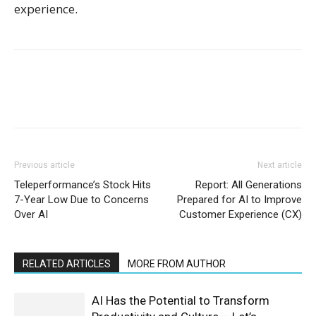
experience.
Previous article
Next article
Teleperformance’s Stock Hits
Report: All Generations
7-Year Low Due to Concerns
Prepared for AI to Improve
Over AI
Customer Experience (CX)
RELATED ARTICLES
MORE FROM AUTHOR
AI Has the Potential to Transform