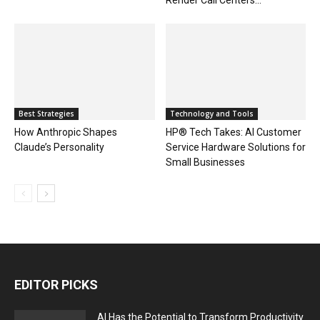
Best Strategies
Technology and Tools
How Anthropic Shapes
HP® Tech Takes: AI Customer
Claude’s Personality
Service Hardware Solutions for
Small Businesses
EDITOR PICKS
AI Has the Potential to Transform Productivity