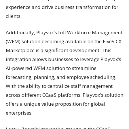
experience and drive business transformation for
clients.
Additionally, Playvox’s full Workforce Management
(WFM) solution becoming available on the Five9 CX
Marketplace is a significant development. This
integration allows businesses to leverage Playvox’s
AI-powered WFM solution to streamline
forecasting, planning, and employee scheduling.
With the ability to centralize staff management
across different CCaaS platforms, Playvox’s solution
offers a unique value proposition for global
enterprises.