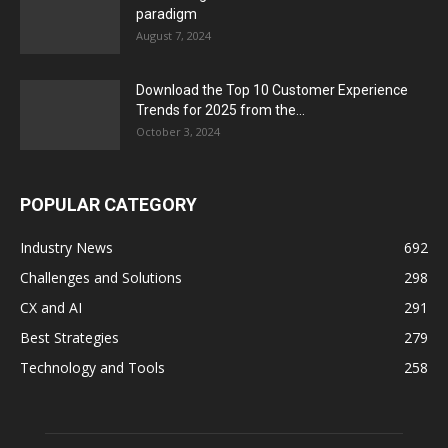
paradigm
August 7, 2024
Download the Top 10 Customer Experience
Trends for 2025 from the...
October 3, 2024
POPULAR CATEGORY
Industry News
692
Challenges and Solutions
298
CX and AI
291
Best Strategies
279
Technology and Tools
258