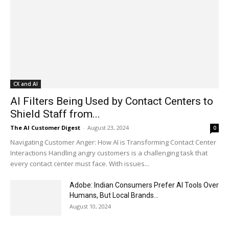
CX and AI
AI Filters Being Used by Contact Centers to
Shield Staff from...
The AI Customer Digest
-
August 23, 2024
0
Navigating Customer Anger: How AI is Transforming Contact Center
Interactions Handling angry customers is a challenging task that
every contact center must face. With issues...
Adobe: Indian Consumers Prefer AI Tools Over
Humans, But Local Brands...
August 10, 2024