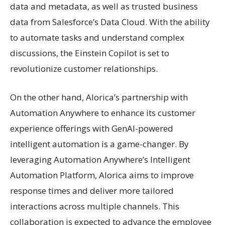
data and metadata, as well as trusted business
data from Salesforce’s Data Cloud. With the ability
to automate tasks and understand complex
discussions, the Einstein Copilot is set to
revolutionize customer relationships.
On the other hand, Alorica’s partnership with
Automation Anywhere to enhance its customer
experience offerings with GenAI-powered
intelligent automation is a game-changer. By
leveraging Automation Anywhere’s Intelligent
Automation Platform, Alorica aims to improve
response times and deliver more tailored
interactions across multiple channels. This
collaboration is expected to advance the employee