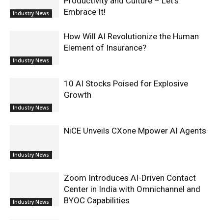
Productivity and Culture – Let’s
Embrace It!
Industry News
How Will AI Revolutionize the Human
Element of Insurance?
Industry News
10 AI Stocks Poised for Explosive
Growth
Industry News
NiCE Unveils CXone Mpower AI Agents
Industry News
Zoom Introduces AI-Driven Contact
Center in India with Omnichannel and
BYOC Capabilities
Industry News