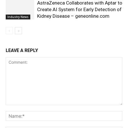
AstraZeneca Collaborates with Aptar to
Create AI System for Early Detection of
Kidney Disease – geneonline.com
Industry News
LEAVE A REPLY