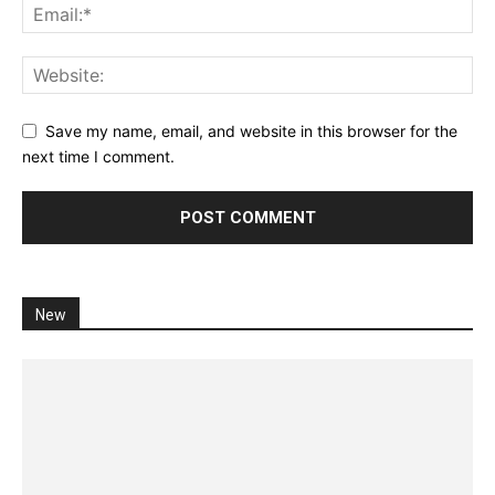
Save my name, email, and website in this browser for the
next time I comment.
New