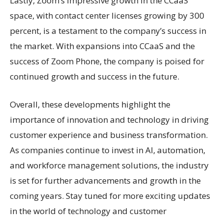
Lastly, Zoom’s impressive growth in the CCaaS
space, with contact center licenses growing by 300
percent, is a testament to the company’s success in
the market. With expansions into CCaaS and the
success of Zoom Phone, the company is poised for
continued growth and success in the future.
Overall, these developments highlight the
importance of innovation and technology in driving
customer experience and business transformation.
As companies continue to invest in AI, automation,
and workforce management solutions, the industry
is set for further advancements and growth in the
coming years. Stay tuned for more exciting updates
in the world of technology and customer