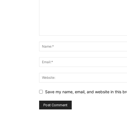
Save my name, email, and website in this br