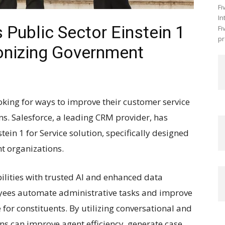
Fi
In
Public Sector Einstein 1
Fi
pr
ionizing Government
king for ways to improve their customer service
ns. Salesforce, a leading CRM provider, has
tein 1 for Service solution, specifically designed
t organizations.
lities with trusted AI and enhanced data
yees automate administrative tasks and improve
 for constituents. By utilizing conversational and
ons can improve agent efficiency, generate case