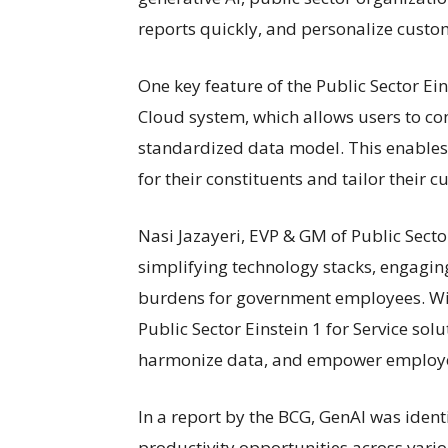
reports quickly, and personalize custom
One key feature of the Public Sector Eins
Cloud system, which allows users to co
standardized data model. This enables 
for their constituents and tailor their 
Nasi Jazayeri, EVP & GM of Public Secto
simplifying technology stacks, engagin
burdens for government employees. Wit
Public Sector Einstein 1 for Service sol
harmonize data, and empower employees
In a report by the BCG, GenAI was identi
productivity opportunities across var