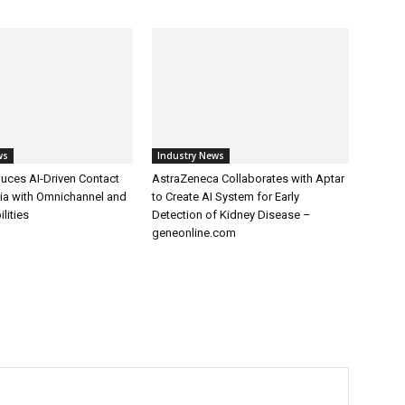
ws
Industry News
uces AI-Driven Contact
AstraZeneca Collaborates with Aptar
dia with Omnichannel and
to Create AI System for Early
lities
Detection of Kidney Disease –
geneonline.com