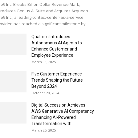
ve9 Inc. Breaks Billion-Dollar Revenue Mark,
troduces Genius AI Suite and Acquires Acqueon
ve9 Inc., a leading contact-center-as-a-service
ovider, has reached a significant milestone by...
Qualtrics Introduces
Autonomous AI Agents to
Enhance Customer and
Employee Experience
March 18, 2025
Five Customer Experience
Trends Shaping the Future
Beyond 2024
October 20, 2024
Digital Succession Achieves
AWS Generative AI Competency,
Enhancing AI-Powered
Transformation with...
March 25, 2025