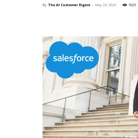
By
The AI Customer Digest
-
May 26, 2024
1023