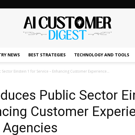
TRY NEWS
BEST STRATEGIES
TECHNOLOGY AND TOOLS
The
 Sector Einstein 1 for Service – Enhancing Customer Experience...
oduces Public Sector Ei
AI
ncing Customer Experie
 Agencies