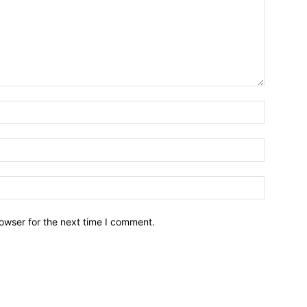
owser for the next time I comment.