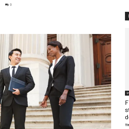
0
Customer
Digest
I
F
s
d
Th