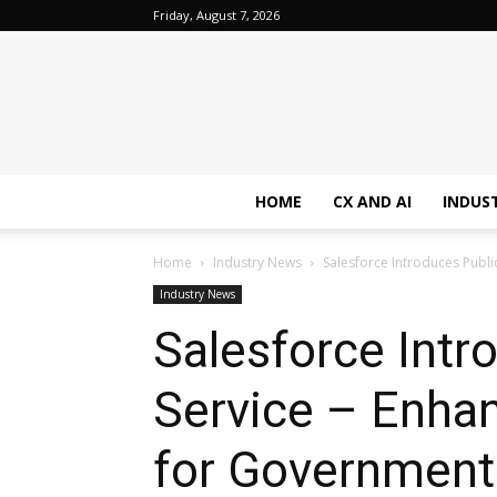
Friday, August 7, 2026
HOME
CX AND AI
INDUS
Home
Industry News
Salesforce Introduces Public
Industry News
Salesforce Intr
Service – Enha
for Government