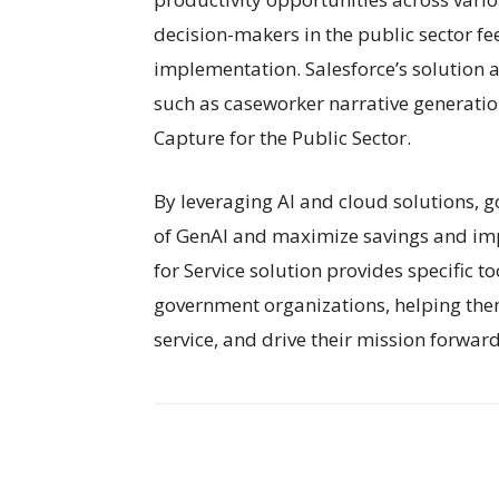
decision-makers in the public sector fee
implementation. Salesforce’s solution a
such as caseworker narrative generation
Capture for the Public Sector.
By leveraging AI and cloud solutions, g
of GenAI and maximize savings and impr
for Service solution provides specific t
government organizations, helping the
service, and drive their mission forward