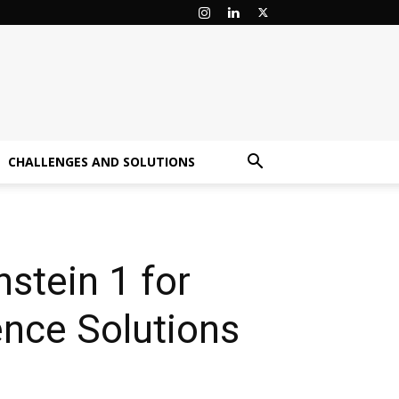
CHALLENGES AND SOLUTIONS
nstein 1 for
nce Solutions