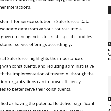
er interactions.
tein 1 for Service solution is Salesforce’s Data
nsolidate data from various sources into a
government agencies to create specific profiles
customer service offerings accordingly.
C
AI
Ad
r at Salesforce, highlights the importance of
Tr
g with constituents, and reducing administrative
h the implementation of trusted AI through the
ution, organizations can improve efficiency,
 to better serve their constituents.
I
fied as having the potential to deliver significant
Sa
UK
ious government functions. However, many IT