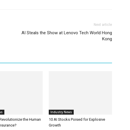
Next article
AI Steals the Show at Lenovo Tech World Hong
Kong
ws
Industry News
 Revolutionize the Human
10 AI Stocks Poised for Explosive
Insurance?
Growth