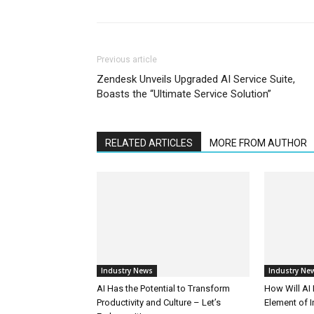
Previous article
Zendesk Unveils Upgraded AI Service Suite,
Boasts the “Ultimate Service Solution”
RELATED ARTICLES
MORE FROM AUTHOR
Industry News
Industry Ne
AI Has the Potential to Transform
How Will AI
Productivity and Culture – Let’s
Element of 