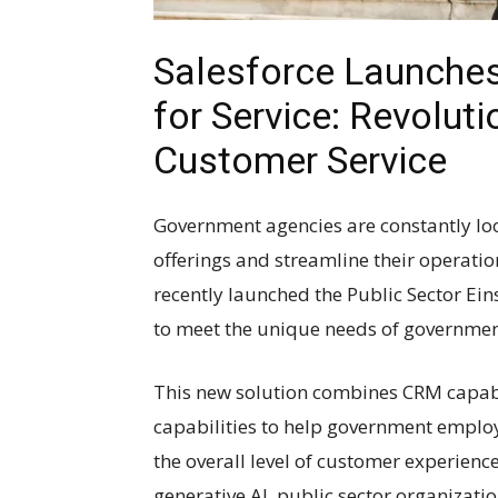
Salesforce Launches 
for Service: Revolut
Customer Service
Government agencies are constantly loo
offerings and streamline their operatio
recently launched the Public Sector Eins
to meet the unique needs of governmen
This new solution combines CRM capabi
capabilities to help government emplo
the overall level of customer experience
generative AI, public sector organizati