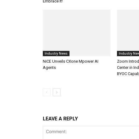
Embrace It!
Industry News
Industry Ne
NiCE Unveils CXone Mpower AI
Zoom Introd
Agents
Center in In
BYOC Capabi
LEAVE A REPLY