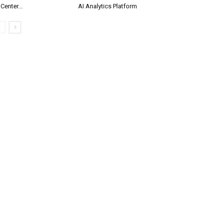
 Center...
AI Analytics Platform