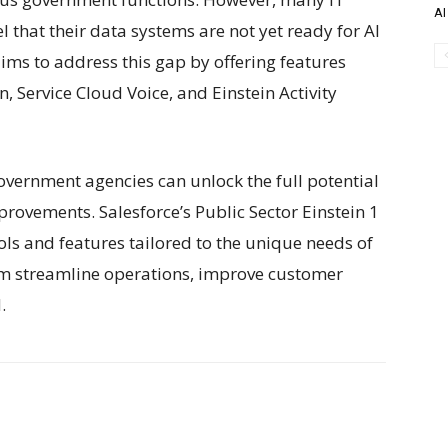
AI
l that their data systems are not yet ready for AI
ims to address this gap by offering features
, Service Cloud Voice, and Einstein Activity
overnment agencies can unlock the full potential
ovements. Salesforce’s Public Sector Einstein 1
ools and features tailored to the unique needs of
m streamline operations, improve customer
.