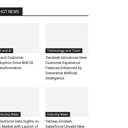
HOT NEWS
X and AI
Technology and Tools
 and Customer
Zendesk Introduces New
option Drive 8×8 CX
Customer Experience
ansformation
Features Enhanced by
Generative Artificial
Intelligence
ndustry News
Industry News
lesforce Sets Sights on
Tableau Einstein:
 Market with Launch of
Salesforce Unveils New