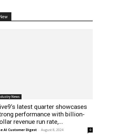
New
ndustry News
ive9’s latest quarter showcases
trong performance with billion-
ollar revenue run rate,...
e AI Customer Digest
-
August 8, 2024
0