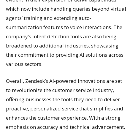
which now include handling queries beyond virtual
agents’ training and extending auto-
summarization features to voice interactions. The
company’s intent detection tools are also being
broadened to additional industries, showcasing
their commitment to providing AI solutions across
various sectors.
Overall, Zendesk’s AI-powered innovations are set
to revolutionize the customer service industry,
offering businesses the tools they need to deliver
proactive, personalized service that simplifies and
enhances the customer experience. With a strong
emphasis on accuracy and technical advancement,