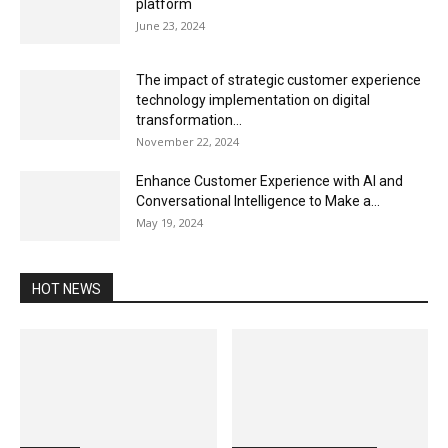
platform
June 23, 2024
The impact of strategic customer experience
technology implementation on digital
transformation...
November 22, 2024
Enhance Customer Experience with AI and
Conversational Intelligence to Make a...
May 19, 2024
HOT NEWS