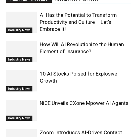
AI Has the Potential to Transform
Productivity and Culture – Let’s
Embrace It!
Industry News
How Will AI Revolutionize the Human
Element of Insurance?
Industry News
10 AI Stocks Poised for Explosive
Growth
Industry News
NiCE Unveils CXone Mpower AI Agents
Industry News
Zoom Introduces AI-Driven Contact