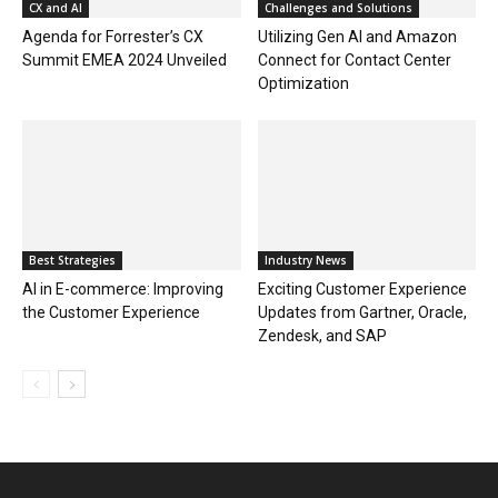
CX and AI
Challenges and Solutions
Agenda for Forrester’s CX
Utilizing Gen AI and Amazon
Summit EMEA 2024 Unveiled
Connect for Contact Center
Optimization
Best Strategies
Industry News
AI in E-commerce: Improving
Exciting Customer Experience
the Customer Experience
Updates from Gartner, Oracle,
Zendesk, and SAP