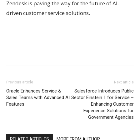
Zendesk is paving the way for the future of AI-
driven customer service solutions.
Previous article
Next article
Oracle Enhances Service &
Salesforce Introduces Public
Sales Teams with Advanced AI
Sector Einstein 1 for Service –
Features
Enhancing Customer
Experience Solutions for
Government Agencies
RELATED ARTICLES
MORE FROM AUTHOR