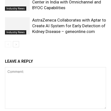
Center in India with Omnichannel and
BYOC Capabilities
Industry News
AstraZeneca Collaborates with Aptar to
Create AI System for Early Detection of
Kidney Disease – geneonline.com
Industry News
LEAVE A REPLY