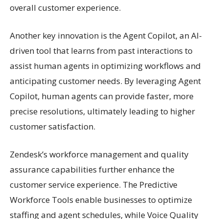
overall customer experience.
Another key innovation is the Agent Copilot, an AI-
driven tool that learns from past interactions to
assist human agents in optimizing workflows and
anticipating customer needs. By leveraging Agent
Copilot, human agents can provide faster, more
precise resolutions, ultimately leading to higher
customer satisfaction.
Zendesk’s workforce management and quality
assurance capabilities further enhance the
customer service experience. The Predictive
Workforce Tools enable businesses to optimize
staffing and agent schedules, while Voice Quality