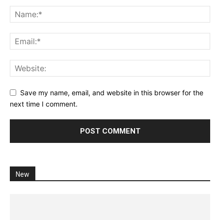
Save my name, email, and website in this browser for the
next time I comment.
New