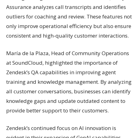
Assurance analyzes call transcripts and identifies
outliers for coaching and review. These features not
only improve operational efficiency but also ensure
consistent and high-quality customer interactions.
María de la Plaza, Head of Community Operations
at SoundCloud, highlighted the importance of
Zendesk’s QA capabilities in improving agent
training and knowledge management. By analyzing
all customer conversations, businesses can identify
knowledge gaps and update outdated content to
provide better support to their customers.
Zendesk’s continued focus on AI innovation is
evident in their expansion of GenAI capabilities,