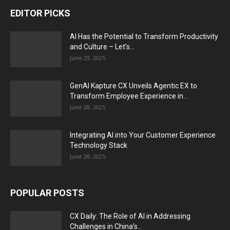
EDITOR PICKS
AI Has the Potential to Transform Productivity
and Culture – Let’s...
June 29, 2025
GenAI Kapture CX Unveils Agentic EX to
Transform Employee Experience in...
June 28, 2025
Integrating AI into Your Customer Experience
Technology Stack
June 28, 2025
POPULAR POSTS
CX Daily: The Role of AI in Addressing
Challenges in China’s...