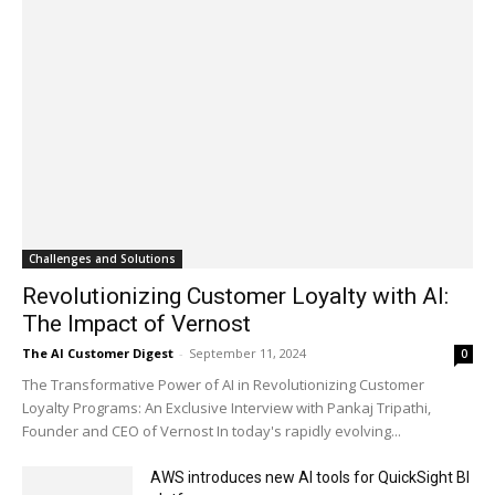
Challenges and Solutions
Revolutionizing Customer Loyalty with AI:
The Impact of Vernost
The AI Customer Digest
-
September 11, 2024
0
The Transformative Power of AI in Revolutionizing Customer
Loyalty Programs: An Exclusive Interview with Pankaj Tripathi,
Founder and CEO of Vernost In today's rapidly evolving...
AWS introduces new AI tools for QuickSight BI