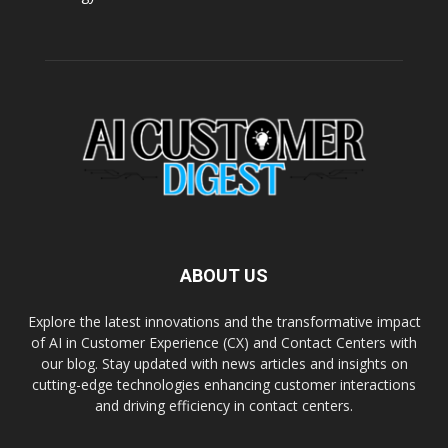
ABOUT US
Explore the latest innovations and the transformative impact
of AI in Customer Experience (CX) and Contact Centers with
our blog. Stay updated with news articles and insights on
cutting-edge technologies enhancing customer interactions
and driving efficiency in contact centers.