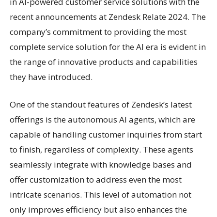
in AI-powered customer service solutions with the
recent announcements at Zendesk Relate 2024. The
company’s commitment to providing the most
complete service solution for the AI era is evident in
the range of innovative products and capabilities
they have introduced.
One of the standout features of Zendesk’s latest
offerings is the autonomous AI agents, which are
capable of handling customer inquiries from start
to finish, regardless of complexity. These agents
seamlessly integrate with knowledge bases and
offer customization to address even the most
intricate scenarios. This level of automation not
only improves efficiency but also enhances the