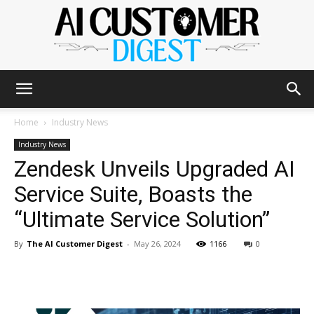
The
Home
Industry News
Industry News
Zendesk Unveils Upgraded AI
AI
Service Suite, Boasts the
“Ultimate Service Solution”
Customer
By
The AI Customer Digest
-
May 26, 2024
1166
0
Digest