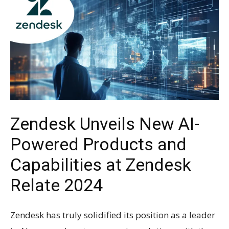
Zendesk Unveils New AI-
Powered Products and
Capabilities at Zendesk
Relate 2024
Zendesk has truly solidified its position as a leader