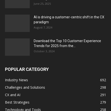
June 25, 2025
AI is driving a customer-centric shift in the CX
paradigm
August 7, 2024
Download the Top 10 Customer Experience
Trends for 2025 from the...
October 3, 2024
POPULAR CATEGORY
Industry News
692
Challenges and Solutions
298
CX and AI
291
Best Strategies
279
Technology and Tools
258