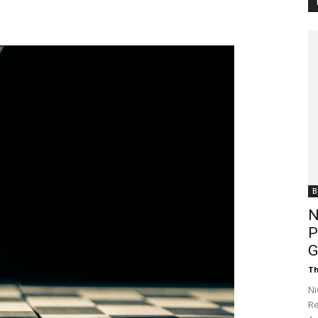
Customer
Digest
B
N
P
G
Th
Ni
Re