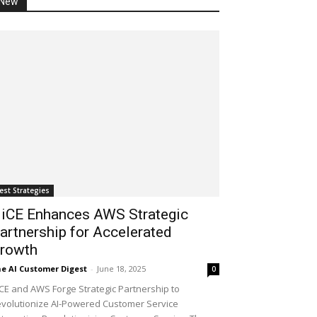
New
est Strategies
iCE Enhances AWS Strategic
artnership for Accelerated
rowth
e AI Customer Digest
-
June 18, 2025
0
CE and AWS Forge Strategic Partnership to
volutionize AI-Powered Customer Service