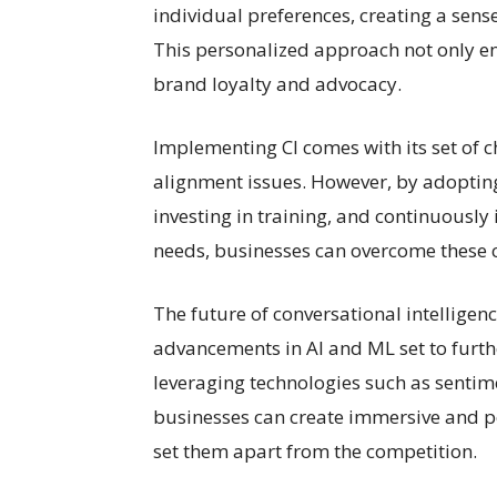
individual preferences, creating a sens
This personalized approach not only en
brand loyalty and advocacy.
Implementing CI comes with its set of c
alignment issues. However, by adopti
investing in training, and continuousl
needs, businesses can overcome these ch
The future of conversational intelligenc
advancements in AI and ML set to furth
leveraging technologies such as sentim
businesses can create immersive and p
set them apart from the competition.