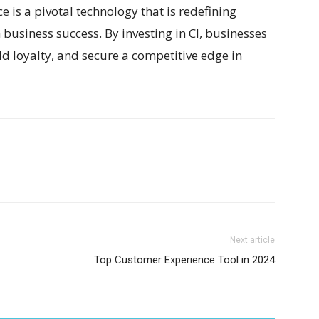
e is a pivotal technology that is redefining
business success. By investing in CI, businesses
d loyalty, and secure a competitive edge in
Next article
Top Customer Experience Tool in 2024