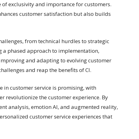
e of exclusivity and importance for customers.
hances customer satisfaction but also builds
hallenges, from technical hurdles to strategic
ng a phased approach to implementation,
y improving and adapting to evolving customer
allenges and reap the benefits of CI.
e in customer service is promising, with
er revolutionize the customer experience. By
ent analysis, emotion AI, and augmented reality,
ersonalized customer service experiences that