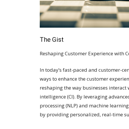
The Gist
Reshaping Customer Experience with Co
In today’s fast-paced and customer-cent
ways to enhance the customer experienc
reshaping the way businesses interact w
intelligence (CI). By leveraging advanc
processing (NLP) and machine learning 
by providing personalized, real-time s