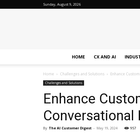
Sunday, August 9, 2026
HOME
CX AND AI
INDUS
Home
Challenges and Solutions
Enhance Customer
Challenges and Solutions
Enhance Custom
Conversational 
By
The AI Customer Digest
-
May 19, 2024
957