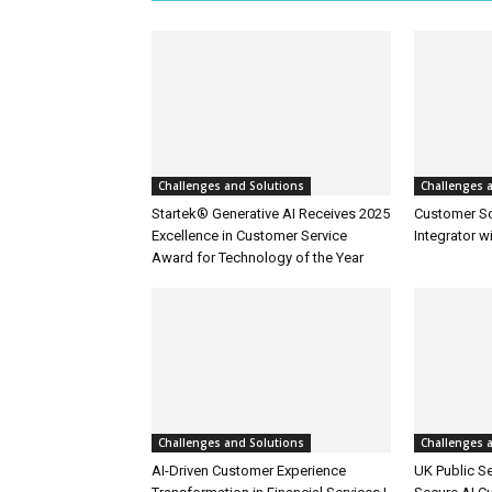
Challenges and Solutions
Challenges 
Startek® Generative AI Receives 2025
Customer S
Excellence in Customer Service
Integrator w
Award for Technology of the Year
Challenges and Solutions
Challenges 
AI-Driven Customer Experience
UK Public Se