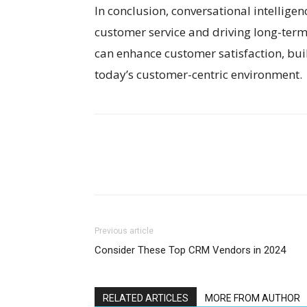
In conclusion, conversational intelligenc
customer service and driving long-term 
can enhance customer satisfaction, buil
today’s customer-centric environment.
Previous article
Consider These Top CRM Vendors in 2024
RELATED ARTICLES
MORE FROM AUTHOR