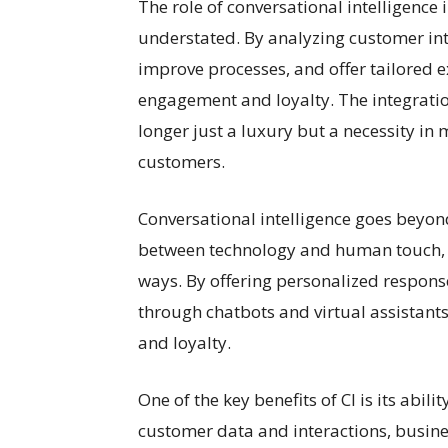
The role of conversational intelligence
understated. By analyzing customer inte
improve processes, and offer tailored 
engagement and loyalty. The integration
longer just a luxury but a necessity in
customers.
Conversational intelligence goes beyon
between technology and human touch, 
ways. By offering personalized respon
through chatbots and virtual assistant
and loyalty.
One of the key benefits of CI is its abili
customer data and interactions, busine