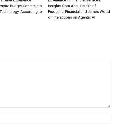
ustomer Experience
Experience in Financial Services:
espite Budget Constraints
Insights from Abhii Parakh of
Technology, According to
Prudential Financial and James Wood
of Interactions on Agentic AI