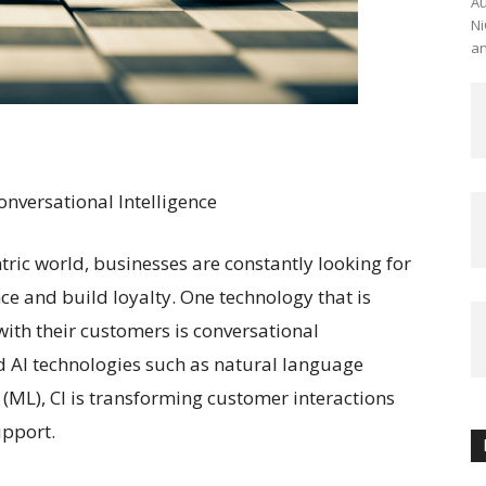
Au
Ni
an
nversational Intelligence
ric world, businesses are constantly looking for
e and build loyalty. One technology that is
ith their customers is conversational
ed AI technologies such as natural language
(ML), CI is transforming customer interactions
upport.