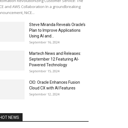
tomation Revolutionizing Customer Service: The
CE and AWS Collaboration In a groundbreaking
nouncement, NiCE...
Steve Miranda Reveals Oracle’s
Plan to Improve Applications
Using AI and...
September 16, 2024
Martech News and Releases:
September 12 Featuring AI-
Powered Technology
September 15, 2024
CIO: Oracle Enhances Fusion
Cloud CX with AI Features
September 12, 2024
HOT NEWS