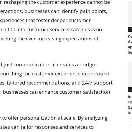
 in reshaping the customer experience cannot be
ractions, businesses can identify pain points,
experiences that foster deeper customer
 of CI into customer service strategies is no
I
Ke
 meeting the ever-increasing expectations of
Av
ap
le
d just communication; it creates a bridge
enriching the customer experience in profound
ses, tailored recommendations, and 24/7 support
I
s, businesses can enhance customer satisfaction
bo
Po
Sa
to
ty to offer personalization at scale. By analyzing
sses can tailor responses and services to