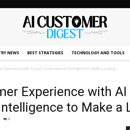
TRY NEWS
BEST STRATEGIES
TECHNOLOGY AND TOOLS
The
 Experience with AI and Conversational Intelligence to Make a Lasting...
er Experience with AI
AI
Intelligence to Make a 
0