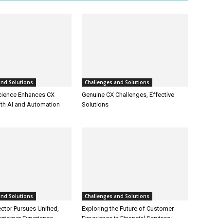
and Solutions
Challenges and Solutions
cience Enhances CX
Genuine CX Challenges, Effective
ith AI and Automation
Solutions
and Solutions
Challenges and Solutions
ctor Pursues Unified,
Exploring the Future of Customer