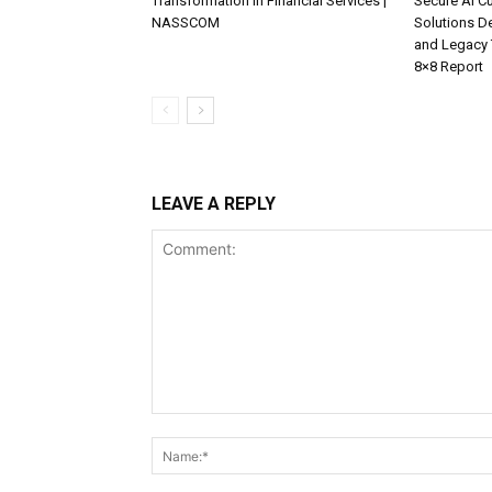
Transformation in Financial Services |
Secure AI C
NASSCOM
Solutions D
and Legacy 
8×8 Report
LEAVE A REPLY