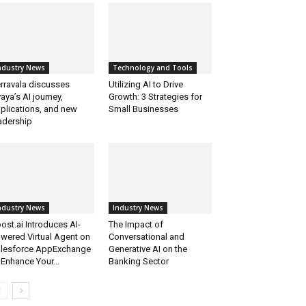
ndustry News
Technology and Tools
rravala discusses
Utilizing AI to Drive
aya’s AI journey,
Growth: 3 Strategies for
plications, and new
Small Businesses
adership
ndustry News
Industry News
ost.ai Introduces AI-
The Impact of
wered Virtual Agent on
Conversational and
lesforce AppExchange
Generative AI on the
 Enhance Your...
Banking Sector