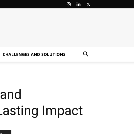
CHALLENGES AND SOLUTIONS
 and
Lasting Impact