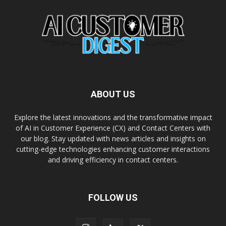
ABOUT US
Explore the latest innovations and the transformative impact
of AI in Customer Experience (CX) and Contact Centers with
our blog. Stay updated with news articles and insights on
cutting-edge technologies enhancing customer interactions
and driving efficiency in contact centers.
FOLLOW US