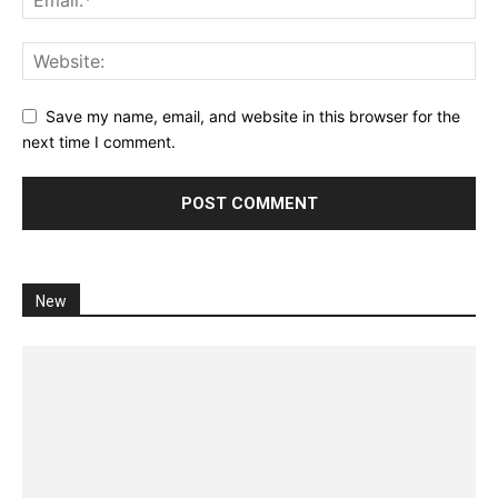
Save my name, email, and website in this browser for the
next time I comment.
New