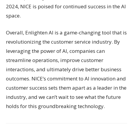
2024, NICE is poised for continued success in the AI
space.
Overall, Enlighten AI is a game-changing tool that is
revolutionizing the customer service industry. By
leveraging the power of AI, companies can
streamline operations, improve customer
interactions, and ultimately drive better business
outcomes. NICE’s commitment to AI innovation and
customer success sets them apart as a leader in the
industry, and we can’t wait to see what the future
holds for this groundbreaking technology.