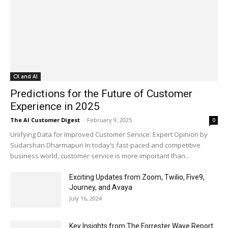
CX and AI
Predictions for the Future of Customer
Experience in 2025
The AI Customer Digest
-
February 9, 2025
0
Unifying Data for Improved Customer Service: Expert Opinion by
Sudarshan Dharmapuri In today’s fast-paced and competitive
business world, customer service is more important than...
Exciting Updates from Zoom, Twilio, Five9,
Journey, and Avaya
July 16, 2024
Key Insights from The Forrester Wave Report