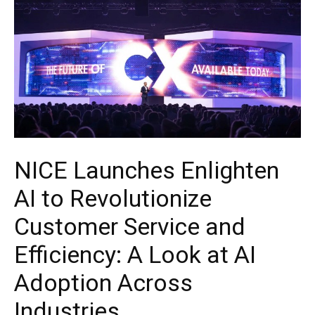
NICE Launches Enlighten
AI to Revolutionize
Customer Service and
Efficiency: A Look at AI
Adoption Across
Industries