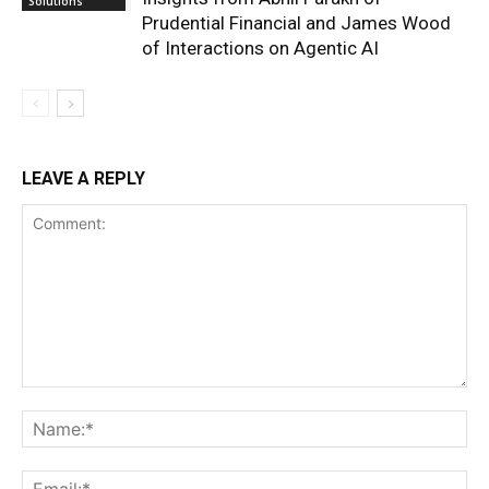
Solutions
Prudential Financial and James Wood
of Interactions on Agentic AI
LEAVE A REPLY