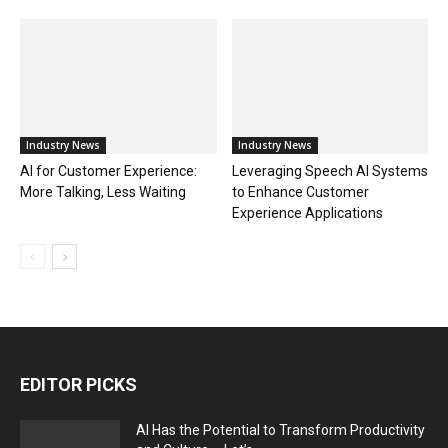
Industry News
Industry News
AI for Customer Experience:
Leveraging Speech AI Systems
More Talking, Less Waiting
to Enhance Customer
Experience Applications
EDITOR PICKS
AI Has the Potential to Transform Productivity