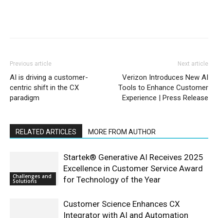
Previous article
Next article
AI is driving a customer-
Verizon Introduces New AI
centric shift in the CX
Tools to Enhance Customer
paradigm
Experience | Press Release
RELATED ARTICLES
MORE FROM AUTHOR
Startek® Generative AI Receives 2025
Excellence in Customer Service Award
Challenges and
for Technology of the Year
Solutions
Customer Science Enhances CX
Integrator with AI and Automation