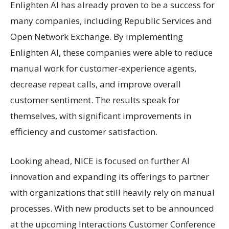
Enlighten AI has already proven to be a success for
many companies, including Republic Services and
Open Network Exchange. By implementing
Enlighten AI, these companies were able to reduce
manual work for customer-experience agents,
decrease repeat calls, and improve overall
customer sentiment. The results speak for
themselves, with significant improvements in
efficiency and customer satisfaction.
Looking ahead, NICE is focused on further AI
innovation and expanding its offerings to partner
with organizations that still heavily rely on manual
processes. With new products set to be announced
at the upcoming Interactions Customer Conference