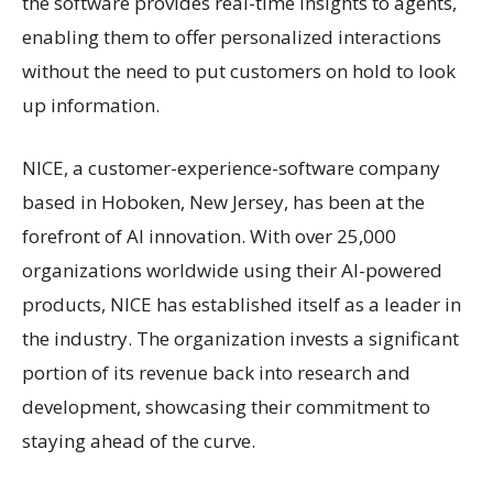
the software provides real-time insights to agents,
enabling them to offer personalized interactions
without the need to put customers on hold to look
up information.
NICE, a customer-experience-software company
based in Hoboken, New Jersey, has been at the
forefront of AI innovation. With over 25,000
organizations worldwide using their AI-powered
products, NICE has established itself as a leader in
the industry. The organization invests a significant
portion of its revenue back into research and
development, showcasing their commitment to
staying ahead of the curve.