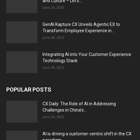
and Culture – Let’s...
June 29, 2025
GenAI Kapture CX Unveils Agentic EX to
Transform Employee Experience in...
June 28, 2025
Integrating AI into Your Customer Experience
Technology Stack
June 28, 2025
POPULAR POSTS
CX Daily: The Role of AI in Addressing
Challenges in China’s...
June 25, 2025
AI is driving a customer-centric shift in the CX