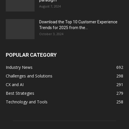
paradigm
August 7, 2024
Download the Top 10 Customer Experience
Trends for 2025 from the...
October 3, 2024
POPULAR CATEGORY
Industry News
692
Challenges and Solutions
298
CX and AI
291
Best Strategies
279
Technology and Tools
258