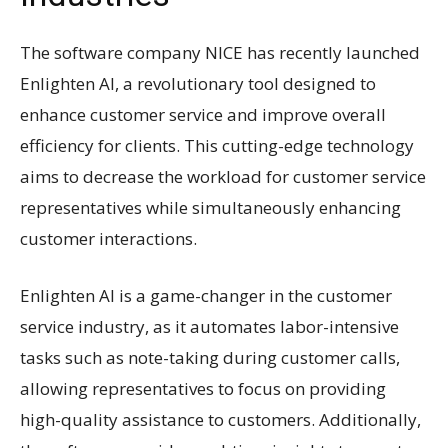
The software company NICE has recently launched
Enlighten AI, a revolutionary tool designed to
enhance customer service and improve overall
efficiency for clients. This cutting-edge technology
aims to decrease the workload for customer service
representatives while simultaneously enhancing
customer interactions.
Enlighten AI is a game-changer in the customer
service industry, as it automates labor-intensive
tasks such as note-taking during customer calls,
allowing representatives to focus on providing
high-quality assistance to customers. Additionally,