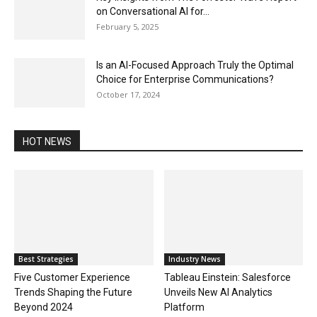
on Conversational AI for...
February 5, 2025
Is an AI-Focused Approach Truly the Optimal
Choice for Enterprise Communications?
October 17, 2024
HOT NEWS
Best Strategies
Industry News
Five Customer Experience
Tableau Einstein: Salesforce
Trends Shaping the Future
Unveils New AI Analytics
Beyond 2024
Platform