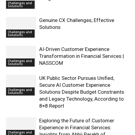
Challenges and
Solutions
Genuine CX Challenges, Effective
Solutions
Challenges and
Solutions
AI-Driven Customer Experience
Transformation in Financial Services |
Challenges and
NASSCOM
Solutions
UK Public Sector Pursues Unified,
Secure AI Customer Experience
Challenges and
Solutions Despite Budget Constraints
Solutions
and Legacy Technology, According to
8×8 Report
Exploring the Future of Customer
Experience in Financial Services:
Challenges and
Insights from Abhii Parakh of