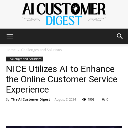
The
Home
Challenges and Solutions
Challenges and Solutions
NICE Utilizes AI to Enhance
AI
the Online Customer Service
Experience
Customer
By
The AI Customer Digest
-
August 7, 2024
1908
0
Digest