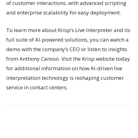
of customer interactions, with advanced scripting
and enterprise scalability for easy deployment.
To learn more about Krisp’s Live Interpreter and its
full suite of AI-powered solutions, you can watch a
demo with the company’s CEO or listen to insights
from Anthony Canoso. Visit the Krisp website today
for additional information on how AI-driven live
interpretation technology is reshaping customer
service in contact centers.