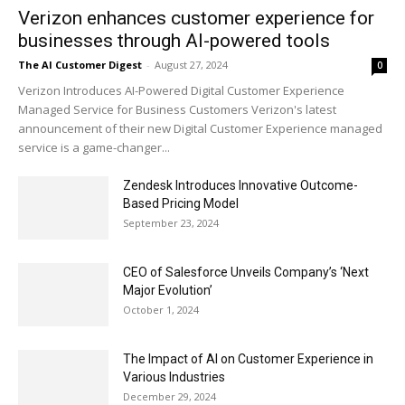
Verizon enhances customer experience for
businesses through AI-powered tools
The AI Customer Digest
-
August 27, 2024
0
Verizon Introduces AI-Powered Digital Customer Experience
Managed Service for Business Customers Verizon's latest
announcement of their new Digital Customer Experience managed
service is a game-changer...
Zendesk Introduces Innovative Outcome-
Based Pricing Model
September 23, 2024
CEO of Salesforce Unveils Company’s ‘Next
Major Evolution’
October 1, 2024
The Impact of AI on Customer Experience in
Various Industries
December 29, 2024