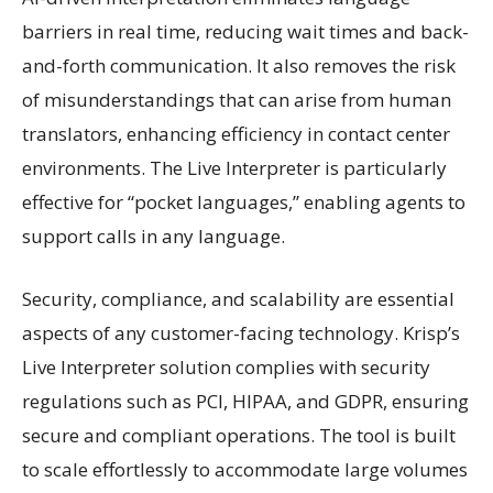
barriers in real time, reducing wait times and back-
and-forth communication. It also removes the risk
of misunderstandings that can arise from human
translators, enhancing efficiency in contact center
environments. The Live Interpreter is particularly
effective for “pocket languages,” enabling agents to
support calls in any language.
Security, compliance, and scalability are essential
aspects of any customer-facing technology. Krisp’s
Live Interpreter solution complies with security
regulations such as PCI, HIPAA, and GDPR, ensuring
secure and compliant operations. The tool is built
to scale effortlessly to accommodate large volumes