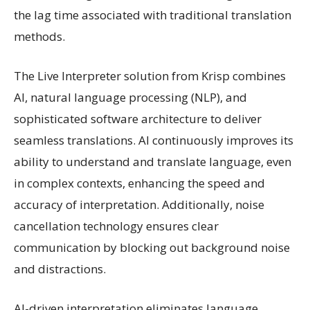
the lag time associated with traditional translation
methods.
The Live Interpreter solution from Krisp combines
AI, natural language processing (NLP), and
sophisticated software architecture to deliver
seamless translations. AI continuously improves its
ability to understand and translate language, even
in complex contexts, enhancing the speed and
accuracy of interpretation. Additionally, noise
cancellation technology ensures clear
communication by blocking out background noise
and distractions.
AI-driven interpretation eliminates language