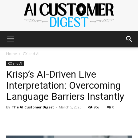
The
Home
CX and AI
CX and AI
Krisp’s AI-Driven Live
AI
Interpretation: Overcoming
Language Barriers Instantly
Customer
By
The AI Customer Digest
-
March 5, 2025
958
0
Digest