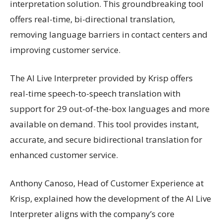
interpretation solution. This groundbreaking tool
offers real-time, bi-directional translation,
removing language barriers in contact centers and
improving customer service.
The AI Live Interpreter provided by Krisp offers
real-time speech-to-speech translation with
support for 29 out-of-the-box languages and more
available on demand. This tool provides instant,
accurate, and secure bidirectional translation for
enhanced customer service.
Anthony Canoso, Head of Customer Experience at
Krisp, explained how the development of the AI Live
Interpreter aligns with the company’s core