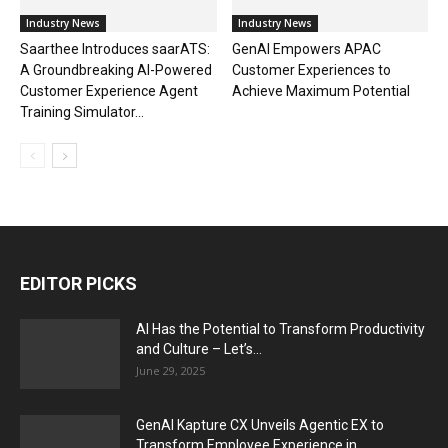
Industry News
Industry News
Saarthee Introduces saarATS:
GenAI Empowers APAC
A Groundbreaking AI-Powered
Customer Experiences to
Customer Experience Agent
Achieve Maximum Potential
Training Simulator...
EDITOR PICKS
AI Has the Potential to Transform Productivity
and Culture – Let’s...
June 29, 2025
GenAI Kapture CX Unveils Agentic EX to
Transform Employee Experience in...