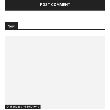
New
Challenges and Solutions