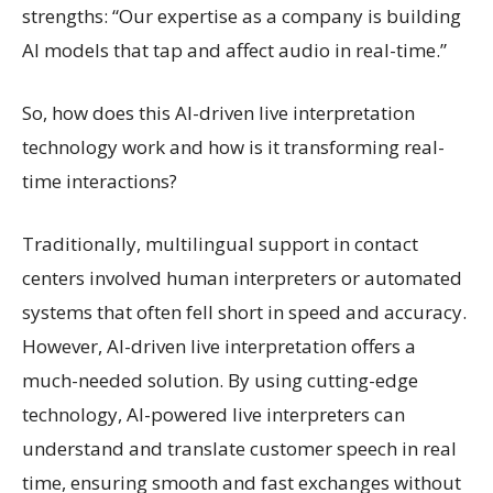
strengths: “Our expertise as a company is building
AI models that tap and affect audio in real-time.”
So, how does this AI-driven live interpretation
technology work and how is it transforming real-
time interactions?
Traditionally, multilingual support in contact
centers involved human interpreters or automated
systems that often fell short in speed and accuracy.
However, AI-driven live interpretation offers a
much-needed solution. By using cutting-edge
technology, AI-powered live interpreters can
understand and translate customer speech in real
time, ensuring smooth and fast exchanges without