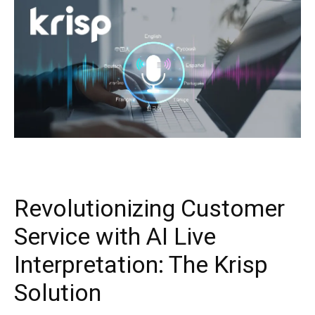
Revolutionizing Customer
Service with AI Live
Interpretation: The Krisp
Solution