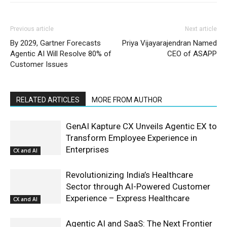
Previous article
Next article
By 2029, Gartner Forecasts
Priya Vijayarajendran Named
Agentic AI Will Resolve 80% of
CEO of ASAPP
Customer Issues
RELATED ARTICLES
MORE FROM AUTHOR
GenAI Kapture CX Unveils Agentic EX to
Transform Employee Experience in
Enterprises
CX and AI
Revolutionizing India’s Healthcare
Sector through AI-Powered Customer
Experience – Express Healthcare
CX and AI
Agentic AI and SaaS: The Next Frontier