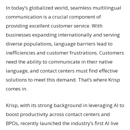
In today’s globalized world, seamless multilingual
communication is a crucial component of
providing excellent customer service. With
businesses expanding internationally and serving
diverse populations, language barriers lead to
inefficiencies and customer frustrations. Customers
need the ability to communicate in their native
language, and contact centers must find effective
solutions to meet this demand. That’s where Krisp
comes in.
Krisp, with its strong background in leveraging AI to
boost productivity across contact centers and
BPOs, recently launched the industry’s first AI live