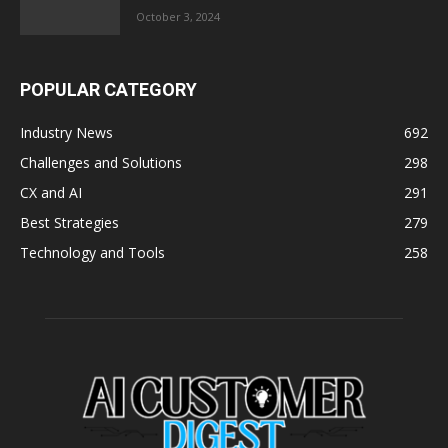
October 3, 2024
POPULAR CATEGORY
Industry News
692
Challenges and Solutions
298
CX and AI
291
Best Strategies
279
Technology and Tools
258