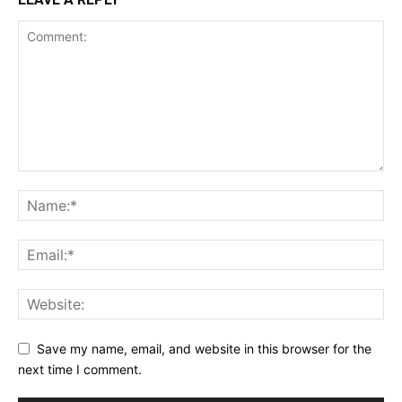
Save my name, email, and website in this browser for the
next time I comment.