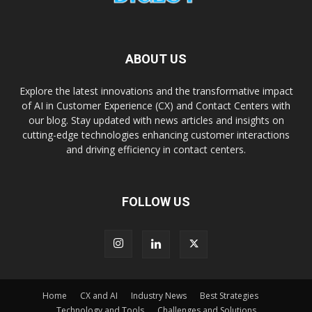
ABOUT US
Explore the latest innovations and the transformative impact
of AI in Customer Experience (CX) and Contact Centers with
our blog. Stay updated with news articles and insights on
cutting-edge technologies enhancing customer interactions
and driving efficiency in contact centers.
FOLLOW US
Home
CX and AI
Industry News
Best Strategies
Technology and Tools
Challenges and Solutions