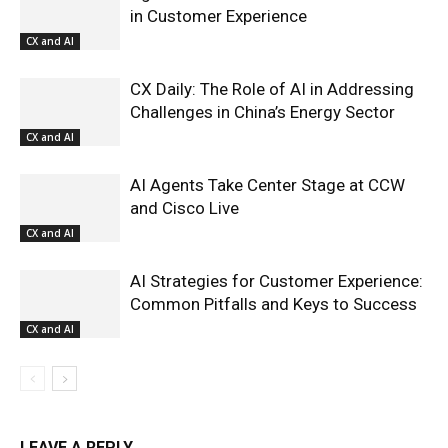
in Customer Experience
CX and AI
CX Daily: The Role of AI in Addressing
Challenges in China’s Energy Sector
CX and AI
AI Agents Take Center Stage at CCW
and Cisco Live
CX and AI
AI Strategies for Customer Experience:
Common Pitfalls and Keys to Success
CX and AI
LEAVE A REPLY