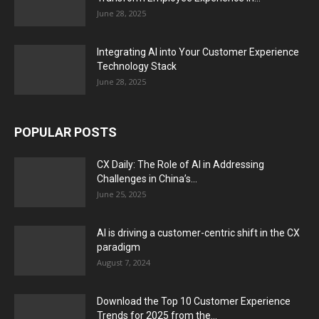
June 28, 2025
Integrating AI into Your Customer Experience
Technology Stack
June 28, 2025
POPULAR POSTS
CX Daily: The Role of AI in Addressing
Challenges in China’s...
June 25, 2025
AI is driving a customer-centric shift in the CX
paradigm
August 7, 2024
Download the Top 10 Customer Experience
Trends for 2025 from the...