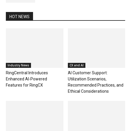
HOT NEWS
Industry News
CX and AI
RingCentral Introduces
AI Customer Support:
Enhanced AI-Powered
Utilization Scenarios,
Features for RingCX
Recommended Practices, and
Ethical Considerations