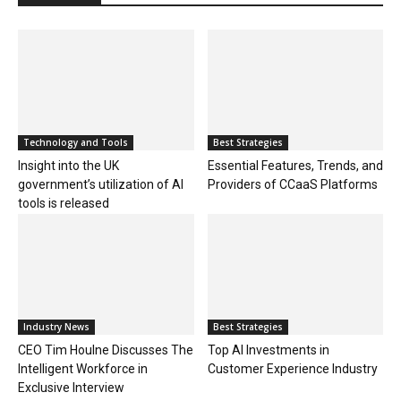
Technology and Tools
Best Strategies
Insight into the UK
Essential Features, Trends, and
government’s utilization of AI
Providers of CCaaS Platforms
tools is released
Industry News
Best Strategies
CEO Tim Houlne Discusses The
Top AI Investments in
Intelligent Workforce in
Customer Experience Industry
Exclusive Interview