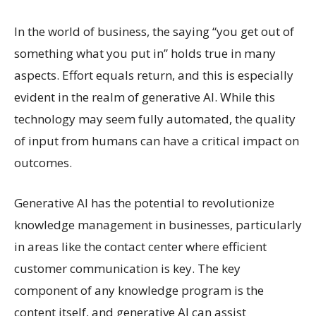
In the world of business, the saying “you get out of
something what you put in” holds true in many
aspects. Effort equals return, and this is especially
evident in the realm of generative AI. While this
technology may seem fully automated, the quality
of input from humans can have a critical impact on
outcomes.
Generative AI has the potential to revolutionize
knowledge management in businesses, particularly
in areas like the contact center where efficient
customer communication is key. The key
component of any knowledge program is the
content itself, and generative AI can assist