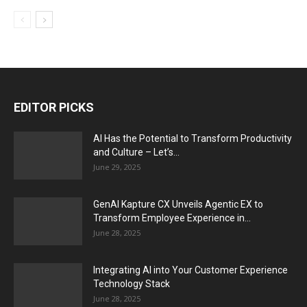
EDITOR PICKS
AI Has the Potential to Transform Productivity
and Culture – Let’s...
June 29, 2025
GenAI Kapture CX Unveils Agentic EX to
Transform Employee Experience in...
June 28, 2025
Integrating AI into Your Customer Experience
Technology Stack
June 28, 2025