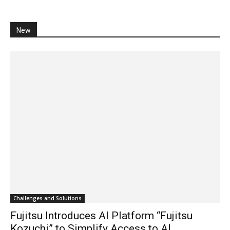
New
Challenges and Solutions
Fujitsu Introduces AI Platform “Fujitsu
Kozuchi” to Simplify Access to AI...