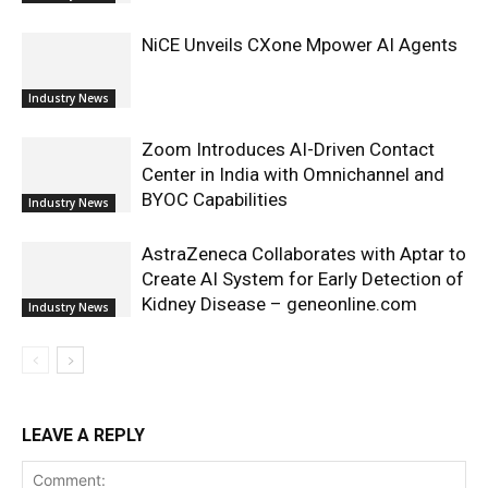
NiCE Unveils CXone Mpower AI Agents
Industry News
Zoom Introduces AI-Driven Contact
Center in India with Omnichannel and
BYOC Capabilities
Industry News
AstraZeneca Collaborates with Aptar to
Create AI System for Early Detection of
Kidney Disease – geneonline.com
Industry News
LEAVE A REPLY