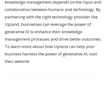
knowledge management depends on the input and
collaboration between humans and technology. By
partnering with the right technology provider like
Upland, businesses can leverage the power of
generative AI to enhance their knowledge
management processes and drive better outcomes.
To learn more about how Upland can help your
business harness the power of generative AI, visit
their website.