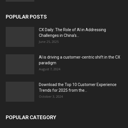
POPULAR POSTS
CX Daily: The Role of AI in Addressing
Challenges in China’s...
June 25, 2025
AI is driving a customer-centric shift in the CX
paradigm
August 7, 2024
Download the Top 10 Customer Experience
Trends for 2025 from the...
October 3, 2024
POPULAR CATEGORY