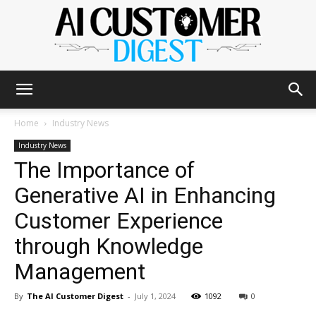
The
Home
Industry News
Industry News
The Importance of
AI
Generative AI in Enhancing
Customer Experience
Customer
through Knowledge
Management
Digest
By
The AI Customer Digest
-
July 1, 2024
1092
0