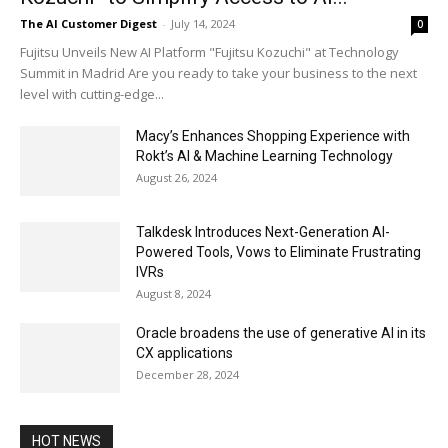
The AI Customer Digest
-
July 14, 2024
0
Fujitsu Unveils New AI Platform "Fujitsu Kozuchi" at Technology
Summit in Madrid Are you ready to take your business to the next
level with cutting-edge...
Macy’s Enhances Shopping Experience with
Rokt’s AI & Machine Learning Technology
August 26, 2024
Talkdesk Introduces Next-Generation AI-
Powered Tools, Vows to Eliminate Frustrating
IVRs
August 8, 2024
Oracle broadens the use of generative AI in its
CX applications
December 28, 2024
HOT NEWS