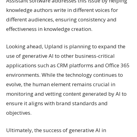
Assistant software addresses this issue by helping
knowledge authors write in different voices for
different audiences, ensuring consistency and
effectiveness in knowledge creation.
Looking ahead, Upland is planning to expand the
use of generative AI to other business-critical
applications such as CRM platforms and Office 365
environments. While the technology continues to
evolve, the human element remains crucial in
monitoring and vetting content generated by AI to
ensure it aligns with brand standards and
objectives.
Ultimately, the success of generative AI in