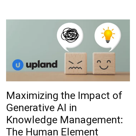
Maximizing the Impact of
Generative AI in
Knowledge Management:
The Human Element