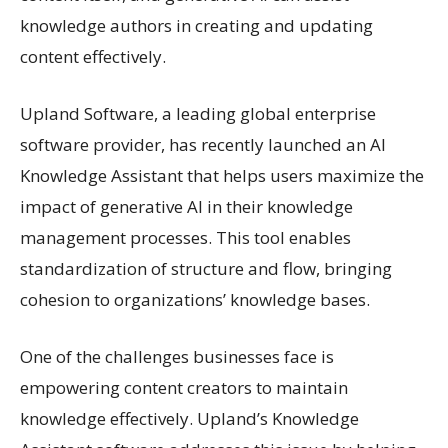
knowledge authors in creating and updating
content effectively.
Upland Software, a leading global enterprise
software provider, has recently launched an AI
Knowledge Assistant that helps users maximize the
impact of generative AI in their knowledge
management processes. This tool enables
standardization of structure and flow, bringing
cohesion to organizations’ knowledge bases.
One of the challenges businesses face is
empowering content creators to maintain
knowledge effectively. Upland’s Knowledge