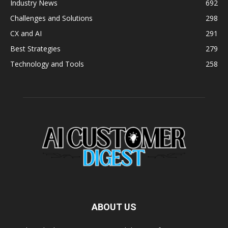
Industry News
692
Challenges and Solutions
298
CX and AI
291
Best Strategies
279
Technology and Tools
258
ABOUT US