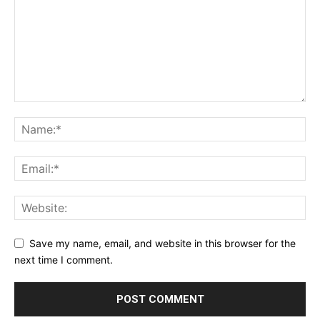
Save my name, email, and website in this browser for the
next time I comment.