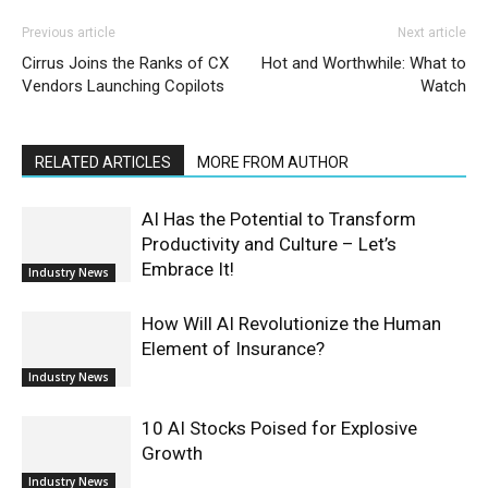
Previous article
Next article
Cirrus Joins the Ranks of CX
Hot and Worthwhile: What to
Vendors Launching Copilots
Watch
RELATED ARTICLES
MORE FROM AUTHOR
AI Has the Potential to Transform
Productivity and Culture – Let’s
Embrace It!
Industry News
How Will AI Revolutionize the Human
Element of Insurance?
Industry News
10 AI Stocks Poised for Explosive
Growth
Industry News