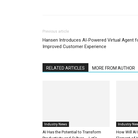
Previous article
Hansen Introduces AI-Powered Virtual Agent f
Improved Customer Experience
RELATED ARTICLES
MORE FROM AUTHOR
Industry News
Industry Ne
AI Has the Potential to Transform
How Will AI