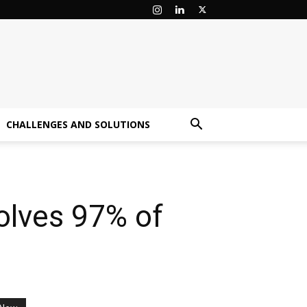
CHALLENGES AND SOLUTIONS
olves 97% of