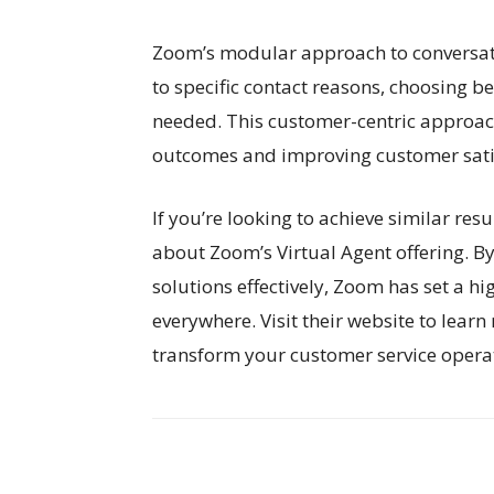
Zoom’s modular approach to conversatio
to specific contact reasons, choosing 
needed. This customer-centric approach 
outcomes and improving customer sati
If you’re looking to achieve similar res
about Zoom’s Virtual Agent offering. B
solutions effectively, Zoom has set a 
everywhere. Visit their website to lear
transform your customer service opera