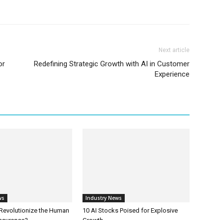
Next article
or
Redefining Strategic Growth with AI in Customer
Experience
ws
Industry News
 Revolutionize the Human
10 AI Stocks Poised for Explosive