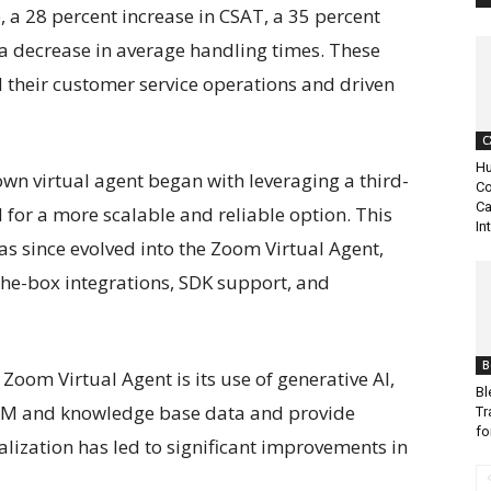
e, a 28 percent increase in CSAT, a 35 percent
a decrease in average handling times. These
their customer service operations and driven
C
Hu
wn virtual agent began with leveraging a third-
Co
Ca
d for a more scalable and reliable option. This
In
has since evolved into the Zoom Virtual Agent,
the-box integrations, SDK support, and
B
Zoom Virtual Agent is its use of generative AI,
Bl
 CRM and knowledge base data and provide
Tr
fo
alization has led to significant improvements in