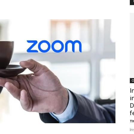
Customer
Digest
C
I
i
D
f
Th
In