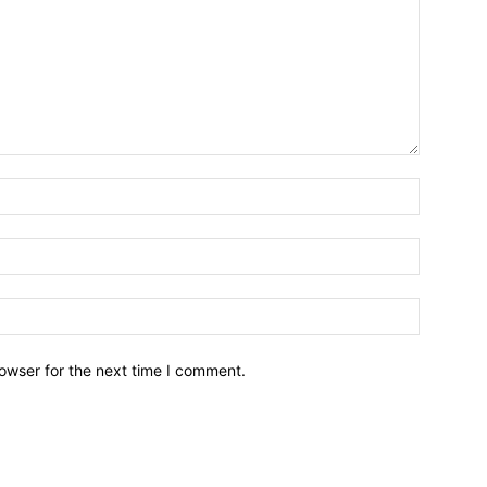
owser for the next time I comment.