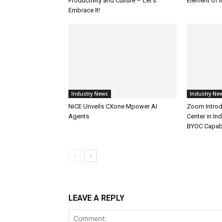
Productivity and Culture – Let’s
Element of 
Embrace It!
Industry News
Industry Ne
NiCE Unveils CXone Mpower AI
Zoom Introd
Agents
Center in In
BYOC Capabi
LEAVE A REPLY