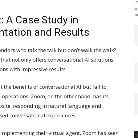
En
an
la
: A Case Study in
tation and Results
ndors who talk the talk but don’t walk the walk?
hat not only offers conversational AI solutions
ons with impressive results.
he benefits of conversational AI but fail to
 operations. Zoom, on the other hand, has its
ebsite, responding in natural language and
sed conversational experiences.
e implementing their virtual agent, Zoom has seen