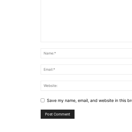
Save my name, email, and website in this br