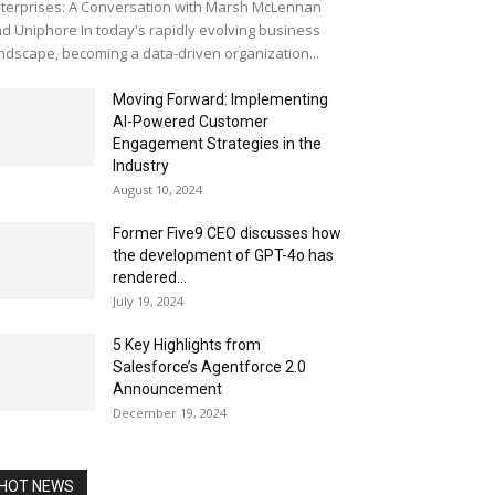
terprises: A Conversation with Marsh McLennan
d Uniphore In today's rapidly evolving business
ndscape, becoming a data-driven organization...
Moving Forward: Implementing
AI-Powered Customer
Engagement Strategies in the
Industry
August 10, 2024
Former Five9 CEO discusses how
the development of GPT-4o has
rendered...
July 19, 2024
5 Key Highlights from
Salesforce’s Agentforce 2.0
Announcement
December 19, 2024
HOT NEWS