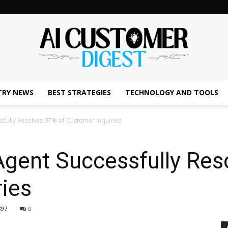
TRY NEWS
BEST STRATEGIES
TECHNOLOGY AND TOOLS
The
sfully Resolves 97% of Customer Inquiries
Agent Successfully Res
AI
ies
897
0