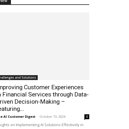
New
hallenges and Solutions
mproving Customer Experiences
n Financial Services through Data-
riven Decision-Making –
eaturing...
e AI Customer Digest
-
October 13, 2024
0
sights on Implementing AI Solutions Effectively in