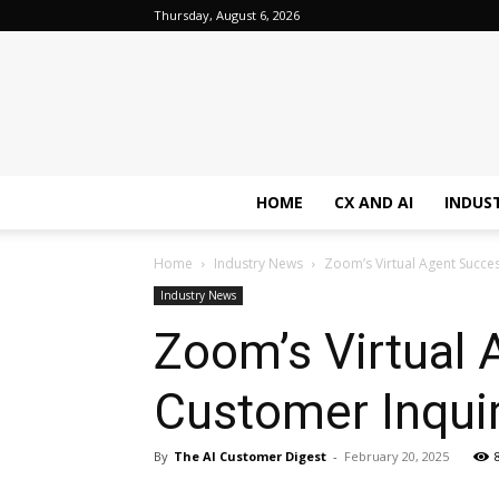
Thursday, August 6, 2026
HOME
CX AND AI
INDUS
Home
Industry News
Zoom’s Virtual Agent Succes
Industry News
Zoom’s Virtual 
Customer Inquir
By
The AI Customer Digest
-
February 20, 2025