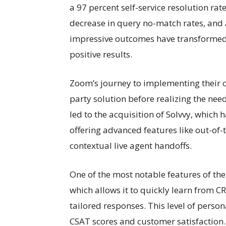
a 97 percent self-service resolution rat
decrease in query no-match rates, and 
impressive outcomes have transformed 
positive results.
Zoom’s journey to implementing their o
party solution before realizing the nee
led to the acquisition of Solvvy, which 
offering advanced features like out-of-
contextual live agent handoffs.
One of the most notable features of the 
which allows it to quickly learn from
tailored responses. This level of person
CSAT scores and customer satisfaction.