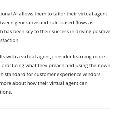
nal AI allows them to tailor their virtual agent
between generative and rule-based flows as
has been key to their success in driving positive
sfaction.
ults with a virtual agent, consider learning more
y practicing what they preach and using their own
high standard for customer experience vendors
n more about how their virtual agent can
tions.