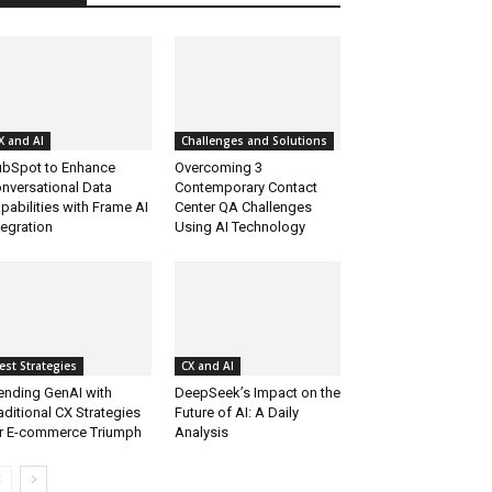
X and AI
Challenges and Solutions
bSpot to Enhance
Overcoming 3
nversational Data
Contemporary Contact
pabilities with Frame AI
Center QA Challenges
tegration
Using AI Technology
est Strategies
CX and AI
ending GenAI with
DeepSeek’s Impact on the
aditional CX Strategies
Future of AI: A Daily
r E-commerce Triumph
Analysis