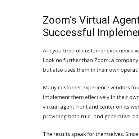
Zoom’s Virtual Agent
Successful Implemen
Are you tired of customer experience ve
Look no further than Zoom, a company t
but also uses them in their own operati
Many customer experience vendors tout t
implement them effectively in their own
virtual agent front and center on its w
providing both rule- and generative-ba
The results speak for themselves. Sinc