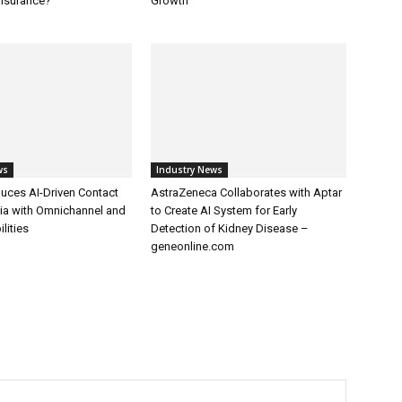
Insurance?
Growth
ws
Industry News
uces AI-Driven Contact
AstraZeneca Collaborates with Aptar
dia with Omnichannel and
to Create AI System for Early
lities
Detection of Kidney Disease –
geneonline.com