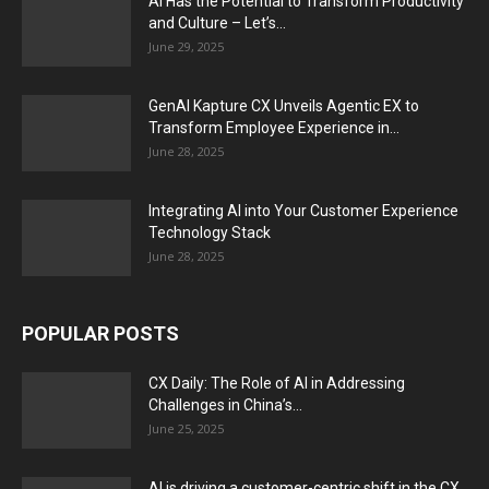
AI Has the Potential to Transform Productivity
and Culture – Let’s...
June 29, 2025
GenAI Kapture CX Unveils Agentic EX to
Transform Employee Experience in...
June 28, 2025
Integrating AI into Your Customer Experience
Technology Stack
June 28, 2025
POPULAR POSTS
CX Daily: The Role of AI in Addressing
Challenges in China’s...
June 25, 2025
AI is driving a customer-centric shift in the CX