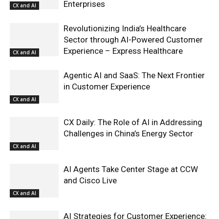
Enterprises
CX and AI
Revolutionizing India’s Healthcare
Sector through AI-Powered Customer
Experience – Express Healthcare
CX and AI
Agentic AI and SaaS: The Next Frontier
in Customer Experience
CX and AI
CX Daily: The Role of AI in Addressing
Challenges in China’s Energy Sector
CX and AI
AI Agents Take Center Stage at CCW
and Cisco Live
CX and AI
AI Strategies for Customer Experience: