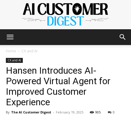
The
Home
CX and AI
CX and AI
Hansen Introduces AI-
AI
Powered Virtual Agent for
Improved Customer
Customer
Experience
By
The AI Customer Digest
-
February 19, 2025
905
0
Digest