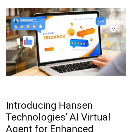
Introducing Hansen
Technologies’ AI Virtual
Agent for Enhanced