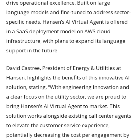
drive operational excellence. Built on large
language models and fine-tuned to address sector-
specific needs, Hansen’s AI Virtual Agent is offered
in a SaaS deployment model on AWS cloud
infrastructure, with plans to expand its language
support in the future.
David Castree, President of Energy & Utilities at
Hansen, highlights the benefits of this innovative AI
solution, stating, “With engineering innovation and
a clear focus on the utility sector, we are proud to
bring Hansen’s AI Virtual Agent to market. This
solution works alongside existing call center agents
to elevate the customer service experience,
potentially decreasing the cost per engagement by