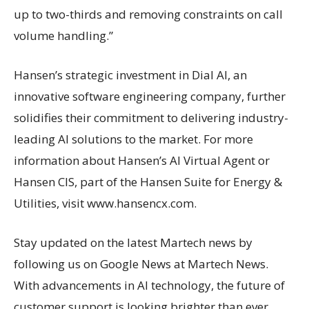
up to two-thirds and removing constraints on call
volume handling.”
Hansen’s strategic investment in Dial AI, an
innovative software engineering company, further
solidifies their commitment to delivering industry-
leading AI solutions to the market. For more
information about Hansen’s AI Virtual Agent or
Hansen CIS, part of the Hansen Suite for Energy &
Utilities, visit www.hansencx.com.
Stay updated on the latest Martech news by
following us on Google News at Martech News.
With advancements in AI technology, the future of
customer support is looking brighter than ever.