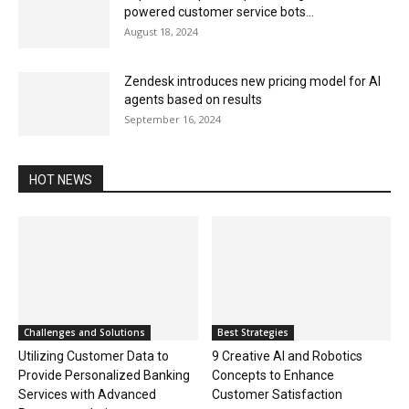
powered customer service bots...
August 18, 2024
Zendesk introduces new pricing model for AI
agents based on results
September 16, 2024
HOT NEWS
Challenges and Solutions
Best Strategies
Utilizing Customer Data to
9 Creative AI and Robotics
Provide Personalized Banking
Concepts to Enhance
Services with Advanced
Customer Satisfaction