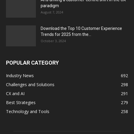
paradigm
August 7, 2024
Download the Top 10 Customer Experience
Trends for 2025 from the...
October 3, 2024
POPULAR CATEGORY
Industry News
692
Challenges and Solutions
298
CX and AI
291
Best Strategies
279
Technology and Tools
258