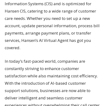
Information Systems (CIS) and is optimized for
Hansen CIS, catering to a wide range of customer
care needs. Whether you need to set up a new
account, update personal information, process bill
payments, arrange payment plans, or transfer
services, Hansen’s AI Virtual Agent has got you
covered.
In today’s fast-paced world, companies are
constantly striving to enhance customer
satisfaction while also maintaining cost efficiency.
With the introduction of AI-based customer
support solutions, businesses are now able to
deliver intelligent and seamless customer
experiences without overwhelming their call center