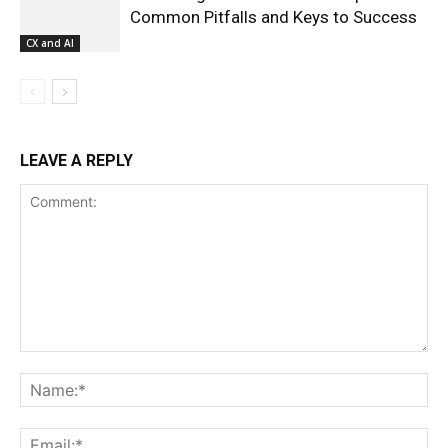
Common Pitfalls and Keys to Success
CX and AI
LEAVE A REPLY