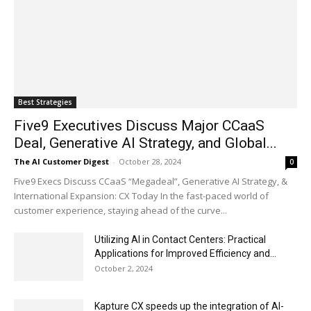
Best Strategies
Five9 Executives Discuss Major CCaaS
Deal, Generative AI Strategy, and Global...
The AI Customer Digest
-
October 28, 2024
0
Five9 Execs Discuss CCaaS “Megadeal”, Generative AI Strategy, &
International Expansion: CX Today In the fast-paced world of
customer experience, staying ahead of the curve...
Utilizing AI in Contact Centers: Practical
Applications for Improved Efficiency and...
October 2, 2024
Kapture CX speeds up the integration of AI-