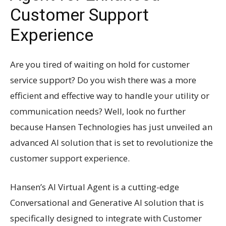
Customer Support
Experience
Are you tired of waiting on hold for customer
service support? Do you wish there was a more
efficient and effective way to handle your utility or
communication needs? Well, look no further
because Hansen Technologies has just unveiled an
advanced AI solution that is set to revolutionize the
customer support experience.
Hansen’s AI Virtual Agent is a cutting-edge
Conversational and Generative AI solution that is
specifically designed to integrate with Customer