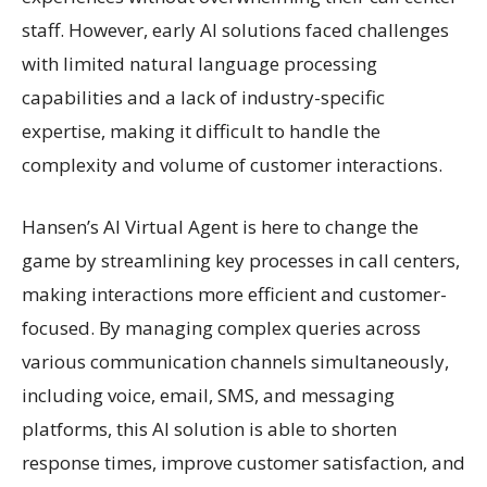
staff. However, early AI solutions faced challenges
with limited natural language processing
capabilities and a lack of industry-specific
expertise, making it difficult to handle the
complexity and volume of customer interactions.
Hansen’s AI Virtual Agent is here to change the
game by streamlining key processes in call centers,
making interactions more efficient and customer-
focused. By managing complex queries across
various communication channels simultaneously,
including voice, email, SMS, and messaging
platforms, this AI solution is able to shorten
response times, improve customer satisfaction, and