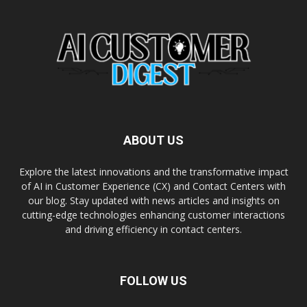
ABOUT US
Explore the latest innovations and the transformative impact
of AI in Customer Experience (CX) and Contact Centers with
our blog. Stay updated with news articles and insights on
cutting-edge technologies enhancing customer interactions
and driving efficiency in contact centers.
FOLLOW US