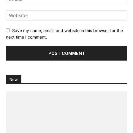
Save my name, email, and website in this browser for the
next time I comment.
New