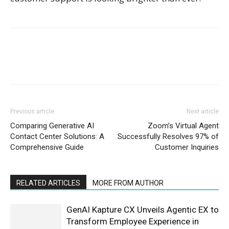
Previous article
Next article
Comparing Generative AI
Zoom’s Virtual Agent
Contact Center Solutions: A
Successfully Resolves 97% of
Comprehensive Guide
Customer Inquiries
RELATED ARTICLES
MORE FROM AUTHOR
GenAI Kapture CX Unveils Agentic EX to
Transform Employee Experience in