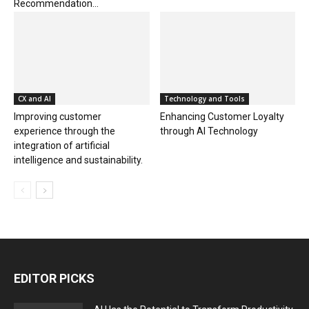
Recommendation...
CX and AI
Technology and Tools
Improving customer
Enhancing Customer Loyalty
experience through the
through AI Technology
integration of artificial
intelligence and sustainability.
EDITOR PICKS