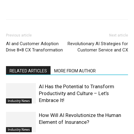
Previous article
Next article
AI and Customer Adoption
Revolutionary AI Strategies for
Drive 8×8 CX Transformation
Customer Service and CX
RELATED ARTICLES
MORE FROM AUTHOR
AI Has the Potential to Transform
Productivity and Culture – Let’s
Embrace It!
Industry News
How Will AI Revolutionize the Human
Element of Insurance?
Industry News