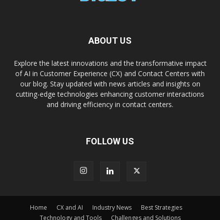
ABOUT US
Explore the latest innovations and the transformative impact
of AI in Customer Experience (CX) and Contact Centers with
our blog. Stay updated with news articles and insights on
cutting-edge technologies enhancing customer interactions
and driving efficiency in contact centers.
FOLLOW US
Home
CX and AI
Industry News
Best Strategies
Technology and Tools
Challenges and Solutions