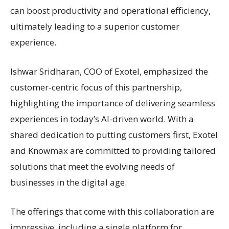
can boost productivity and operational efficiency,
ultimately leading to a superior customer
experience.
Ishwar Sridharan, COO of Exotel, emphasized the
customer-centric focus of this partnership,
highlighting the importance of delivering seamless
experiences in today’s AI-driven world. With a
shared dedication to putting customers first, Exotel
and Knowmax are committed to providing tailored
solutions that meet the evolving needs of
businesses in the digital age.
The offerings that come with this collaboration are
impressive, including a single platform for