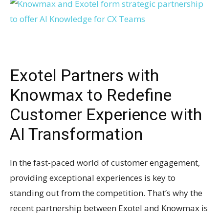
Exotel Partners with
Knowmax to Redefine
Customer Experience with
AI Transformation
In the fast-paced world of customer engagement,
providing exceptional experiences is key to
standing out from the competition. That’s why the
recent partnership between Exotel and Knowmax is