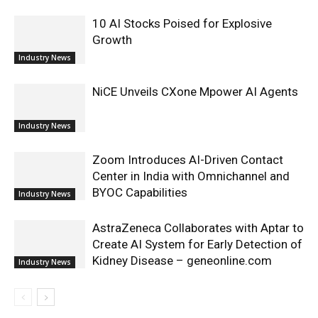
10 AI Stocks Poised for Explosive
Growth
Industry News
NiCE Unveils CXone Mpower AI Agents
Industry News
Zoom Introduces AI-Driven Contact
Center in India with Omnichannel and
BYOC Capabilities
Industry News
AstraZeneca Collaborates with Aptar to
Create AI System for Early Detection of
Kidney Disease – geneonline.com
Industry News