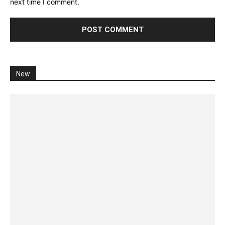
next time I comment.
New