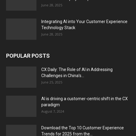
June 28, 2025
Integrating AI into Your Customer Experience
Technology Stack
June 28, 2025
POPULAR POSTS
CX Daily: The Role of AI in Addressing
Challenges in China’s...
June 25, 2025
AI is driving a customer-centric shift in the CX
paradigm
August 7, 2024
Download the Top 10 Customer Experience
Trends for 2025 from the...