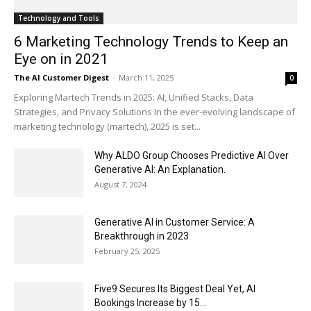
Technology and Tools
6 Marketing Technology Trends to Keep an
Eye on in 2021
The AI Customer Digest
-
March 11, 2025
0
Exploring Martech Trends in 2025: AI, Unified Stacks, Data
Strategies, and Privacy Solutions In the ever-evolving landscape of
marketing technology (martech), 2025 is set...
Why ALDO Group Chooses Predictive AI Over
Generative AI: An Explanation.
August 7, 2024
Generative AI in Customer Service: A
Breakthrough in 2023
February 25, 2025
Five9 Secures Its Biggest Deal Yet, AI
Bookings Increase by 15...