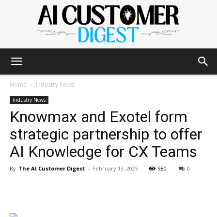
The
Home
Industry News
Industry News
Knowmax and Exotel form
AI
strategic partnership to offer
AI Knowledge for CX Teams
Customer
By
The AI Customer Digest
-
February 13, 2025
980
0
Digest