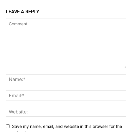
LEAVE A REPLY
Save my name, email, and website in this browser for the