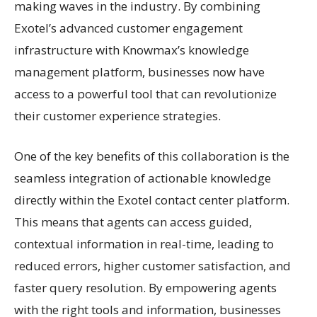
making waves in the industry. By combining
Exotel’s advanced customer engagement
infrastructure with Knowmax’s knowledge
management platform, businesses now have
access to a powerful tool that can revolutionize
their customer experience strategies.
One of the key benefits of this collaboration is the
seamless integration of actionable knowledge
directly within the Exotel contact center platform.
This means that agents can access guided,
contextual information in real-time, leading to
reduced errors, higher customer satisfaction, and
faster query resolution. By empowering agents
with the right tools and information, businesses