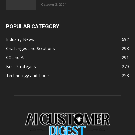
October 3, 2024
POPULAR CATEGORY
Industry News
692
Challenges and Solutions
298
CX and AI
291
Best Strategies
279
Technology and Tools
258