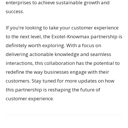
enterprises to achieve sustainable growth and
success.
If you’re looking to take your customer experience
to the next level, the Exotel-Knowmax partnership is
definitely worth exploring. With a focus on
delivering actionable knowledge and seamless
interactions, this collaboration has the potential to
redefine the way businesses engage with their
customers. Stay tuned for more updates on how
this partnership is reshaping the future of
customer experience.