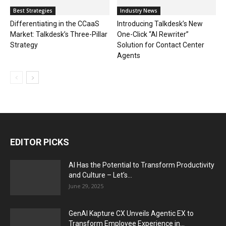
Best Strategies
Industry News
Differentiating in the CCaaS
Introducing Talkdesk’s New
Market: Talkdesk’s Three-Pillar
One-Click “AI Rewriter”
Strategy
Solution for Contact Center
Agents
EDITOR PICKS
AI Has the Potential to Transform Productivity
and Culture – Let’s...
June 29, 2025
GenAI Kapture CX Unveils Agentic EX to
Transform Employee Experience in...