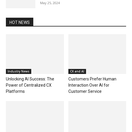
May 25, 2024
HOT NEWS
Industry News
CX and AI
Unlocking AI Success: The
Customers Prefer Human
Power of Centralized CX
Interaction Over AI for
Platforms
Customer Service