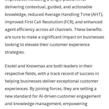
delivering contextual, guided, and actionable
knowledge, reduced Average Handling Time (AHT),
improved First Call Resolution (FCR), and enhanced
agent efficiency across all channels. These benefits
are sure to make a significant impact on businesses
looking to elevate their customer experience
strategies.
Exotel and Knowmax are both leaders in their
respective fields, with a track record of success in
helping businesses deliver exceptional customer
experiences. By joining forces, they are setting a
new standard for AI-driven customer engagement
and knowledge management, empowering