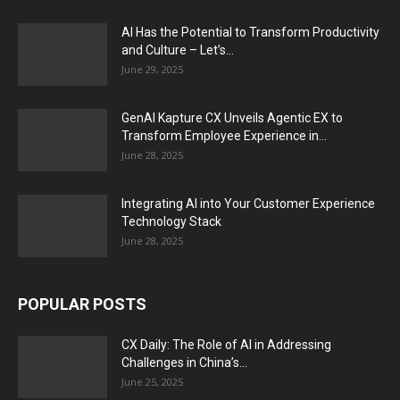
AI Has the Potential to Transform Productivity
and Culture – Let’s...
June 29, 2025
GenAI Kapture CX Unveils Agentic EX to
Transform Employee Experience in...
June 28, 2025
Integrating AI into Your Customer Experience
Technology Stack
June 28, 2025
POPULAR POSTS
CX Daily: The Role of AI in Addressing
Challenges in China’s...
June 25, 2025