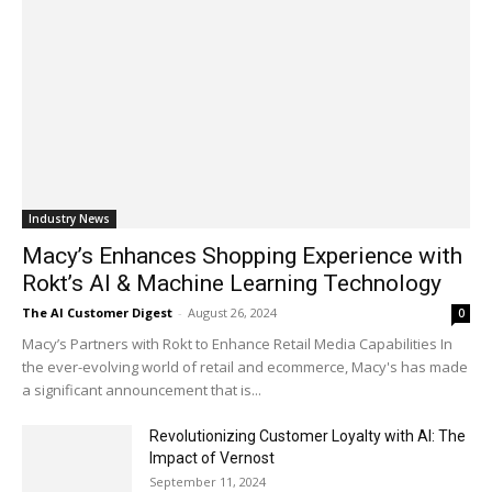
Industry News
Macy’s Enhances Shopping Experience with
Rokt’s AI & Machine Learning Technology
The AI Customer Digest
-
August 26, 2024
0
Macy’s Partners with Rokt to Enhance Retail Media Capabilities In
the ever-evolving world of retail and ecommerce, Macy's has made
a significant announcement that is...
Revolutionizing Customer Loyalty with AI: The
Impact of Vernost
September 11, 2024