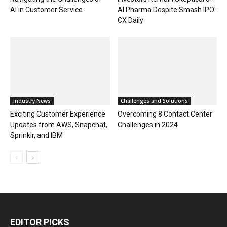
AI in Customer Service
AI Pharma Despite Smash IPO:
CX Daily
Industry News
Challenges and Solutions
Exciting Customer Experience
Overcoming 8 Contact Center
Updates from AWS, Snapchat,
Challenges in 2024
Sprinklr, and IBM
EDITOR PICKS