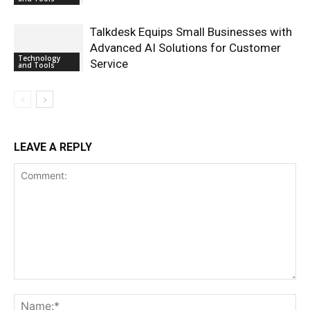
Talkdesk Equips Small Businesses with
Advanced AI Solutions for Customer
Technology
Service
and Tools
LEAVE A REPLY