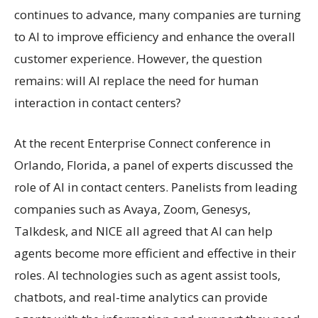
continues to advance, many companies are turning
to AI to improve efficiency and enhance the overall
customer experience. However, the question
remains: will AI replace the need for human
interaction in contact centers?
At the recent Enterprise Connect conference in
Orlando, Florida, a panel of experts discussed the
role of AI in contact centers. Panelists from leading
companies such as Avaya, Zoom, Genesys,
Talkdesk, and NICE all agreed that AI can help
agents become more efficient and effective in their
roles. AI technologies such as agent assist tools,
chatbots, and real-time analytics can provide