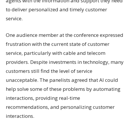
agents with the information and support they need
to deliver personalized and timely customer
service.
One audience member at the conference expressed
frustration with the current state of customer
service, particularly with cable and telecom
providers. Despite investments in technology, many
customers still find the level of service
unacceptable. The panelists agreed that AI could
help solve some of these problems by automating
interactions, providing real-time
recommendations, and personalizing customer
interactions.