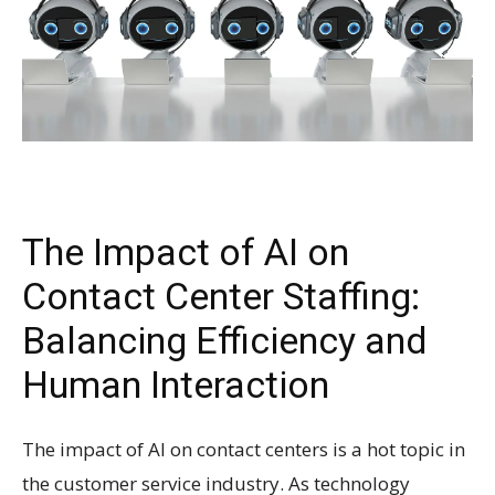
The Impact of AI on
Contact Center Staffing:
Balancing Efficiency and
Human Interaction
The impact of AI on contact centers is a hot topic in
the customer service industry. As technology