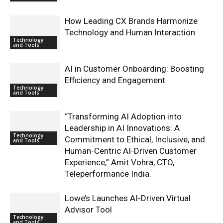
How Leading CX Brands Harmonize
Technology and Human Interaction
Technology
and Tools
AI in Customer Onboarding: Boosting
Efficiency and Engagement
Technology
and Tools
“Transforming AI Adoption into
Leadership in AI Innovations: A
Technology
Commitment to Ethical, Inclusive, and
and Tools
Human-Centric AI-Driven Customer
Experience,” Amit Vohra, CTO,
Teleperformance India.
Lowe’s Launches AI-Driven Virtual
Advisor Tool
Technology
and Tools