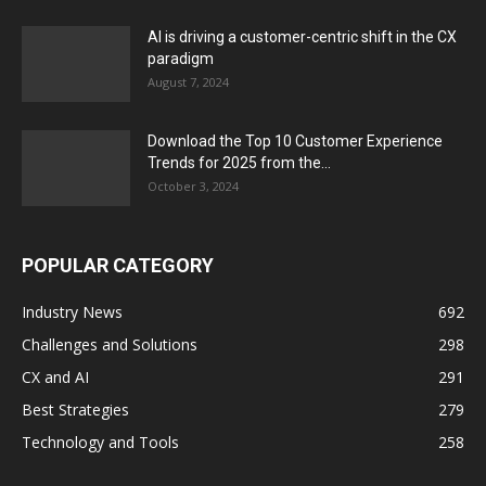
AI is driving a customer-centric shift in the CX
paradigm
August 7, 2024
Download the Top 10 Customer Experience
Trends for 2025 from the...
October 3, 2024
POPULAR CATEGORY
Industry News
692
Challenges and Solutions
298
CX and AI
291
Best Strategies
279
Technology and Tools
258