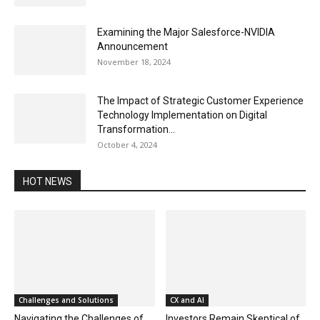
Examining the Major Salesforce-NVIDIA
Announcement
November 18, 2024
The Impact of Strategic Customer Experience
Technology Implementation on Digital
Transformation...
October 4, 2024
HOT NEWS
Challenges and Solutions
CX and AI
Navigating the Challenges of
Investors Remain Skeptical of