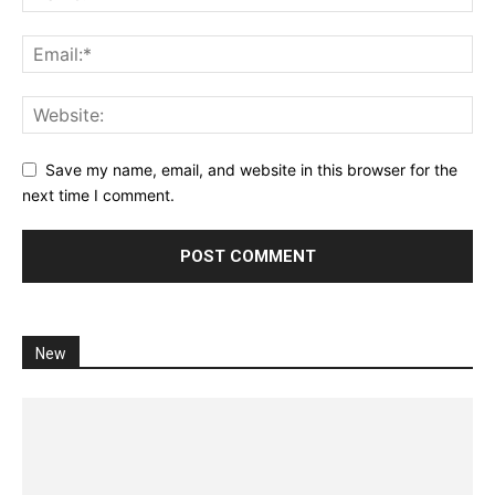
Save my name, email, and website in this browser for the
next time I comment.
New