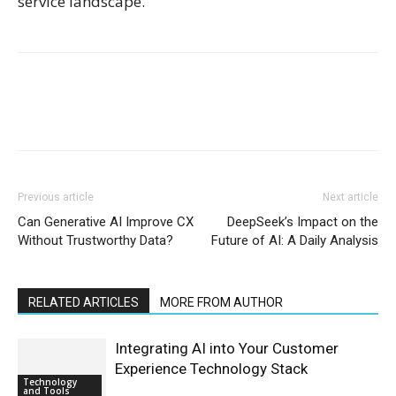
service landscape.
Previous article
Next article
Can Generative AI Improve CX
DeepSeek’s Impact on the
Without Trustworthy Data?
Future of AI: A Daily Analysis
RELATED ARTICLES
MORE FROM AUTHOR
Integrating AI into Your Customer
Experience Technology Stack
Technology
and Tools