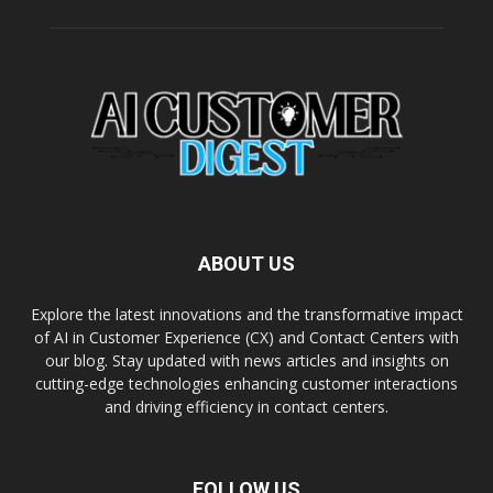
ABOUT US
Explore the latest innovations and the transformative impact
of AI in Customer Experience (CX) and Contact Centers with
our blog. Stay updated with news articles and insights on
cutting-edge technologies enhancing customer interactions
and driving efficiency in contact centers.
FOLLOW US