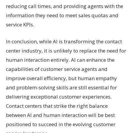
reducing call times, and providing agents with the
information they need to meet sales quotas and
service KPIs.
In conclusion, while AI is transforming the contact
center industry, it is unlikely to replace the need for
human interaction entirely. AI can enhance the
capabilities of customer service agents and
improve overall efficiency, but human empathy
and problem-solving skills are still essential for
delivering exceptional customer experiences.
Contact centers that strike the right balance
between AI and human interaction will be best
positioned to succeed in the evolving customer