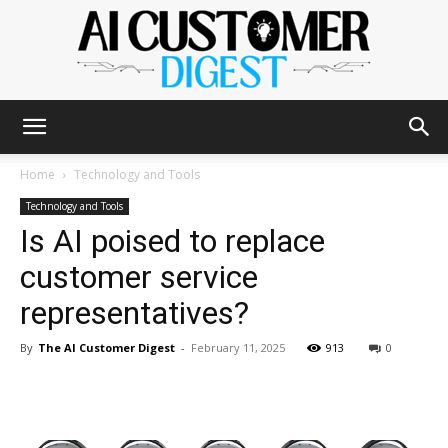
The
Home
Technology and Tools
Technology and Tools
Is AI poised to replace
AI
customer service
representatives?
Customer
By
The AI Customer Digest
-
February 11, 2025
913
0
Digest