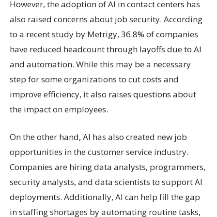
However, the adoption of AI in contact centers has
also raised concerns about job security. According
to a recent study by Metrigy, 36.8% of companies
have reduced headcount through layoffs due to AI
and automation. While this may be a necessary
step for some organizations to cut costs and
improve efficiency, it also raises questions about
the impact on employees.
On the other hand, AI has also created new job
opportunities in the customer service industry.
Companies are hiring data analysts, programmers,
security analysts, and data scientists to support AI
deployments. Additionally, AI can help fill the gap
in staffing shortages by automating routine tasks,