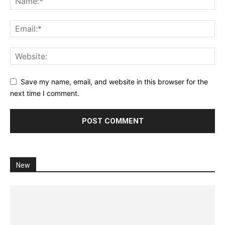
Save my name, email, and website in this browser for the
next time I comment.
New