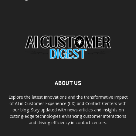
ABOUT US
Explore the latest innovations and the transformative impact
of AI in Customer Experience (CX) and Contact Centers with
our blog. Stay updated with news articles and insights on
cutting-edge technologies enhancing customer interactions
and driving efficiency in contact centers.