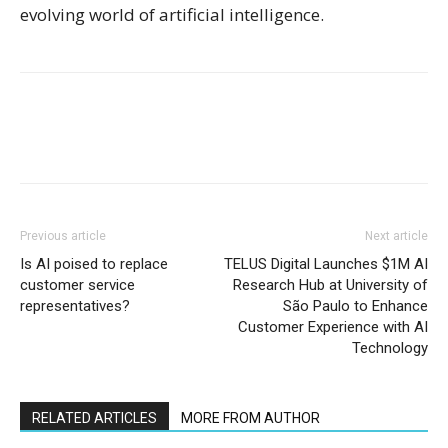
evolving world of artificial intelligence.
Previous article
Next article
Is AI poised to replace
TELUS Digital Launches $1M AI
customer service
Research Hub at University of
representatives?
São Paulo to Enhance
Customer Experience with AI
Technology
RELATED ARTICLES
MORE FROM AUTHOR