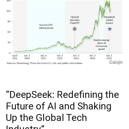
“DeepSeek: Redefining the
Future of AI and Shaking
Up the Global Tech
Industry”