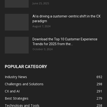
June 25, 2025
AI is driving a customer-centric shift in the CX
paradigm
August 7, 2024
Download the Top 10 Customer Experience
Trends for 2025 from the...
October 3, 2024
POPULAR CATEGORY
Industry News
692
Challenges and Solutions
298
CX and AI
291
Best Strategies
279
Technology and Tools
258