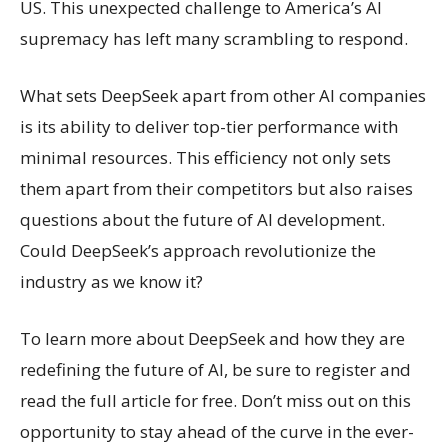
US. This unexpected challenge to America’s AI
supremacy has left many scrambling to respond.
What sets DeepSeek apart from other AI companies
is its ability to deliver top-tier performance with
minimal resources. This efficiency not only sets
them apart from their competitors but also raises
questions about the future of AI development.
Could DeepSeek’s approach revolutionize the
industry as we know it?
To learn more about DeepSeek and how they are
redefining the future of AI, be sure to register and
read the full article for free. Don’t miss out on this
opportunity to stay ahead of the curve in the ever-