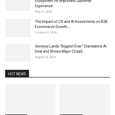
Ecosystem for Improved Customer
Experience
May 27, 2024
The Impact of CX and AI Investments on B2B
Ecommerce Growth:...
October 8, 2024
Genesys Lands “Biggest Ever” Standalone AI
Deal and Shows Major CCaaS...
August 12, 2024
HOT NEWS