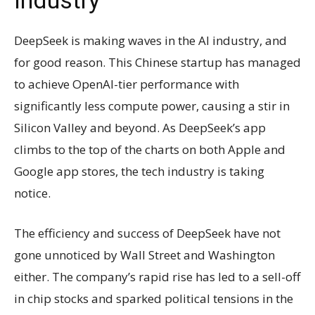
DeepSeek is making waves in the AI industry, and
for good reason. This Chinese startup has managed
to achieve OpenAI-tier performance with
significantly less compute power, causing a stir in
Silicon Valley and beyond. As DeepSeek’s app
climbs to the top of the charts on both Apple and
Google app stores, the tech industry is taking
notice.
The efficiency and success of DeepSeek have not
gone unnoticed by Wall Street and Washington
either. The company’s rapid rise has led to a sell-off
in chip stocks and sparked political tensions in the