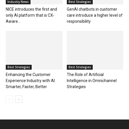
Industry News
Best Strategies
NICE introduces the first and
GenAI chatbots in customer
only AI platform that is CX-
care introduce a higher level of
Aware...
responsibility
Best Strategies
Best Strategies
Enhancing the Customer
The Role of Artificial
Experience Industry with AI:
Intelligence in Omnichannel
Smarter, Faster, Better
Strategies