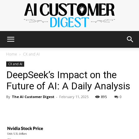
The
Home
CX and AI
CX and AI
DeepSeek’s Impact on the
AI
Future of AI: A Daily Analysis
By
The AI Customer Digest
-
February 11, 2025
895
0
Customer
Digest