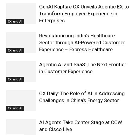
GenAI Kapture CX Unveils Agentic EX to
Transform Employee Experience in
Enterprises
CX and AI
Revolutionizing India’s Healthcare
Sector through AI-Powered Customer
Experience – Express Healthcare
CX and AI
Agentic AI and SaaS: The Next Frontier
in Customer Experience
CX and AI
CX Daily: The Role of AI in Addressing
Challenges in China’s Energy Sector
CX and AI
AI Agents Take Center Stage at CCW
and Cisco Live