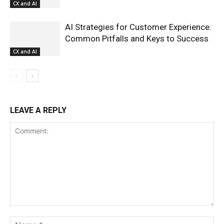
CX and AI
AI Strategies for Customer Experience:
Common Pitfalls and Keys to Success
CX and AI
LEAVE A REPLY