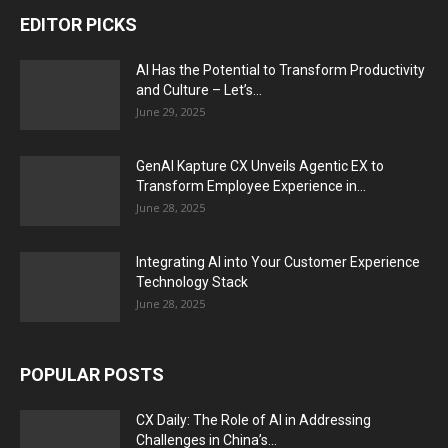
EDITOR PICKS
AI Has the Potential to Transform Productivity
and Culture – Let’s...
June 29, 2025
GenAI Kapture CX Unveils Agentic EX to
Transform Employee Experience in...
June 28, 2025
Integrating AI into Your Customer Experience
Technology Stack
June 28, 2025
POPULAR POSTS
CX Daily: The Role of AI in Addressing
Challenges in China’s...