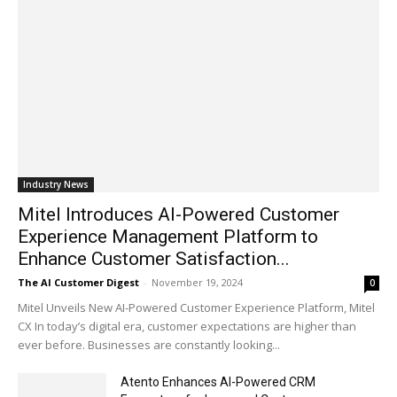
Industry News
Mitel Introduces AI-Powered Customer
Experience Management Platform to
Enhance Customer Satisfaction...
The AI Customer Digest
-
November 19, 2024
0
Mitel Unveils New AI-Powered Customer Experience Platform, Mitel
CX In today’s digital era, customer expectations are higher than
ever before. Businesses are constantly looking...
Atento Enhances AI-Powered CRM