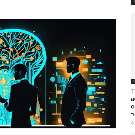
Customer
Digest
C
T
a
o
Th
© 