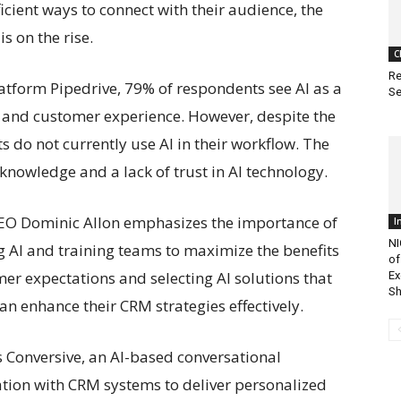
cient ways to connect with their audience, the
 on the rise.
C
Re
atform Pipedrive, 79% of respondents see AI as a
Se
cy, and customer experience. However, despite the
s do not currently use AI in their workflow. The
 knowledge and a lack of trust in AI technology.
CEO Dominic Allon emphasizes the importance of
I
NI
 AI and training teams to maximize the benefits
of
er expectations and selecting AI solutions that
Ex
Sh
can enhance their CRM strategies effectively.
s Conversive, an AI-based conversational
ation with CRM systems to deliver personalized