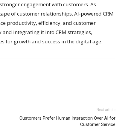
g stronger engagement with customers. As
scape of customer relationships, AI-powered CRM
nce productivity, efficiency, and customer
and integrating it into CRM strategies,
s for growth and success in the digital age.
Next article
Customers Prefer Human Interaction Over AI for
Customer Service