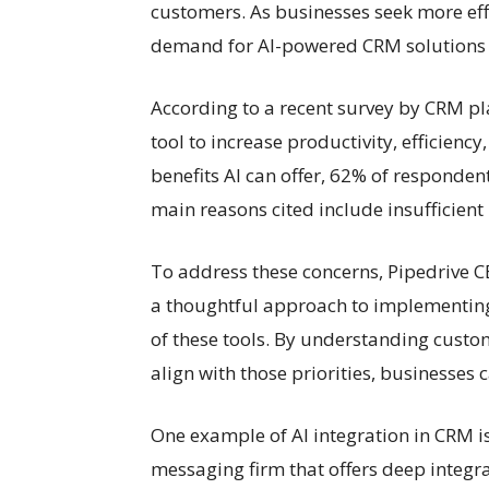
customers. As businesses seek more effi
demand for AI-powered CRM solutions is
According to a recent survey by CRM pl
tool to increase productivity, efficien
benefits AI can offer, 62% of respondent
main reasons cited include insufficient
To address these concerns, Pipedrive 
a thoughtful approach to implementing
of these tools. By understanding custom
align with those priorities, businesses 
One example of AI integration in CRM i
messaging firm that offers deep integr