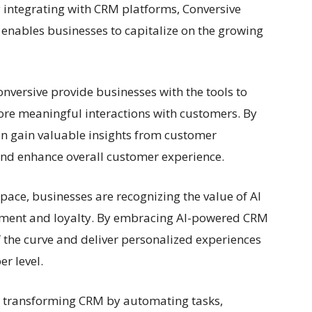
y integrating with CRM platforms, Conversive
enables businesses to capitalize on the growing
nversive provide businesses with the tools to
re meaningful interactions with customers. By
an gain valuable insights from customer
and enhance overall customer experience.
pace, businesses are recognizing the value of AI
ement and loyalty. By embracing AI-powered CRM
f the curve and deliver personalized experiences
r level.
is transforming CRM by automating tasks,