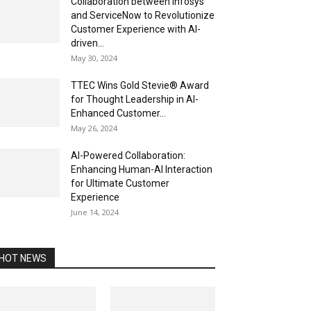
Collaboration between Infosys
and ServiceNow to Revolutionize
Customer Experience with AI-
driven...
May 30, 2024
TTEC Wins Gold Stevie® Award
for Thought Leadership in AI-
Enhanced Customer...
May 26, 2024
AI-Powered Collaboration:
Enhancing Human-AI Interaction
for Ultimate Customer
Experience
June 14, 2024
HOT NEWS