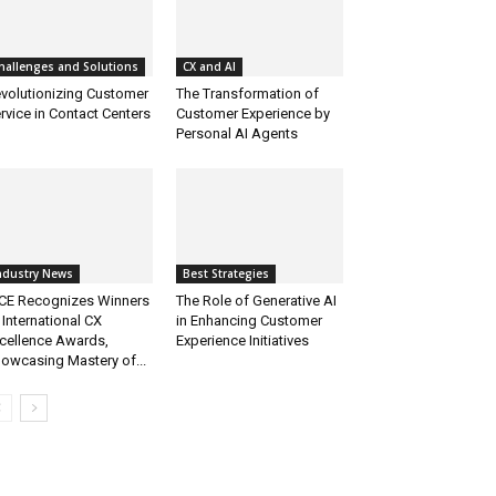
hallenges and Solutions
CX and AI
volutionizing Customer
The Transformation of
rvice in Contact Centers
Customer Experience by
Personal AI Agents
ndustry News
Best Strategies
CE Recognizes Winners
The Role of Generative AI
 International CX
in Enhancing Customer
cellence Awards,
Experience Initiatives
owcasing Mastery of...