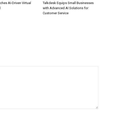
hes AI-Driven Virtual
Talkdesk Equips Small Businesses
l
with Advanced AI Solutions for
Customer Service