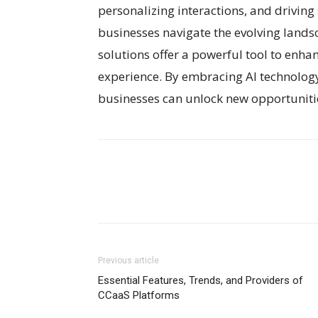
personalizing interactions, and drivin
businesses navigate the evolving land
solutions offer a powerful tool to enha
experience. By embracing AI technology 
businesses can unlock new opportunitie
Previous article
Essential Features, Trends, and Providers of
CCaaS Platforms