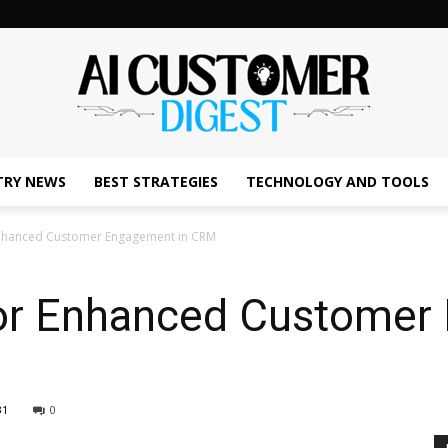
TRY NEWS
BEST STRATEGIES
TECHNOLOGY AND TOOLS
The
 Enhanced Customer Engagement in CRM
for Enhanced Customer
AI
31
0