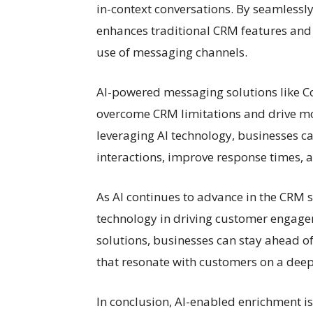
in-context conversations. By seamlessl
enhances traditional CRM features and 
use of messaging channels.
AI-powered messaging solutions like Co
overcome CRM limitations and drive mo
leveraging AI technology, businesses c
interactions, improve response times, 
As AI continues to advance in the CRM s
technology in driving customer engag
solutions, businesses can stay ahead o
that resonate with customers on a deepe
In conclusion, AI-enabled enrichment 