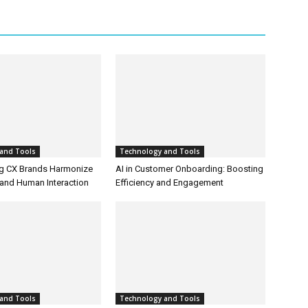
and Tools
Technology and Tools
g CX Brands Harmonize
AI in Customer Onboarding: Boosting
and Human Interaction
Efficiency and Engagement
and Tools
Technology and Tools