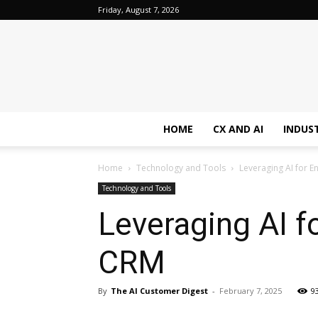
Friday, August 7, 2026
HOME
CX AND AI
INDUS
Home
Technology and Tools
Leveraging AI for
Technology and Tools
Leveraging AI 
CRM
By
The AI Customer Digest
-
February 7, 2025
9