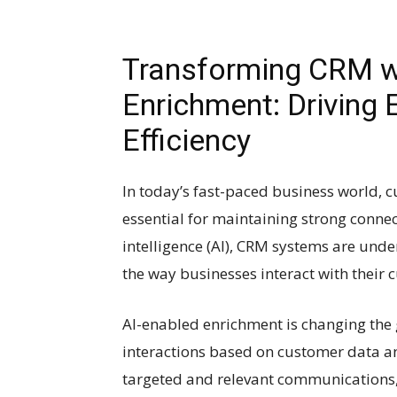
Transforming CRM w
Enrichment: Driving
Efficiency
In today’s fast-paced business world,
essential for maintaining strong connect
intelligence (AI), CRM systems are unde
the way businesses interact with their 
AI-enabled enrichment is changing the
interactions based on customer data an
targeted and relevant communications,