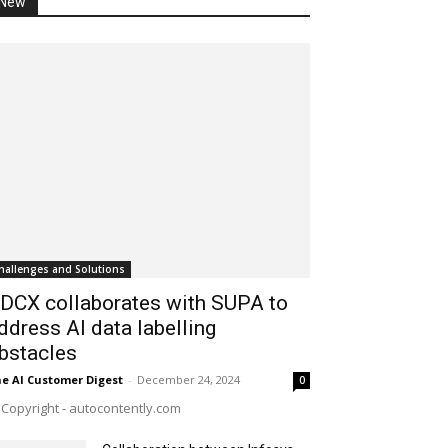
New
hallenges and Solutions
DCX collaborates with SUPA to
ddress AI data labelling
bstacles
e AI Customer Digest
-
December 24, 2024
0
Copyright - autocontently.com