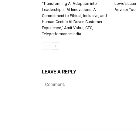
“Transforming AI Adoption into
Lowe’s Launc
Leadership in AI Innovations: A
Advisor Too
Commitment to Ethical, Inclusive, and
Human-Centric AI-Driven Customer
Experience,” Amit Vohra, CTO,
Teleperformance India.
LEAVE A REPLY