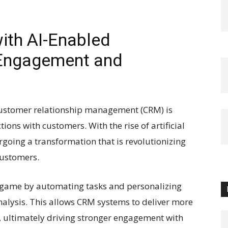
ith AI-Enabled
 Engagement and
 customer relationship management (CRM) is
ions with customers. With the rise of artificial
rgoing a transformation that is revolutionizing
customers.
 game by automating tasks and personalizing
alysis. This allows CRM systems to deliver more
 ultimately driving stronger engagement with