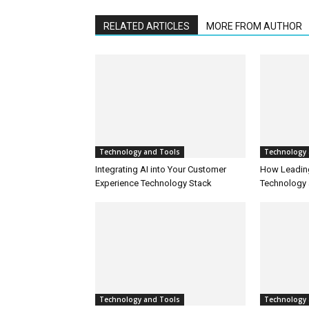
RELATED ARTICLES
MORE FROM AUTHOR
Technology and Tools
Technology 
Integrating AI into Your Customer
How Leadin
Experience Technology Stack
Technology 
Technology and Tools
Technology 