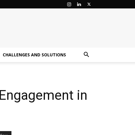
CHALLENGES AND SOLUTIONS
 Engagement in