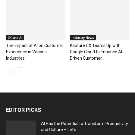
CX and AI
Industry News
The Impact of AI on Customer
Kapture CX Teams Up with
Experience in Various
Google Cloud to Enhance AI-
Industries
Driven Customer...
EDITOR PICKS
AI Has the Potential to Transform Productivity
and Culture – Let’s...