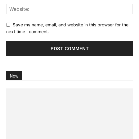
Save my name, email, and website in this browser for the
next time I comment.
New