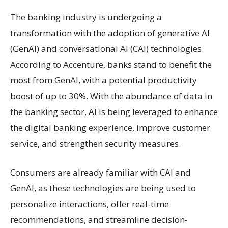
The banking industry is undergoing a
transformation with the adoption of generative AI
(GenAI) and conversational AI (CAI) technologies.
According to Accenture, banks stand to benefit the
most from GenAI, with a potential productivity
boost of up to 30%. With the abundance of data in
the banking sector, AI is being leveraged to enhance
the digital banking experience, improve customer
service, and strengthen security measures.
Consumers are already familiar with CAI and
GenAI, as these technologies are being used to
personalize interactions, offer real-time
recommendations, and streamline decision-