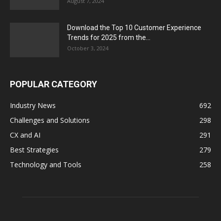
August 7, 2024
Download the Top 10 Customer Experience
Trends for 2025 from the...
October 3, 2024
POPULAR CATEGORY
Industry News
692
Challenges and Solutions
298
CX and AI
291
Best Strategies
279
Technology and Tools
258