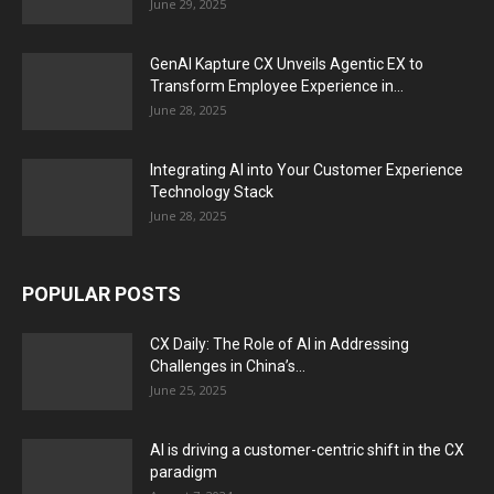
June 29, 2025
GenAI Kapture CX Unveils Agentic EX to
Transform Employee Experience in...
June 28, 2025
Integrating AI into Your Customer Experience
Technology Stack
June 28, 2025
POPULAR POSTS
CX Daily: The Role of AI in Addressing
Challenges in China’s...
June 25, 2025
AI is driving a customer-centric shift in the CX
paradigm