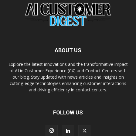
ABOUT US
Explore the latest innovations and the transformative impact
of AI in Customer Experience (CX) and Contact Centers with
our blog. Stay updated with news articles and insights on
cutting-edge technologies enhancing customer interactions
and driving efficiency in contact centers.
FOLLOW US