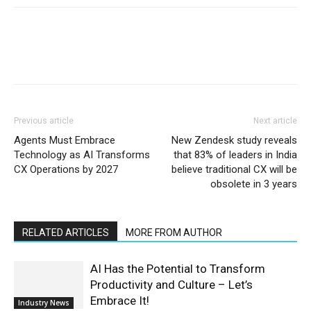
Previous article
Next article
Agents Must Embrace
New Zendesk study reveals
Technology as AI Transforms
that 83% of leaders in India
CX Operations by 2027
believe traditional CX will be
obsolete in 3 years
RELATED ARTICLES
MORE FROM AUTHOR
AI Has the Potential to Transform
Productivity and Culture – Let’s
Embrace It!
Industry News