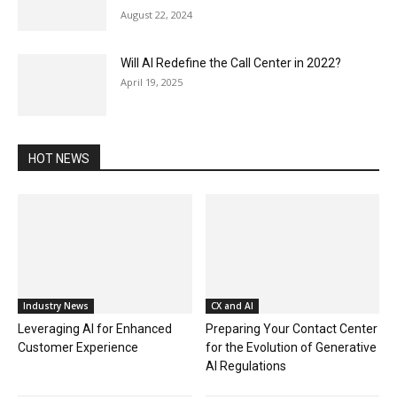
August 22, 2024
Will AI Redefine the Call Center in 2022?
April 19, 2025
HOT NEWS
Industry News
CX and AI
Leveraging AI for Enhanced
Preparing Your Contact Center
Customer Experience
for the Evolution of Generative
AI Regulations