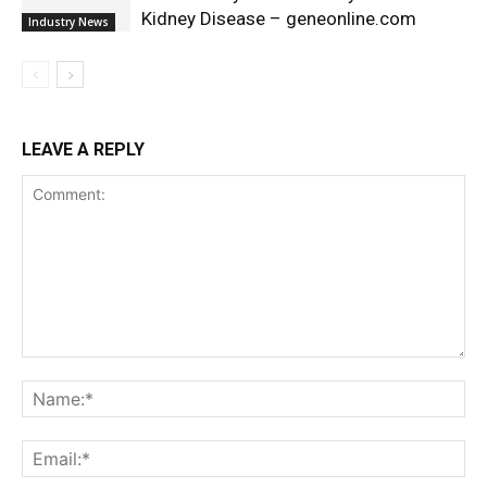
Kidney Disease – geneonline.com
Industry News
LEAVE A REPLY