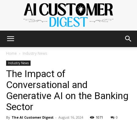
The
Home
Industry News
Industry News
The Impact of
AI
Conversational and
Generative AI on the Banking
Customer
Sector
By
The AI Customer Digest
-
August 16, 2024
1071
0
Digest