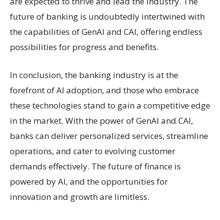
are expected to thrive and lead the industry. The
future of banking is undoubtedly intertwined with
the capabilities of GenAI and CAI, offering endless
possibilities for progress and benefits.
In conclusion, the banking industry is at the
forefront of AI adoption, and those who embrace
these technologies stand to gain a competitive edge
in the market. With the power of GenAI and CAI,
banks can deliver personalized services, streamline
operations, and cater to evolving customer
demands effectively. The future of finance is
powered by AI, and the opportunities for
innovation and growth are limitless.