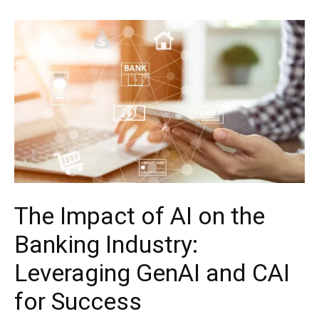
The Impact of AI on the
Banking Industry:
Leveraging GenAI and CAI
for Success