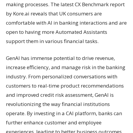
making processes. The latest CX Benchmark report
by Kore.ai reveals that UK consumers are
comfortable with AI in banking interactions and are
open to having more Automated Assistants
support them in various financial tasks.
GenAI has immense potential to drive revenue,
increase efficiency, and manage risk in the banking
industry. From personalized conversations with
customers to real-time product recommendations
and improved credit risk assessment, GenAI is
revolutionizing the way financial institutions
operate. By investing in a CAI platform, banks can
further enhance customer and employee
experiences, leading to better business outcomes.