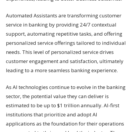
Automated Assistants are transforming customer
service in banking by providing 24/7 contextual
support, automating repetitive tasks, and offering
personalized service offerings tailored to individual
needs. This level of personalized service drives
customer engagement and satisfaction, ultimately
leading to a more seamless banking experience.
As AI technologies continue to evolve in the banking
sector, the potential value they can deliver is
estimated to be up to $1 trillion annually. AI-first
institutions that prioritize and adopt AI
applications as the foundation for their operations