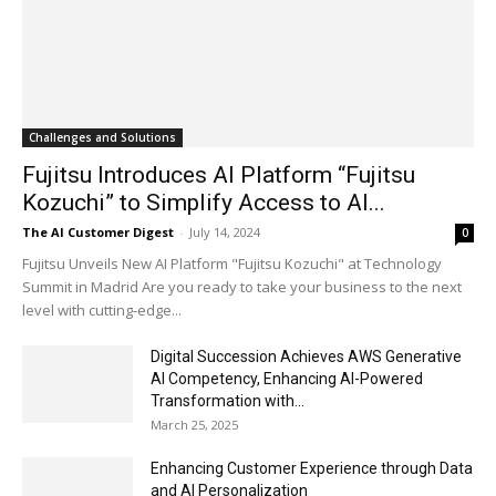
Challenges and Solutions
Fujitsu Introduces AI Platform “Fujitsu
Kozuchi” to Simplify Access to AI...
The AI Customer Digest
-
July 14, 2024
0
Fujitsu Unveils New AI Platform "Fujitsu Kozuchi" at Technology
Summit in Madrid Are you ready to take your business to the next
level with cutting-edge...
Digital Succession Achieves AWS Generative
AI Competency, Enhancing AI-Powered
Transformation with...
March 25, 2025
Enhancing Customer Experience through Data
and AI Personalization