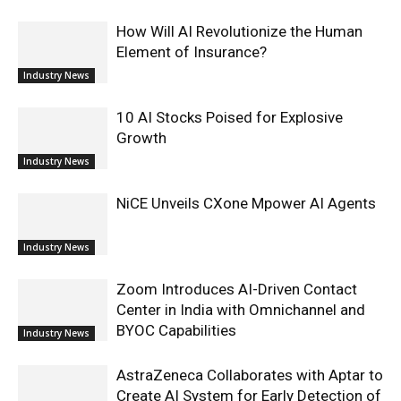
How Will AI Revolutionize the Human
Element of Insurance?
Industry News
10 AI Stocks Poised for Explosive
Growth
Industry News
NiCE Unveils CXone Mpower AI Agents
Industry News
Zoom Introduces AI-Driven Contact
Center in India with Omnichannel and
BYOC Capabilities
Industry News
AstraZeneca Collaborates with Aptar to
Create AI System for Early Detection of