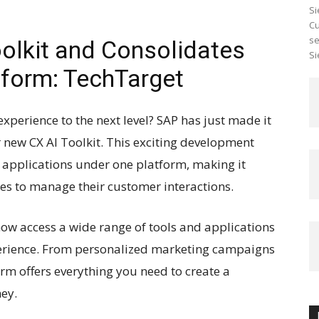
Si
Cu
se
oolkit and Consolidates
Si
form: TechTarget
xperience to the next level? SAP has just made it
ir new CX AI Toolkit. This exciting development
e applications under one platform, making it
ses to manage their customer interactions.
now access a wide range of tools and applications
erience. From personalized marketing campaigns
orm offers everything you need to create a
ey.