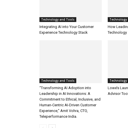
Technology and Tools
Technology 
Integrating AI into Your Customer
How Leadin
Experience Technology Stack
Technology 
Technology and Tools
Technology 
“Transforming AI Adoption into
Lowe’s Launc
Leadership in AI Innovations: A
Advisor Too
Commitment to Ethical, Inclusive, and
Human-Centric AI-Driven Customer
Experience,” Amit Vohra, CTO,
Teleperformance India.