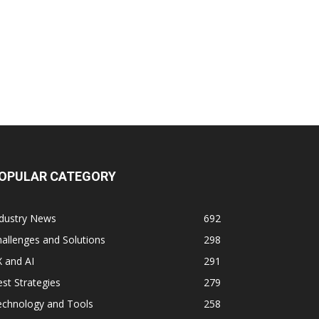
OPULAR CATEGORY
ndustry News
692
allenges and Solutions
298
 and AI
291
st Strategies
279
echnology and Tools
258