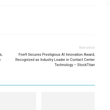
Next article
s,
Five9 Secures Prestigious AI Innovation Award,
e
Recognized as Industry Leader in Contact Center
Technology – StockTitan