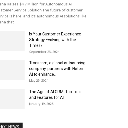
ena Raises $4.7 Million for Autonomous AI
stomer Service Solution The future of customer
rvice is here, and it's autonomous AI solutions like
ena that...
Is Your Customer Experience
Strategy Evolving with the
Times?
September 23, 2024
Transcom, a global outsourcing
company, partners with Netomi
AI to enhance...
May 29, 2024
The Age of AI CRM: Top Tools
and Features for AI...
January 19, 2025
HOT NEWS