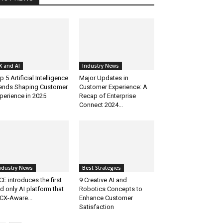
X and AI
Industry News
p 5 Artificial Intelligence
Major Updates in
ends Shaping Customer
Customer Experience: A
perience in 2025
Recap of Enterprise
Connect 2024...
ndustry News
Best Strategies
CE introduces the first
9 Creative AI and
d only AI platform that
Robotics Concepts to
 CX-Aware...
Enhance Customer
Satisfaction