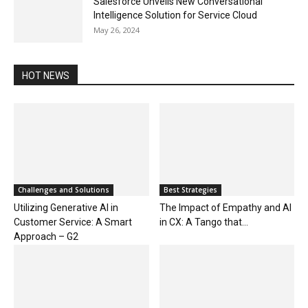
Salesforce Unveils New Conversational
Intelligence Solution for Service Cloud
May 26, 2024
HOT NEWS
Challenges and Solutions
Best Strategies
Utilizing Generative AI in
The Impact of Empathy and AI
Customer Service: A Smart
in CX: A Tango that...
Approach – G2