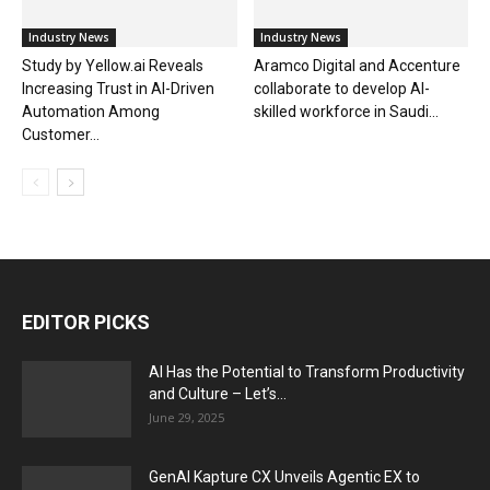
Industry News
Industry News
Study by Yellow.ai Reveals
Aramco Digital and Accenture
Increasing Trust in AI-Driven
collaborate to develop AI-
Automation Among
skilled workforce in Saudi...
Customer...
EDITOR PICKS
AI Has the Potential to Transform Productivity
and Culture – Let’s...
June 29, 2025
GenAI Kapture CX Unveils Agentic EX to