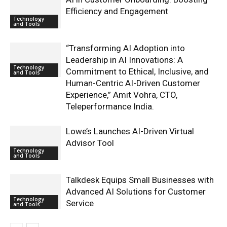
Efficiency and Engagement
Technology
and Tools
“Transforming AI Adoption into
Leadership in AI Innovations: A
Technology
Commitment to Ethical, Inclusive, and
and Tools
Human-Centric AI-Driven Customer
Experience,” Amit Vohra, CTO,
Teleperformance India.
Lowe’s Launches AI-Driven Virtual
Advisor Tool
Technology
and Tools
Talkdesk Equips Small Businesses with
Advanced AI Solutions for Customer
Technology
Service
and Tools