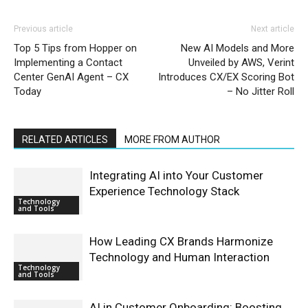
Previous article
Next article
Top 5 Tips from Hopper on
New AI Models and More
Implementing a Contact
Unveiled by AWS, Verint
Center GenAI Agent – CX
Introduces CX/EX Scoring Bot
Today
– No Jitter Roll
RELATED ARTICLES
MORE FROM AUTHOR
Integrating AI into Your Customer
Experience Technology Stack
Technology
and Tools
How Leading CX Brands Harmonize
Technology and Human Interaction
Technology
and Tools
AI in Customer Onboarding: Boosting