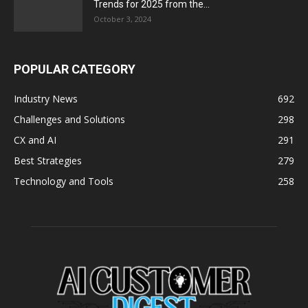
Trends for 2025 from the...
October 3, 2024
POPULAR CATEGORY
Industry News
692
Challenges and Solutions
298
CX and AI
291
Best Strategies
279
Technology and Tools
258