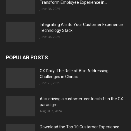
Transform Employee Experience in...
June 28, 2025
Integrating AI into Your Customer Experience
Technology Stack
June 28, 2025
POPULAR POSTS
CX Daily: The Role of AI in Addressing
Challenges in China’s...
June 25, 2025
AI is driving a customer-centric shift in the CX
paradigm
August 7, 2024
Download the Top 10 Customer Experience