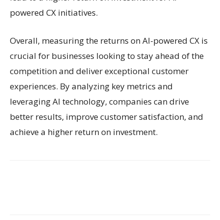
powered CX initiatives.
Overall, measuring the returns on AI-powered CX is
crucial for businesses looking to stay ahead of the
competition and deliver exceptional customer
experiences. By analyzing key metrics and
leveraging AI technology, companies can drive
better results, improve customer satisfaction, and
achieve a higher return on investment.