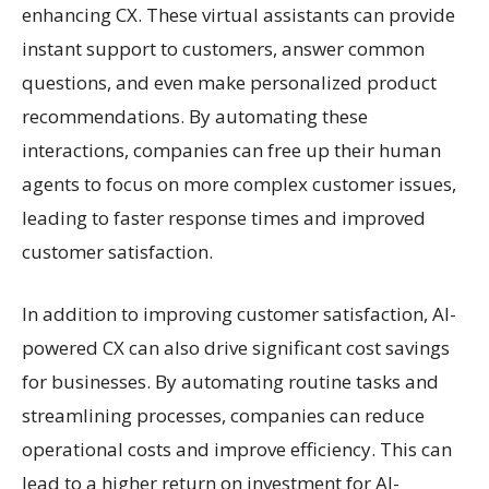
enhancing CX. These virtual assistants can provide
instant support to customers, answer common
questions, and even make personalized product
recommendations. By automating these
interactions, companies can free up their human
agents to focus on more complex customer issues,
leading to faster response times and improved
customer satisfaction.
In addition to improving customer satisfaction, AI-
powered CX can also drive significant cost savings
for businesses. By automating routine tasks and
streamlining processes, companies can reduce
operational costs and improve efficiency. This can
lead to a higher return on investment for AI-