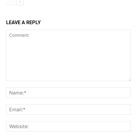
LEAVE A REPLY