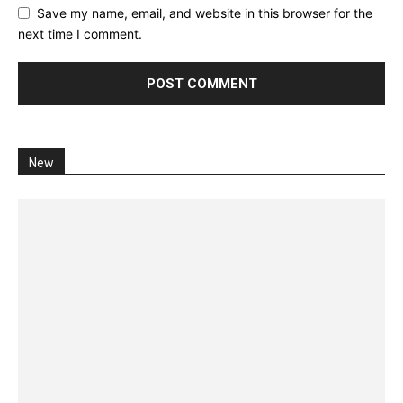
Save my name, email, and website in this browser for the
next time I comment.
New