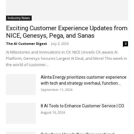
Industry News
Exciting Customer Experience Updates from
NICE, Genesys, Pega, and Sanas
The AI Customer Digest
-
July 3, 2024
0
AI Milestones and Innovations in CX: NICE Unveils CX-aware AI
Platform, Genesys Secures Largest AI Deal, and More! This week in
the world of customer...
Alinta Energy prioritizes customer experience
with tech and strategy overhaul, function...
September 11, 2024
8 AI Tools to Enhance Customer Service | CO
August 16, 2024