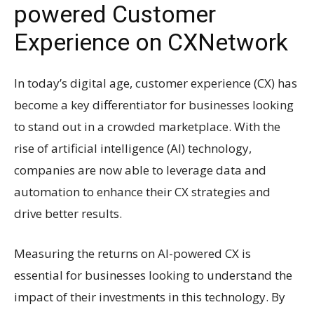
powered Customer
Experience on CXNetwork
In today’s digital age, customer experience (CX) has
become a key differentiator for businesses looking
to stand out in a crowded marketplace. With the
rise of artificial intelligence (AI) technology,
companies are now able to leverage data and
automation to enhance their CX strategies and
drive better results.
Measuring the returns on AI-powered CX is
essential for businesses looking to understand the
impact of their investments in this technology. By