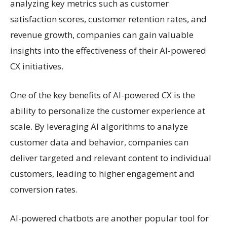
analyzing key metrics such as customer
satisfaction scores, customer retention rates, and
revenue growth, companies can gain valuable
insights into the effectiveness of their AI-powered
CX initiatives.
One of the key benefits of AI-powered CX is the
ability to personalize the customer experience at
scale. By leveraging AI algorithms to analyze
customer data and behavior, companies can
deliver targeted and relevant content to individual
customers, leading to higher engagement and
conversion rates.
AI-powered chatbots are another popular tool for