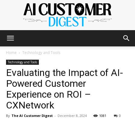
The
Home
Technology and Tools
Technology and Tools
Evaluating the Impact of AI-
AI
Powered Customer
Experience on ROI –
Customer
CXNetwork
By
The AI Customer Digest
-
December 8, 2024
1081
0
Digest