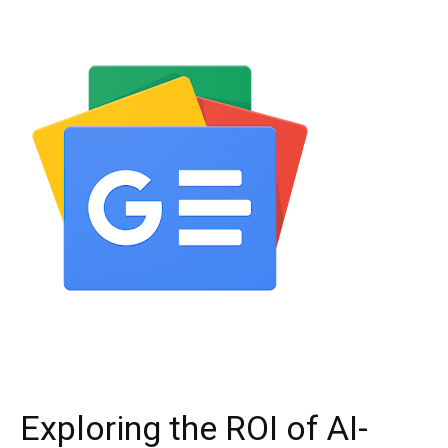
Exploring the ROI of AI-