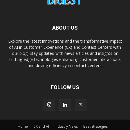
ABOUT US
Explore the latest innovations and the transformative impact
of AI in Customer Experience (CX) and Contact Centers with
our blog. Stay updated with news articles and insights on
cutting-edge technologies enhancing customer interactions
and driving efficiency in contact centers.
FOLLOW US
Home
CX and AI
Industry News
Best Strategies