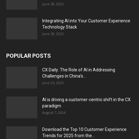
June 28, 2025
Integrating AI into Your Customer Experience
Technology Stack
June 28, 2025
POPULAR POSTS
CX Daily: The Role of AI in Addressing
Challenges in China’s...
June 25, 2025
AI is driving a customer-centric shift in the CX
paradigm
August 7, 2024
Download the Top 10 Customer Experience
Trends for 2025 from the...