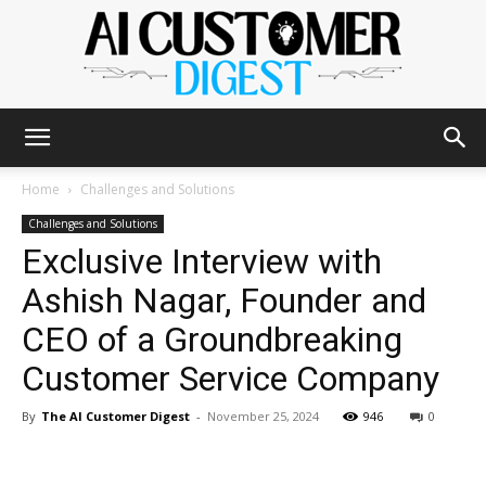
The
Home
Challenges and Solutions
Challenges and Solutions
Exclusive Interview with
AI
Ashish Nagar, Founder and
CEO of a Groundbreaking
Customer
Customer Service Company
By
The AI Customer Digest
-
November 25, 2024
946
0
Digest