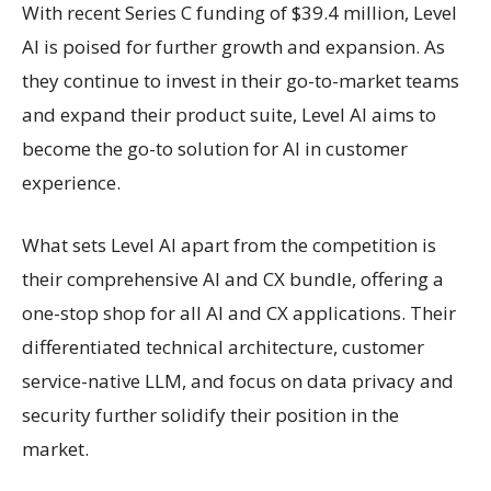
With recent Series C funding of $39.4 million, Level
AI is poised for further growth and expansion. As
they continue to invest in their go-to-market teams
and expand their product suite, Level AI aims to
become the go-to solution for AI in customer
experience.
What sets Level AI apart from the competition is
their comprehensive AI and CX bundle, offering a
one-stop shop for all AI and CX applications. Their
differentiated technical architecture, customer
service-native LLM, and focus on data privacy and
security further solidify their position in the
market.