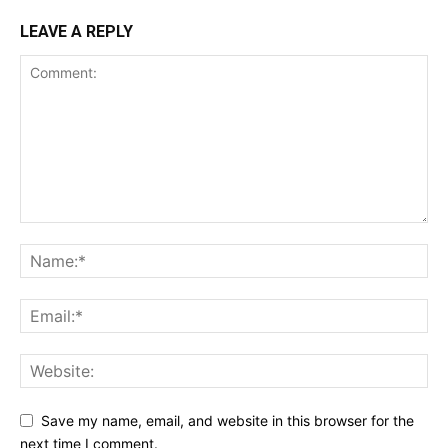
LEAVE A REPLY
Save my name, email, and website in this browser for the
next time I comment.