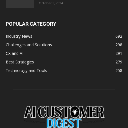
October 3, 2024
POPULAR CATEGORY
Industry News
692
Challenges and Solutions
298
CX and AI
291
Best Strategies
279
Technology and Tools
258