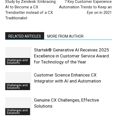
Study by Zendesk: Embracing
7 Key Customer Experience
AI to Become a CX
Automation Trends to Keep an
Trendsetter instead of a CX
Eye on in 2021
Traditionalist
RELATED ARTICLES
MORE FROM AUTHOR
Startek® Generative AI Receives 2025
Excellence in Customer Service Award
Challenges and
for Technology of the Year
Solutions
Customer Science Enhances CX
Integrator with AI and Automation
Challenges and
Solutions
Genuine CX Challenges, Effective
Solutions
Challenges and
Solutions