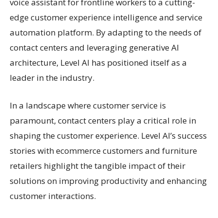
voice assistant for frontline workers to a cutting-
edge customer experience intelligence and service
automation platform. By adapting to the needs of
contact centers and leveraging generative AI
architecture, Level AI has positioned itself as a
leader in the industry.
In a landscape where customer service is
paramount, contact centers play a critical role in
shaping the customer experience. Level AI’s success
stories with ecommerce customers and furniture
retailers highlight the tangible impact of their
solutions on improving productivity and enhancing
customer interactions.