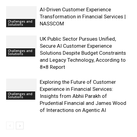
AI-Driven Customer Experience
Transformation in Financial Services |
Challenges and
NASSCOM
Solutions
UK Public Sector Pursues Unified,
Secure AI Customer Experience
Challenges and
Solutions Despite Budget Constraints
Solutions
and Legacy Technology, According to
8×8 Report
Exploring the Future of Customer
Experience in Financial Services:
Challenges and
Insights from Abhii Parakh of
Solutions
Prudential Financial and James Wood
of Interactions on Agentic AI