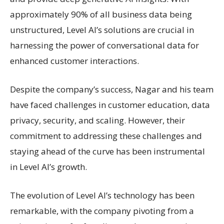
approximately 90% of all business data being
unstructured, Level AI’s solutions are crucial in
harnessing the power of conversational data for
enhanced customer interactions.
Despite the company’s success, Nagar and his team
have faced challenges in customer education, data
privacy, security, and scaling. However, their
commitment to addressing these challenges and
staying ahead of the curve has been instrumental
in Level AI’s growth.
The evolution of Level AI’s technology has been
remarkable, with the company pivoting from a