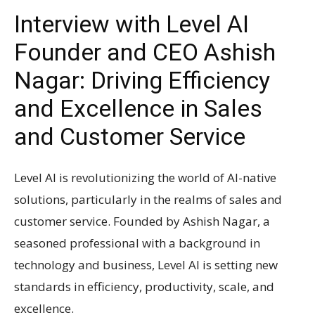
Interview with Level AI
Founder and CEO Ashish
Nagar: Driving Efficiency
and Excellence in Sales
and Customer Service
Level AI is revolutionizing the world of AI-native
solutions, particularly in the realms of sales and
customer service. Founded by Ashish Nagar, a
seasoned professional with a background in
technology and business, Level AI is setting new
standards in efficiency, productivity, scale, and
excellence.