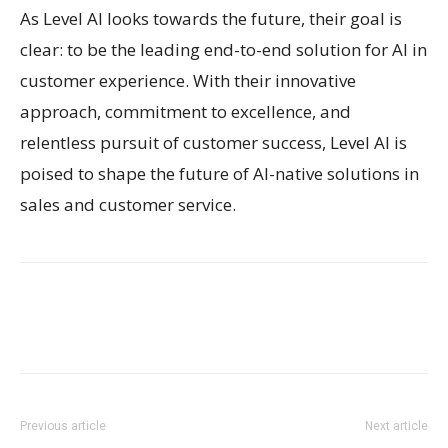
As Level AI looks towards the future, their goal is
clear: to be the leading end-to-end solution for AI in
customer experience. With their innovative
approach, commitment to excellence, and
relentless pursuit of customer success, Level AI is
poised to shape the future of AI-native solutions in
sales and customer service.
Previous article
Next article