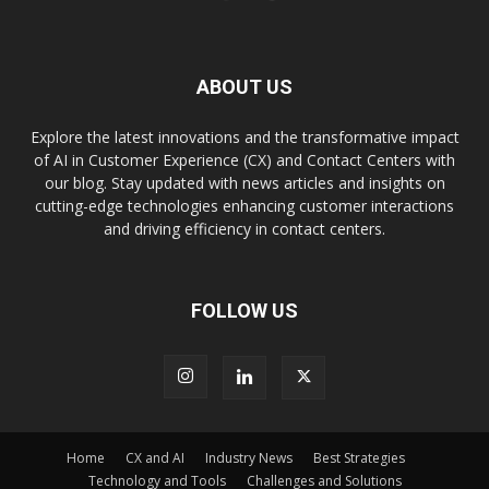
ABOUT US
Explore the latest innovations and the transformative impact
of AI in Customer Experience (CX) and Contact Centers with
our blog. Stay updated with news articles and insights on
cutting-edge technologies enhancing customer interactions
and driving efficiency in contact centers.
FOLLOW US
Home
CX and AI
Industry News
Best Strategies
Technology and Tools
Challenges and Solutions