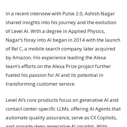
In a recent interview with Pulse 2.0, Ashish Nagar
shared insights into his journey and the evolution
of Level AI. With a degree in Applied Physics,
Nagar’s foray into AI began in 2014 with the launch
of Rel C, a mobile search company later acquired
by Amazon. His experience leading the Alexa
team’s efforts on the Alexa Prize project further
fueled his passion for AI and its potential in
transforming customer service.
Level AI’s core products focus on generative AI and
contact center-specific LLMs, offering AI Agents that
automate quality assurance, serve as CX Copilots,
and provide deep generative AI insights. With