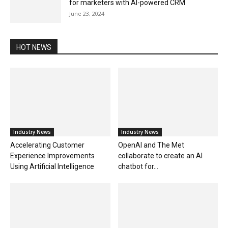
for marketers with AI-powered CRM
June 23, 2024
HOT NEWS
Industry News
Industry News
Accelerating Customer
OpenAI and The Met
Experience Improvements
collaborate to create an AI
Using Artificial Intelligence
chatbot for...