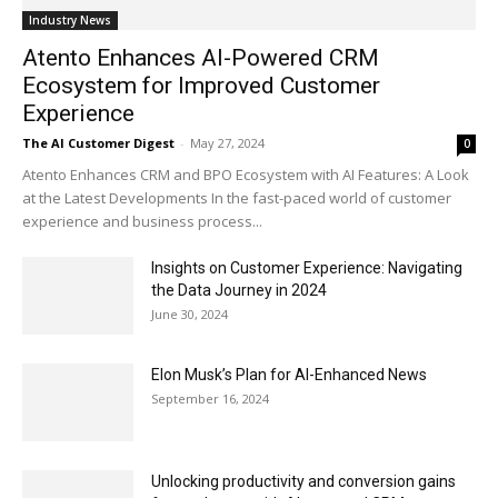
Industry News
Atento Enhances AI-Powered CRM
Ecosystem for Improved Customer
Experience
The AI Customer Digest
-
May 27, 2024
0
Atento Enhances CRM and BPO Ecosystem with AI Features: A Look
at the Latest Developments In the fast-paced world of customer
experience and business process...
Insights on Customer Experience: Navigating
the Data Journey in 2024
June 30, 2024
Elon Musk’s Plan for AI-Enhanced News
September 16, 2024
Unlocking productivity and conversion gains