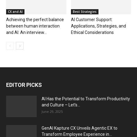
CX and AI
Best Strategies
Achieving the perfect balance
AI Customer Support:
between human interaction
Applications, Strategies, and
and AI: An interview...
Ethical Considerations
EDITOR PICKS
AI Has the Potential to Transform Productivity
and Culture – Let’s...
June 29, 2025
GenAI Kapture CX Unveils Agentic EX to
Transform Employee Experience in...