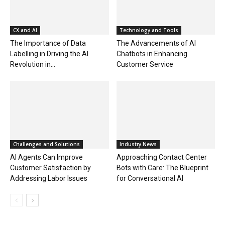
CX and AI
Technology and Tools
The Importance of Data
The Advancements of AI
Labelling in Driving the AI
Chatbots in Enhancing
Revolution in...
Customer Service
Challenges and Solutions
Industry News
AI Agents Can Improve
Approaching Contact Center
Customer Satisfaction by
Bots with Care: The Blueprint
Addressing Labor Issues
for Conversational AI