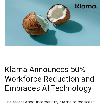
Klarna Announces 50%
Workforce Reduction and
Embraces AI Technology
The recent announcement by Klarna to reduce its