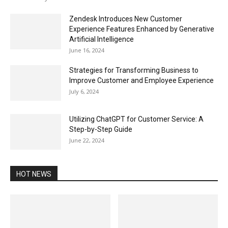
Zendesk Introduces New Customer
Experience Features Enhanced by Generative
Artificial Intelligence
June 16, 2024
Strategies for Transforming Business to
Improve Customer and Employee Experience
July 6, 2024
Utilizing ChatGPT for Customer Service: A
Step-by-Step Guide
June 22, 2024
HOT NEWS