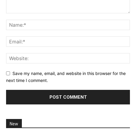
Save my name, email, and website in this browser for the
next time I comment.
New