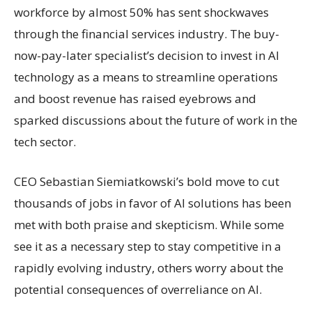
workforce by almost 50% has sent shockwaves
through the financial services industry. The buy-
now-pay-later specialist’s decision to invest in AI
technology as a means to streamline operations
and boost revenue has raised eyebrows and
sparked discussions about the future of work in the
tech sector.
CEO Sebastian Siemiatkowski’s bold move to cut
thousands of jobs in favor of AI solutions has been
met with both praise and skepticism. While some
see it as a necessary step to stay competitive in a
rapidly evolving industry, others worry about the
potential consequences of overreliance on AI.