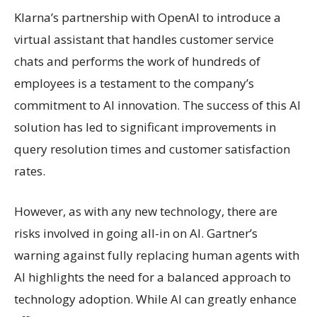
Klarna’s partnership with OpenAI to introduce a
virtual assistant that handles customer service
chats and performs the work of hundreds of
employees is a testament to the company’s
commitment to AI innovation. The success of this AI
solution has led to significant improvements in
query resolution times and customer satisfaction
rates.
However, as with any new technology, there are
risks involved in going all-in on AI. Gartner’s
warning against fully replacing human agents with
AI highlights the need for a balanced approach to
technology adoption. While AI can greatly enhance