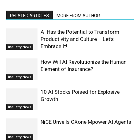
RELATED ARTICLES
MORE FROM AUTHOR
AI Has the Potential to Transform
Productivity and Culture – Let’s
Embrace It!
Industry News
How Will AI Revolutionize the Human
Element of Insurance?
Industry News
10 AI Stocks Poised for Explosive
Growth
Industry News
NiCE Unveils CXone Mpower AI Agents
Industry News