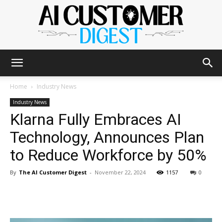
The
Home
Industry News
Industry News
Klarna Fully Embraces AI
AI
Technology, Announces Plan
to Reduce Workforce by 50%
Customer
By
The AI Customer Digest
-
November 22, 2024
1157
0
Digest