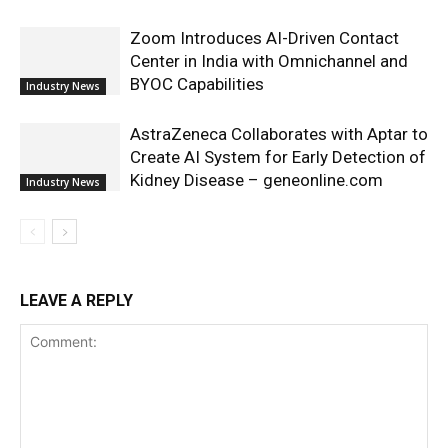
Zoom Introduces AI-Driven Contact
Center in India with Omnichannel and
BYOC Capabilities
Industry News
AstraZeneca Collaborates with Aptar to
Create AI System for Early Detection of
Kidney Disease – geneonline.com
Industry News
LEAVE A REPLY