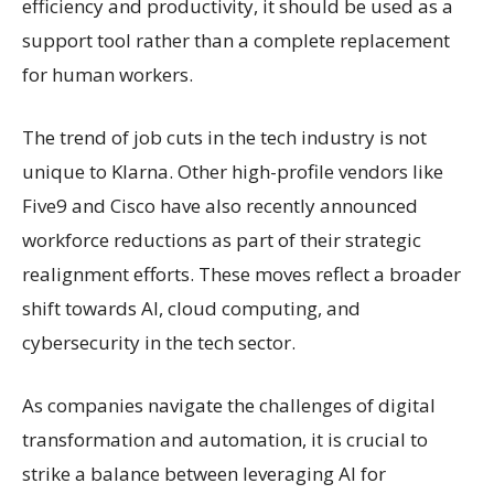
efficiency and productivity, it should be used as a
support tool rather than a complete replacement
for human workers.
The trend of job cuts in the tech industry is not
unique to Klarna. Other high-profile vendors like
Five9 and Cisco have also recently announced
workforce reductions as part of their strategic
realignment efforts. These moves reflect a broader
shift towards AI, cloud computing, and
cybersecurity in the tech sector.
As companies navigate the challenges of digital
transformation and automation, it is crucial to
strike a balance between leveraging AI for