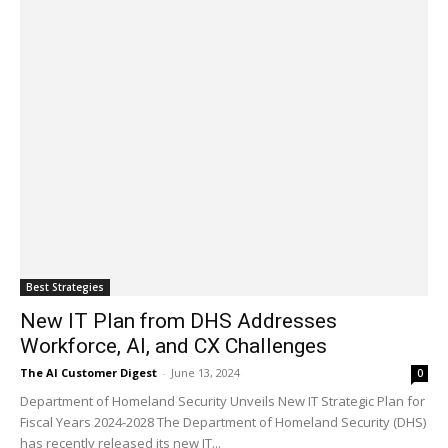
Best Strategies
New IT Plan from DHS Addresses
Workforce, AI, and CX Challenges
The AI Customer Digest
-
June 13, 2024
0
Department of Homeland Security Unveils New IT Strategic Plan for
Fiscal Years 2024-2028 The Department of Homeland Security (DHS)
has recently released its new IT...