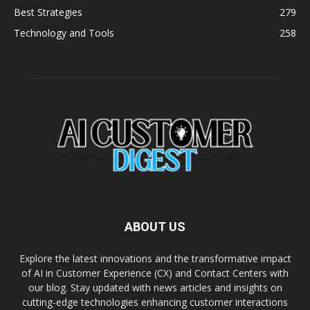
Best Strategies
279
Technology and Tools
258
ABOUT US
Explore the latest innovations and the transformative impact
of AI in Customer Experience (CX) and Contact Centers with
our blog. Stay updated with news articles and insights on
cutting-edge technologies enhancing customer interactions