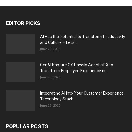
EDITOR PICKS
AI Has the Potential to Transform Productivity
and Culture – Let’s...
June 29, 2025
GenAI Kapture CX Unveils Agentic EX to
Transform Employee Experience in...
June 28, 2025
Integrating AI into Your Customer Experience
Technology Stack
June 28, 2025
POPULAR POSTS