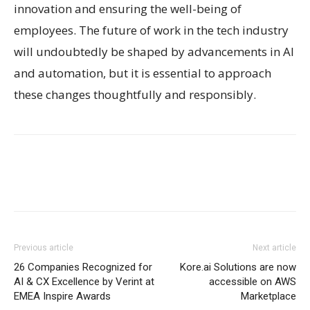
innovation and ensuring the well-being of
employees. The future of work in the tech industry
will undoubtedly be shaped by advancements in AI
and automation, but it is essential to approach
these changes thoughtfully and responsibly.
Previous article
Next article
26 Companies Recognized for
Kore.ai Solutions are now
AI & CX Excellence by Verint at
accessible on AWS
EMEA Inspire Awards
Marketplace