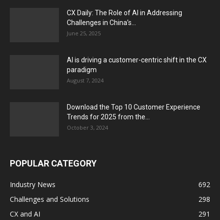
CX Daily: The Role of AI in Addressing
Challenges in China’s...
June 25, 2025
AI is driving a customer-centric shift in the CX
paradigm
August 7, 2024
Download the Top 10 Customer Experience
Trends for 2025 from the...
October 3, 2024
POPULAR CATEGORY
Industry News
692
Challenges and Solutions
298
CX and AI
291