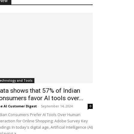
New
echnology and Tools
ata shows that 57% of Indian
onsumers favor AI tools over...
e AI Customer Digest
-
September 14, 2024
0
dian Consumers Prefer AI Tools Over Human
teraction for Online Shopping: Adobe Survey Key
ndings In today's digital age, Artificial Intelligence (AI)
 playing a...