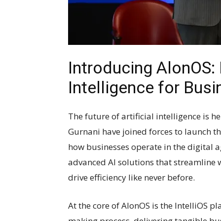
Introducing AlonOS: R
Intelligence for Bus
The future of artificial intelligence is 
Gurnani have joined forces to launch th
how businesses operate in the digital
advanced AI solutions that streamline 
drive efficiency like never before.
At the core of AlonOS is the IntelliOS p
making process, delivering tangible bu