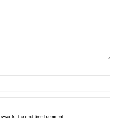
owser for the next time I comment.