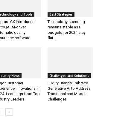
echnology and Tools
Best Strategies
pture CX introduces
Technology spending
toQA: AI-driven
remains stable as IT
tomatic quality
budgets for 2024 stay
surance software
flat...
ndustry News
Challenges and Solutions
jor Customer
Luxury Brands Embrace
perience Innovations in
Generative AI to Address
24: Learnings from Top
Traditional and Modern
dustry Leaders
Challenges