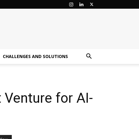
CHALLENGES AND SOLUTIONS
Venture for AI-