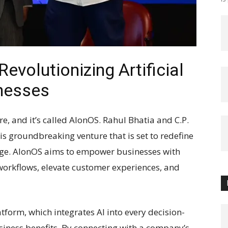
evolutionizing Artificial
inesses
here, and it’s called AlonOS. Rahul Bhatia and C.P.
is groundbreaking venture that is set to redefine
 age. AlonOS aims to empower businesses with
workflows, elevate customer experiences, and
latform, which integrates AI into every decision-
siness benefits. By connecting with a company’s