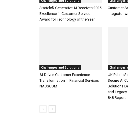
Challenges and Solutions
Challenges 
Startek® Generative AI Receives 2025
Customer S
Excellence in Customer Service
Integrator w
Award for Technology of the Year
Challenges and Solutions
Challenges 
AI-Driven Customer Experience
UK Public Se
Transformation in Financial Services |
Secure AI C
NASSCOM
Solutions D
and Legacy 
8×8 Report