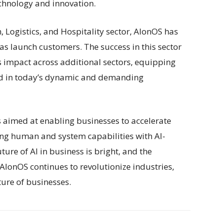
technology and innovation.
, Logistics, and Hospitality sector, AlonOS has
s launch customers. The success in this sector
ts impact across additional sectors, equipping
ead in today’s dynamic and demanding
s aimed at enabling businesses to accelerate
ing human and system capabilities with AI-
ure of AI in business is bright, and the
 AlonOS continues to revolutionize industries,
ture of businesses.