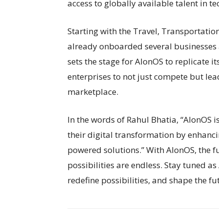
access to globally available talent in 
Starting with the Travel, Transportation
already onboarded several businesses a
sets the stage for AlonOS to replicate i
enterprises to not just compete but l
marketplace.
In the words of Rahul Bhatia, “AlonOS i
their digital transformation by enhanc
powered solutions.” With AlonOS, the fut
possibilities are endless. Stay tuned as
redefine possibilities, and shape the fu