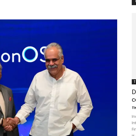
Customer
Digest
T
D
c
Th
In
In
Fi
is