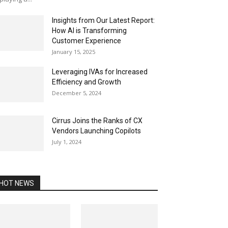
Insights from Our Latest Report:
How AI is Transforming
Customer Experience
January 15, 2025
Leveraging IVAs for Increased
Efficiency and Growth
December 5, 2024
Cirrus Joins the Ranks of CX
Vendors Launching Copilots
July 1, 2024
HOT NEWS