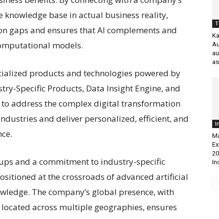
e knowledge base in actual business reality,
T
ion gaps and ensures that AI complements and
Ka
computational models.
Au
au
as
pecialized products and technologies powered by
stry-Specific Products, Data Insight Engine, and
 to address the complex digital transformation
ndustries and deliver personalized, efficient, and
I
nce.
Ma
Ex
20
tups and a commitment to industry-specific
In
ositioned at the crossroads of advanced artificial
owledge. The company’s global presence, with
 located across multiple geographies, ensures