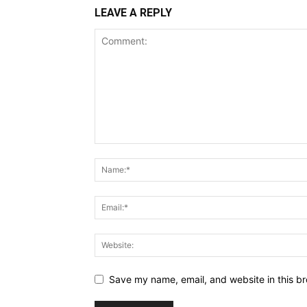
LEAVE A REPLY
Save my name, email, and website in this br