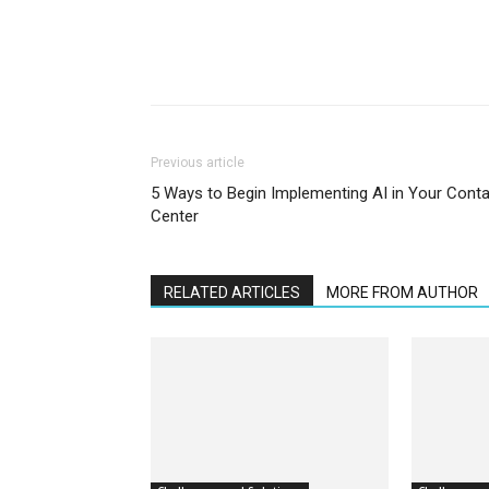
Previous article
5 Ways to Begin Implementing AI in Your Cont
Center
RELATED ARTICLES
MORE FROM AUTHOR