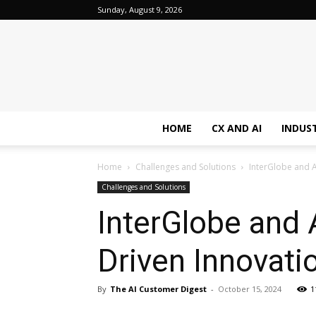
Sunday, August 9, 2026
HOME
CX AND AI
INDUS
Home
Challenges and Solutions
InterGlobe and A
Challenges and Solutions
InterGlobe and 
Driven Innovati
By
The AI Customer Digest
-
October 15, 2024
1