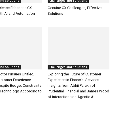
and Solutions
Challenges and Solutions
cience Enhances CX
Genuine CX Challenges, Effective
ith AI and Automation
Solutions
and Solutions
Challenges and Solutions
ctor Pursues Unified,
Exploring the Future of Customer
ustomer Experience
Experience in Financial Services:
espite Budget Constraints
Insights from Abhii Parakh of
Technology, According to
Prudential Financial and James Wood
of Interactions on Agentic AI