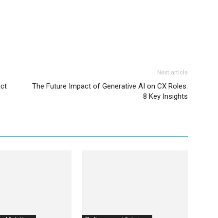
Next article
act
The Future Impact of Generative AI on CX Roles:
8 Key Insights