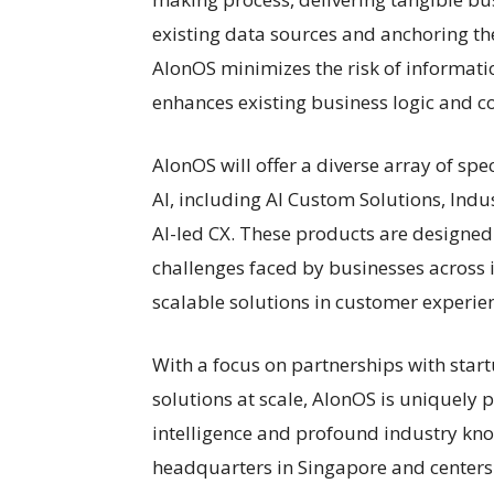
existing data sources and anchoring th
AlonOS minimizes the risk of informat
enhances existing business logic and 
AlonOS will offer a diverse array of s
AI, including AI Custom Solutions, Indu
AI-led CX. These products are designed
challenges faced by businesses across i
scalable solutions in customer experie
With a focus on partnerships with star
solutions at scale, AlonOS is uniquely p
intelligence and profound industry kn
headquarters in Singapore and centers