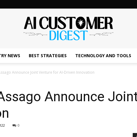
TRY NEWS
BEST STRATEGIES
TECHNOLOGY AND TOOLS
The
ssago Announce Joint Venture for AI-Driven Innovation
Assago Announce Joint 
AI
on
122
0