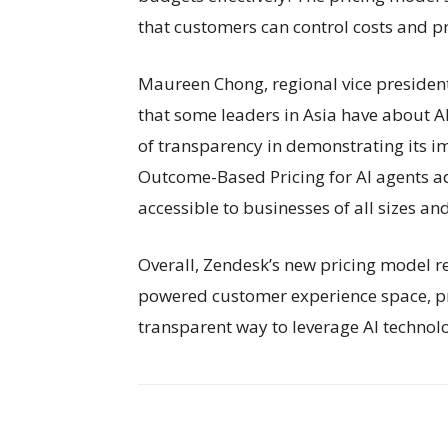
that customers can control costs and 
Maureen Chong, regional vice president 
that some leaders in Asia have about AI
of transparency in demonstrating its i
Outcome-Based Pricing for AI agents a
accessible to businesses of all sizes an
Overall, Zendesk’s new pricing model re
powered customer experience space, pr
transparent way to leverage AI technolo