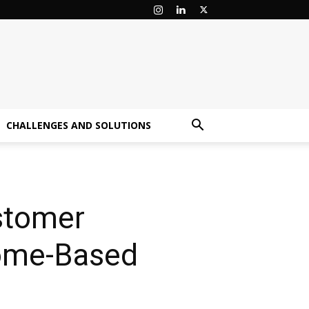
CHALLENGES AND SOLUTIONS
ustomer
come-Based