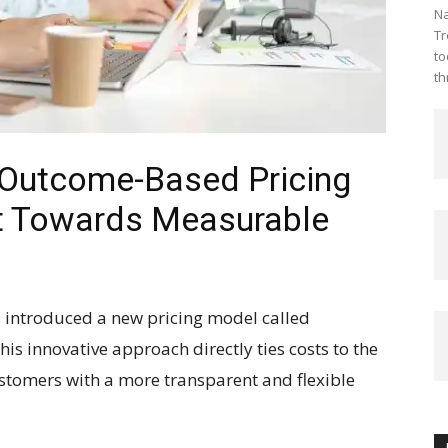
Na
Tr
to
th
 Outcome-Based Pricing
ift Towards Measurable
 introduced a new pricing model called
is innovative approach directly ties costs to the
stomers with a more transparent and flexible