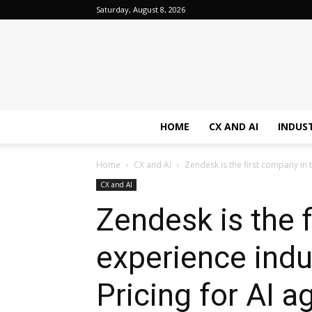
Saturday, August 8, 2026
HOME
CX AND AI
INDUS
Home
CX and AI
Zendesk is the first company in 
CX and AI
Zendesk is the 
experience ind
Pricing for AI a