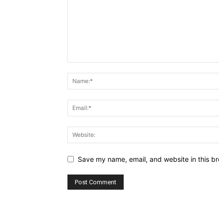
Save my name, email, and website in this br