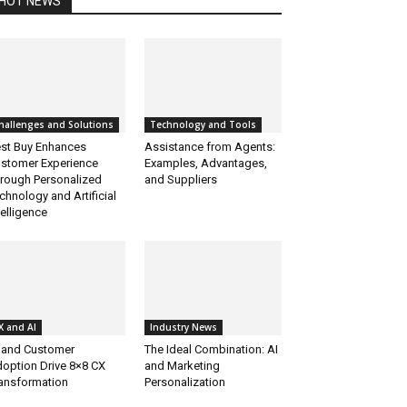
HOT NEWS
hallenges and Solutions
Technology and Tools
st Buy Enhances
Assistance from Agents:
stomer Experience
Examples, Advantages,
rough Personalized
and Suppliers
chnology and Artificial
telligence
X and AI
Industry News
 and Customer
The Ideal Combination: AI
option Drive 8×8 CX
and Marketing
ansformation
Personalization