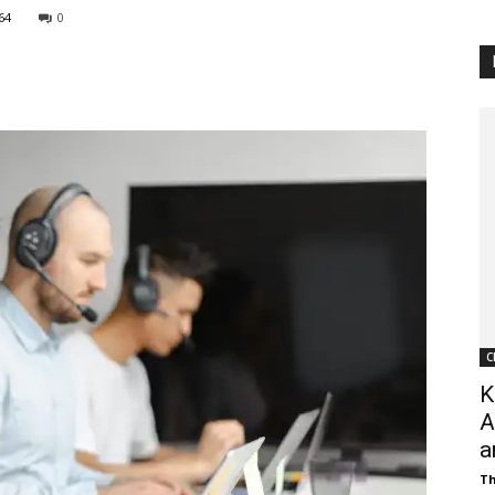
64
0
Customer
Digest
C
K
A
a
Th