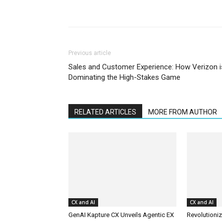
Previous article
Sales and Customer Experience: How Verizon i
Dominating the High-Stakes Game
RELATED ARTICLES
MORE FROM AUTHOR
CX and AI
CX and AI
GenAI Kapture CX Unveils Agentic EX
Revolutioniz