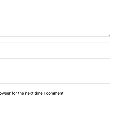
owser for the next time I comment.