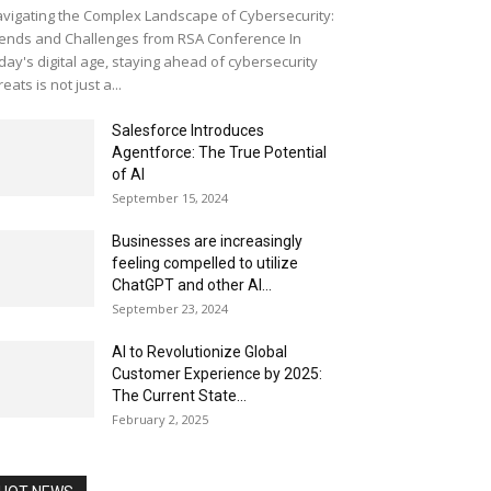
vigating the Complex Landscape of Cybersecurity:
ends and Challenges from RSA Conference In
day's digital age, staying ahead of cybersecurity
reats is not just a...
Salesforce Introduces
Agentforce: The True Potential
of AI
September 15, 2024
Businesses are increasingly
feeling compelled to utilize
ChatGPT and other AI...
September 23, 2024
AI to Revolutionize Global
Customer Experience by 2025:
The Current State...
February 2, 2025