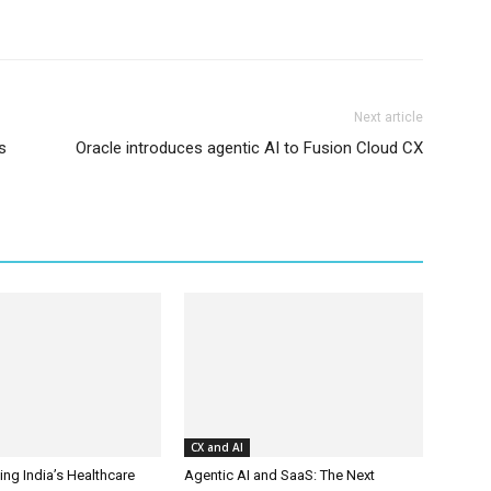
Next article
s
Oracle introduces agentic AI to Fusion Cloud CX
CX and AI
ing India’s Healthcare
Agentic AI and SaaS: The Next