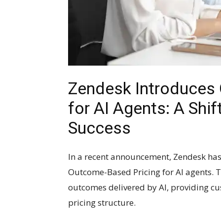
Zendesk Introduces
for AI Agents: A Sh
Success
In a recent announcement, Zendesk has
Outcome-Based Pricing for AI agents. Th
outcomes delivered by AI, providing cu
pricing structure.