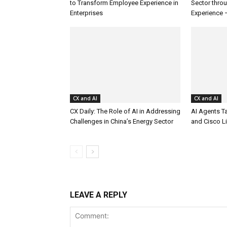
to Transform Employee Experience in
Sector thro
Enterprises
Experience 
CX and AI
CX and AI
CX Daily: The Role of AI in Addressing
AI Agents T
Challenges in China’s Energy Sector
and Cisco L
LEAVE A REPLY