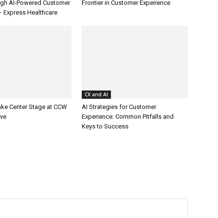
ugh AI-Powered Customer
Frontier in Customer Experience
– Express Healthcare
CX and AI
ake Center Stage at CCW
AI Strategies for Customer
ive
Experience: Common Pitfalls and
Keys to Success