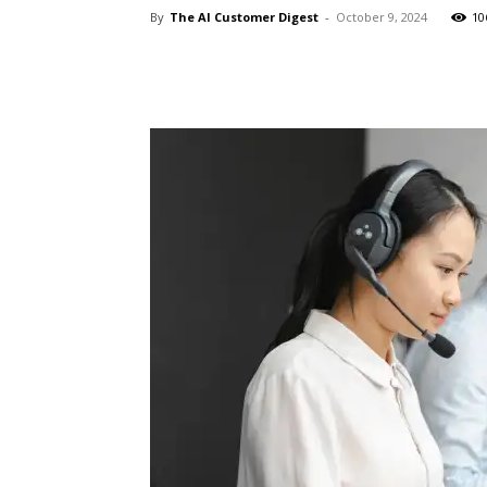
By
The AI Customer Digest
-
October 9, 2024
10