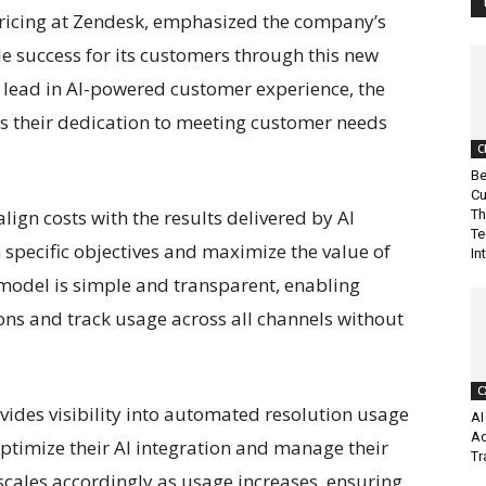
Pricing at Zendesk, emphasized the company’s
 success for its customers through this new
 lead in AI-powered customer experience, the
s their dedication to meeting customer needs
C
Be
Cu
ign costs with the results delivered by AI
Th
Te
 specific objectives and maximize the value of
In
 model is simple and transparent, enabling
ns and track usage across all channels without
C
ides visibility into automated resolution usage
AI
Ad
timize their AI integration and manage their
Tr
scales accordingly as usage increases, ensuring