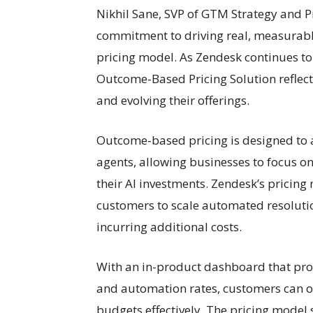
Nikhil Sane, SVP of GTM Strategy and 
commitment to driving real, measurable
pricing model. As Zendesk continues to
Outcome-Based Pricing Solution reflect
and evolving their offerings.
Outcome-based pricing is designed to al
agents, allowing businesses to focus on
their AI investments. Zendesk’s pricing
customers to scale automated resolutio
incurring additional costs.
With an in-product dashboard that prov
and automation rates, customers can op
budgets effectively. The pricing model 