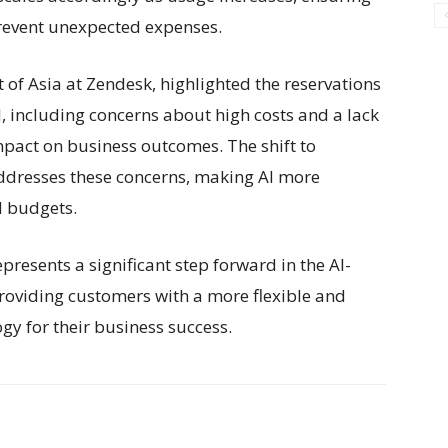
prevent unexpected expenses.
of Asia at Zendesk, highlighted the reservations
, including concerns about high costs and a lack
mpact on business outcomes. The shift to
ddresses these concerns, making AI more
d budgets.
presents a significant step forward in the AI-
oviding customers with a more flexible and
gy for their business success.