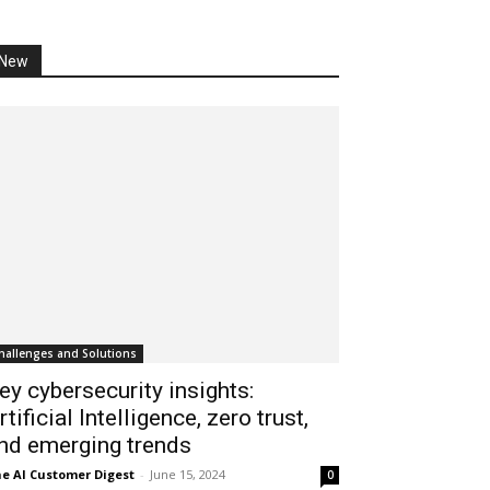
New
hallenges and Solutions
ey cybersecurity insights:
rtificial Intelligence, zero trust,
nd emerging trends
e AI Customer Digest
-
June 15, 2024
0