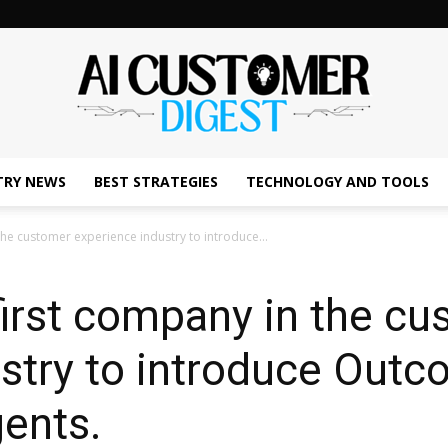
TRY NEWS
BEST STRATEGIES
TECHNOLOGY AND TOOLS
The
the customer experience industry to introduce...
first company in the c
AI
ustry to introduce Out
gents.