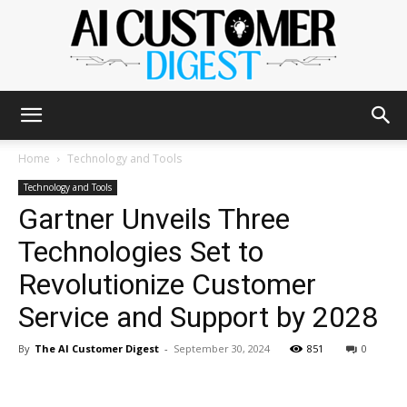
The
Home
Technology and Tools
Technology and Tools
Gartner Unveils Three
AI
Technologies Set to
Revolutionize Customer
Customer
Service and Support by 2028
By
The AI Customer Digest
-
September 30, 2024
851
0
Digest