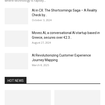
where technology is rapidly...
AI in CX: The Shortcomings Saga – A Reality
Check by...
October 3, 2024
Moveo.AI, a conversational AI startup based in
Greece, secures over €2.3...
August 27, 2024
AI Revolutionizing Customer Experience
Journey Mapping
March 8, 2025
HOT NEWS