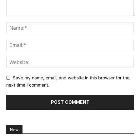
Save my name, email, and website in this browser for the
next time I comment.
New