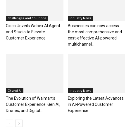
Challenges and Solutions
Industry News
Cisco Unveils Webex AI Agent
Businesses can now access
and Studio to Elevate
the most comprehensive and
Customer Experience
cost-effective AI-powered
multichannel...
CX and AI
Industry News
The Evolution of Walmart’s
Exploring the Latest Advances
Customer Experience: Gen AI,
in AI-Powered Customer
Drones, and Digital...
Experience