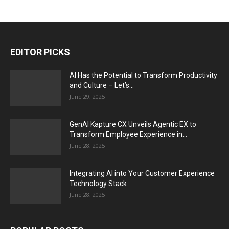
EDITOR PICKS
AI Has the Potential to Transform Productivity
and Culture – Let’s...
June 29, 2025
GenAI Kapture CX Unveils Agentic EX to
Transform Employee Experience in...
June 28, 2025
Integrating AI into Your Customer Experience
Technology Stack
June 28, 2025