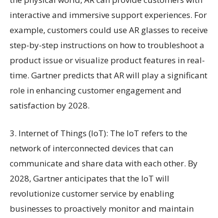
interactive and immersive support experiences. For
example, customers could use AR glasses to receive
step-by-step instructions on how to troubleshoot a
product issue or visualize product features in real-
time. Gartner predicts that AR will play a significant
role in enhancing customer engagement and
satisfaction by 2028.
3. Internet of Things (IoT): The IoT refers to the
network of interconnected devices that can
communicate and share data with each other. By
2028, Gartner anticipates that the IoT will
revolutionize customer service by enabling
businesses to proactively monitor and maintain