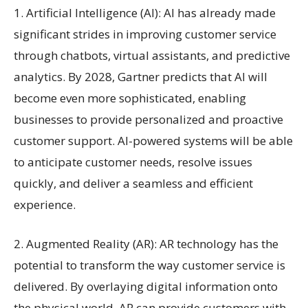
1. Artificial Intelligence (AI): AI has already made
significant strides in improving customer service
through chatbots, virtual assistants, and predictive
analytics. By 2028, Gartner predicts that AI will
become even more sophisticated, enabling
businesses to provide personalized and proactive
customer support. AI-powered systems will be able
to anticipate customer needs, resolve issues
quickly, and deliver a seamless and efficient
experience.
2. Augmented Reality (AR): AR technology has the
potential to transform the way customer service is
delivered. By overlaying digital information onto
the physical world, AR can provide customers with