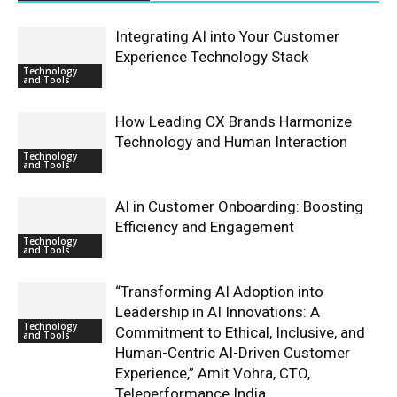
Integrating AI into Your Customer
Experience Technology Stack
Technology
and Tools
How Leading CX Brands Harmonize
Technology and Human Interaction
Technology
and Tools
AI in Customer Onboarding: Boosting
Efficiency and Engagement
Technology
and Tools
“Transforming AI Adoption into
Leadership in AI Innovations: A
Technology
Commitment to Ethical, Inclusive, and
and Tools
Human-Centric AI-Driven Customer
Experience,” Amit Vohra, CTO,
Teleperformance India.