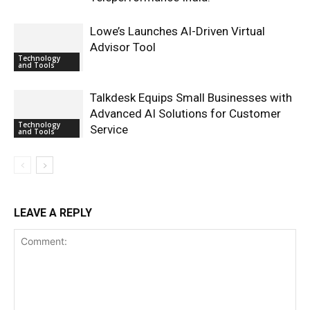
Lowe’s Launches AI-Driven Virtual
Advisor Tool
Technology
and Tools
Talkdesk Equips Small Businesses with
Advanced AI Solutions for Customer
Technology
Service
and Tools
LEAVE A REPLY