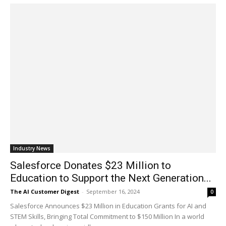
Industry News
Salesforce Donates $23 Million to
Education to Support the Next Generation...
The AI Customer Digest
-
September 16, 2024
0
Salesforce Announces $23 Million in Education Grants for AI and
STEM Skills, Bringing Total Commitment to $150 Million In a world