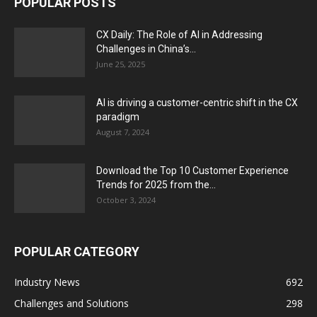
POPULAR POSTS
CX Daily: The Role of AI in Addressing
Challenges in China’s...
June 25, 2025
AI is driving a customer-centric shift in the CX
paradigm
August 7, 2024
Download the Top 10 Customer Experience
Trends for 2025 from the...
October 3, 2024
POPULAR CATEGORY
Industry News
692
Challenges and Solutions
298