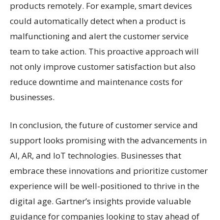
products remotely. For example, smart devices
could automatically detect when a product is
malfunctioning and alert the customer service
team to take action. This proactive approach will
not only improve customer satisfaction but also
reduce downtime and maintenance costs for
businesses.
In conclusion, the future of customer service and
support looks promising with the advancements in
AI, AR, and IoT technologies. Businesses that
embrace these innovations and prioritize customer
experience will be well-positioned to thrive in the
digital age. Gartner’s insights provide valuable
guidance for companies looking to stay ahead of