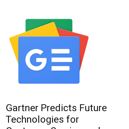
Gartner Predicts Future
Technologies for