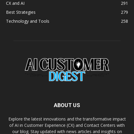
CX and AI
291
Best Strategies
279
Technology and Tools
258
ABOUT US
Explore the latest innovations and the transformative impact
of AI in Customer Experience (CX) and Contact Centers with
our blog. Stay updated with news articles and insights on