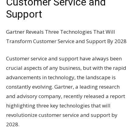
Customer Service and
Support
Gartner Reveals Three Technologies That Will
Transform Customer Service and Support By 2028
Customer service and support have always been
crucial aspects of any business, but with the rapid
advancements in technology, the landscape is
constantly evolving. Gartner, a leading research
and advisory company, recently released a report
highlighting three key technologies that will
revolutionize customer service and support by
2028.