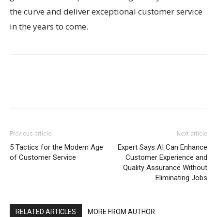
the curve and deliver exceptional customer service
in the years to come.
Previous article
Next article
5 Tactics for the Modern Age
Expert Says AI Can Enhance
of Customer Service
Customer Experience and
Quality Assurance Without
Eliminating Jobs
RELATED ARTICLES
MORE FROM AUTHOR