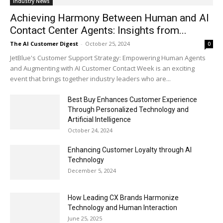
Industry News
Achieving Harmony Between Human and AI
Contact Center Agents: Insights from...
The AI Customer Digest
-
October 25, 2024
0
JetBlue's Customer Support Strategy: Empowering Human Agents
and Augmenting with AI Customer Contact Week is an exciting
event that brings together industry leaders who are...
Best Buy Enhances Customer Experience
Through Personalized Technology and
Artificial Intelligence
October 24, 2024
Enhancing Customer Loyalty through AI
Technology
December 5, 2024
How Leading CX Brands Harmonize
Technology and Human Interaction
June 25, 2025