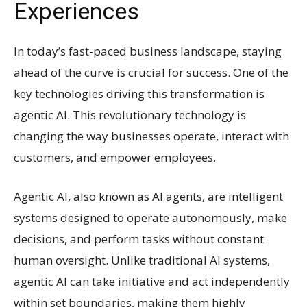
Experiences
In today’s fast-paced business landscape, staying
ahead of the curve is crucial for success. One of the
key technologies driving this transformation is
agentic AI. This revolutionary technology is
changing the way businesses operate, interact with
customers, and empower employees.
Agentic AI, also known as AI agents, are intelligent
systems designed to operate autonomously, make
decisions, and perform tasks without constant
human oversight. Unlike traditional AI systems,
agentic AI can take initiative and act independently
within set boundaries, making them highly