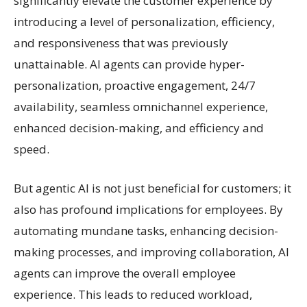
significantly elevate the customer experience by
introducing a level of personalization, efficiency,
and responsiveness that was previously
unattainable. AI agents can provide hyper-
personalization, proactive engagement, 24/7
availability, seamless omnichannel experience,
enhanced decision-making, and efficiency and
speed.
But agentic AI is not just beneficial for customers; it
also has profound implications for employees. By
automating mundane tasks, enhancing decision-
making processes, and improving collaboration, AI
agents can improve the overall employee
experience. This leads to reduced workload,