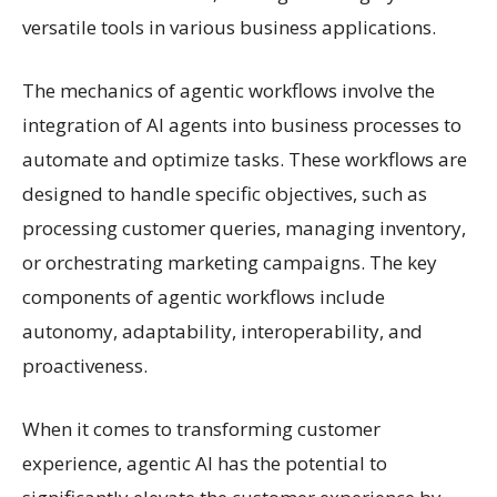
versatile tools in various business applications.
The mechanics of agentic workflows involve the
integration of AI agents into business processes to
automate and optimize tasks. These workflows are
designed to handle specific objectives, such as
processing customer queries, managing inventory,
or orchestrating marketing campaigns. The key
components of agentic workflows include
autonomy, adaptability, interoperability, and
proactiveness.
When it comes to transforming customer
experience, agentic AI has the potential to