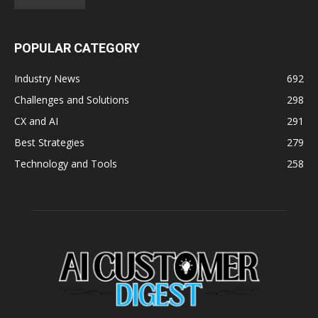
POPULAR CATEGORY
Industry News
692
Challenges and Solutions
298
CX and AI
291
Best Strategies
279
Technology and Tools
258