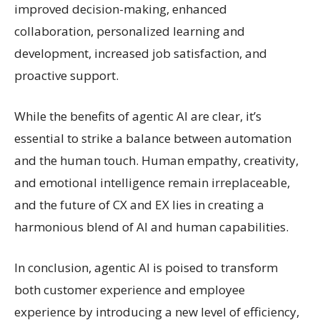
improved decision-making, enhanced
collaboration, personalized learning and
development, increased job satisfaction, and
proactive support.
While the benefits of agentic AI are clear, it’s
essential to strike a balance between automation
and the human touch. Human empathy, creativity,
and emotional intelligence remain irreplaceable,
and the future of CX and EX lies in creating a
harmonious blend of AI and human capabilities.
In conclusion, agentic AI is poised to transform
both customer experience and employee
experience by introducing a new level of efficiency,