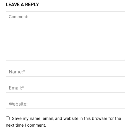
LEAVE A REPLY
Save my name, email, and website in this browser for the
next time I comment.