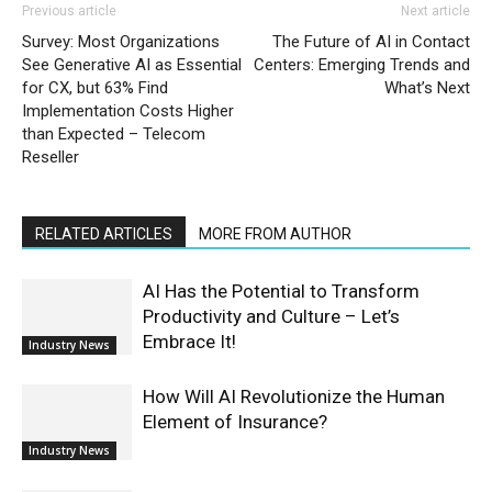
Previous article
Next article
Survey: Most Organizations
The Future of AI in Contact
See Generative AI as Essential
Centers: Emerging Trends and
for CX, but 63% Find
What’s Next
Implementation Costs Higher
than Expected – Telecom
Reseller
RELATED ARTICLES
MORE FROM AUTHOR
AI Has the Potential to Transform
Productivity and Culture – Let’s
Embrace It!
Industry News
How Will AI Revolutionize the Human
Element of Insurance?
Industry News