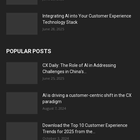
Integrating AI into Your Customer Experience
Technology Stack
June 28, 2025
POPULAR POSTS
CX Daily: The Role of AI in Addressing
Challenges in China’s...
June 25, 2025
AI is driving a customer-centric shift in the CX
paradigm
August 7, 2024
Download the Top 10 Customer Experience
Trends for 2025 from the...
October 3, 2024