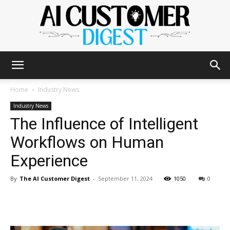
The
Home
Industry News
Industry News
The Influence of Intelligent
AI
Workflows on Human
Experience
Customer
By
The AI Customer Digest
-
September 11, 2024
1050
0
Digest