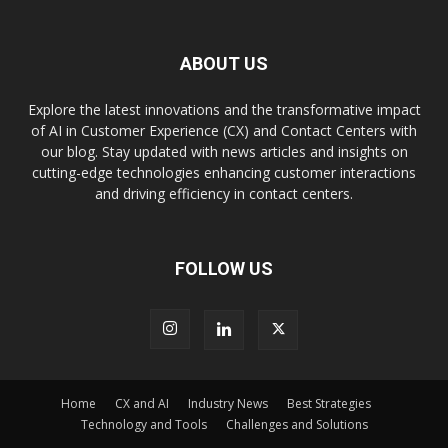
ABOUT US
Explore the latest innovations and the transformative impact
of AI in Customer Experience (CX) and Contact Centers with
our blog. Stay updated with news articles and insights on
cutting-edge technologies enhancing customer interactions
and driving efficiency in contact centers.
FOLLOW US
Home
CX and AI
Industry News
Best Strategies
Technology and Tools
Challenges and Solutions