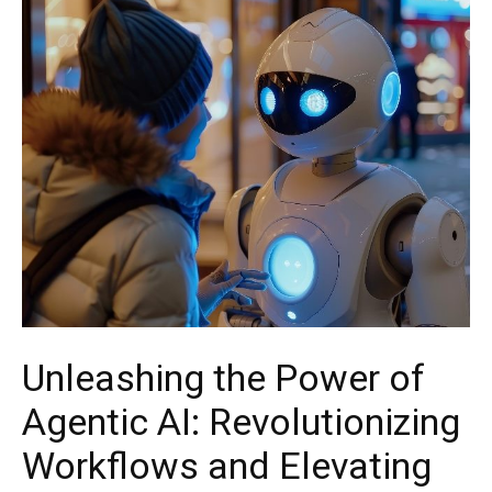
Unleashing the Power of
Agentic AI: Revolutionizing
Workflows and Elevating