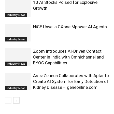
10 AI Stocks Poised for Explosive
Growth
Industry News
NiCE Unveils CXone Mpower AI Agents
Industry News
Zoom Introduces AI-Driven Contact
Center in India with Omnichannel and
BYOC Capabilities
Industry News
AstraZeneca Collaborates with Aptar to
Create AI System for Early Detection of
Kidney Disease – geneonline.com
Industry News