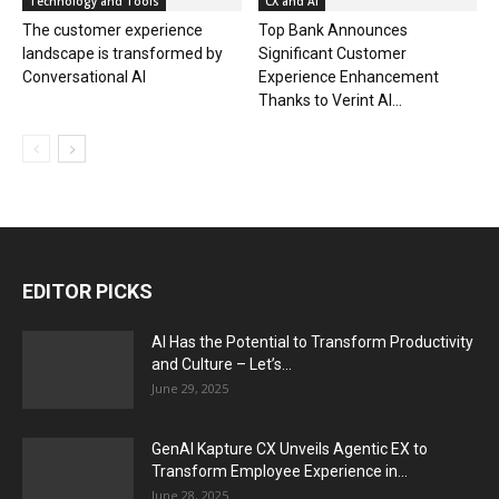
Technology and Tools
CX and AI
The customer experience
Top Bank Announces
landscape is transformed by
Significant Customer
Conversational AI
Experience Enhancement
Thanks to Verint AI...
EDITOR PICKS
AI Has the Potential to Transform Productivity
and Culture – Let’s...
June 29, 2025
GenAI Kapture CX Unveils Agentic EX to
Transform Employee Experience in...
June 28, 2025