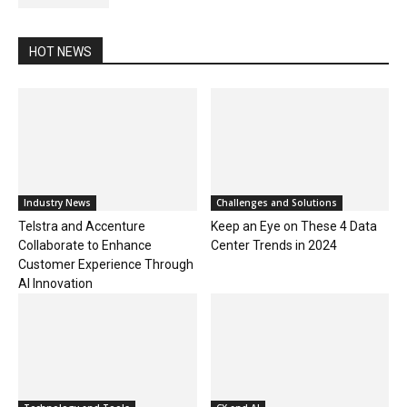
HOT NEWS
Industry News
Challenges and Solutions
Telstra and Accenture
Keep an Eye on These 4 Data
Collaborate to Enhance
Center Trends in 2024
Customer Experience Through
AI Innovation