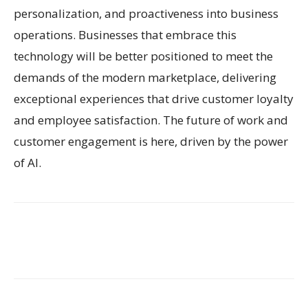
personalization, and proactiveness into business
operations. Businesses that embrace this
technology will be better positioned to meet the
demands of the modern marketplace, delivering
exceptional experiences that drive customer loyalty
and employee satisfaction. The future of work and
customer engagement is here, driven by the power
of AI.