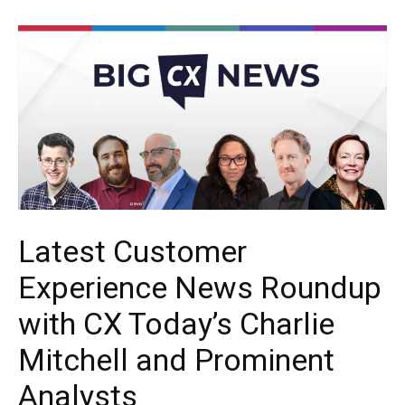
Latest Customer
Experience News Roundup
with CX Today’s Charlie
Mitchell and Prominent
Analysts