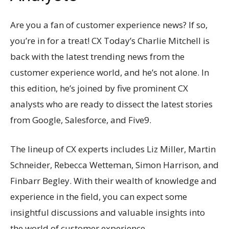
Are you a fan of customer experience news? If so,
you’re in for a treat! CX Today’s Charlie Mitchell is
back with the latest trending news from the
customer experience world, and he’s not alone. In
this edition, he’s joined by five prominent CX
analysts who are ready to dissect the latest stories
from Google, Salesforce, and Five9.
The lineup of CX experts includes Liz Miller, Martin
Schneider, Rebecca Wetteman, Simon Harrison, and
Finbarr Begley. With their wealth of knowledge and
experience in the field, you can expect some
insightful discussions and valuable insights into
the world of customer experience.