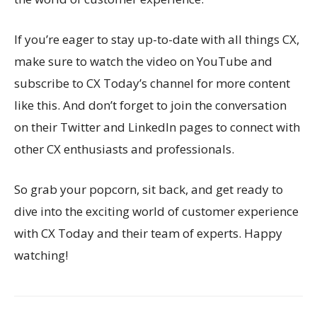
If you’re eager to stay up-to-date with all things CX,
make sure to watch the video on YouTube and
subscribe to CX Today’s channel for more content
like this. And don’t forget to join the conversation
on their Twitter and LinkedIn pages to connect with
other CX enthusiasts and professionals.
So grab your popcorn, sit back, and get ready to
dive into the exciting world of customer experience
with CX Today and their team of experts. Happy
watching!