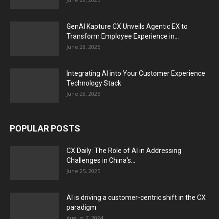
GenAI Kapture CX Unveils Agentic EX to
Transform Employee Experience in...
June 28, 2025
Integrating AI into Your Customer Experience
Technology Stack
June 28, 2025
POPULAR POSTS
CX Daily: The Role of AI in Addressing
Challenges in China’s...
June 25, 2025
AI is driving a customer-centric shift in the CX
paradigm
August 7, 2024