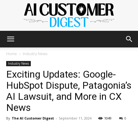
The
Home
Industry News
Industry News
Exciting Updates: Google-
AI
HubSpot Dispute, Patagonia’s
AI Lawsuit, and More in CX
Customer
News
By
The AI Customer Digest
-
September 11, 2024
1049
0
Digest