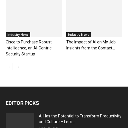
Industry News
Industry News
Cisco to Purchase Robust
The Impact of AI on My Job:
Intelligence, an AI-Centric
Insights from the Contact...
Security Startup
EDITOR PICKS
AI Has the Potential to Transform Productivity
and Culture – Let’s...
June 29, 2025