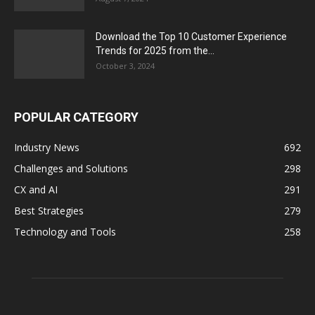
Download the Top 10 Customer Experience
Trends for 2025 from the...
October 3, 2024
POPULAR CATEGORY
Industry News
692
Challenges and Solutions
298
CX and AI
291
Best Strategies
279
Technology and Tools
258