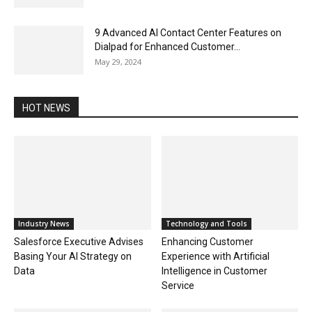
9 Advanced AI Contact Center Features on
Dialpad for Enhanced Customer...
May 29, 2024
HOT NEWS
Industry News
Technology and Tools
Salesforce Executive Advises
Enhancing Customer
Basing Your AI Strategy on
Experience with Artificial
Data
Intelligence in Customer
Service