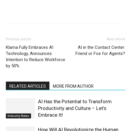
Previous article
Next article
Klarna Fully Embraces AI
AI in the Contact Center:
Technology, Announces
Friend or Foe for Agents?
Intention to Reduce Workforce
by 50%
RELATED ARTICLES
MORE FROM AUTHOR
AI Has the Potential to Transform
Productivity and Culture – Let’s
Embrace It!
Industry News
How Will AI Revolutionize the Human