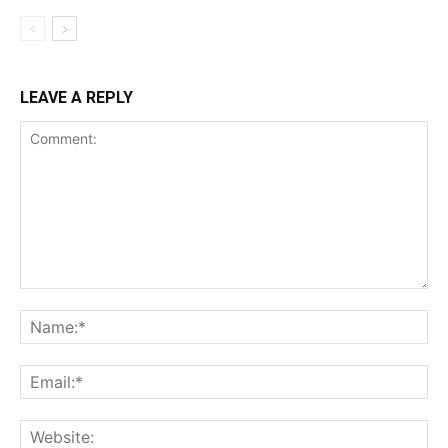
LEAVE A REPLY