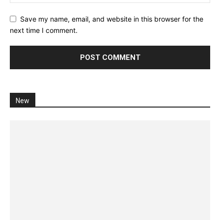
Save my name, email, and website in this browser for the
next time I comment.
New