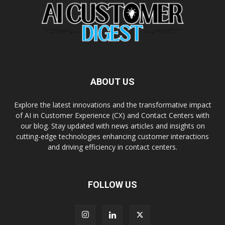
ABOUT US
Explore the latest innovations and the transformative impact
of AI in Customer Experience (CX) and Contact Centers with
our blog. Stay updated with news articles and insights on
cutting-edge technologies enhancing customer interactions
and driving efficiency in contact centers.
FOLLOW US