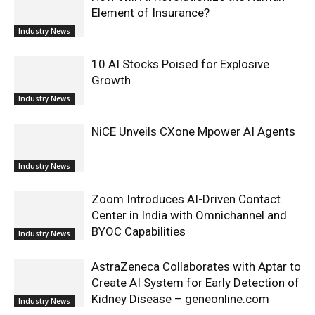
Element of Insurance?
Industry News
10 AI Stocks Poised for Explosive
Growth
Industry News
NiCE Unveils CXone Mpower AI Agents
Industry News
Zoom Introduces AI-Driven Contact
Center in India with Omnichannel and
BYOC Capabilities
Industry News
AstraZeneca Collaborates with Aptar to
Create AI System for Early Detection of
Kidney Disease – geneonline.com
Industry News