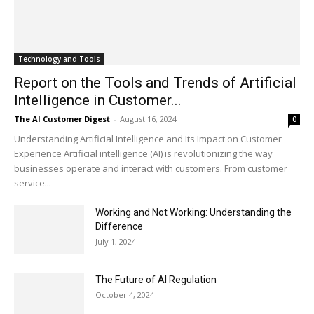
Technology and Tools
Report on the Tools and Trends of Artificial
Intelligence in Customer...
The AI Customer Digest
-
August 16, 2024
0
Understanding Artificial Intelligence and Its Impact on Customer
Experience Artificial intelligence (AI) is revolutionizing the way
businesses operate and interact with customers. From customer
service...
Working and Not Working: Understanding the
Difference
July 1, 2024
The Future of AI Regulation
October 4, 2024