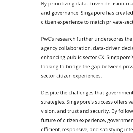
By prioritizing data-driven decision-ma
and governance, Singapore has created
citizen experience to match private-sec
PwC’s research further underscores the 
agency collaboration, data-driven decis
enhancing public sector CX. Singapore
looking to bridge the gap between priv
sector citizen experiences.
Despite the challenges that government
strategies, Singapore’s success offers va
vision, and trust and security. By foll
future of citizen experience, governme
efficient, responsive, and satisfying inte