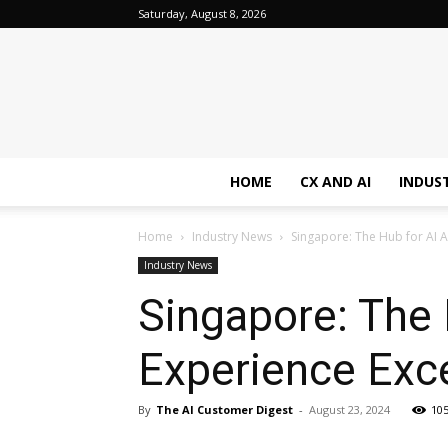
Saturday, August 8, 2026
HOME
CX AND AI
INDUS
Home
Industry News
Singapore: The Hub for AI 
Industry News
Singapore: The
Experience Exc
By
The AI Customer Digest
-
August 23, 2024
10