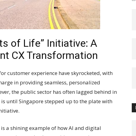
of Life” Initiative: A
nt CX Transformation
s for customer experience have skyrocketed, with
harge in providing seamless, personalized
ver, the public sector has often lagged behind in
 is until Singapore stepped up to the plate with
itiative.
 is a shining example of how AI and digital