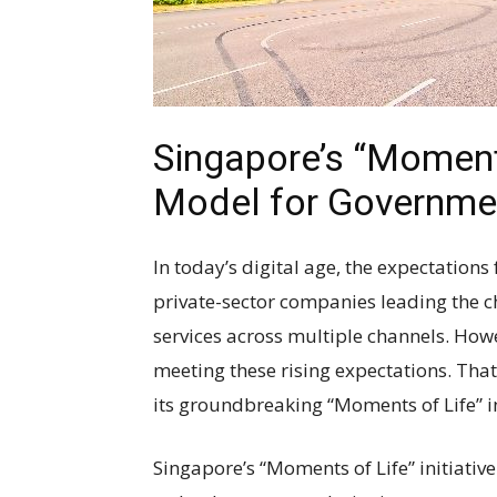
Singapore’s “Moments 
Model for Governme
In today’s digital age, the expectation
private-sector companies leading the c
services across multiple channels. Howe
meeting these rising expectations. That
its groundbreaking “Moments of Life” in
Singapore’s “Moments of Life” initiative