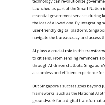
technology can revolutionize governmen
Launched as part of the Smart Nation in
essential government services during ke
the loss of a loved one. By integrating
user-friendly digital platform, Singapor
navigate the bureaucracy and access t
AI plays a crucial role in this transfor
to citizens. From sending reminders ab
through AI-driven chatbots, Singapore’
a seamless and efficient experience for i
But Singapore’s success goes beyond ju
frameworks, such as the National AI Str
groundwork for a digital transformatio