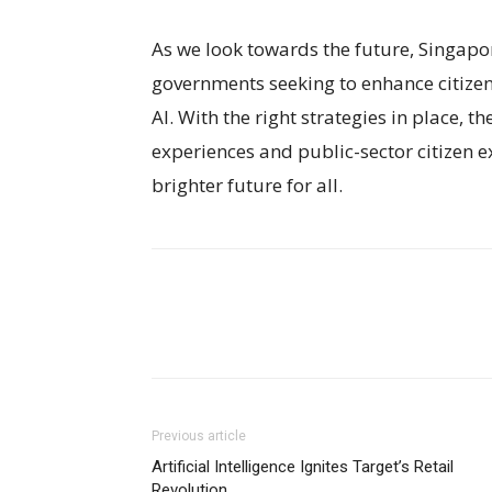
As we look towards the future, Singapor
governments seeking to enhance citize
AI. With the right strategies in place, 
experiences and public-sector citizen e
brighter future for all.
Previous article
Artificial Intelligence Ignites Target’s Retail
Revolution