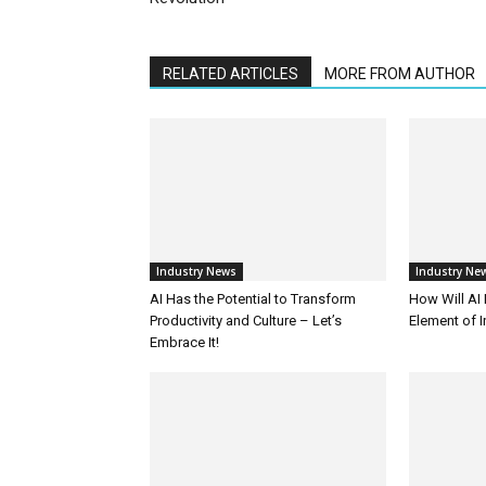
RELATED ARTICLES
MORE FROM AUTHOR
Industry News
Industry Ne
AI Has the Potential to Transform
How Will AI
Productivity and Culture – Let’s
Element of 
Embrace It!