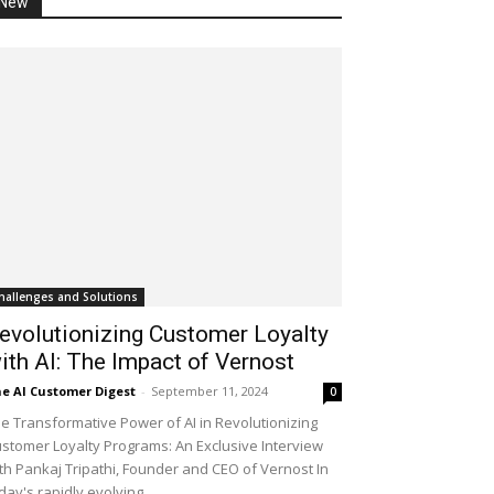
New
hallenges and Solutions
evolutionizing Customer Loyalty
ith AI: The Impact of Vernost
e AI Customer Digest
-
September 11, 2024
0
e Transformative Power of AI in Revolutionizing
stomer Loyalty Programs: An Exclusive Interview
th Pankaj Tripathi, Founder and CEO of Vernost In
day's rapidly evolving...