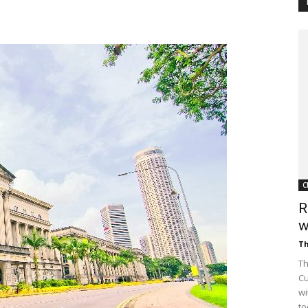
Customer
Digest
C
R
w
Th
Th
Cu
wi
to