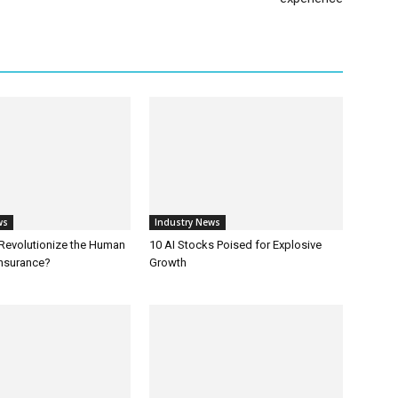
ws
Industry News
 Revolutionize the Human
10 AI Stocks Poised for Explosive
Insurance?
Growth