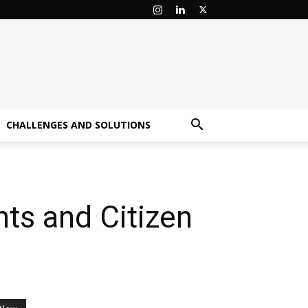
CHALLENGES AND SOLUTIONS
ts and Citizen