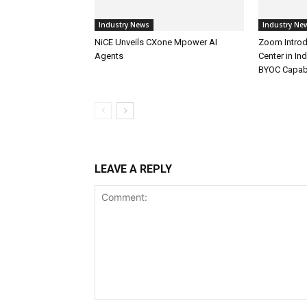
Industry News
Industry Ne
NiCE Unveils CXone Mpower AI
Zoom Introd
Agents
Center in In
BYOC Capabi
LEAVE A REPLY