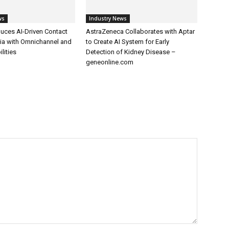
ws
Industry News
uces AI-Driven Contact
AstraZeneca Collaborates with Aptar
dia with Omnichannel and
to Create AI System for Early
lities
Detection of Kidney Disease –
geneonline.com