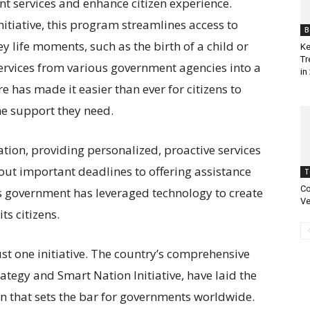
t services and enhance citizen experience.
itiative, this program streamlines access to
B
y life moments, such as the birth of a child or
Ke
Tr
 services from various government agencies into a
in
e has made it easier than ever for citizens to
he support they need.
mation, providing personalized, proactive services
out important deadlines to offering assistance
T
Co
s government has leveraged technology to create
Ve
ts citizens.
st one initiative. The country’s comprehensive
ategy and Smart Nation Initiative, have laid the
n that sets the bar for governments worldwide.