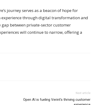
e’s journey serves as a beacon of hope for
n experience through digital transformation and
the gap between private-sector customer
xperiences will continue to narrow, offering a
Next article
Open AI is fueling Verint’s thriving customer
experience