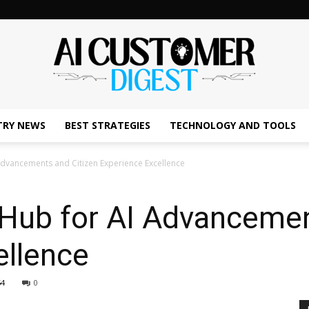
TRY NEWS
BEST STRATEGIES
TECHNOLOGY AND TOOLS
The
Advancements and Citizen Experience Excellence
 Hub for AI Advancemen
AI
ellence
54
0