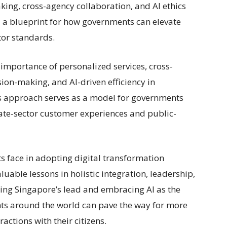
king, cross-agency collaboration, and AI ethics
 a blueprint for how governments can elevate
tor standards.
importance of personalized services, cross-
ion-making, and AI-driven efficiency in
’s approach serves as a model for governments
ate-sector customer experiences and public-
s face in adopting digital transformation
luable lessons in holistic integration, leadership,
owing Singapore’s lead and embracing AI as the
nts around the world can pave the way for more
ractions with their citizens.