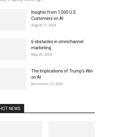
Insights from 1,000 U.S.
Customers on AI
August 11, 2024
6 obstacles in omnichannel
marketing
May 20, 2024
The Implications of Trump’s Win
on AI
November 15, 2024
HOT NEWS