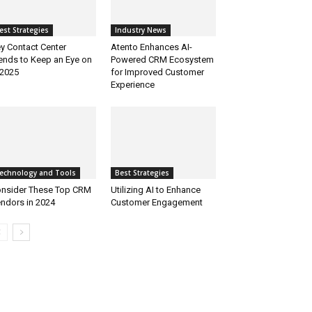
est Strategies
Industry News
y Contact Center
Atento Enhances AI-
ends to Keep an Eye on
Powered CRM Ecosystem
 2025
for Improved Customer
Experience
echnology and Tools
Best Strategies
nsider These Top CRM
Utilizing AI to Enhance
ndors in 2024
Customer Engagement