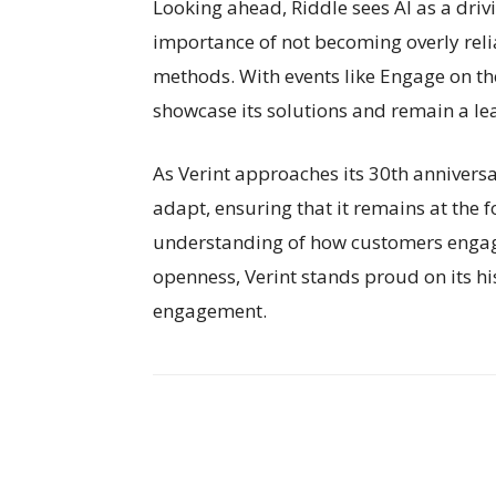
Looking ahead, Riddle sees AI as a drivi
importance of not becoming overly reli
methods. With events like Engage on the
showcase its solutions and remain a l
As Verint approaches its 30th annivers
adapt, ensuring that it remains at the f
understanding of how customers engag
openness, Verint stands proud on its hi
engagement.