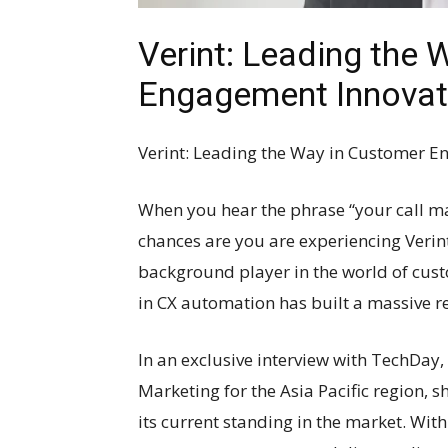
Verint: Leading the 
Engagement Innovat
Verint: Leading the Way in Customer 
When you hear the phrase “your call ma
chances are you are experiencing Verint
background player in the world of cust
in CX automation has built a massive r
In an exclusive interview with TechDay, 
Marketing for the Asia Pacific region, 
its current standing in the market. Wit