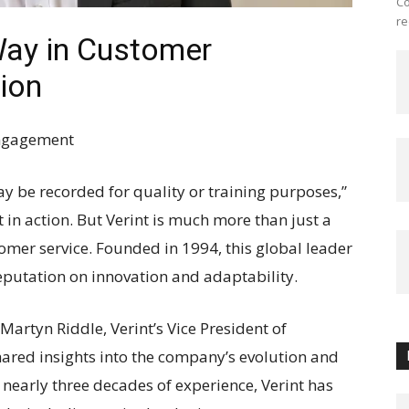
Co
re
Way in Customer
ion
Engagement
y be recorded for quality or training purposes,”
 in action. But Verint is much more than just a
omer service. Founded in 1994, this global leader
eputation on innovation and adaptability.
Martyn Riddle, Verint’s Vice President of
shared insights into the company’s evolution and
h nearly three decades of experience, Verint has