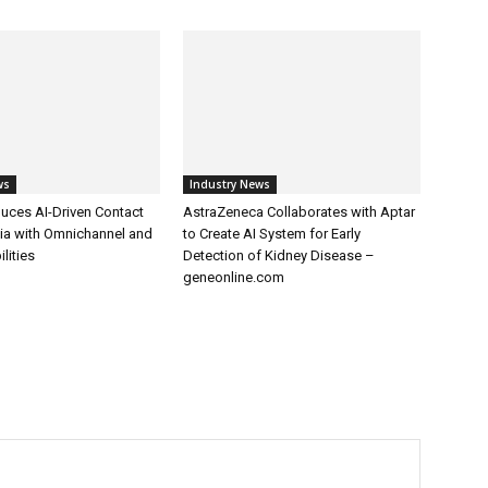
ws
Industry News
uces AI-Driven Contact
AstraZeneca Collaborates with Aptar
dia with Omnichannel and
to Create AI System for Early
lities
Detection of Kidney Disease –
geneonline.com