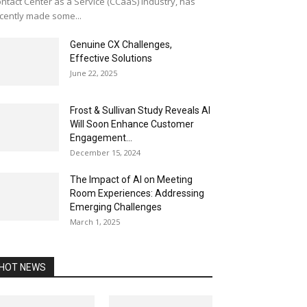
ntact Center as a Service (CCaaS) industry, has
cently made some...
Genuine CX Challenges,
Effective Solutions
June 22, 2025
Frost & Sullivan Study Reveals AI
Will Soon Enhance Customer
Engagement...
December 15, 2024
The Impact of AI on Meeting
Room Experiences: Addressing
Emerging Challenges
March 1, 2025
HOT NEWS