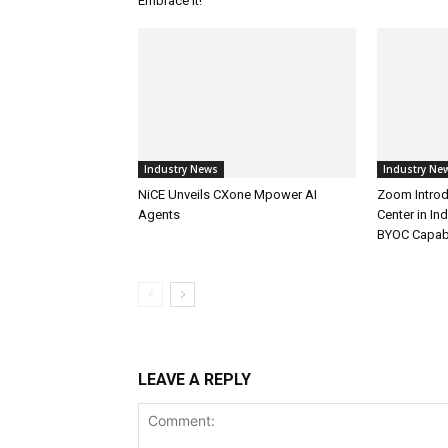
Embrace It!
Industry News
Industry Ne
NiCE Unveils CXone Mpower AI
Zoom Introd
Agents
Center in In
BYOC Capabi
LEAVE A REPLY