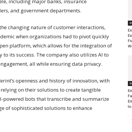
tele, including major banks, insurance
ders, and government departments.
I
 the changing nature of customer interactions,
Ex
ndemic when organizations had to pivot quickly
Ex
Fi
open platform, which allows for the integration of
W
 to its success. The company also utilizes AI to
ngagement, all while ensuring data privacy.
rint’s openness and history of innovation, with
I
relying on their solutions to create tangible
En
Fa
AI-powered bots that transcribe and summarize
Em
to.
nge of sophisticated solutions to enhance