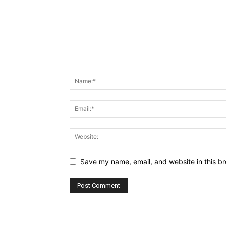
Save my name, email, and website in this br