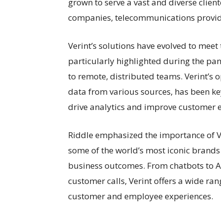
grown to serve a vast and diverse clien
companies, telecommunications provi
Verint’s solutions have evolved to meet
particularly highlighted during the pa
to remote, distributed teams. Verint’s 
data from various sources, has been key
drive analytics and improve customer e
Riddle emphasized the importance of Ve
some of the world’s most iconic brands 
business outcomes. From chatbots to 
customer calls, Verint offers a wide ra
customer and employee experiences.