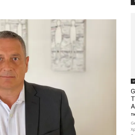
Customer
Digest
I
G
T
A
Th
Ge
Xp