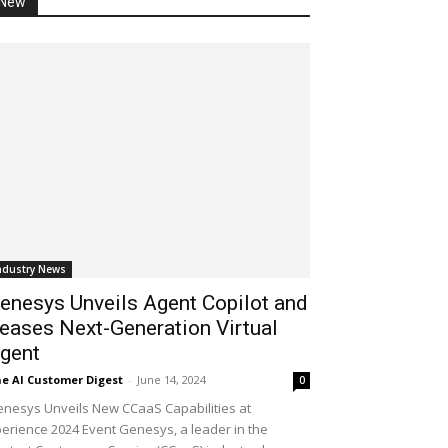
New
ndustry News
enesys Unveils Agent Copilot and
eases Next-Generation Virtual
gent
e AI Customer Digest
-
June 14, 2024
0
nesys Unveils New CCaaS Capabilities at
erience 2024 Event Genesys, a leader in the