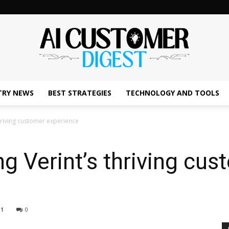
TRY NEWS
BEST STRATEGIES
TECHNOLOGY AND TOOLS
The
thriving customer experience
ng Verint’s thriving cu
AI
91
0