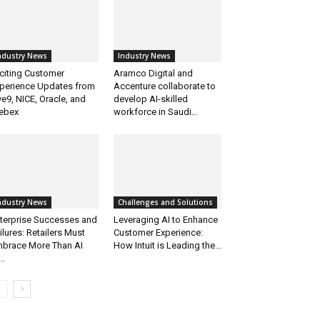
ndustry News
Industry News
citing Customer
Aramco Digital and
perience Updates from
Accenture collaborate to
ve9, NICE, Oracle, and
develop AI-skilled
ebex
workforce in Saudi...
ndustry News
Challenges and Solutions
terprise Successes and
Leveraging AI to Enhance
ilures: Retailers Must
Customer Experience:
brace More Than AI
How Intuit is Leading the...
..