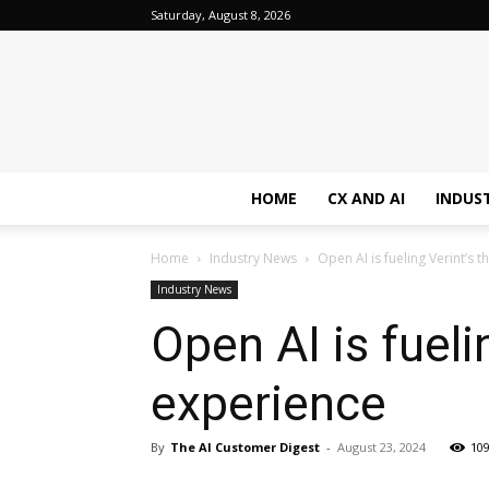
Saturday, August 8, 2026
HOME
CX AND AI
INDUS
Home
Industry News
Open AI is fueling Verint’s 
Industry News
Open AI is fueli
experience
By
The AI Customer Digest
-
August 23, 2024
10