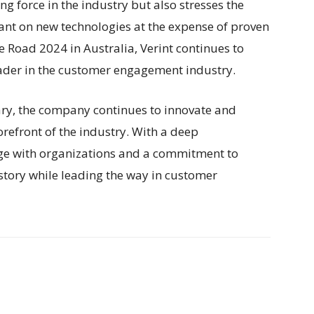
ng force in the industry but also stresses the
ant on new technologies at the expense of proven
 Road 2024 in Australia, Verint continues to
eader in the customer engagement industry.
ary, the company continues to innovate and
orefront of the industry. With a deep
e with organizations and a commitment to
story while leading the way in customer