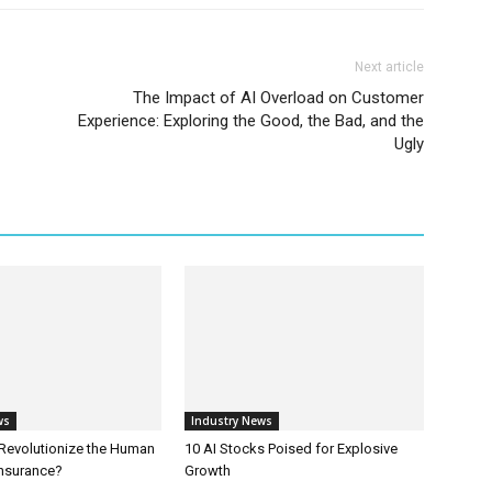
Next article
The Impact of AI Overload on Customer
Experience: Exploring the Good, the Bad, and the
Ugly
ws
Industry News
 Revolutionize the Human
10 AI Stocks Poised for Explosive
Insurance?
Growth