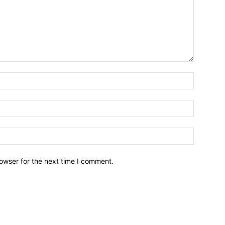
owser for the next time I comment.