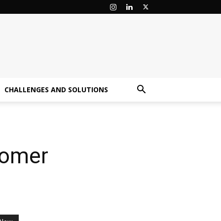
CHALLENGES AND SOLUTIONS
stomer