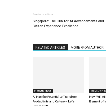
Previous article
Singapore: The Hub for AI Advancements and
Citizen Experience Excellence
RELATED ARTICLES
MORE FROM AUTHOR
Industry News
Industry Ne
AI Has the Potential to Transform
How Will AI
Productivity and Culture – Let’s
Element of 