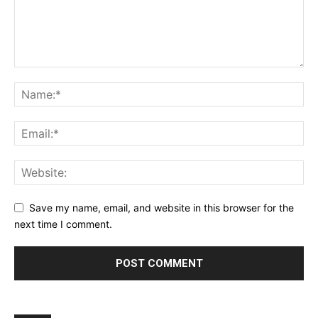
Save my name, email, and website in this browser for the
next time I comment.