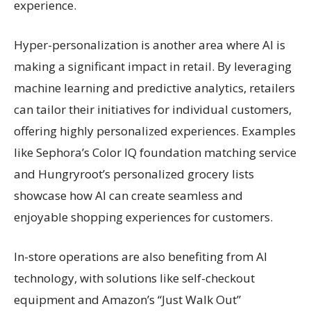
experience.
Hyper-personalization is another area where AI is
making a significant impact in retail. By leveraging
machine learning and predictive analytics, retailers
can tailor their initiatives for individual customers,
offering highly personalized experiences. Examples
like Sephora’s Color IQ foundation matching service
and Hungryroot’s personalized grocery lists
showcase how AI can create seamless and
enjoyable shopping experiences for customers.
In-store operations are also benefiting from AI
technology, with solutions like self-checkout
equipment and Amazon’s “Just Walk Out”