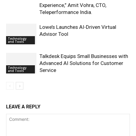
Experience,” Amit Vohra, CTO,
Teleperformance India.
Lowe’s Launches AI-Driven Virtual
Advisor Tool
Technology
and Tools
Talkdesk Equips Small Businesses with
Advanced AI Solutions for Customer
Technology
Service
and Tools
LEAVE A REPLY