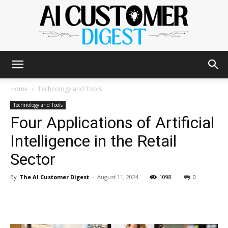
The
Home
Technology and Tools
Technology and Tools
Four Applications of Artificial
AI
Intelligence in the Retail
Sector
Customer
By
The AI Customer Digest
-
August 11, 2024
1098
0
Digest