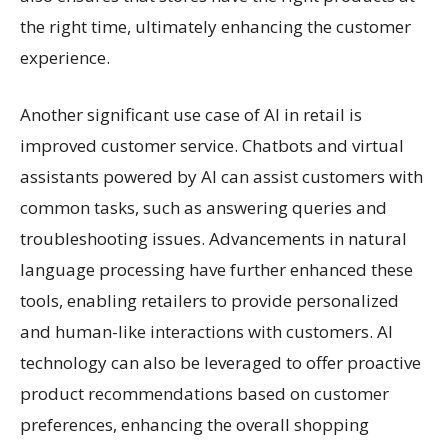
the right time, ultimately enhancing the customer
experience.
Another significant use case of AI in retail is
improved customer service. Chatbots and virtual
assistants powered by AI can assist customers with
common tasks, such as answering queries and
troubleshooting issues. Advancements in natural
language processing have further enhanced these
tools, enabling retailers to provide personalized
and human-like interactions with customers. AI
technology can also be leveraged to offer proactive
product recommendations based on customer
preferences, enhancing the overall shopping