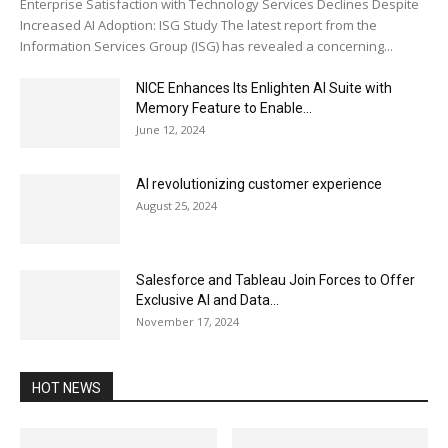
Enterprise Satisfaction with Technology Services Declines Despite
Increased AI Adoption: ISG Study The latest report from the
Information Services Group (ISG) has revealed a concerning...
NICE Enhances Its Enlighten AI Suite with
Memory Feature to Enable...
June 12, 2024
AI revolutionizing customer experience
August 25, 2024
Salesforce and Tableau Join Forces to Offer
Exclusive AI and Data...
November 17, 2024
HOT NEWS