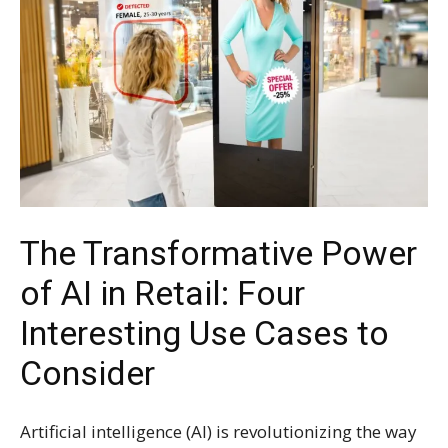
The Transformative Power
of AI in Retail: Four
Interesting Use Cases to
Consider
Artificial intelligence (AI) is revolutionizing the way