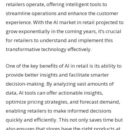
retailers operate, offering intelligent tools to
streamline operations and enhance the customer
experience. With the AI market in retail projected to
grow exponentially in the coming years, it’s crucial
for retailers to understand and implement this
transformative technology effectively.
One of the key benefits of AI in retail is its ability to
provide better insights and facilitate smarter
decision-making. By analyzing vast amounts of
data, AI tools can offer actionable insights,
optimize pricing strategies, and forecast demand,
enabling retailers to make informed decisions
quickly and efficiently. This not only saves time but
also ensures that stores have the right products at