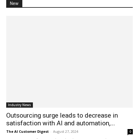
New
Industry News
Outsourcing surge leads to decrease in
satisfaction with AI and automation,...
The AI Customer Digest
-
August 27, 2024
0