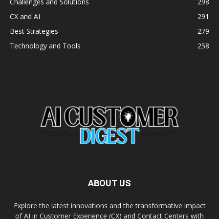
Challenges and Solutions
298
CX and AI
291
Best Strategies
279
Technology and Tools
258
ABOUT US
Explore the latest innovations and the transformative impact
of AI in Customer Experience (CX) and Contact Centers with