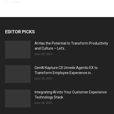
EDITOR PICKS
AI Has the Potential to Transform Productivity
and Culture – Let’s...
June 29, 2025
GenAI Kapture CX Unveils Agentic EX to
Transform Employee Experience in...
June 28, 2025
Integrating AI into Your Customer Experience
Technology Stack
June 28, 2025