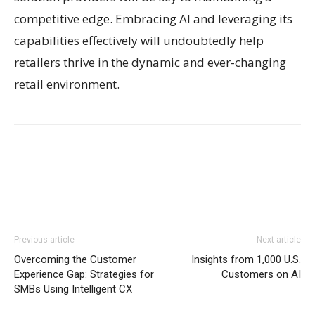
competitive edge. Embracing AI and leveraging its
capabilities effectively will undoubtedly help
retailers thrive in the dynamic and ever-changing
retail environment.
Previous article
Next article
Overcoming the Customer
Insights from 1,000 U.S.
Experience Gap: Strategies for
Customers on AI
SMBs Using Intelligent CX