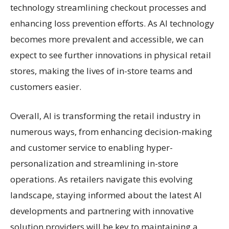
technology streamlining checkout processes and
enhancing loss prevention efforts. As AI technology
becomes more prevalent and accessible, we can
expect to see further innovations in physical retail
stores, making the lives of in-store teams and
customers easier.
Overall, AI is transforming the retail industry in
numerous ways, from enhancing decision-making
and customer service to enabling hyper-
personalization and streamlining in-store
operations. As retailers navigate this evolving
landscape, staying informed about the latest AI
developments and partnering with innovative
solution providers will be key to maintaining a