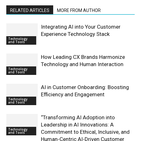
RELATED ARTICLES
MORE FROM AUTHOR
Integrating AI into Your Customer
Experience Technology Stack
Technology
and Tools
How Leading CX Brands Harmonize
Technology and Human Interaction
Technology
and Tools
AI in Customer Onboarding: Boosting
Efficiency and Engagement
Technology
and Tools
“Transforming AI Adoption into
Leadership in AI Innovations: A
Technology
Commitment to Ethical, Inclusive, and
and Tools
Human-Centric AI-Driven Customer