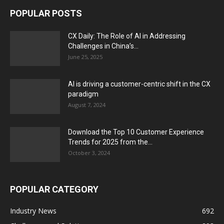
POPULAR POSTS
CX Daily: The Role of AI in Addressing
Challenges in China’s...
June 25, 2025
AI is driving a customer-centric shift in the CX
paradigm
August 7, 2024
Download the Top 10 Customer Experience
Trends for 2025 from the...
October 3, 2024
POPULAR CATEGORY
Industry News
692