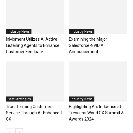
Industry News
Industry News
InMoment Utilizes AI Active
Examining the Major
Listening Agents to Enhance
Salesforce-NVIDIA
Customer Feedback
Announcement
Best Strategies
Industry News
Transforming Customer
Highlighting AI’s Influence at
Service Through AI-Enhanced
Trescon’s World CX Summit &
CX
Awards 2024