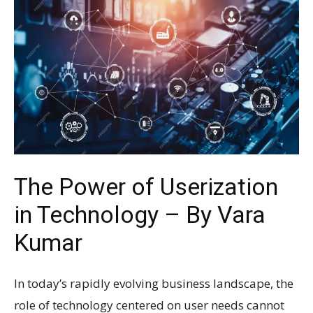
The Power of Userization
in Technology – By Vara
Kumar
In today’s rapidly evolving business landscape, the
role of technology centered on user needs cannot