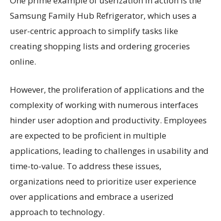
One prime example of userization in action is the
Samsung Family Hub Refrigerator, which uses a
user-centric approach to simplify tasks like
creating shopping lists and ordering groceries
online.
However, the proliferation of applications and the
complexity of working with numerous interfaces
hinder user adoption and productivity. Employees
are expected to be proficient in multiple
applications, leading to challenges in usability and
time-to-value. To address these issues,
organizations need to prioritize user experience
over applications and embrace a userized
approach to technology.