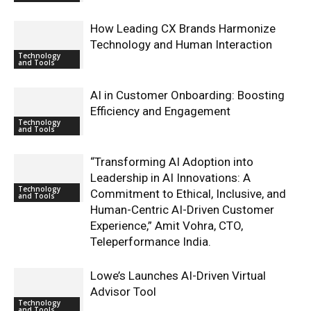
How Leading CX Brands Harmonize
Technology and Human Interaction
Technology
and Tools
AI in Customer Onboarding: Boosting
Efficiency and Engagement
Technology
and Tools
“Transforming AI Adoption into
Leadership in AI Innovations: A
Technology
Commitment to Ethical, Inclusive, and
and Tools
Human-Centric AI-Driven Customer
Experience,” Amit Vohra, CTO,
Teleperformance India.
Lowe’s Launches AI-Driven Virtual
Advisor Tool
Technology
and Tools