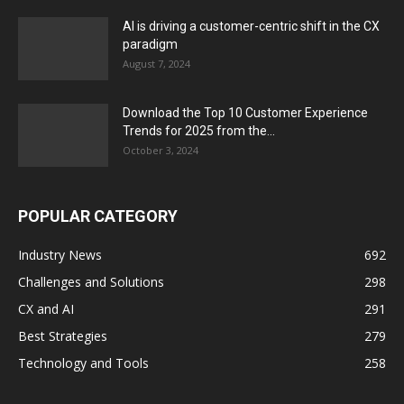
AI is driving a customer-centric shift in the CX
paradigm
August 7, 2024
Download the Top 10 Customer Experience
Trends for 2025 from the...
October 3, 2024
POPULAR CATEGORY
Industry News
692
Challenges and Solutions
298
CX and AI
291
Best Strategies
279
Technology and Tools
258