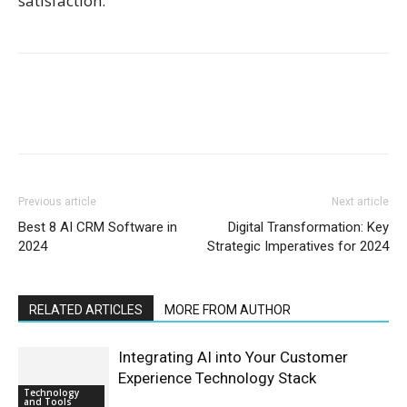
satisfaction.
Previous article
Next article
Best 8 AI CRM Software in
Digital Transformation: Key
2024
Strategic Imperatives for 2024
RELATED ARTICLES
MORE FROM AUTHOR
Integrating AI into Your Customer
Experience Technology Stack
Technology
and Tools