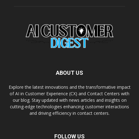
ABOUT US
Explore the latest innovations and the transformative impact
of AI in Customer Experience (CX) and Contact Centers with
our blog. Stay updated with news articles and insights on
cutting-edge technologies enhancing customer interactions
and driving efficiency in contact centers.
FOLLOW US