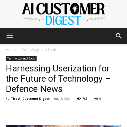
The
Home
Technology and Tools
Technology and Tools
Harnessing Userization for
AI
the Future of Technology –
Defence News
Customer
By
The AI Customer Digest
-
July 5, 2024
761
0
Digest