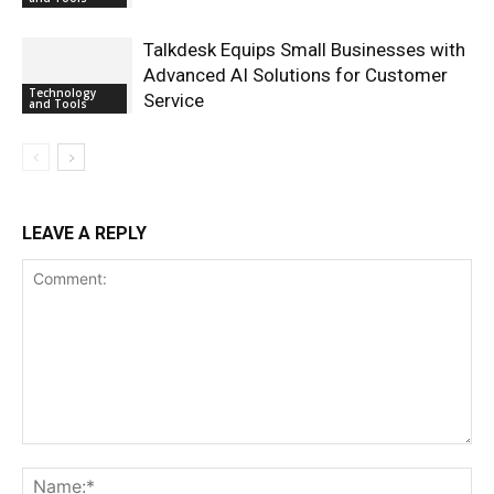
Talkdesk Equips Small Businesses with
Advanced AI Solutions for Customer
Technology
Service
and Tools
LEAVE A REPLY