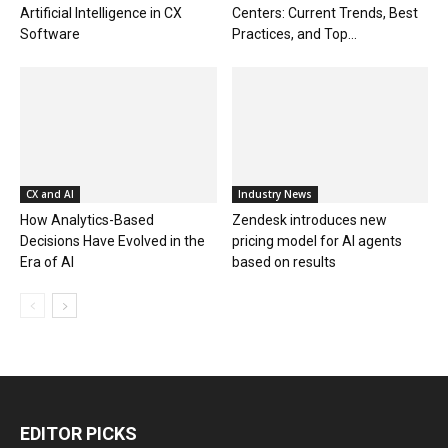
Artificial Intelligence in CX
Centers: Current Trends, Best
Software
Practices, and Top...
CX and AI
Industry News
How Analytics-Based
Zendesk introduces new
Decisions Have Evolved in the
pricing model for AI agents
Era of AI
based on results
EDITOR PICKS