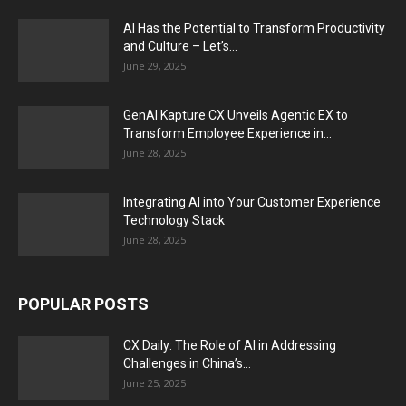
AI Has the Potential to Transform Productivity
and Culture – Let’s...
June 29, 2025
GenAI Kapture CX Unveils Agentic EX to
Transform Employee Experience in...
June 28, 2025
Integrating AI into Your Customer Experience
Technology Stack
June 28, 2025
POPULAR POSTS
CX Daily: The Role of AI in Addressing
Challenges in China’s...
June 25, 2025