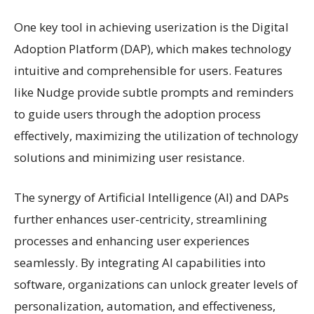
One key tool in achieving userization is the Digital
Adoption Platform (DAP), which makes technology
intuitive and comprehensible for users. Features
like Nudge provide subtle prompts and reminders
to guide users through the adoption process
effectively, maximizing the utilization of technology
solutions and minimizing user resistance.
The synergy of Artificial Intelligence (AI) and DAPs
further enhances user-centricity, streamlining
processes and enhancing user experiences
seamlessly. By integrating AI capabilities into
software, organizations can unlock greater levels of
personalization, automation, and effectiveness,