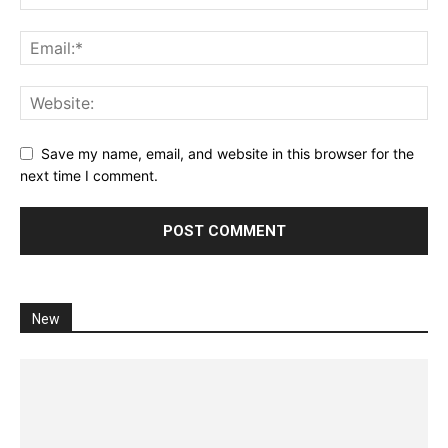
Save my name, email, and website in this browser for the
next time I comment.
New