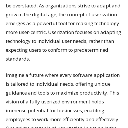
be overstated. As organizations strive to adapt and
grow in the digital age, the concept of userization
emerges as a powerful tool for making technology
more user-centric. Userization focuses on adapting
technology to individual user needs, rather than
expecting users to conform to predetermined
standards.
Imagine a future where every software application
is tailored to individual needs, offering unique
guidance and tools to maximize productivity. This
vision of a fully userized environment holds
immense potential for businesses, enabling
employees to work more efficiently and effectively.