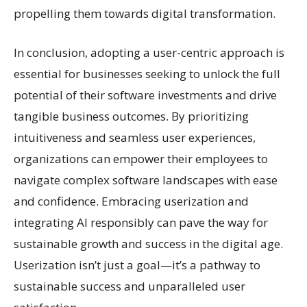
propelling them towards digital transformation.
In conclusion, adopting a user-centric approach is
essential for businesses seeking to unlock the full
potential of their software investments and drive
tangible business outcomes. By prioritizing
intuitiveness and seamless user experiences,
organizations can empower their employees to
navigate complex software landscapes with ease
and confidence. Embracing userization and
integrating AI responsibly can pave the way for
sustainable growth and success in the digital age.
Userization isn’t just a goal—it’s a pathway to
sustainable success and unparalleled user