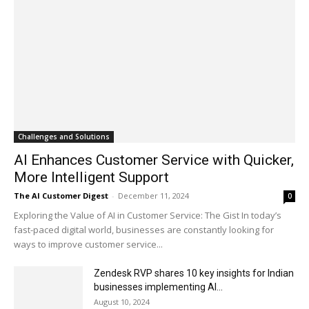
Challenges and Solutions
AI Enhances Customer Service with Quicker,
More Intelligent Support
The AI Customer Digest
-
December 11, 2024
0
Exploring the Value of AI in Customer Service: The Gist In today’s
fast-paced digital world, businesses are constantly looking for
ways to improve customer service...
Zendesk RVP shares 10 key insights for Indian
businesses implementing AI...
August 10, 2024