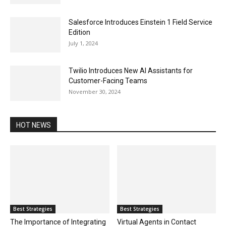
Salesforce Introduces Einstein 1 Field Service
Edition
July 1, 2024
Twilio Introduces New AI Assistants for
Customer-Facing Teams
November 30, 2024
HOT NEWS
Best Strategies
Best Strategies
The Importance of Integrating
Virtual Agents in Contact