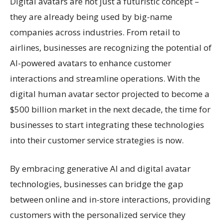
Digital avatars are not just a futuristic concept –
they are already being used by big-name
companies across industries. From retail to
airlines, businesses are recognizing the potential of
AI-powered avatars to enhance customer
interactions and streamline operations. With the
digital human avatar sector projected to become a
$500 billion market in the next decade, the time for
businesses to start integrating these technologies
into their customer service strategies is now.
By embracing generative AI and digital avatar
technologies, businesses can bridge the gap
between online and in-store interactions, providing
customers with the personalized service they