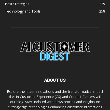
Best Strategies
279
Technology and Tools
258
ABOUT US
Explore the latest innovations and the transformative impact
of AI in Customer Experience (CX) and Contact Centers with
our blog. Stay updated with news articles and insights on
cutting-edge technologies enhancing customer interactions