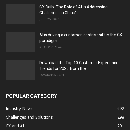
CX Daily: The Role of AI in Addressing
Challenges in China’s...
June 25, 2025
AI is driving a customer-centric shift in the CX
paradigm
August 7, 2024
Download the Top 10 Customer Experience
Trends for 2025 from the...
October 3, 2024
POPULAR CATEGORY
Industry News
692
Challenges and Solutions
298
CX and AI
291