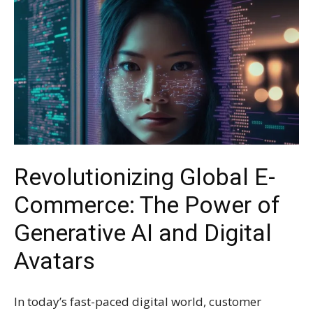
Revolutionizing Global E-
Commerce: The Power of
Generative AI and Digital
Avatars
In today’s fast-paced digital world, customer