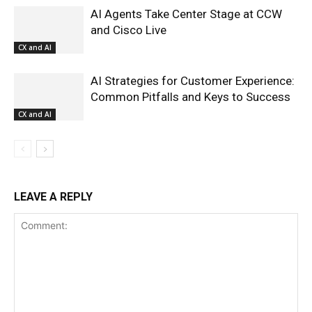
AI Agents Take Center Stage at CCW
and Cisco Live
CX and AI
AI Strategies for Customer Experience:
Common Pitfalls and Keys to Success
CX and AI
LEAVE A REPLY