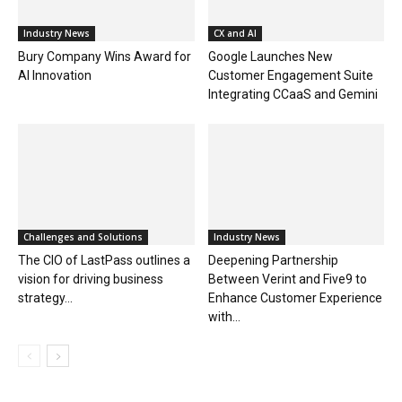
Industry News
CX and AI
Bury Company Wins Award for
Google Launches New
AI Innovation
Customer Engagement Suite
Integrating CCaaS and Gemini
Challenges and Solutions
Industry News
The CIO of LastPass outlines a
Deepening Partnership
vision for driving business
Between Verint and Five9 to
strategy...
Enhance Customer Experience
with...