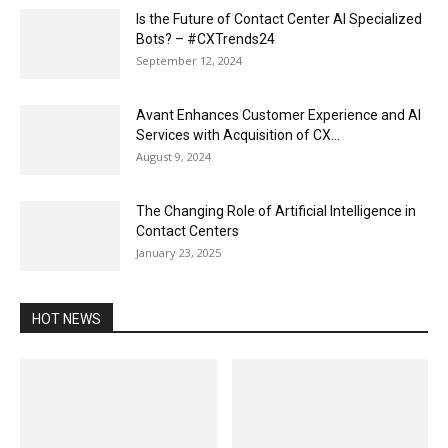
Is the Future of Contact Center AI Specialized
Bots? – #CXTrends24
September 12, 2024
Avant Enhances Customer Experience and AI
Services with Acquisition of CX...
August 9, 2024
The Changing Role of Artificial Intelligence in
Contact Centers
January 23, 2025
HOT NEWS