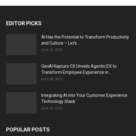
EDITOR PICKS
AI Has the Potential to Transform Productivity
and Culture – Let’s...
June 29, 2025
GenAI Kapture CX Unveils Agentic EX to
Transform Employee Experience in...
June 28, 2025
Integrating AI into Your Customer Experience
Technology Stack
June 28, 2025
POPULAR POSTS