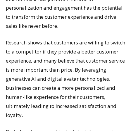
personalization and engagement has the potential
to transform the customer experience and drive
sales like never before.
Research shows that customers are willing to switch
to a competitor if they provide a better customer
experience, and many believe that customer service
is more important than price. By leveraging
generative AI and digital avatar technologies,
businesses can create a more personalized and
human-like experience for their customers,
ultimately leading to increased satisfaction and
loyalty.