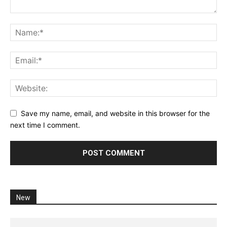
Save my name, email, and website in this browser for the
next time I comment.
New