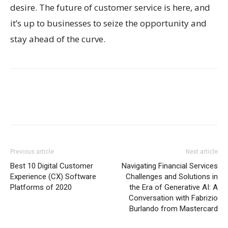
desire. The future of customer service is here, and
it’s up to businesses to seize the opportunity and
stay ahead of the curve.
Previous article
Next article
Best 10 Digital Customer
Navigating Financial Services
Experience (CX) Software
Challenges and Solutions in
Platforms of 2020
the Era of Generative AI: A
Conversation with Fabrizio
Burlando from Mastercard