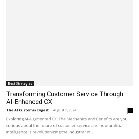
Best Strategies
Transforming Customer Service Through
AI-Enhanced CX
The AI Customer Digest
-
August 1, 2024
0
Exploring AI-Augmented CX: The Mechanics and Benefits Are you
curious about the future of customer service and how artificial
intelligence is revolutionizing the industry? In...