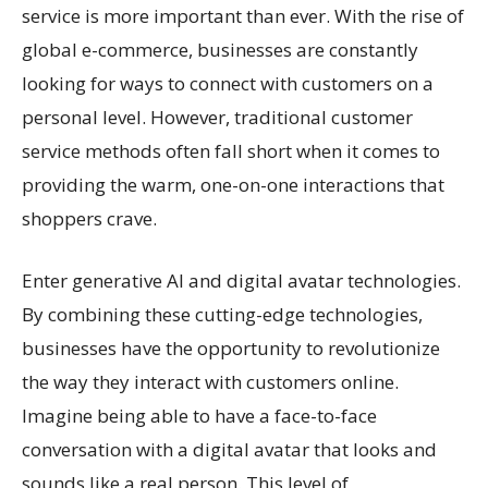
service is more important than ever. With the rise of
global e-commerce, businesses are constantly
looking for ways to connect with customers on a
personal level. However, traditional customer
service methods often fall short when it comes to
providing the warm, one-on-one interactions that
shoppers crave.
Enter generative AI and digital avatar technologies.
By combining these cutting-edge technologies,
businesses have the opportunity to revolutionize
the way they interact with customers online.
Imagine being able to have a face-to-face
conversation with a digital avatar that looks and
sounds like a real person. This level of