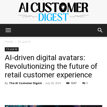
The
Home
CX and AI
CX and AI
AI-driven digital avatars:
AI
Revolutionizing the future of
retail customer experience
Customer
By
The AI Customer Digest
-
July 28, 2024
1047
0
Digest