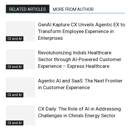
RELATED ARTICLES
MORE FROM AUTHOR
GenAI Kapture CX Unveils Agentic EX to
Transform Employee Experience in
Enterprises
CX and AI
Revolutionizing India’s Healthcare
Sector through AI-Powered Customer
Experience – Express Healthcare
CX and AI
Agentic AI and SaaS: The Next Frontier
in Customer Experience
CX and AI
CX Daily: The Role of AI in Addressing
Challenges in China’s Energy Sector
CX and AI