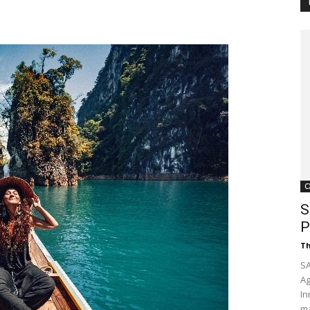
Customer
Digest
C
S
P
Th
SA
Ag
In
ma