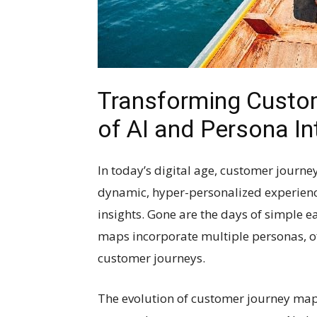
Transforming Custo
of AI and Persona In
In today’s digital age, customer journe
dynamic, hyper-personalized experience
insights. Gone are the days of simple e
maps incorporate multiple personas, o
customer journeys.
The evolution of customer journey ma