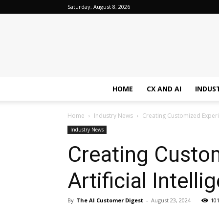
Saturday, August 8, 2026
HOME
CX AND AI
INDUS
Home
Industry News
Creating Customized Experien
Industry News
Creating Custom
Artificial Intell
By
The AI Customer Digest
-
August 23, 2024
10