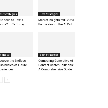
est Strategies
Best Strategies
 Speech-to-Text AI
Market Insights: Will 2023
cure? – CX Today
Be the Year of the AI Call...
X and AI
Best Strategies
scover the Endless
Comparing Generative AI
ssibilities of Future
Contact Center Solutions:
periences
A Comprehensive Guide