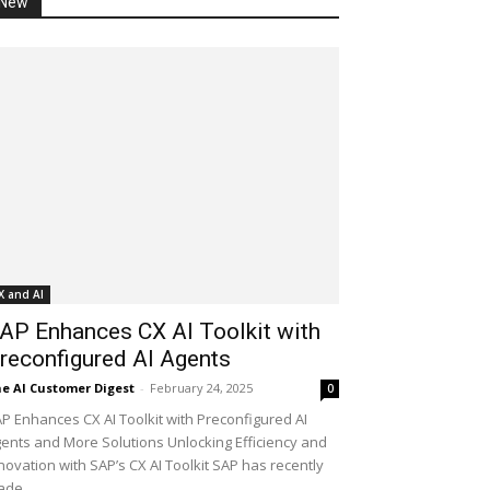
New
X and AI
AP Enhances CX AI Toolkit with
reconfigured AI Agents
e AI Customer Digest
-
February 24, 2025
0
P Enhances CX AI Toolkit with Preconfigured AI
ents and More Solutions Unlocking Efficiency and
novation with SAP’s CX AI Toolkit SAP has recently
de...