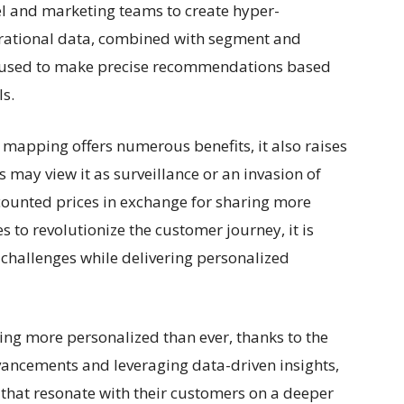
el and marketing teams to create hyper-
erational data, combined with segment and
 used to make precise recommendations based
s.
 mapping offers numerous benefits, it also raises
may view it as surveillance or an invasion of
counted prices in exchange for sharing more
 to revolutionize the customer journey, it is
 challenges while delivering personalized
ing more personalized than ever, thanks to the
vancements and leveraging data-driven insights,
 that resonate with their customers on a deeper