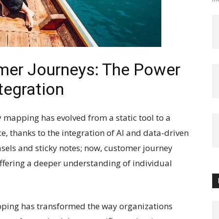
mer Journeys: The Power
tegration
y mapping has evolved from a static tool to a
, thanks to the integration of AI and data-driven
asels and sticky notes; now, customer journey
ffering a deeper understanding of individual
pping has transformed the way organizations