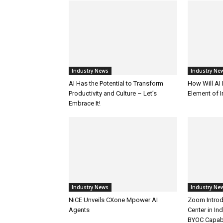
Industry News
Industry Ne
AI Has the Potential to Transform
How Will AI
Productivity and Culture – Let’s
Element of 
Embrace It!
Industry News
Industry Ne
NiCE Unveils CXone Mpower AI
Zoom Introd
Agents
Center in In
BYOC Capabi