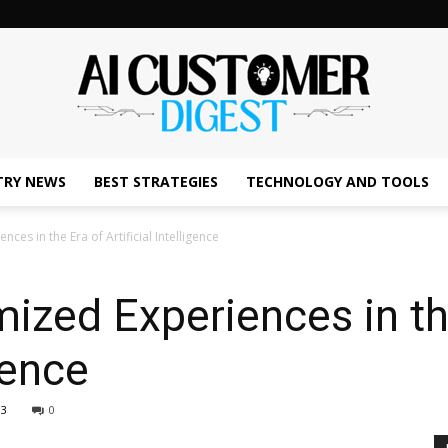
TRY NEWS
BEST STRATEGIES
TECHNOLOGY AND TOOLS
The
ces in the Era of Artificial Intelligence
ized Experiences in th
AI
igence
13
0