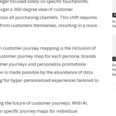
er focused solely on specific touchpoints,
get a 360-degree view of customer
B
ss all purchasing channels. This shift requires
Is
 from customers themselves, resulting in a more
Se
 customer journey mapping is the inclusion of
customer journey map for each persona, brands
C
omer journeys and personalize promotions
Di
Po
tion is made possible by the abundance of data
Ex
g for hyper-personalized experiences tailored to
ng the future of customer journeys. With AI,
o specific journey maps for individual