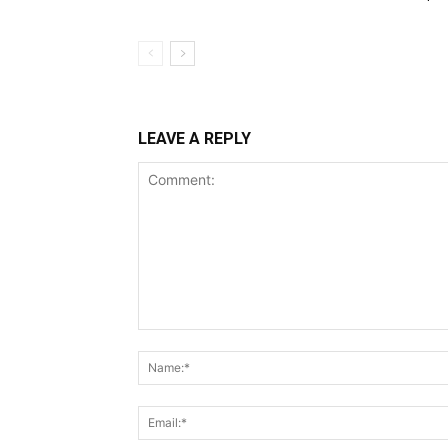
LEAVE A REPLY