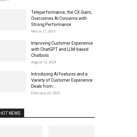
Teleperformance, the CX Giant,
Overcomes AI Concerns with
Strong Performance
March 21, 2025
Improving Customer Experience
with ChatGPT and LLM-based
Chatbots
August 12, 2024
Introducing AI Features and a
Variety of Customer Experience
Deals from...
February 22, 2025
HOT NEWS