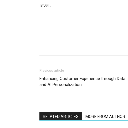
level.
Previous article
Enhancing Customer Experience through Data
and AI Personalization
RELATED ARTICLES
MORE FROM AUTHOR