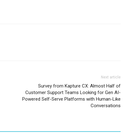
Next article
Survey from Kapture CX: Almost Half of
Customer Support Teams Looking for Gen AI-
Powered Self-Serve Platforms with Human-Like
Conversations