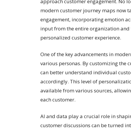
approach customer engagement. No long
modern customer journey maps now tar
engagement, incorporating emotion acro
input from the entire organization and
personalized customer experience.
One of the key advancements in modern
various personas. By customizing the 
can better understand individual cust
accordingly. This level of personaliza
available from various sources, allowin
each customer.
AI and data play a crucial role in shapi
customer discussions can be turned int