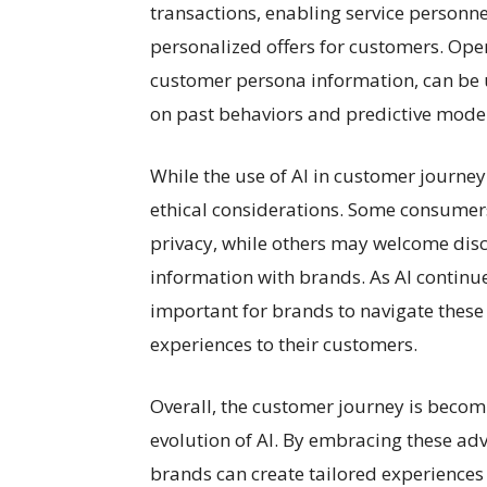
transactions, enabling service personn
personalized offers for customers. Op
customer persona information, can be
on past behaviors and predictive model
While the use of AI in customer journey
ethical considerations. Some consumers 
privacy, while others may welcome dis
information with brands. As AI continues
important for brands to navigate these
experiences to their customers.
Overall, the customer journey is becom
evolution of AI. By embracing these ad
brands can create tailored experiences