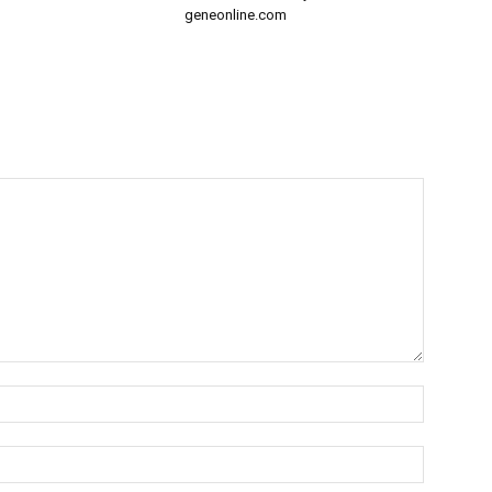
geneonline.com