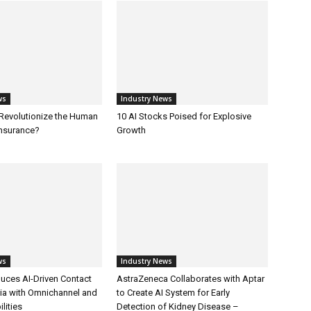
ws
Industry News
 Revolutionize the Human
10 AI Stocks Poised for Explosive
Insurance?
Growth
ws
Industry News
uces AI-Driven Contact
AstraZeneca Collaborates with Aptar
dia with Omnichannel and
to Create AI System for Early
lities
Detection of Kidney Disease –