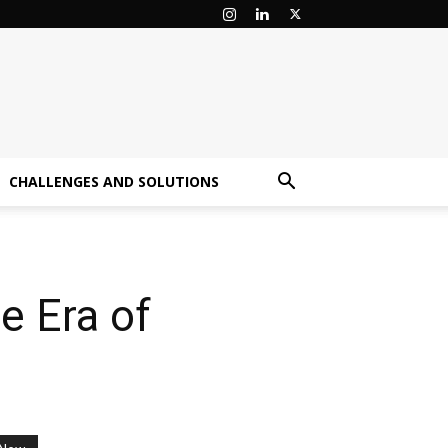
CHALLENGES AND SOLUTIONS
e Era of