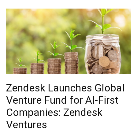
Zendesk Launches Global
Venture Fund for AI-First
Companies: Zendesk
Ventures