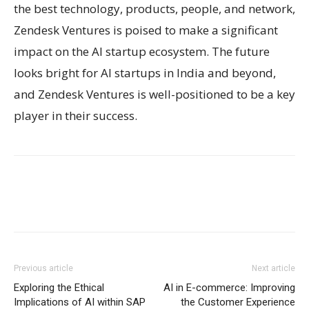
the best technology, products, people, and network,
Zendesk Ventures is poised to make a significant
impact on the AI startup ecosystem. The future
looks bright for AI startups in India and beyond,
and Zendesk Ventures is well-positioned to be a key
player in their success.
Previous article
Next article
Exploring the Ethical
AI in E-commerce: Improving
Implications of AI within SAP
the Customer Experience