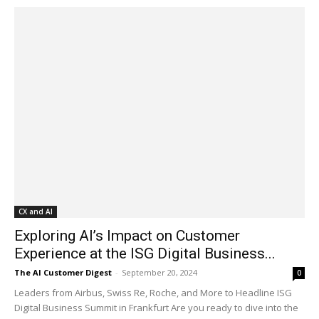
CX and AI
Exploring AI’s Impact on Customer
Experience at the ISG Digital Business...
The AI Customer Digest
-
September 20, 2024
0
Leaders from Airbus, Swiss Re, Roche, and More to Headline ISG
Digital Business Summit in Frankfurt Are you ready to dive into the