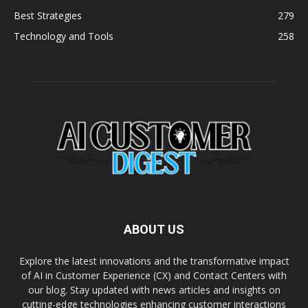
Best Strategies
279
Technology and Tools
258
ABOUT US
Explore the latest innovations and the transformative impact
of AI in Customer Experience (CX) and Contact Centers with
our blog. Stay updated with news articles and insights on
cutting-edge technologies enhancing customer interactions