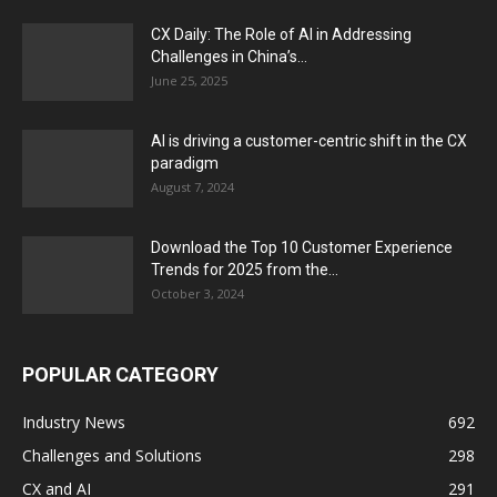
CX Daily: The Role of AI in Addressing
Challenges in China’s...
June 25, 2025
AI is driving a customer-centric shift in the CX
paradigm
August 7, 2024
Download the Top 10 Customer Experience
Trends for 2025 from the...
October 3, 2024
POPULAR CATEGORY
Industry News
692
Challenges and Solutions
298
CX and AI
291