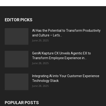
EDITOR PICKS
AI Has the Potential to Transform Productivity
and Culture – Let’s...
June 29, 2025
GenAI Kapture CX Unveils Agentic EX to
Transform Employee Experience in...
June 28, 2025
Integrating AI into Your Customer Experience
Technology Stack
June 28, 2025
POPULAR POSTS