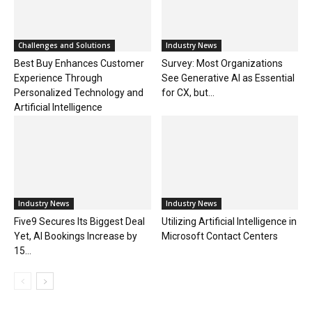
Challenges and Solutions
Industry News
Best Buy Enhances Customer
Survey: Most Organizations
Experience Through
See Generative AI as Essential
Personalized Technology and
for CX, but...
Artificial Intelligence
Industry News
Industry News
Five9 Secures Its Biggest Deal
Utilizing Artificial Intelligence in
Yet, AI Bookings Increase by
Microsoft Contact Centers
15...