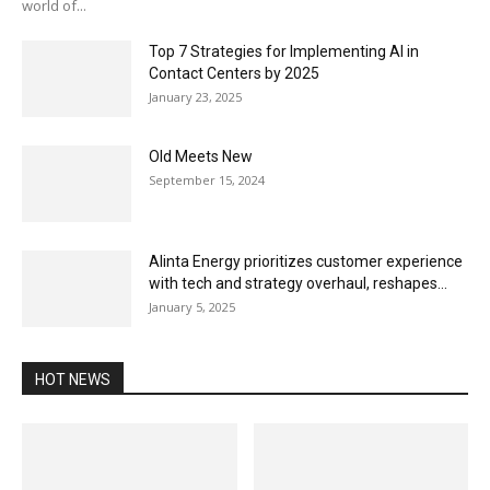
world of...
Top 7 Strategies for Implementing AI in
Contact Centers by 2025
January 23, 2025
Old Meets New
September 15, 2024
Alinta Energy prioritizes customer experience
with tech and strategy overhaul, reshapes...
January 5, 2025
HOT NEWS