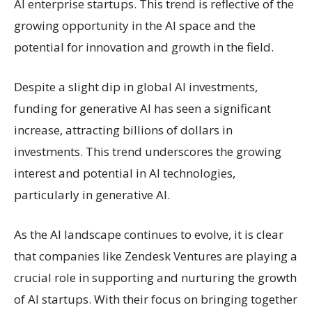
AI enterprise startups. This trend is reflective of the
growing opportunity in the AI space and the
potential for innovation and growth in the field.
Despite a slight dip in global AI investments,
funding for generative AI has seen a significant
increase, attracting billions of dollars in
investments. This trend underscores the growing
interest and potential in AI technologies,
particularly in generative AI.
As the AI landscape continues to evolve, it is clear
that companies like Zendesk Ventures are playing a
crucial role in supporting and nurturing the growth
of AI startups. With their focus on bringing together