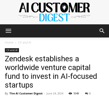
The
Home
CX and AI
CX and AI
Zendesk establishes a
AI
worldwide venture capital
fund to invest in AI-focused
Customer
startups
By
The AI Customer Digest
-
June 24, 2024
1049
0
Digest