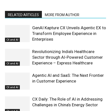
RELATED ARTICLES
MORE FROM AUTHOR
GenAI Kapture CX Unveils Agentic EX to
Transform Employee Experience in
Enterprises
CX and AI
Revolutionizing India’s Healthcare
Sector through AI-Powered Customer
Experience – Express Healthcare
CX and AI
Agentic AI and SaaS: The Next Frontier
in Customer Experience
CX and AI
CX Daily: The Role of AI in Addressing
Challenges in China’s Energy Sector