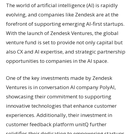
The world of artificial intelligence (AI) is rapidly
evolving, and companies like Zendesk are at the
forefront of supporting emerging AI-first startups.
With the launch of Zendesk Ventures, the global
venture fund is set to provide not only capital but
also CX and AI expertise, and strategic partnership
opportunities to companies in the AI space.
One of the key investments made by Zendesk
Ventures is in conversation AI company PolyAI,
showcasing their commitment to supporting
innovative technologies that enhance customer
experiences. Additionally, their investment in
customer feedback platform unitQ further
solidifies their dedication to empowering startups