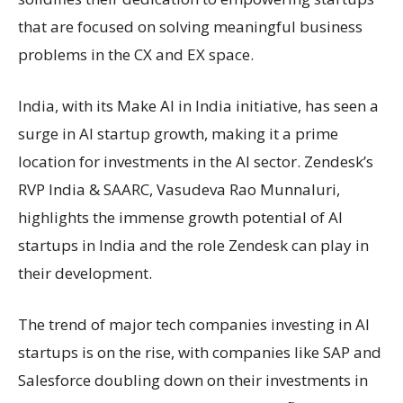
that are focused on solving meaningful business
problems in the CX and EX space.
India, with its Make AI in India initiative, has seen a
surge in AI startup growth, making it a prime
location for investments in the AI sector. Zendesk’s
RVP India & SAARC, Vasudeva Rao Munnaluri,
highlights the immense growth potential of AI
startups in India and the role Zendesk can play in
their development.
The trend of major tech companies investing in AI
startups is on the rise, with companies like SAP and
Salesforce doubling down on their investments in