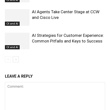
CX and AI
AI Agents Take Center Stage at CCW
and Cisco Live
CX and AI
AI Strategies for Customer Experience:
Common Pitfalls and Keys to Success
CX and AI
LEAVE A REPLY