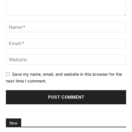
Save my name, email, and website in this browser for the
next time I comment.
New