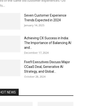
red of the same old customer experiences? Do
Rs...
Seven Customer Experience
Trends Expected in 2024
January 14, 2025
Achieving CX Success in India:
The Importance of Balancing AI
and...
December 17, 2024
Five9 Executives Discuss Major
CCaaS Deal, Generative AI
Strategy, and Global...
October 28, 2024
HOT NEWS