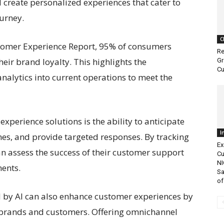
 create personalized experiences that cater to
urney.
C
ustomer Experience Report, 95% of consumers
Re
eir brand loyalty. This highlights the
Gr
Cu
nalytics into current operations to meet the
experience solutions is the ability to anticipate
I
es, and provide targeted responses. By tracking
Ex
n assess the success of their customer support
Cu
NI
ents.
Sa
of.
 by AI can also enhance customer experiences by
n brands and customers. Offering omnichannel