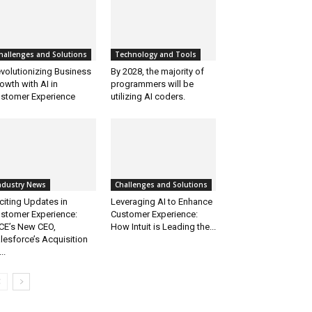
hallenges and Solutions
Technology and Tools
volutionizing Business
By 2028, the majority of
owth with AI in
programmers will be
stomer Experience
utilizing AI coders.
ndustry News
Challenges and Solutions
citing Updates in
Leveraging AI to Enhance
stomer Experience:
Customer Experience:
CE’s New CEO,
How Intuit is Leading the...
lesforce’s Acquisition
..