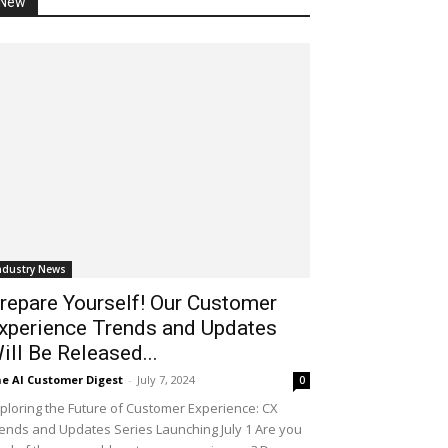
New
ndustry News
repare Yourself! Our Customer
xperience Trends and Updates
ill Be Released...
e AI Customer Digest
-
July 7, 2024
0
ploring the Future of Customer Experience: CX
ends and Updates Series Launching July 1 Are you