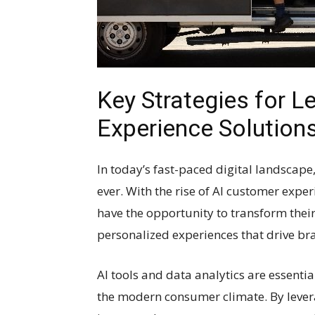
Key Strategies for L
Experience Solution
In today’s fast-paced digital landscap
ever. With the rise of AI customer expe
have the opportunity to transform their
personalized experiences that drive bra
AI tools and data analytics are essentia
the modern consumer climate. By lever