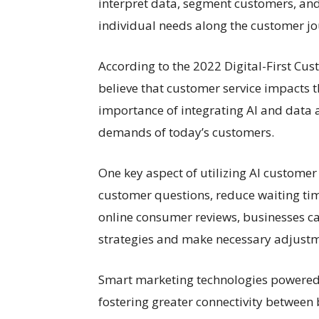
interpret data, segment customers, and
individual needs along the customer jo
According to the 2022 Digital-First C
believe that customer service impacts th
importance of integrating AI and data a
demands of today’s customers.
One key aspect of utilizing AI customer 
customer questions, reduce waiting tim
online consumer reviews, businesses ca
strategies and make necessary adjustm
Smart marketing technologies powered
fostering greater connectivity betwee