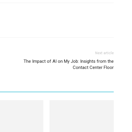
Next article
The Impact of AI on My Job: Insights from the
Contact Center Floor