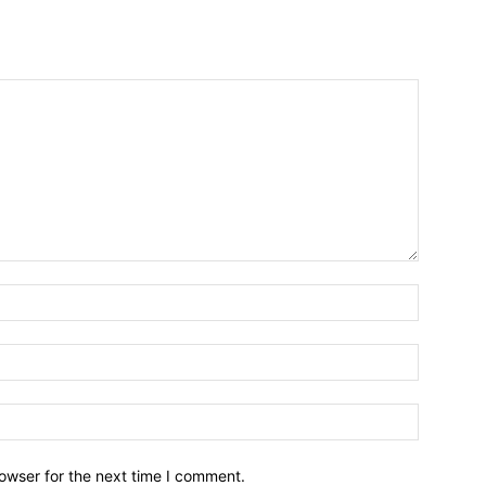
owser for the next time I comment.