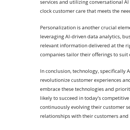
services and utilizing conversational A
clock customer care that meets the nee
Personalization is another crucial ele
leveraging AI-driven data analytics, bu
relevant information delivered at the ri
companies tailor their offerings to sui
In conclusion, technology, specifically 
revolutionize customer experiences and
embrace these technologies and priorit
likely to succeed in today’s competitiv
continuously evolving their customer s
relationships with their customers and 