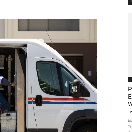
Customer
Digest
I
P
E
W
Th
Ex
Tr