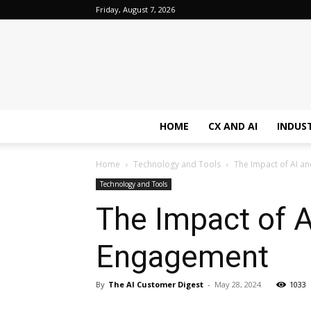
Friday, August 7, 2026
HOME
CX AND AI
INDUS
Home
Technology and Tools
The Impact of AI 
Technology and Tools
The Impact of 
Engagement
By
The AI Customer Digest
-
May 28, 2024
1033