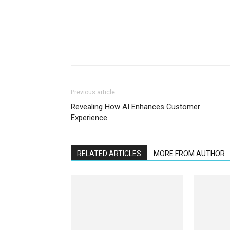
Previous article
Revealing How AI Enhances Customer
Experience
RELATED ARTICLES
MORE FROM AUTHOR