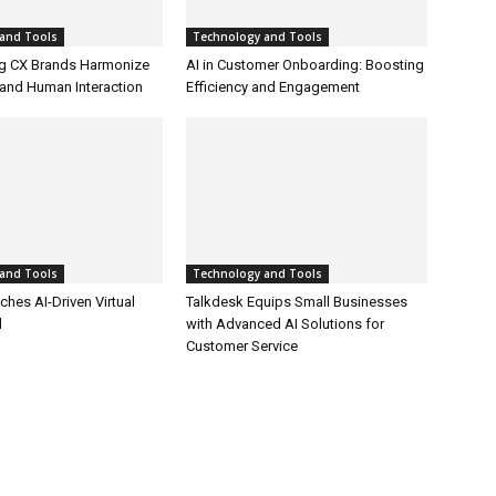
and Tools
Technology and Tools
g CX Brands Harmonize
AI in Customer Onboarding: Boosting
and Human Interaction
Efficiency and Engagement
and Tools
Technology and Tools
hes AI-Driven Virtual
Talkdesk Equips Small Businesses
l
with Advanced AI Solutions for
Customer Service