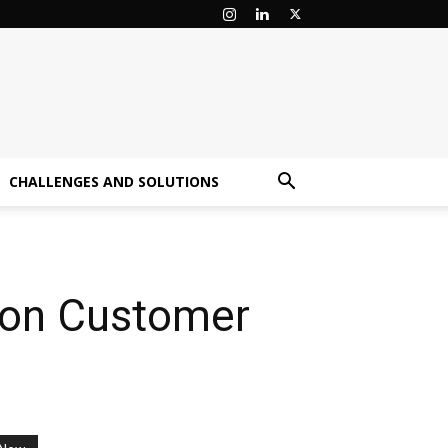
CHALLENGES AND SOLUTIONS
 on Customer