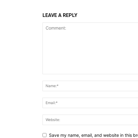
LEAVE A REPLY
Save my name, email, and website in this br