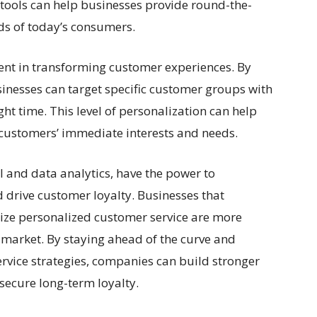
I tools can help businesses provide round-the-
ds of today’s consumers.
ment in transforming customer experiences. By
sinesses can target specific customer groups with
ght time. This level of personalization can help
t customers’ immediate interests and needs.
AI and data analytics, have the power to
 drive customer loyalty. Businesses that
ize personalized customer service are more
e market. By staying ahead of the curve and
ervice strategies, companies can build stronger
secure long-term loyalty.