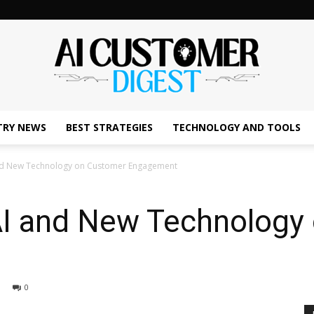
TRY NEWS
BEST STRATEGIES
TECHNOLOGY AND TOOLS
The
and New Technology on Customer Engagement
AI and New Technology
AI
0