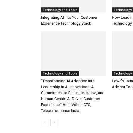
Technology and Tools
Technology 
Integrating AI into Your Customer
How Leadin
Experience Technology Stack
Technology 
Technology and Tools
Technology 
“Transforming AI Adoption into
Lowe’s Launc
Leadership in AI Innovations: A
Advisor Too
Commitment to Ethical, Inclusive, and
Human-Centric AI-Driven Customer
Experience,” Amit Vohra, CTO,
Teleperformance India.