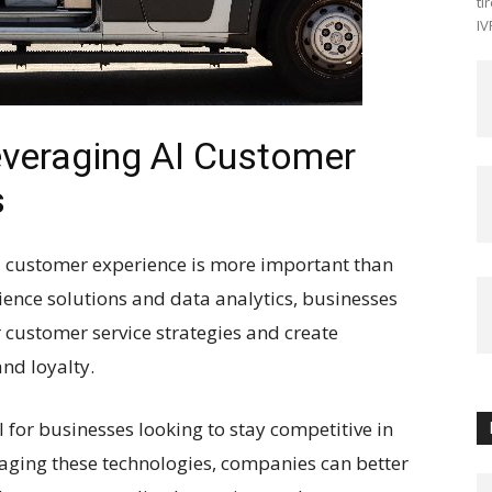
ti
IV
everaging AI Customer
s
e, customer experience is more important than
rience solutions and data analytics, businesses
 customer service strategies and create
nd loyalty.
l for businesses looking to stay competitive in
aging these technologies, companies can better