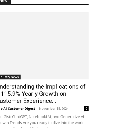
New
ndustry News
nderstanding the Implications of
 115.9% Yearly Growth on
ustomer Experience...
e AI Customer Digest
-
November 15, 2024
0
e Gist: ChatGPT, NotebookLM, and Generative AI
owth Trends Are you ready to dive into the world