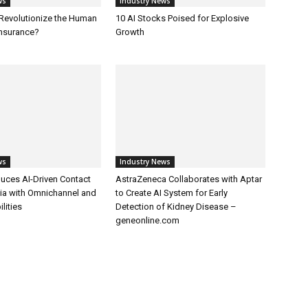
ws
Industry News
 Revolutionize the Human
10 AI Stocks Poised for Explosive
Insurance?
Growth
ws
Industry News
uces AI-Driven Contact
AstraZeneca Collaborates with Aptar
dia with Omnichannel and
to Create AI System for Early
lities
Detection of Kidney Disease –
geneonline.com