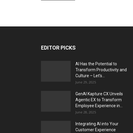
EDITOR PICKS
AI Has the Potential to
Transform Productivity and
Culture – Let’s...
June 29, 2025
GenAI Kapture CX Unveils
Agentic EX to Transform
Employee Experience in...
June 28, 2025
Integrating AI into Your
Customer Experience