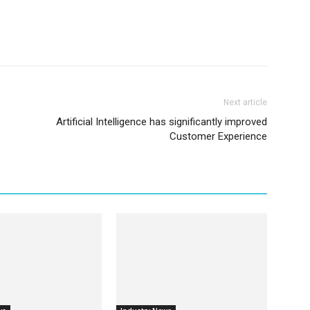
Next article
Artificial Intelligence has significantly improved
Customer Experience