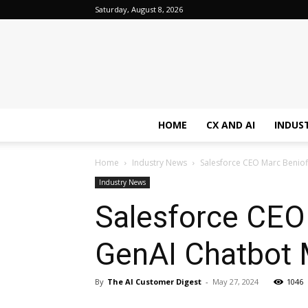
Saturday, August 8, 2026
HOME
CX AND AI
INDUS
Home
Industry News
Salesforce CEO Marc Beniof
Industry News
Salesforce CEO
GenAI Chatbot 
By
The AI Customer Digest
-
May 27, 2024
1046