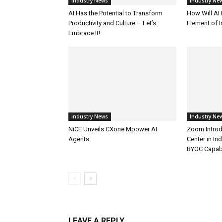
Industry News
Industry Ne
AI Has the Potential to Transform
How Will AI
Productivity and Culture – Let’s
Element of 
Embrace It!
Industry News
Industry Ne
NiCE Unveils CXone Mpower AI
Zoom Introd
Agents
Center in In
BYOC Capabi
LEAVE A REPLY