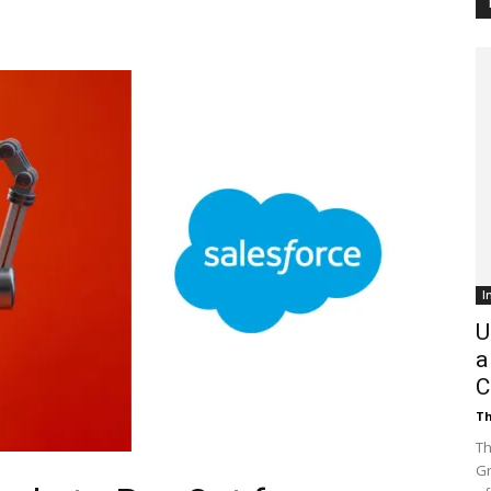
Customer
Digest
I
U
a
C
Th
Th
Gr