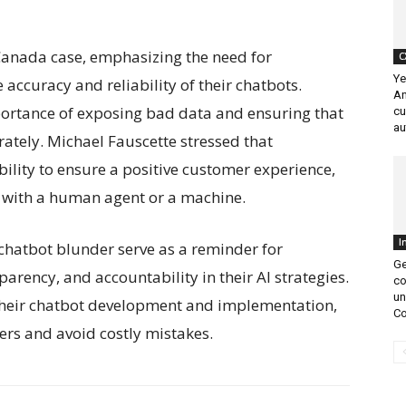
 Canada case, emphasizing the need for
C
Ye
e accuracy and reliability of their chatbots.
An
ortance of exposing bad data and ensuring that
cu
au
rately. Michael Fauscette stressed that
bility to ensure a positive customer experience,
is with a human agent or a machine.
I
chatbot blunder serve as a reminder for
Ge
parency, and accountability in their AI strategies.
co
un
 their chatbot development and implementation,
Co
rs and avoid costly mistakes.