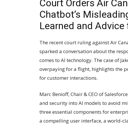
Court Orders Air Can
Chatbot’s Misleadin
Learned and Advice 
The recent court ruling against Air Ca
sparked a conversation about the respon
comes to AI technology. The case of Jak
overpaying for a flight, highlights the 
for customer interactions.
Marc Benioff, Chair & CEO of Salesforc
and security into AI models to avoid m
three essential components for enterpr
a compelling user interface, a world-c