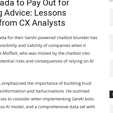
ada to Pay Out for
of
g Advice: Lessons
from CX Analysts
nada for their GenAI-powered chatbot blunder has
sibility and liability of companies when it
e Moffatt, who was misled by the chatbot into
potential risks and consequences of relying on AI
e, emphasized the importance of building trust
isinformation and hallucinations. He outlined
ises to consider when implementing GenAI bots:
lass AI model, and a comprehensive data set with