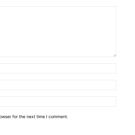
owser for the next time I comment.