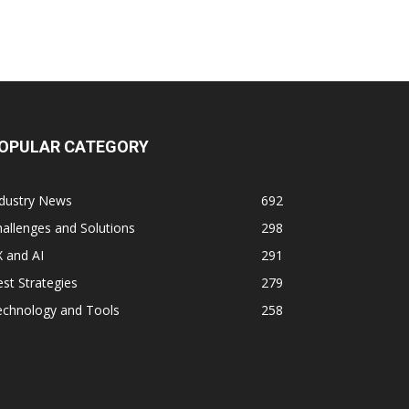
OPULAR CATEGORY
ndustry News
692
allenges and Solutions
298
 and AI
291
st Strategies
279
echnology and Tools
258