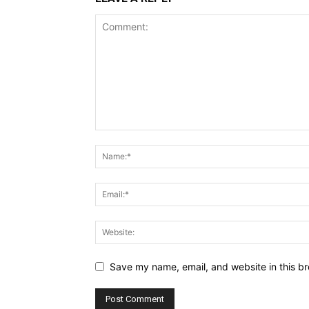
Save my name, email, and website in this br