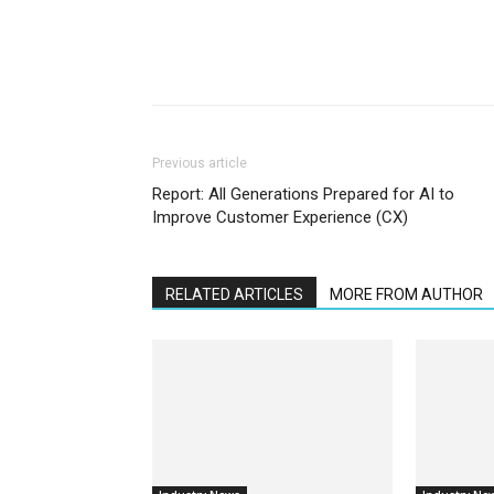
Previous article
Report: All Generations Prepared for AI to
Improve Customer Experience (CX)
RELATED ARTICLES
MORE FROM AUTHOR