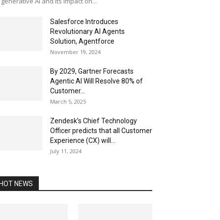
 generative AI and its impact on...
Salesforce Introduces
Revolutionary AI Agents
Solution, Agentforce
November 19, 2024
By 2029, Gartner Forecasts
Agentic AI Will Resolve 80% of
Customer...
March 5, 2025
Zendesk’s Chief Technology
Officer predicts that all Customer
Experience (CX) will...
July 11, 2024
HOT NEWS