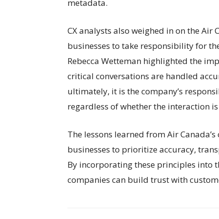
metadata.
CX analysts also weighed in on the Air
businesses to take responsibility for th
Rebecca Wetteman highlighted the imp
critical conversations are handled accu
ultimately, it is the company’s responsi
regardless of whether the interaction 
The lessons learned from Air Canada’s 
businesses to prioritize accuracy, trans
By incorporating these principles into
companies can build trust with custome