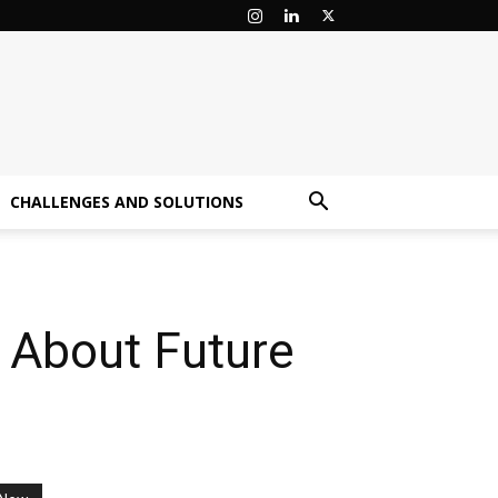
CHALLENGES AND SOLUTIONS
 About Future