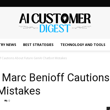
TRY NEWS
BEST STRATEGIES
TECHNOLOGY AND TOOLS
The
f Cautions About Future GenAI Chatbot Mistakes
 Marc Benioff Cautions
AI
Mistakes
0