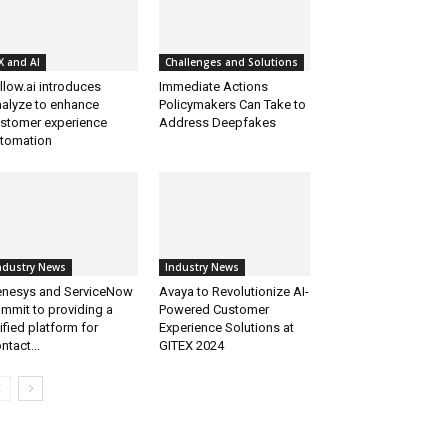
X and AI
Challenges and Solutions
llow.ai introduces
Immediate Actions
alyze to enhance
Policymakers Can Take to
stomer experience
Address Deepfakes
tomation
ndustry News
Industry News
nesys and ServiceNow
Avaya to Revolutionize AI-
mmit to providing a
Powered Customer
ified platform for
Experience Solutions at
ntact...
GITEX 2024