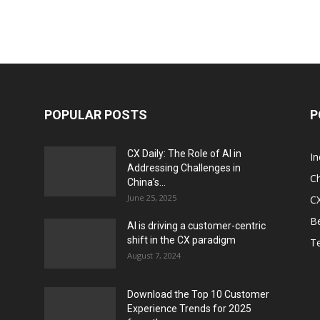
POPULAR POSTS
P
CX Daily: The Role of AI in
I
Addressing Challenges in
Ch
China’s...
June 25, 2025
CX
Be
AI is driving a customer-centric
shift in the CX paradigm
T
August 7, 2024
Download the Top 10 Customer
Experience Trends for 2025