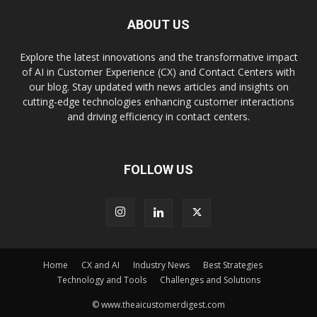
ABOUT US
Explore the latest innovations and the transformative impact
of AI in Customer Experience (CX) and Contact Centers with
our blog. Stay updated with news articles and insights on
cutting-edge technologies enhancing customer interactions
and driving efficiency in contact centers.
FOLLOW US
Home
CX and AI
Industry News
Best Strategies
Technology and Tools
Challenges and Solutions
© www.theaicustomerdigest.com