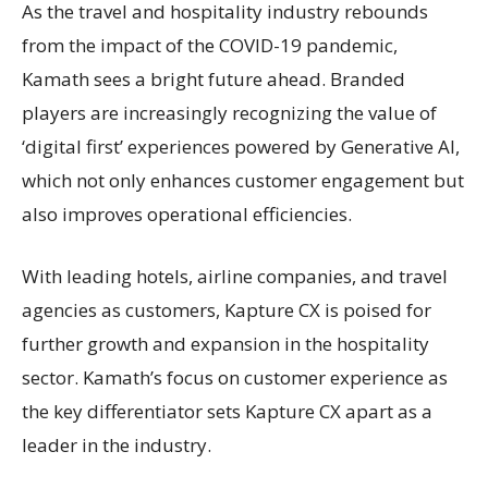
As the travel and hospitality industry rebounds
from the impact of the COVID-19 pandemic,
Kamath sees a bright future ahead. Branded
players are increasingly recognizing the value of
‘digital first’ experiences powered by Generative AI,
which not only enhances customer engagement but
also improves operational efficiencies.
With leading hotels, airline companies, and travel
agencies as customers, Kapture CX is poised for
further growth and expansion in the hospitality
sector. Kamath’s focus on customer experience as
the key differentiator sets Kapture CX apart as a
leader in the industry.