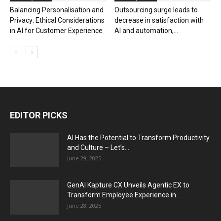
Balancing Personalisation and
Outsourcing surge leads to
Privacy: Ethical Considerations
decrease in satisfaction with
in AI for Customer Experience
AI and automation,...
EDITOR PICKS
AI Has the Potential to Transform Productivity
and Culture – Let’s...
June 29, 2025
GenAI Kapture CX Unveils Agentic EX to
Transform Employee Experience in...
June 28, 2025