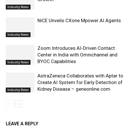
Industry News
NiCE Unveils CXone Mpower AI Agents
Industry News
Zoom Introduces AI-Driven Contact
Center in India with Omnichannel and
BYOC Capabilities
Industry News
AstraZeneca Collaborates with Aptar to
Create AI System for Early Detection of
Kidney Disease – geneonline.com
Industry News
LEAVE A REPLY