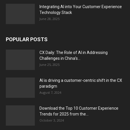
Integrating AI into Your Customer Experience
Technology Stack
June 28, 2025
POPULAR POSTS
CX Daily: The Role of AI in Addressing
Challenges in China’s...
June 25, 2025
AI is driving a customer-centric shift in the CX
paradigm
August 7, 2024
Download the Top 10 Customer Experience
Trends for 2025 from the...
October 3, 2024