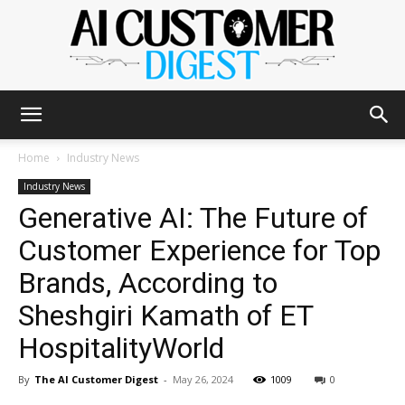
The
Home
Industry News
Industry News
Generative AI: The Future of
AI
Customer Experience for Top
Brands, According to
Customer
Sheshgiri Kamath of ET
HospitalityWorld
Digest
By
The AI Customer Digest
-
May 26, 2024
1009
0