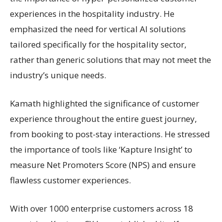
experiences in the hospitality industry. He
emphasized the need for vertical AI solutions
tailored specifically for the hospitality sector,
rather than generic solutions that may not meet the
industry’s unique needs.
Kamath highlighted the significance of customer
experience throughout the entire guest journey,
from booking to post-stay interactions. He stressed
the importance of tools like ‘Kapture Insight’ to
measure Net Promoters Score (NPS) and ensure
flawless customer experiences.
With over 1000 enterprise customers across 18