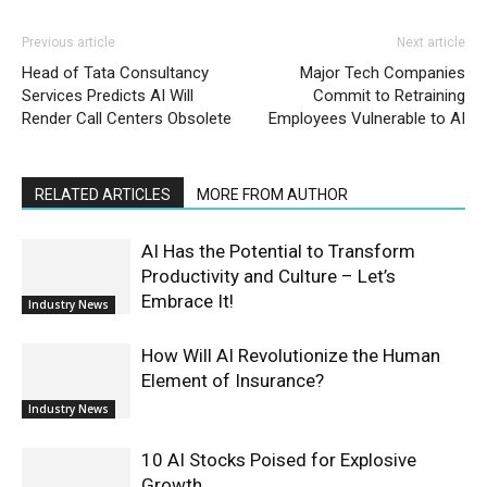
Previous article
Next article
Head of Tata Consultancy
Major Tech Companies
Services Predicts AI Will
Commit to Retraining
Render Call Centers Obsolete
Employees Vulnerable to AI
RELATED ARTICLES
MORE FROM AUTHOR
AI Has the Potential to Transform
Productivity and Culture – Let’s
Embrace It!
Industry News
How Will AI Revolutionize the Human
Element of Insurance?
Industry News
10 AI Stocks Poised for Explosive
Growth