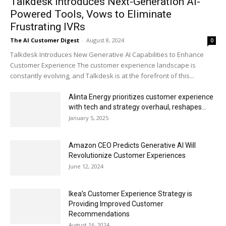
Talkdesk Introduces Next-Generation AI-
Powered Tools, Vows to Eliminate
Frustrating IVRs
The AI Customer Digest
-
August 8, 2024
0
Talkdesk Introduces New Generative AI Capabilities to Enhance
Customer Experience The customer experience landscape is
constantly evolving, and Talkdesk is at the forefront of this...
Alinta Energy prioritizes customer experience
with tech and strategy overhaul, reshapes...
January 5, 2025
Amazon CEO Predicts Generative AI Will
Revolutionize Customer Experiences
June 12, 2024
Ikea’s Customer Experience Strategy is
Providing Improved Customer
Recommendations
August 16, 2024