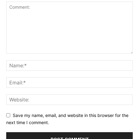
Save my name, email, and website in this browser for the
next time I comment.