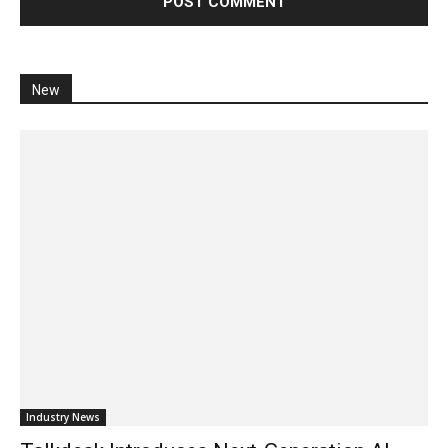
New
Industry News