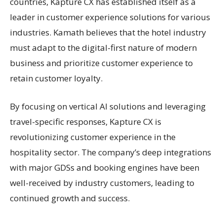
countries, Kapture CX has established itself as a
leader in customer experience solutions for various
industries. Kamath believes that the hotel industry
must adapt to the digital-first nature of modern
business and prioritize customer experience to
retain customer loyalty.
By focusing on vertical AI solutions and leveraging
travel-specific responses, Kapture CX is
revolutionizing customer experience in the
hospitality sector. The company’s deep integrations
with major GDSs and booking engines have been
well-received by industry customers, leading to
continued growth and success.