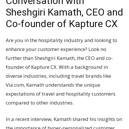
Conversation with
Sheshgiri Kamath, CEO and
Co-founder of Kapture CX
Are you in the hospitality industry and looking to
enhance your customer experience? Look no
further than Sheshgiri Kamath, the CEO and co-
founder of Kapture CX. With a background in
diverse industries, including travel brands like
Via.com, Kamath understands the unique
expectations of travel and hospitality customers
compared to other industries.
In a recent interview, Kamath shared his insights on
the importance of hyper-personalized customer