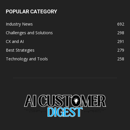
POPULAR CATEGORY
Industry News
692
Challenges and Solutions
298
CX and AI
291
Best Strategies
279
Technology and Tools
258