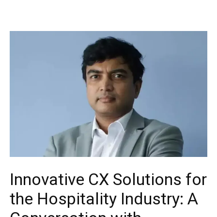
Innovative CX Solutions for
the Hospitality Industry: A