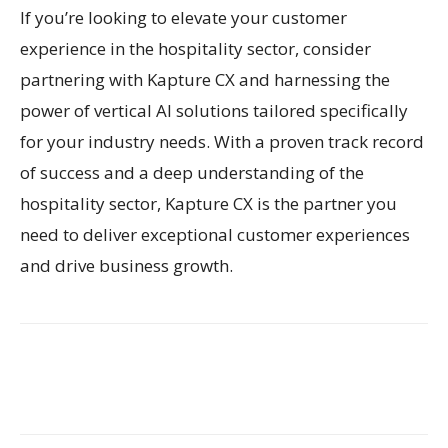
If you’re looking to elevate your customer
experience in the hospitality sector, consider
partnering with Kapture CX and harnessing the
power of vertical AI solutions tailored specifically
for your industry needs. With a proven track record
of success and a deep understanding of the
hospitality sector, Kapture CX is the partner you
need to deliver exceptional customer experiences
and drive business growth.