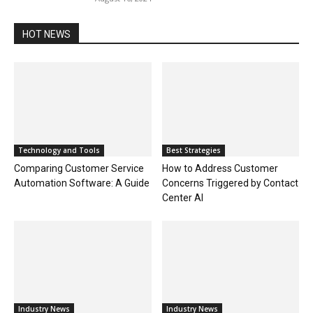
HOT NEWS
Technology and Tools
Best Strategies
Comparing Customer Service
How to Address Customer
Automation Software: A Guide
Concerns Triggered by Contact
Center AI
Industry News
Industry News