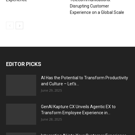
Disrupting Customer
Experience on a Global Scale
EDITOR PICKS
AI Has the Potential to Transform Productivity
and Culture – Let’s...
June 29, 2025
GenAI Kapture CX Unveils Agentic EX to
Transform Employee Experience in...
June 28, 2025