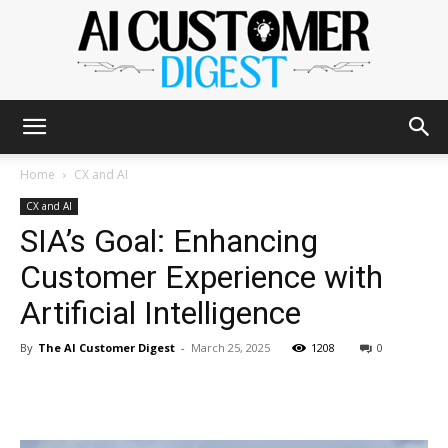
The
Home
CX and AI
CX and AI
SIA’s Goal: Enhancing
AI
Customer Experience with
Artificial Intelligence
Customer
By
The AI Customer Digest
-
March 25, 2025
1208
0
Digest