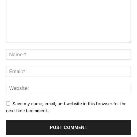
Save my name, email, and website in this browser for the
next time I comment.