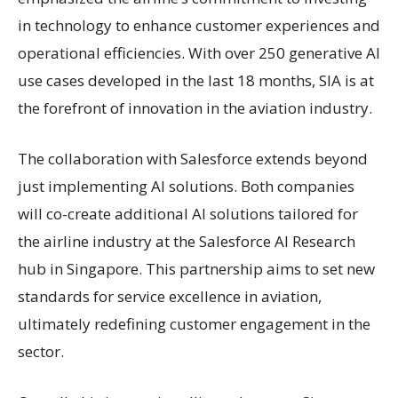
in technology to enhance customer experiences and
operational efficiencies. With over 250 generative AI
use cases developed in the last 18 months, SIA is at
the forefront of innovation in the aviation industry.
The collaboration with Salesforce extends beyond
just implementing AI solutions. Both companies
will co-create additional AI solutions tailored for
the airline industry at the Salesforce AI Research
hub in Singapore. This partnership aims to set new
standards for service excellence in aviation,
ultimately redefining customer engagement in the
sector.