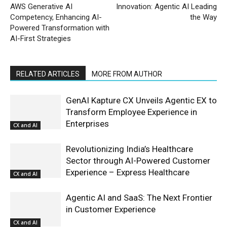
AWS Generative AI
Innovation: Agentic AI Leading
Competency, Enhancing AI-
the Way
Powered Transformation with
AI-First Strategies
RELATED ARTICLES
MORE FROM AUTHOR
GenAI Kapture CX Unveils Agentic EX to
Transform Employee Experience in
Enterprises
CX and AI
Revolutionizing India’s Healthcare
Sector through AI-Powered Customer
Experience – Express Healthcare
CX and AI
Agentic AI and SaaS: The Next Frontier
in Customer Experience
CX and AI