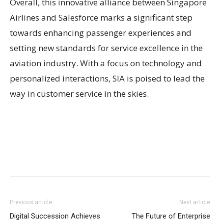
Overall, this innovative alliance between Singapore
Airlines and Salesforce marks a significant step
towards enhancing passenger experiences and
setting new standards for service excellence in the
aviation industry. With a focus on technology and
personalized interactions, SIA is poised to lead the
way in customer service in the skies.
Previous article
Next article
Digital Succession Achieves
The Future of Enterprise