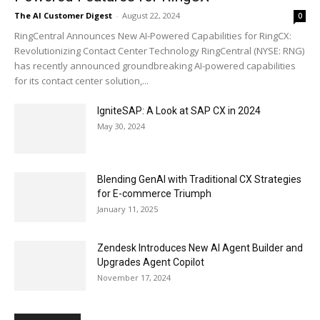
The AI Customer Digest
-
August 22, 2024
0
RingCentral Announces New AI-Powered Capabilities for RingCX:
Revolutionizing Contact Center Technology RingCentral (NYSE: RNG)
has recently announced groundbreaking AI-powered capabilities
for its contact center solution,...
IgniteSAP: A Look at SAP CX in 2024
May 30, 2024
Blending GenAI with Traditional CX Strategies
for E-commerce Triumph
January 11, 2025
Zendesk Introduces New AI Agent Builder and
Upgrades Agent Copilot
November 17, 2024