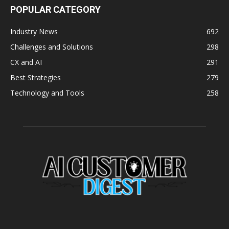
POPULAR CATEGORY
Industry News
692
Challenges and Solutions
298
CX and AI
291
Best Strategies
279
Technology and Tools
258