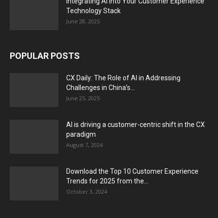
Integrating AI into Your Customer Experience
Technology Stack
June 28, 2025
POPULAR POSTS
CX Daily: The Role of AI in Addressing
Challenges in China’s...
June 25, 2025
AI is driving a customer-centric shift in the CX
paradigm
August 7, 2024
Download the Top 10 Customer Experience
Trends for 2025 from the...
October 3, 2024