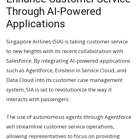
Through AI-Powered
Applications
Singapore Airlines (SIA) is taking customer service
to new heights with its recent collaboration with
Salesforce. By integrating AI-powered applications
such as Agentforce, Einstein in Service Cloud, and
Data Cloud into its customer case management
system, SIA is set to revolutionize the way it
interacts with passengers.
The use of autonomous agents through Agentforce
will streamline customer service operations,
allowing representatives to focus on providing