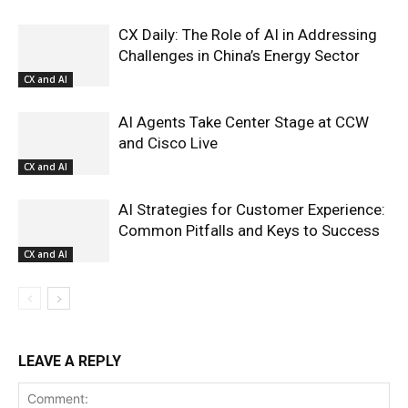
CX Daily: The Role of AI in Addressing
Challenges in China’s Energy Sector
CX and AI
AI Agents Take Center Stage at CCW
and Cisco Live
CX and AI
AI Strategies for Customer Experience:
Common Pitfalls and Keys to Success
CX and AI
LEAVE A REPLY