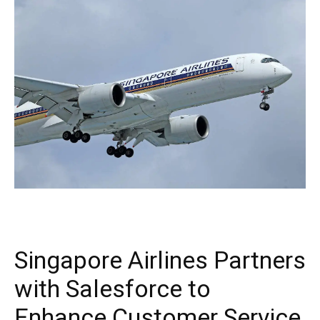
Singapore Airlines Partners
with Salesforce to
Enhance Customer Service