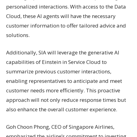
personalized interactions. With access to the Data
Cloud, these AI agents will have the necessary
customer information to offer tailored advice and
solutions.
Additionally, SIA will leverage the generative AI
capabilities of Einstein in Service Cloud to
summarize previous customer interactions,
enabling representatives to anticipate and meet
customer needs more efficiently. This proactive
approach will not only reduce response times but
also enhance the overall customer experience.
Goh Choon Phong, CEO of Singapore Airlines,
emphasized the airline’s commitment to investing