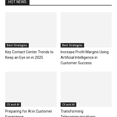
HOT NEWS
Best Strategies
Best Strategies
Key Contact Center Trends to
Increase Profit Margins Using
Keep an Eye on in 2025
Artificial Intelligence in
Customer Success
CX and AI
CX and AI
Preparing for AI in Customer
Transforming
Experience
Telecommunications: