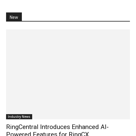
New
Industry News
RingCentral Introduces Enhanced AI-
Powered Features for RingCX