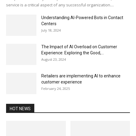
service is a critical aspect of any successful organization....
Understanding AI-Powered Bots in Contact
Centers
July 18, 2024
The Impact of AI Overload on Customer
Experience: Exploring the Good,...
August 23, 2024
Retailers are implementing AI to enhance
customer experience
February 24, 2025
HOT NEWS