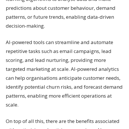
predictions about customer behaviour, demand
patterns, or future trends, enabling data-driven
decision-making.
AI-powered tools can streamline and automate
repetitive tasks such as email campaigns, lead
scoring, and lead nurturing, providing more
targeted marketing at scale. AI-powered analytics
can help organisations anticipate customer needs,
identify potential churn risks, and forecast demand
patterns, enabling more efficient operations at
scale.
On top of all this, there are the benefits associated