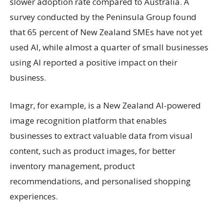
slower adoption rate compared to Australia. A
survey conducted by the Peninsula Group found
that 65 percent of New Zealand SMEs have not yet
used AI, while almost a quarter of small businesses
using AI reported a positive impact on their
business.
Imagr, for example, is a New Zealand AI-powered
image recognition platform that enables
businesses to extract valuable data from visual
content, such as product images, for better
inventory management, product
recommendations, and personalised shopping
experiences.