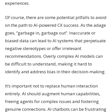
experiences.
Of course, there are some potential pitfalls to avoid
on the path to AI-powered CX success. As the adage
goes, “garbage in, garbage out”. Inaccurate or
biased data can lead to AI systems that perpetuate
negative stereotypes or offer irrelevant
recommendations. Overly complex AI models can
be difficult to understand, making it hard to
identify and address bias in their decision-making.
It’s important not to replace human interaction
entirely. AI should augment human capabilities,
freeing agents for complex issues and fostering
genuine connections. AI chatbots can be frustrating