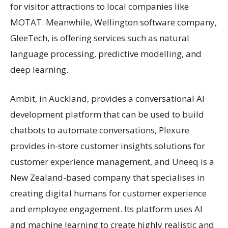
for visitor attractions to local companies like
MOTAT. Meanwhile, Wellington software company,
GleeTech, is offering services such as natural
language processing, predictive modelling, and
deep learning.
Ambit, in Auckland, provides a conversational AI
development platform that can be used to build
chatbots to automate conversations, Plexure
provides in-store customer insights solutions for
customer experience management, and Uneeq is a
New Zealand-based company that specialises in
creating digital humans for customer experience
and employee engagement. Its platform uses AI
and machine learning to create highly realistic and