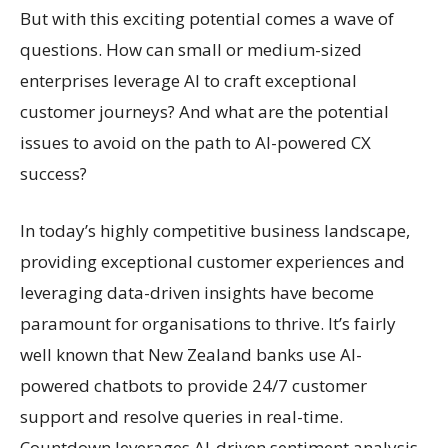
But with this exciting potential comes a wave of
questions. How can small or medium-sized
enterprises leverage AI to craft exceptional
customer journeys? And what are the potential
issues to avoid on the path to AI-powered CX
success?
In today’s highly competitive business landscape,
providing exceptional customer experiences and
leveraging data-driven insights have become
paramount for organisations to thrive. It’s fairly
well known that New Zealand banks use AI-
powered chatbots to provide 24/7 customer
support and resolve queries in real-time.
Countdown leverages AI-driven sentiment analysis