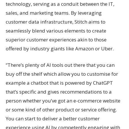
technology, serving as a conduit between the IT,
sales, and marketing teams. By leveraging
customer data infrastructure, Stitch aims to
seamlessly blend various elements to create
superior customer experiences akin to those
offered by industry giants like Amazon or Uber.
“There’s plenty of AI tools out there that you can
buy off the shelf which allow you to customise for
example a chatbot that is powered by ChatGPT
that’s specific and gives recommendations to a
person whether you’ve got an e-commerce website
or some kind of other product or service offering.
You can start to deliver a better customer
experience using AI by competently engaging with