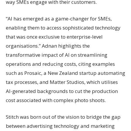
way SMEs engage with their customers.
“AI has emerged as a game-changer for SMEs,
enabling them to access sophisticated technology
that was once exclusive to enterprise-level
organisations.” Adnan highlights the
transformative impact of AI on streamlining
operations and reducing costs, citing examples
such as Prosaic, a New Zealand startup automating
tax processes, and Matter Studios, which utilises
AI-generated backgrounds to cut the production
cost associated with complex photo shoots.
Stitch was born out of the vision to bridge the gap
between advertising technology and marketing