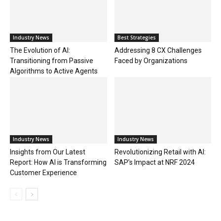
Industry News
Best Strategies
The Evolution of AI:
Addressing 8 CX Challenges
Transitioning from Passive
Faced by Organizations
Algorithms to Active Agents
Industry News
Industry News
Insights from Our Latest
Revolutionizing Retail with AI:
Report: How AI is Transforming
SAP’s Impact at NRF 2024
Customer Experience