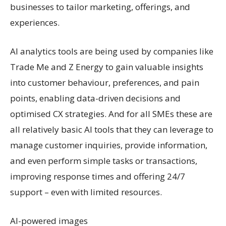
businesses to tailor marketing, offerings, and
experiences.
AI analytics tools are being used by companies like
Trade Me and Z Energy to gain valuable insights
into customer behaviour, preferences, and pain
points, enabling data-driven decisions and
optimised CX strategies. And for all SMEs these are
all relatively basic AI tools that they can leverage to
manage customer inquiries, provide information,
and even perform simple tasks or transactions,
improving response times and offering 24/7
support – even with limited resources.
AI-powered images