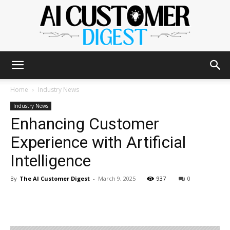
The
Home
Industry News
Industry News
Enhancing Customer
AI
Experience with Artificial
Intelligence
Customer
By
The AI Customer Digest
-
March 9, 2025
937
0
Digest