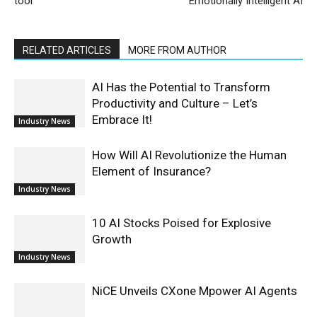
tool
Emotionally Intelligent AI
RELATED ARTICLES
MORE FROM AUTHOR
AI Has the Potential to Transform
Productivity and Culture – Let’s
Embrace It!
Industry News
How Will AI Revolutionize the Human
Element of Insurance?
Industry News
10 AI Stocks Poised for Explosive
Growth
Industry News
NiCE Unveils CXone Mpower AI Agents