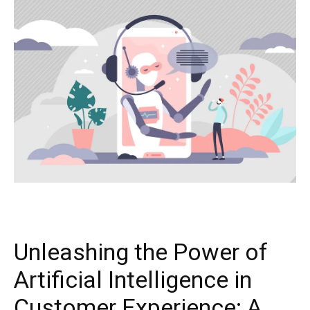
Unleashing the Power of
Artificial Intelligence in
Customer Experience: A