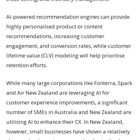
AI-powered recommendation engines can provide
highly personalised product or content
recommendations, increasing customer
engagement, and conversion rates, while customer
lifetime value (CLV) modeling will help prioritise
retention efforts.
While many large corporations like Fonterra, Spark
and Air New Zealand are leveraging AI for
customer experience improvements, a significant
number of SMEs in Australia and New Zealand are
utilising AI to enhance their CX. In New Zealand,
however, small businesses have shown a relatively