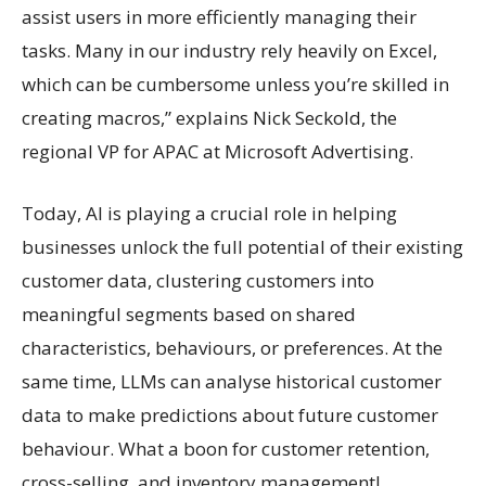
assist users in more efficiently managing their
tasks. Many in our industry rely heavily on Excel,
which can be cumbersome unless you’re skilled in
creating macros,” explains Nick Seckold, the
regional VP for APAC at Microsoft Advertising.
Today, AI is playing a crucial role in helping
businesses unlock the full potential of their existing
customer data, clustering customers into
meaningful segments based on shared
characteristics, behaviours, or preferences. At the
same time, LLMs can analyse historical customer
data to make predictions about future customer
behaviour. What a boon for customer retention,
cross-selling, and inventory management!