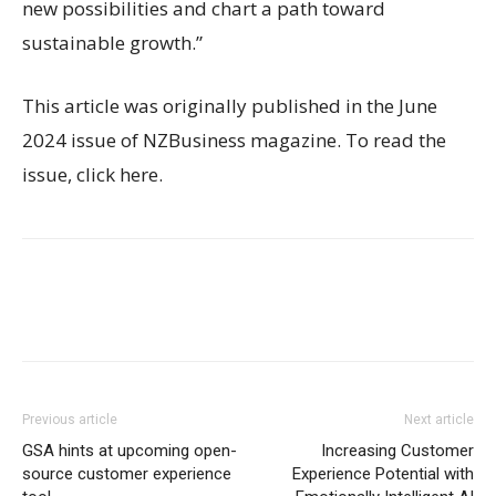
new possibilities and chart a path toward
sustainable growth.”
This article was originally published in the June
2024 issue of NZBusiness magazine. To read the
issue, click here.
Previous article
Next article
GSA hints at upcoming open-
Increasing Customer
source customer experience
Experience Potential with