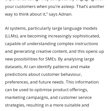
your customers when you’re asleep. That’s another
way to think about it,” says Adnan.
AI systems, particularly large language models
(LLMs), are becoming increasingly sophisticated,
capable of understanding complex instructions
and generating creative content, and this opens up
new possibilities for SMEs. By analysing large
datasets, AI can identify patterns and make
predictions about customer behaviour,
preferences, and future needs. This information
can be used to optimise product offerings,
marketing campaigns, and customer service
strategies, resulting in a more suitable and