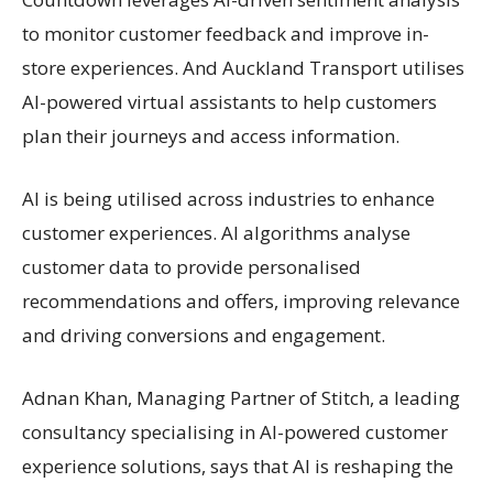
to monitor customer feedback and improve in-
store experiences. And Auckland Transport utilises
AI-powered virtual assistants to help customers
plan their journeys and access information.
AI is being utilised across industries to enhance
customer experiences. AI algorithms analyse
customer data to provide personalised
recommendations and offers, improving relevance
and driving conversions and engagement.
Adnan Khan, Managing Partner of Stitch, a leading
consultancy specialising in AI-powered customer
experience solutions, says that AI is reshaping the