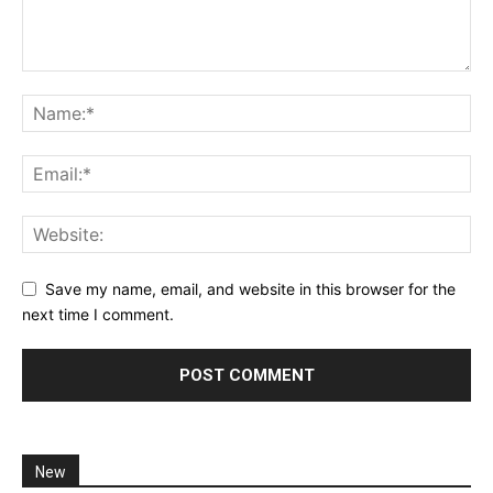
Save my name, email, and website in this browser for the
next time I comment.
New