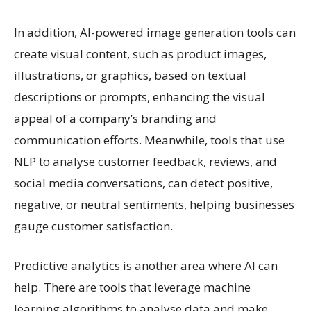
In addition, AI-powered image generation tools can
create visual content, such as product images,
illustrations, or graphics, based on textual
descriptions or prompts, enhancing the visual
appeal of a company’s branding and
communication efforts. Meanwhile, tools that use
NLP to analyse customer feedback, reviews, and
social media conversations, can detect positive,
negative, or neutral sentiments, helping businesses
gauge customer satisfaction.
Predictive analytics is another area where AI can
help. There are tools that leverage machine
learning algorithms to analyse data and make