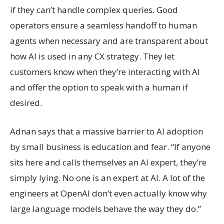
if they can’t handle complex queries. Good
operators ensure a seamless handoff to human
agents when necessary and are transparent about
how AI is used in any CX strategy. They let
customers know when they’re interacting with AI
and offer the option to speak with a human if
desired.
Adnan says that a massive barrier to AI adoption
by small business is education and fear. “If anyone
sits here and calls themselves an AI expert, they’re
simply lying. No one is an expert at AI. A lot of the
engineers at OpenAI don’t even actually know why
large language models behave the way they do.”