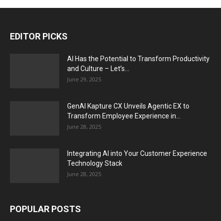
EDITOR PICKS
AI Has the Potential to Transform Productivity
and Culture – Let’s...
June 29, 2025
GenAI Kapture CX Unveils Agentic EX to
Transform Employee Experience in...
June 28, 2025
Integrating AI into Your Customer Experience
Technology Stack
June 28, 2025
POPULAR POSTS