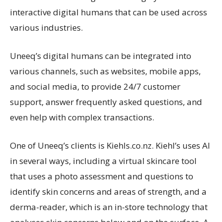
interactive digital humans that can be used across
various industries.
Uneeq’s digital humans can be integrated into
various channels, such as websites, mobile apps,
and social media, to provide 24/7 customer
support, answer frequently asked questions, and
even help with complex transactions.
One of Uneeq’s clients is Kiehls.co.nz. Kiehl’s uses AI
in several ways, including a virtual skincare tool
that uses a photo assessment and questions to
identify skin concerns and areas of strength, and a
derma-reader, which is an in-store technology that