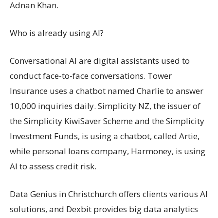
Adnan Khan.
Who is already using AI?
Conversational AI are digital assistants used to
conduct face-to-face conversations. Tower
Insurance uses a chatbot named Charlie to answer
10,000 inquiries daily. Simplicity NZ, the issuer of
the Simplicity KiwiSaver Scheme and the Simplicity
Investment Funds, is using a chatbot, called Artie,
while personal loans company, Harmoney, is using
AI to assess credit risk.
Data Genius in Christchurch offers clients various AI
solutions, and Dexbit provides big data analytics