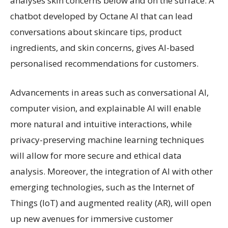
analyses skin concerns below and on the surface. A
chatbot developed by Octane AI that can lead
conversations about skincare tips, product
ingredients, and skin concerns, gives AI-based
personalised recommendations for customers.
Advancements in areas such as conversational AI,
computer vision, and explainable AI will enable
more natural and intuitive interactions, while
privacy-preserving machine learning techniques
will allow for more secure and ethical data
analysis. Moreover, the integration of AI with other
emerging technologies, such as the Internet of
Things (IoT) and augmented reality (AR), will open
up new avenues for immersive customer