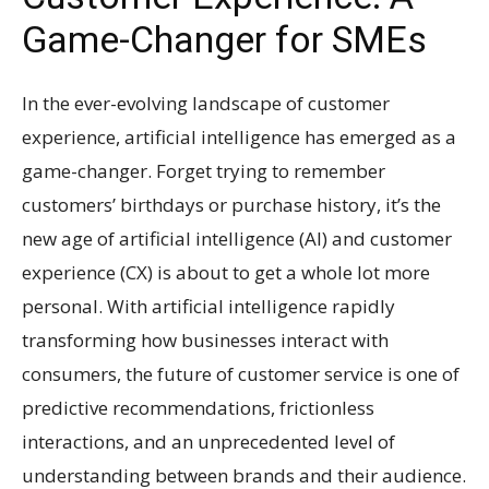
Game-Changer for SMEs
In the ever-evolving landscape of customer
experience, artificial intelligence has emerged as a
game-changer. Forget trying to remember
customers’ birthdays or purchase history, it’s the
new age of artificial intelligence (AI) and customer
experience (CX) is about to get a whole lot more
personal. With artificial intelligence rapidly
transforming how businesses interact with
consumers, the future of customer service is one of
predictive recommendations, frictionless
interactions, and an unprecedented level of
understanding between brands and their audience.