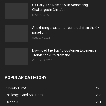
CX Daily: The Role of AI in Addressing
Challenges in China’s...
June 25, 2025
AI is driving a customer-centric shift in the CX
paradigm
August 7, 2024
Download the Top 10 Customer Experience
Trends for 2025 from the...
October 3, 2024
POPULAR CATEGORY
Industry News
692
Challenges and Solutions
298
CX and AI
291