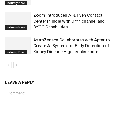
Industry News
Zoom Introduces AI-Driven Contact
Center in India with Omnichannel and
BYOC Capabilities
Industry News
AstraZeneca Collaborates with Aptar to
Create AI System for Early Detection of
Kidney Disease – geneonline.com
Industry News
LEAVE A REPLY