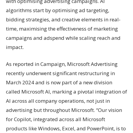
with optimising advertising campaigns. AI
algorithms start by optimising ad targeting,
bidding strategies, and creative elements in real-
time, maximising the effectiveness of marketing
campaigns and adspend while scaling reach and
impact.
As reported in Campaign, Microsoft Advertising
recently underwent significant restructuring in
March 2024 and is now part of a new division
called Microsoft AI, marking a pivotal integration of
AI across all company operations, not just in
advertising but throughout Microsoft. “Our vision
for Copilot, integrated across all Microsoft
products like Windows, Excel, and PowerPoint, is to