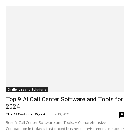
Challenges and Solutions
Top 9 AI Call Center Software and Tools for
2024
The AI Customer Digest
-
June 10, 2024
0
Best AI Call Center Software and Tools: A Comprehensive
Comparison In today's fast-paced business environment, customer