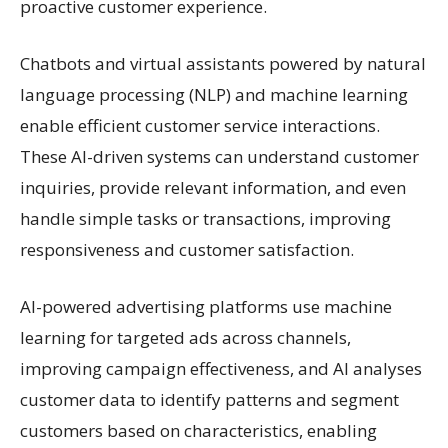
proactive customer experience.
Chatbots and virtual assistants powered by natural
language processing (NLP) and machine learning
enable efficient customer service interactions.
These AI-driven systems can understand customer
inquiries, provide relevant information, and even
handle simple tasks or transactions, improving
responsiveness and customer satisfaction.
AI-powered advertising platforms use machine
learning for targeted ads across channels,
improving campaign effectiveness, and AI analyses
customer data to identify patterns and segment
customers based on characteristics, enabling