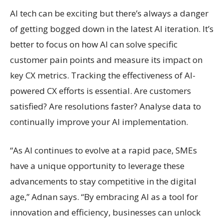
AI tech can be exciting but there’s always a danger
of getting bogged down in the latest AI iteration. It’s
better to focus on how AI can solve specific
customer pain points and measure its impact on
key CX metrics. Tracking the effectiveness of AI-
powered CX efforts is essential. Are customers
satisfied? Are resolutions faster? Analyse data to
continually improve your AI implementation.
“As AI continues to evolve at a rapid pace, SMEs
have a unique opportunity to leverage these
advancements to stay competitive in the digital
age,” Adnan says. “By embracing AI as a tool for
innovation and efficiency, businesses can unlock