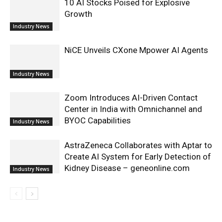
10 AI Stocks Poised for Explosive
Growth
Industry News
NiCE Unveils CXone Mpower AI Agents
Industry News
Zoom Introduces AI-Driven Contact
Center in India with Omnichannel and
BYOC Capabilities
Industry News
AstraZeneca Collaborates with Aptar to
Create AI System for Early Detection of
Kidney Disease – geneonline.com
Industry News