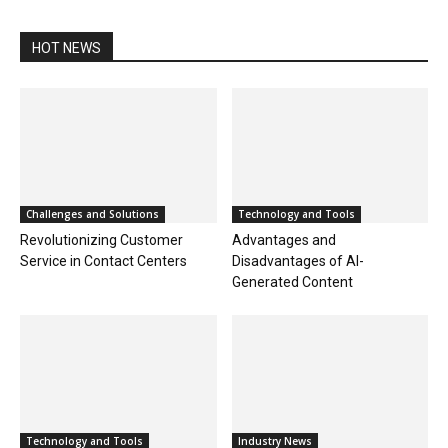
HOT NEWS
Challenges and Solutions
Technology and Tools
Revolutionizing Customer
Advantages and
Service in Contact Centers
Disadvantages of AI-
Generated Content
Technology and Tools
Industry News