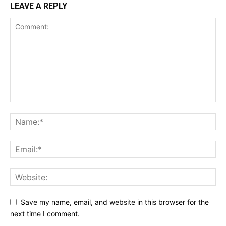
LEAVE A REPLY
Save my name, email, and website in this browser for the
next time I comment.