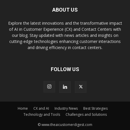
ABOUT US
Explore the latest innovations and the transformative impact
of AI in Customer Experience (CX) and Contact Centers with
our blog. Stay updated with news articles and insights on
cutting-edge technologies enhancing customer interactions
and driving efficiency in contact centers.
FOLLOW US
Home
CX and AI
Industry News
Best Strategies
Technology and Tools
Challenges and Solutions
© www.theaicustomerdigest.com