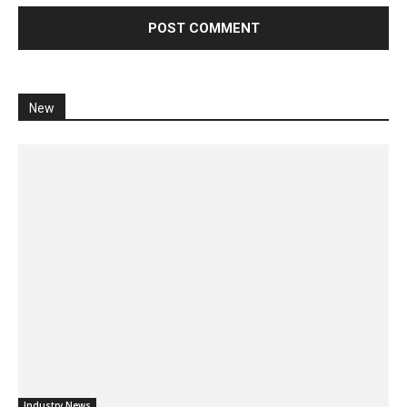
New
Industry News