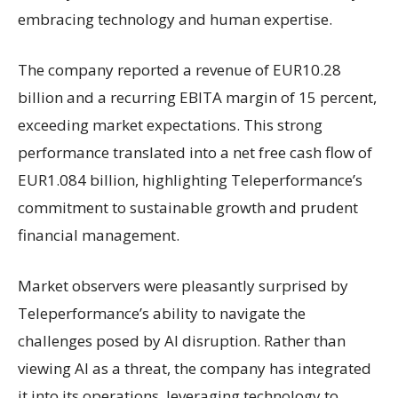
embracing technology and human expertise.
The company reported a revenue of EUR10.28
billion and a recurring EBITA margin of 15 percent,
exceeding market expectations. This strong
performance translated into a net free cash flow of
EUR1.084 billion, highlighting Teleperformance’s
commitment to sustainable growth and prudent
financial management.
Market observers were pleasantly surprised by
Teleperformance’s ability to navigate the
challenges posed by AI disruption. Rather than
viewing AI as a threat, the company has integrated
it into its operations, leveraging technology to