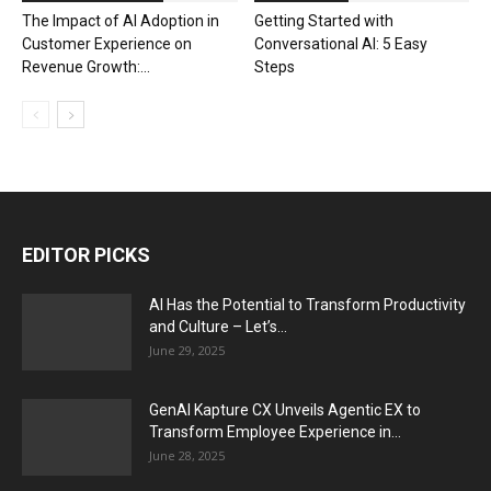
The Impact of AI Adoption in
Getting Started with
Customer Experience on
Conversational AI: 5 Easy
Revenue Growth:...
Steps
EDITOR PICKS
AI Has the Potential to Transform Productivity
and Culture – Let’s...
June 29, 2025
GenAI Kapture CX Unveils Agentic EX to
Transform Employee Experience in...
June 28, 2025