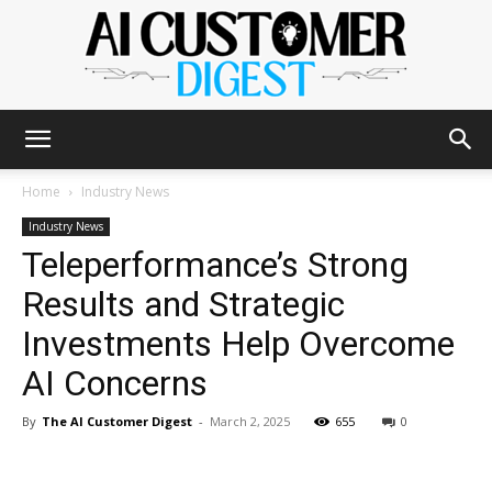
The
Home
Industry News
Industry News
Teleperformance’s Strong
AI
Results and Strategic
Investments Help Overcome
Customer
AI Concerns
By
The AI Customer Digest
-
March 2, 2025
655
0
Digest