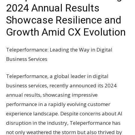
2024 Annual Results
Showcase Resilience and
Growth Amid CX Evolution
Teleperformance: Leading the Way in Digital
Business Services
Teleperformance, a global leader in digital
business services, recently announced its 2024
annual results, showcasing impressive
performance in a rapidly evolving customer
experience landscape. Despite concerns about AI
disruption in the industry, Teleperformance has
not only weathered the storm but also thrived by