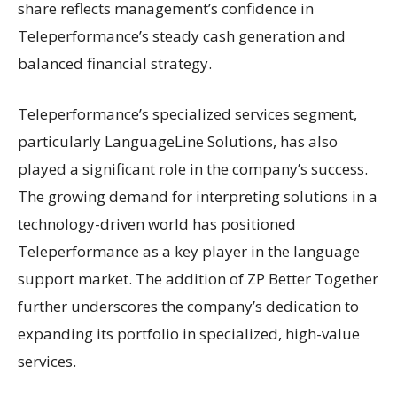
share reflects management’s confidence in
Teleperformance’s steady cash generation and
balanced financial strategy.
Teleperformance’s specialized services segment,
particularly LanguageLine Solutions, has also
played a significant role in the company’s success.
The growing demand for interpreting solutions in a
technology-driven world has positioned
Teleperformance as a key player in the language
support market. The addition of ZP Better Together
further underscores the company’s dedication to
expanding its portfolio in specialized, high-value
services.