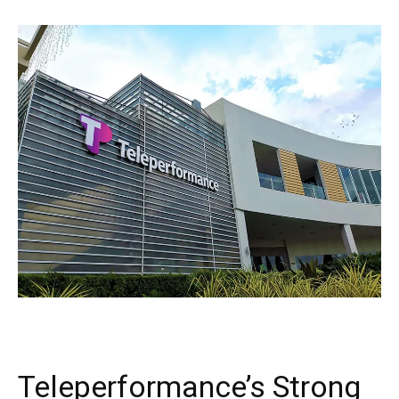
Teleperformance’s Strong