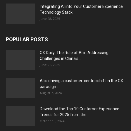
Integrating AI into Your Customer Experience
Technology Stack
June 28, 2025
POPULAR POSTS
CX Daily: The Role of AI in Addressing
Challenges in China’s...
June 25, 2025
AI is driving a customer-centric shift in the CX
paradigm
August 7, 2024
Download the Top 10 Customer Experience
Trends for 2025 from the...
October 3, 2024