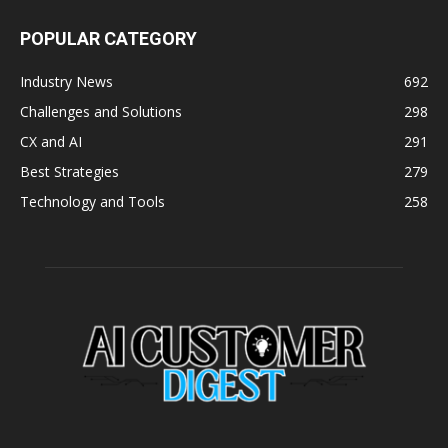
POPULAR CATEGORY
Industry News
692
Challenges and Solutions
298
CX and AI
291
Best Strategies
279
Technology and Tools
258