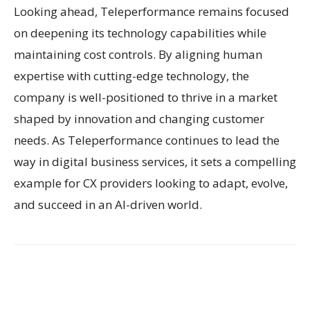
Looking ahead, Teleperformance remains focused
on deepening its technology capabilities while
maintaining cost controls. By aligning human
expertise with cutting-edge technology, the
company is well-positioned to thrive in a market
shaped by innovation and changing customer
needs. As Teleperformance continues to lead the
way in digital business services, it sets a compelling
example for CX providers looking to adapt, evolve,
and succeed in an AI-driven world.