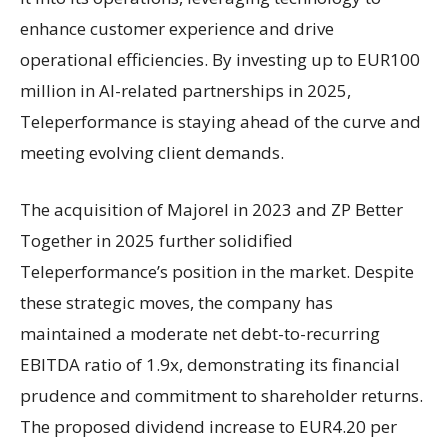
enhance customer experience and drive
operational efficiencies. By investing up to EUR100
million in AI-related partnerships in 2025,
Teleperformance is staying ahead of the curve and
meeting evolving client demands.
The acquisition of Majorel in 2023 and ZP Better
Together in 2025 further solidified
Teleperformance’s position in the market. Despite
these strategic moves, the company has
maintained a moderate net debt-to-recurring
EBITDA ratio of 1.9x, demonstrating its financial
prudence and commitment to shareholder returns.
The proposed dividend increase to EUR4.20 per