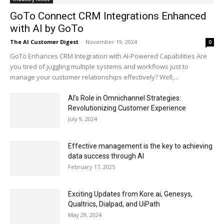
GoTo Connect CRM Integrations Enhanced
with AI by GoTo
The AI Customer Digest
-
November 19, 2024
0
GoTo Enhances CRM Integration with AI-Powered Capabilities Are
you tired of juggling multiple systems and workflows just to
manage your customer relationships effectively? Well,...
AI’s Role in Omnichannel Strategies:
Revolutionizing Customer Experience
July 9, 2024
Effective management is the key to achieving
data success through AI
February 17, 2025
Exciting Updates from Kore.ai, Genesys,
Qualtrics, Dialpad, and UiPath
May 29, 2024