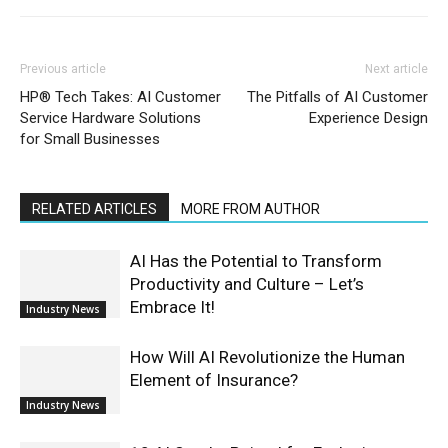
Previous article
Next article
HP® Tech Takes: AI Customer
The Pitfalls of AI Customer
Service Hardware Solutions
Experience Design
for Small Businesses
RELATED ARTICLES
MORE FROM AUTHOR
AI Has the Potential to Transform
Productivity and Culture – Let’s
Embrace It!
Industry News
How Will AI Revolutionize the Human
Element of Insurance?
Industry News