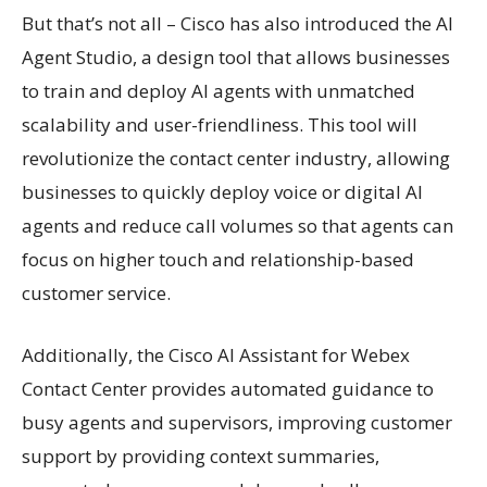
But that’s not all – Cisco has also introduced the AI
Agent Studio, a design tool that allows businesses
to train and deploy AI agents with unmatched
scalability and user-friendliness. This tool will
revolutionize the contact center industry, allowing
businesses to quickly deploy voice or digital AI
agents and reduce call volumes so that agents can
focus on higher touch and relationship-based
customer service.
Additionally, the Cisco AI Assistant for Webex
Contact Center provides automated guidance to
busy agents and supervisors, improving customer
support by providing context summaries,