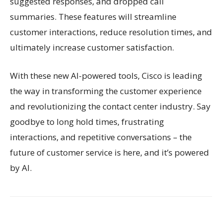
suggested responses, and dropped call
summaries. These features will streamline
customer interactions, reduce resolution times, and
ultimately increase customer satisfaction.
With these new AI-powered tools, Cisco is leading
the way in transforming the customer experience
and revolutionizing the contact center industry. Say
goodbye to long hold times, frustrating
interactions, and repetitive conversations – the
future of customer service is here, and it’s powered
by AI.