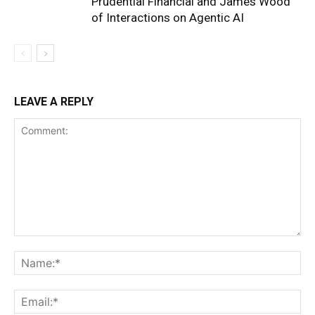
Prudential Financial and James Wood
of Interactions on Agentic AI
LEAVE A REPLY