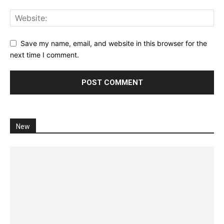
Save my name, email, and website in this browser for the
next time I comment.
New