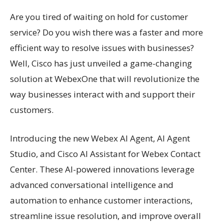
Are you tired of waiting on hold for customer
service? Do you wish there was a faster and more
efficient way to resolve issues with businesses?
Well, Cisco has just unveiled a game-changing
solution at WebexOne that will revolutionize the
way businesses interact with and support their
customers.
Introducing the new Webex AI Agent, AI Agent
Studio, and Cisco AI Assistant for Webex Contact
Center. These AI-powered innovations leverage
advanced conversational intelligence and
automation to enhance customer interactions,
streamline issue resolution, and improve overall