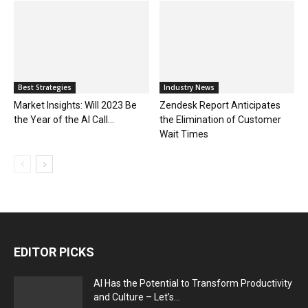
Best Strategies
Industry News
Market Insights: Will 2023 Be
Zendesk Report Anticipates
the Year of the AI Call...
the Elimination of Customer
Wait Times
EDITOR PICKS
AI Has the Potential to Transform Productivity
and Culture – Let’s...