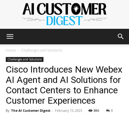
The
Home
Challenges and Solutions
Challenges and Solutions
Cisco Introduces New Webex
AI
AI Agent and AI Solutions for
Contact Centers to Enhance
Customer
Customer Experiences
By
The AI Customer Digest
-
February 15, 2025
886
0
Digest