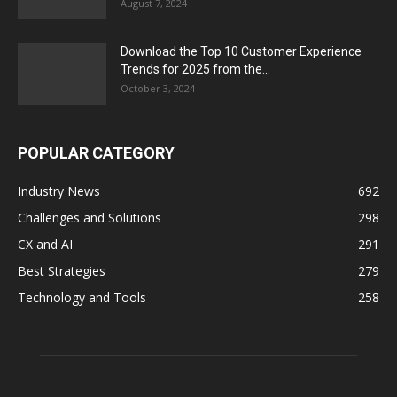
August 7, 2024
Download the Top 10 Customer Experience
Trends for 2025 from the...
October 3, 2024
POPULAR CATEGORY
Industry News
692
Challenges and Solutions
298
CX and AI
291
Best Strategies
279
Technology and Tools
258