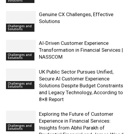
Solutions
Genuine CX Challenges, Effective
Solutions
Challenges and
Solutions
AI-Driven Customer Experience
Transformation in Financial Services |
Challenges and
NASSCOM
Solutions
UK Public Sector Pursues Unified,
Secure AI Customer Experience
Challenges and
Solutions Despite Budget Constraints
Solutions
and Legacy Technology, According to
8×8 Report
Exploring the Future of Customer
Experience in Financial Services:
Challenges and
Insights from Abhii Parakh of
Solutions