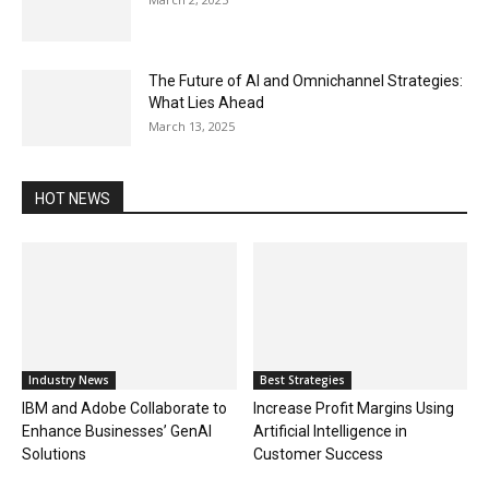
The Future of AI and Omnichannel Strategies:
What Lies Ahead
March 13, 2025
HOT NEWS
Industry News
Best Strategies
IBM and Adobe Collaborate to
Increase Profit Margins Using
Enhance Businesses’ GenAI
Artificial Intelligence in
Solutions
Customer Success