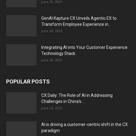
June 29, 2025
GenAI Kapture CX Unveils Agentic EX to
Transform Employee Experience in...
June 28, 2025
Integrating AI into Your Customer Experience
Technology Stack
June 28, 2025
POPULAR POSTS
CX Daily: The Role of AI in Addressing
Challenges in China’s...
June 25, 2025
AI is driving a customer-centric shift in the CX
paradigm