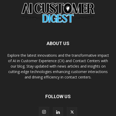
ABOUT US
Explore the latest innovations and the transformative impact
of AI in Customer Experience (CX) and Contact Centers with
our blog. Stay updated with news articles and insights on
cutting-edge technologies enhancing customer interactions
and driving efficiency in contact centers.
FOLLOW US