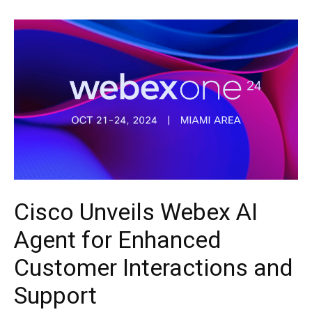
Cisco Unveils Webex AI
Agent for Enhanced
Customer Interactions and
Support