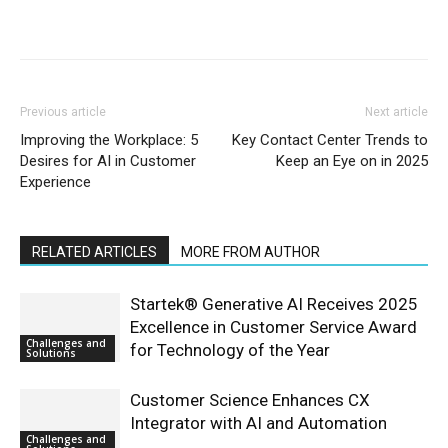
Previous article
Next article
Improving the Workplace: 5
Key Contact Center Trends to
Desires for AI in Customer
Keep an Eye on in 2025
Experience
RELATED ARTICLES
MORE FROM AUTHOR
Startek® Generative AI Receives 2025
Excellence in Customer Service Award
Challenges and
for Technology of the Year
Solutions
Customer Science Enhances CX
Integrator with AI and Automation
Challenges and