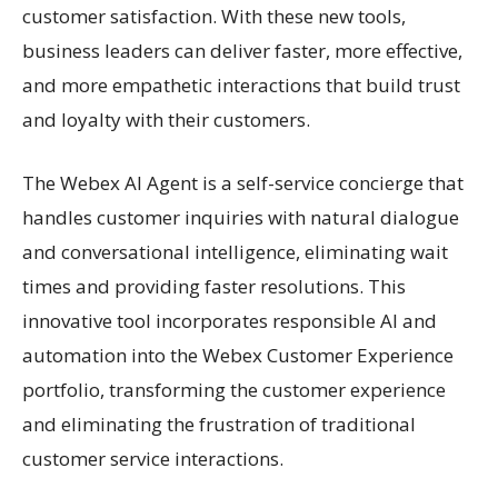
customer satisfaction. With these new tools,
business leaders can deliver faster, more effective,
and more empathetic interactions that build trust
and loyalty with their customers.
The Webex AI Agent is a self-service concierge that
handles customer inquiries with natural dialogue
and conversational intelligence, eliminating wait
times and providing faster resolutions. This
innovative tool incorporates responsible AI and
automation into the Webex Customer Experience
portfolio, transforming the customer experience
and eliminating the frustration of traditional
customer service interactions.