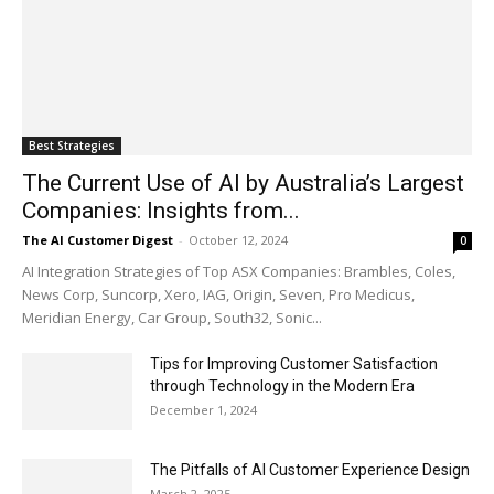
Best Strategies
The Current Use of AI by Australia’s Largest
Companies: Insights from...
The AI Customer Digest
-
October 12, 2024
0
AI Integration Strategies of Top ASX Companies: Brambles, Coles,
News Corp, Suncorp, Xero, IAG, Origin, Seven, Pro Medicus,
Meridian Energy, Car Group, South32, Sonic...
Tips for Improving Customer Satisfaction
through Technology in the Modern Era
December 1, 2024
The Pitfalls of AI Customer Experience Design
March 2, 2025