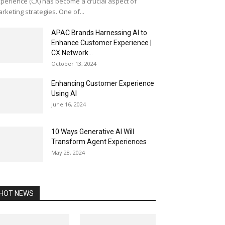
perience (CX) has become a crucial aspect of
rketing strategies. One of...
APAC Brands Harnessing AI to
Enhance Customer Experience |
CX Network...
October 13, 2024
Enhancing Customer Experience
Using AI
June 16, 2024
10 Ways Generative AI Will
Transform Agent Experiences
May 28, 2024
HOT NEWS