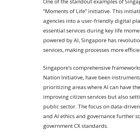
One of the standout examples of Singap
“Moments of Life” initiative. This initi
agencies into a user-friendly digital pl
essential services during key life mom
powered by AI, Singapore has revolutio
services, making processes more efficie
Singapore’s comprehensive frameworks,
Nation Initiative, have been instrumenta
prioritizing areas where AI can have th
improving citizen services but also set
public sector. The focus on data-driven
and AI ethics and governance further so
government CX standards.