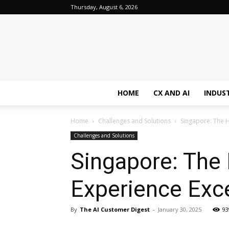
Thursday, August 6, 2026
HOME
CX AND AI
INDUS
Home
Challenges and Solutions
Singapore: The H
Challenges and Solutions
Singapore: The
Experience Exc
By
The AI Customer Digest
-
January 30, 2025
93