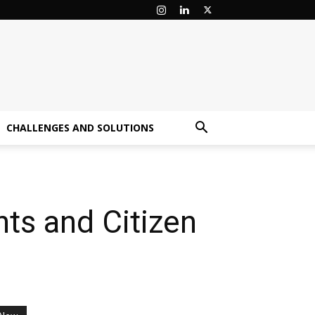
CHALLENGES AND SOLUTIONS
ts and Citizen