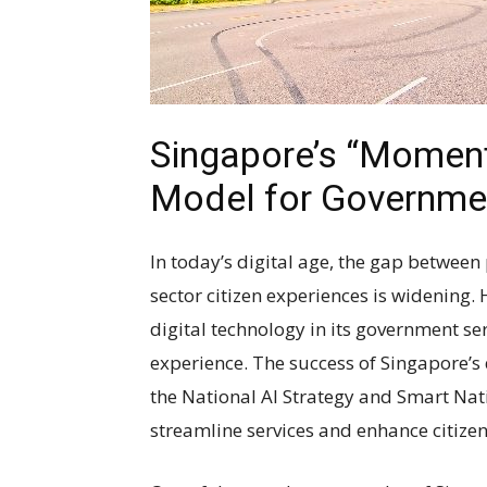
Singapore’s “Moments 
Model for Governme
In today’s digital age, the gap between
sector citizen experiences is widening.
digital technology in its government ser
experience. The success of Singapore’s d
the National AI Strategy and Smart Nat
streamline services and enhance citizen