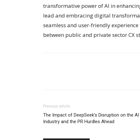
transformative power of AI in enhancing
lead and embracing digital transforma
seamless and user-friendly experience fo
between public and private sector CX s
Previous article
The Impact of DeepSeek’s Disruption on the AI
Industry and the PR Hurdles Ahead