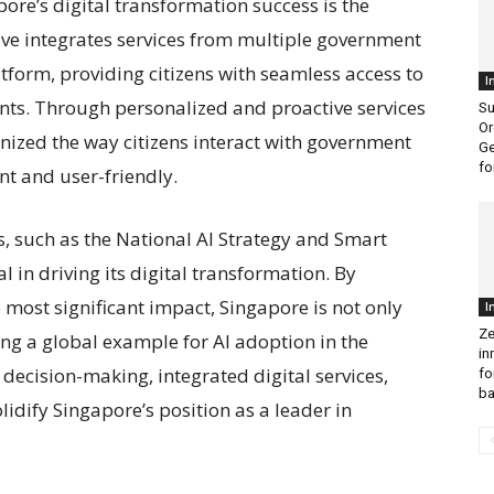
ore’s digital transformation success is the
ative integrates services from multiple government
atform, providing citizens with seamless access to
I
ents. Through personalized and proactive services
Su
Or
nized the way citizens interact with government
Ge
fo
nt and user-friendly.
 such as the National AI Strategy and Smart
l in driving its digital transformation. By
e most significant impact, Singapore is not only
I
Ze
ting a global example for AI adoption in the
in
 decision-making, integrated digital services,
fo
ba
lidify Singapore’s position as a leader in