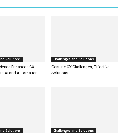
and Solutions
Challenges and Solutions
cience Enhances CX
Genuine CX Challenges, Effective
ith AI and Automation
Solutions
and Solutions
Challenges and Solutions