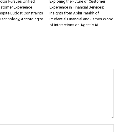
ctor Pursues Unified,
Exploring the Future of Customer
ustomer Experience
Experience in Financial Services:
espite Budget Constraints
Insights from Abhii Parakh of
Technology, According to
Prudential Financial and James Wood
of Interactions on Agentic AI