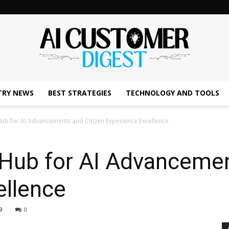
TRY NEWS
BEST STRATEGIES
TECHNOLOGY AND TOOLS
The
ub for AI Advancements and Citizen Experience Excellence
 Hub for AI Advancemen
AI
ellence
9
0