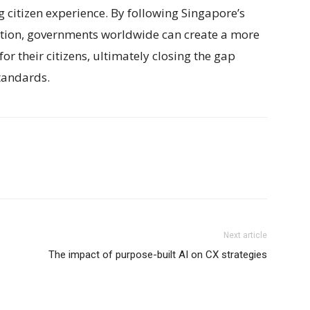
 citizen experience. By following Singapore’s
tion, governments worldwide can create a more
r their citizens, ultimately closing the gap
tandards.
Next article
The impact of purpose-built AI on CX strategies