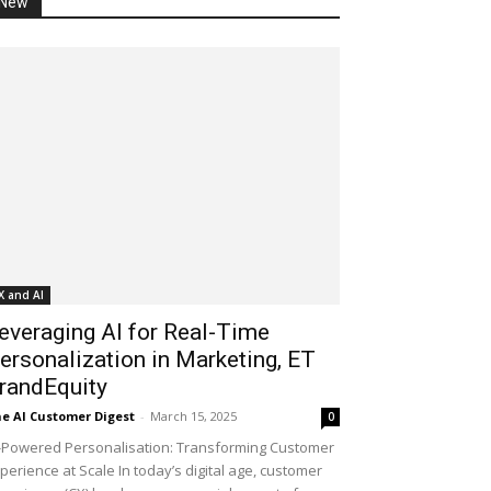
New
X and AI
everaging AI for Real-Time
ersonalization in Marketing, ET
randEquity
e AI Customer Digest
-
March 15, 2025
0
-Powered Personalisation: Transforming Customer
perience at Scale In today’s digital age, customer