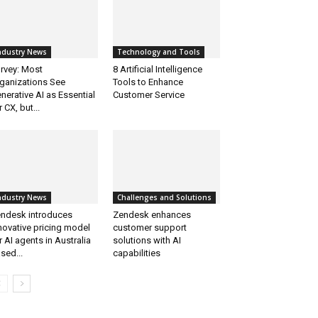
ndustry News
Technology and Tools
rvey: Most
8 Artificial Intelligence
ganizations See
Tools to Enhance
nerative AI as Essential
Customer Service
r CX, but...
ndustry News
Challenges and Solutions
ndesk introduces
Zendesk enhances
novative pricing model
customer support
r AI agents in Australia
solutions with AI
sed...
capabilities