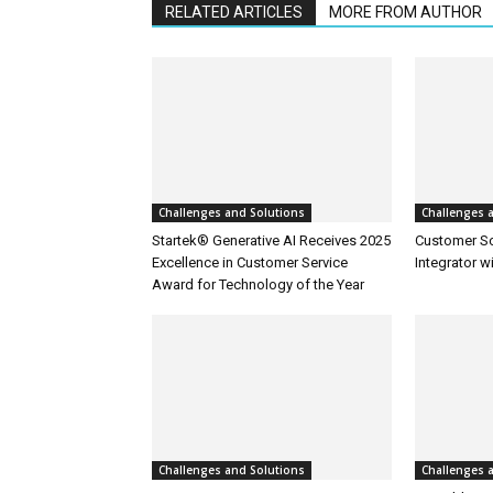
RELATED ARTICLES
MORE FROM AUTHOR
Challenges and Solutions
Challenges 
Startek® Generative AI Receives 2025
Customer S
Excellence in Customer Service
Integrator w
Award for Technology of the Year
Challenges and Solutions
Challenges 