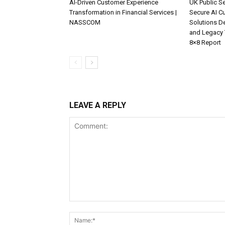
AI-Driven Customer Experience
UK Public Se
Transformation in Financial Services |
Secure AI C
NASSCOM
Solutions D
and Legacy 
8×8 Report
LEAVE A REPLY