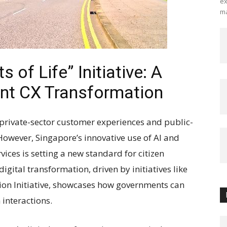
ex
ma
of Life” Initiative: A
nt CX Transformation
 private-sector customer experiences and public-
 However, Singapore’s innovative use of AI and
vices is setting a new standard for citizen
igital transformation, driven by initiatives like
ion Initiative, showcases how governments can
 interactions.