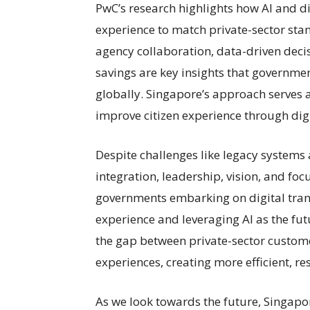
PwC’s research highlights how AI and di
experience to match private-sector stan
agency collaboration, data-driven decis
savings are key insights that governme
globally. Singapore’s approach serves 
improve citizen experience through dig
Despite challenges like legacy systems 
integration, leadership, vision, and foc
governments embarking on digital trans
experience and leveraging AI as the fut
the gap between private-sector custome
experiences, creating more efficient, res
As we look towards the future, Singapo