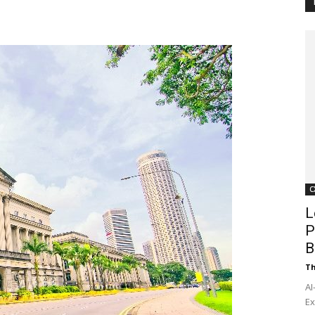
Customer
Digest
C
L
P
B
Th
AI
Ex