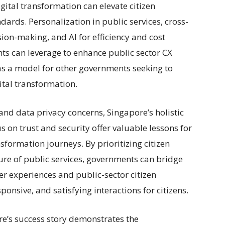
gital transformation can elevate citizen
dards. Personalization in public services, cross-
ion-making, and AI for efficiency and cost
nts can leverage to enhance public sector CX
as a model for other governments seeking to
ital transformation.
and data privacy concerns, Singapore’s holistic
us on trust and security offer valuable lessons for
formation journeys. By prioritizing citizen
ure of public services, governments can bridge
r experiences and public-sector citizen
ponsive, and satisfying interactions for citizens.
re’s success story demonstrates the