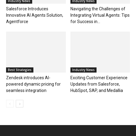
Industry News
Industry News
Salesforce Introduces
Navigating the Challenges of
Innovative AI Agents Solution,
Integrating Virtual Agents: Tips
Agentforce
for Success in...
Best Strategies
Industry News
Zendesk introduces AI-
Exciting Customer Experience
powered dynamic pricing for
Updates from Salesforce,
seamless integration
HubSpot, SAP, and Medallia