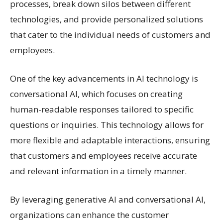
processes, break down silos between different
technologies, and provide personalized solutions
that cater to the individual needs of customers and
employees.
One of the key advancements in AI technology is
conversational AI, which focuses on creating
human-readable responses tailored to specific
questions or inquiries. This technology allows for
more flexible and adaptable interactions, ensuring
that customers and employees receive accurate
and relevant information in a timely manner.
By leveraging generative AI and conversational AI,
organizations can enhance the customer