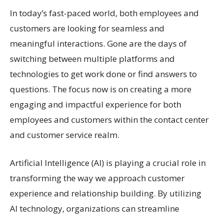
In today’s fast-paced world, both employees and
customers are looking for seamless and
meaningful interactions. Gone are the days of
switching between multiple platforms and
technologies to get work done or find answers to
questions. The focus now is on creating a more
engaging and impactful experience for both
employees and customers within the contact center
and customer service realm.
Artificial Intelligence (AI) is playing a crucial role in
transforming the way we approach customer
experience and relationship building. By utilizing
AI technology, organizations can streamline