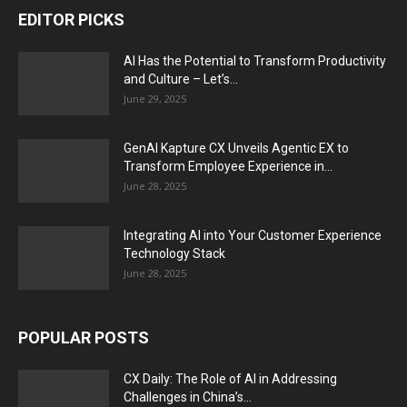
EDITOR PICKS
AI Has the Potential to Transform Productivity
and Culture – Let’s...
June 29, 2025
GenAI Kapture CX Unveils Agentic EX to
Transform Employee Experience in...
June 28, 2025
Integrating AI into Your Customer Experience
Technology Stack
June 28, 2025
POPULAR POSTS
CX Daily: The Role of AI in Addressing
Challenges in China’s...