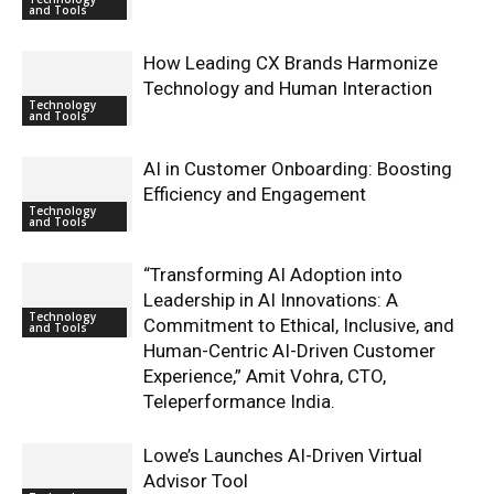
and Tools
How Leading CX Brands Harmonize
Technology and Human Interaction
Technology
and Tools
AI in Customer Onboarding: Boosting
Efficiency and Engagement
Technology
and Tools
“Transforming AI Adoption into
Leadership in AI Innovations: A
Technology
Commitment to Ethical, Inclusive, and
and Tools
Human-Centric AI-Driven Customer
Experience,” Amit Vohra, CTO,
Teleperformance India.
Lowe’s Launches AI-Driven Virtual
Advisor Tool