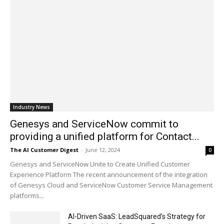
Industry News
Genesys and ServiceNow commit to
providing a unified platform for Contact...
The AI Customer Digest
-
June 12, 2024
0
Genesys and ServiceNow Unite to Create Unified Customer
Experience Platform The recent announcement of the integration
of Genesys Cloud and ServiceNow Customer Service Management
platforms...
AI-Driven SaaS: LeadSquared’s Strategy for