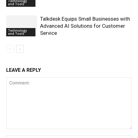
Technology
and Tools
Talkdesk Equips Small Businesses with
Advanced AI Solutions for Customer
Technology
Service
and Tools
LEAVE A REPLY