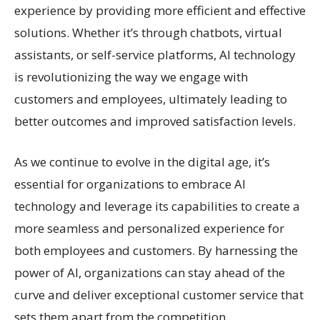
experience by providing more efficient and effective
solutions. Whether it’s through chatbots, virtual
assistants, or self-service platforms, AI technology
is revolutionizing the way we engage with
customers and employees, ultimately leading to
better outcomes and improved satisfaction levels.
As we continue to evolve in the digital age, it’s
essential for organizations to embrace AI
technology and leverage its capabilities to create a
more seamless and personalized experience for
both employees and customers. By harnessing the
power of AI, organizations can stay ahead of the
curve and deliver exceptional customer service that
sets them apart from the competition.