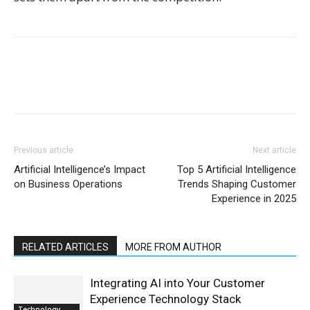
Previous article
Next article
Artificial Intelligence’s Impact
Top 5 Artificial Intelligence
on Business Operations
Trends Shaping Customer
Experience in 2025
RELATED ARTICLES
MORE FROM AUTHOR
Integrating AI into Your Customer
Experience Technology Stack
Technology