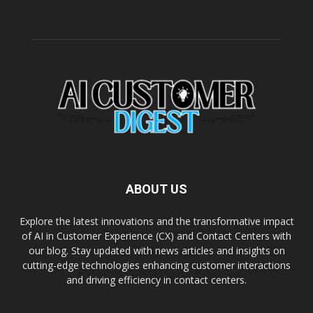
ABOUT US
Explore the latest innovations and the transformative impact
of AI in Customer Experience (CX) and Contact Centers with
our blog. Stay updated with news articles and insights on
cutting-edge technologies enhancing customer interactions
and driving efficiency in contact centers.