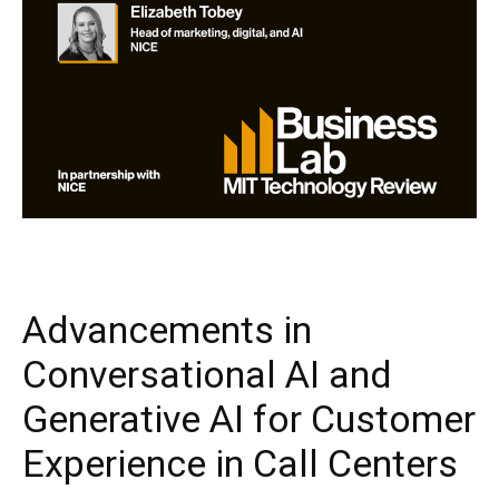
Advancements in
Conversational AI and
Generative AI for Customer
Experience in Call Centers