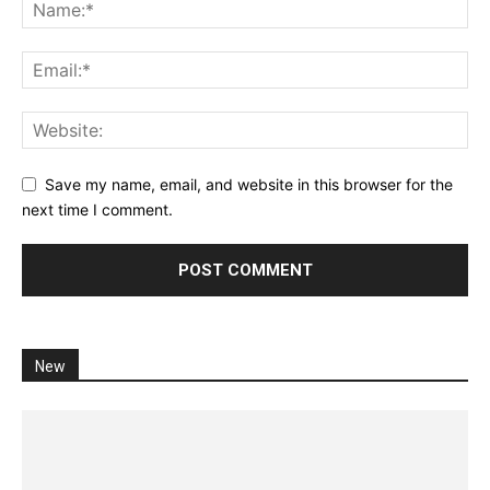
Save my name, email, and website in this browser for the
next time I comment.
New