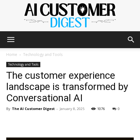
The
Home
Technology and Tools
Technology and Tools
The customer experience
AI
landscape is transformed by
Conversational AI
Customer
By
The AI Customer Digest
-
January 8, 2025
1076
0
Digest