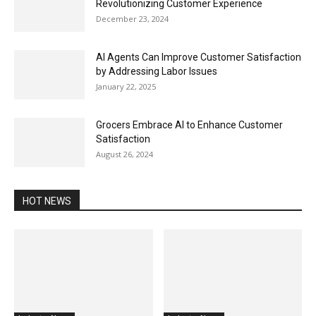
Revolutionizing Customer Experience
December 23, 2024
AI Agents Can Improve Customer Satisfaction
by Addressing Labor Issues
January 22, 2025
Grocers Embrace AI to Enhance Customer
Satisfaction
August 26, 2024
HOT NEWS