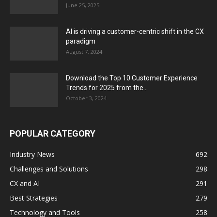
June 25, 2025
AI is driving a customer-centric shift in the CX
paradigm
August 7, 2024
Download the Top 10 Customer Experience
Trends for 2025 from the...
October 3, 2024
POPULAR CATEGORY
Industry News
692
Challenges and Solutions
298
CX and AI
291
Best Strategies
279
Technology and Tools
258