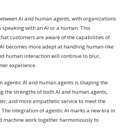
 between AI and human agents, with organizations
s speaking with an AI or a human. This
hat customers are aware of the capabilities of
As AI becomes more adept at handling human-like
 human interaction will continue to blur,
omer experience.
en agentic AI and human agents is shaping the
ng the strengths of both AI and human agents,
rter, and more empathetic service to meet the
The integration of agentic AI marks a new era in
d machine work together harmoniously to