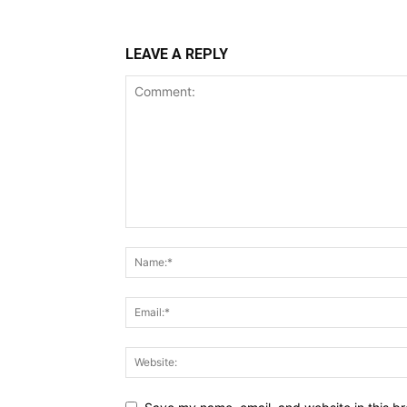
LEAVE A REPLY