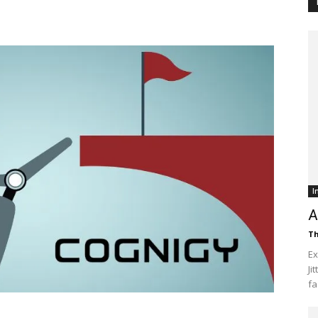
Customer
Digest
I
A
Th
Ex
Ji
fa