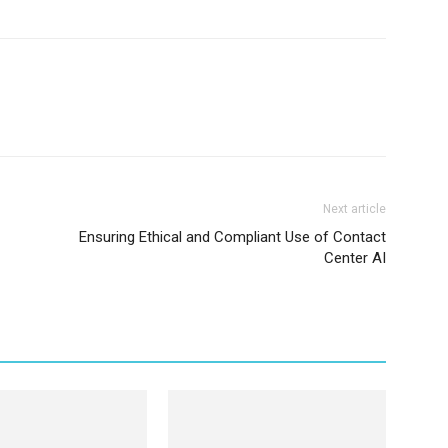
Next article
Ensuring Ethical and Compliant Use of Contact
Center AI