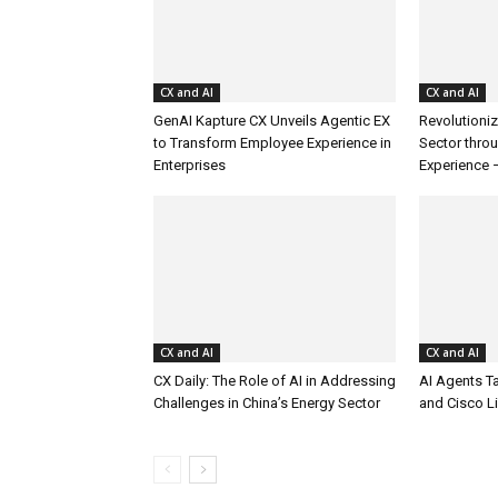
CX and AI
CX and AI
GenAI Kapture CX Unveils Agentic EX
Revolutioniz
to Transform Employee Experience in
Sector thro
Enterprises
Experience 
CX and AI
CX and AI
CX Daily: The Role of AI in Addressing
AI Agents T
Challenges in China’s Energy Sector
and Cisco L