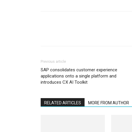
Previous article
SAP consolidates customer experience
applications onto a single platform and
introduces CX AI Toolkit
RELATED ARTICLES
MORE FROM AUTHOR