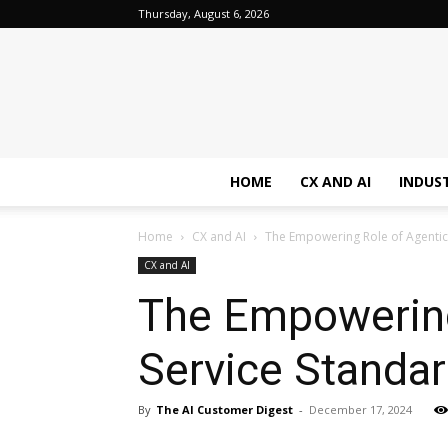
Thursday, August 6, 2026
HOME
CX AND AI
INDUS
Home
CX and AI
The Empowering Role of Agentic 
CX and AI
The Empowering 
Service Standa
By
The AI Customer Digest
-
December 17, 2024