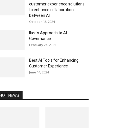
customer experience solutions
to enhance collaboration
between AI...
October 18, 2024
Ikea’s Approach to AI
Governance
February 24, 2025
Best AI Tools for Enhancing
Customer Experience
June 14, 2024
HOT NEWS