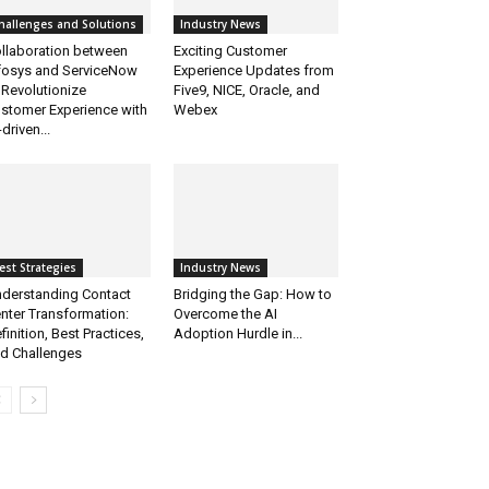
hallenges and Solutions
Industry News
llaboration between
Exciting Customer
fosys and ServiceNow
Experience Updates from
 Revolutionize
Five9, NICE, Oracle, and
stomer Experience with
Webex
-driven...
est Strategies
Industry News
derstanding Contact
Bridging the Gap: How to
nter Transformation:
Overcome the AI
finition, Best Practices,
Adoption Hurdle in...
d Challenges