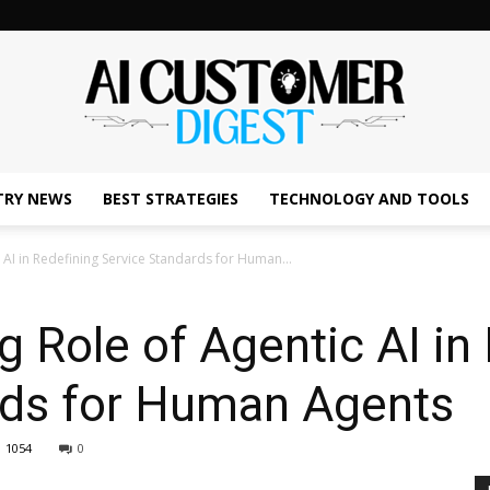
TRY NEWS
BEST STRATEGIES
TECHNOLOGY AND TOOLS
The
AI in Redefining Service Standards for Human...
Role of Agentic AI in 
AI
rds for Human Agents
1054
0