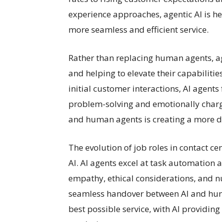
experience approaches, agentic AI is h
more seamless and efficient service.
Rather than replacing human agents, ag
and helping to elevate their capabiliti
initial customer interactions, AI agen
problem-solving and emotionally charge
and human agents is creating a more 
The evolution of job roles in contact ce
AI. AI agents excel at task automation
empathy, ethical considerations, and n
seamless handover between AI and hum
best possible service, with AI providin