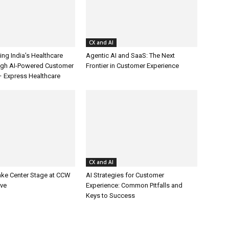
CX and AI
ing India’s Healthcare
Agentic AI and SaaS: The Next
ugh AI-Powered Customer
Frontier in Customer Experience
– Express Healthcare
CX and AI
ake Center Stage at CCW
AI Strategies for Customer
ive
Experience: Common Pitfalls and
Keys to Success