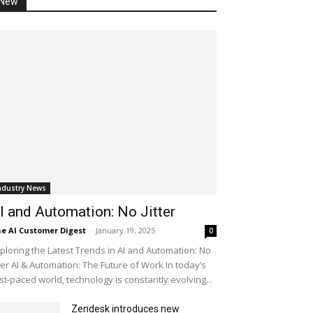
New
ndustry News
I and Automation: No Jitter
e AI Customer Digest
-
January 19, 2025
0
ploring the Latest Trends in AI and Automation: No
tter AI & Automation: The Future of Work In today’s
st-paced world, technology is constantly evolving...
Zendesk introduces new