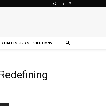
CHALLENGES AND SOLUTIONS
Redefining