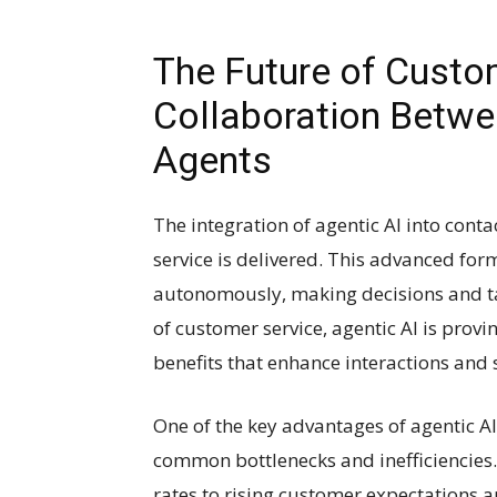
The Future of Custo
Collaboration Betw
Agents
The integration of agentic AI into conta
service is delivered. This advanced form 
autonomously, making decisions and tak
of customer service, agentic AI is pro
benefits that enhance interactions and
One of the key advantages of agentic AI i
common bottlenecks and inefficiencies
rates to rising customer expectations a