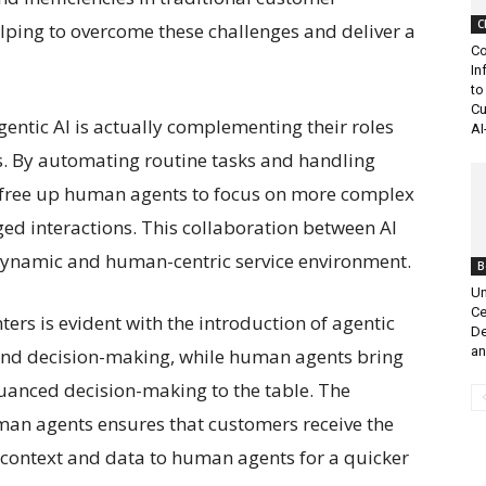
C
elping to overcome these challenges and deliver a
Co
In
to
Cu
entic AI is actually complementing their roles
AI
es. By automating routine tasks and handling
ts free up human agents to focus on more complex
d interactions. This collaboration between AI
dynamic and human-centric service environment.
B
Un
Ce
nters is evident with the introduction of agentic
De
an
 and decision-making, while human agents bring
uanced decision-making to the table. The
an agents ensures that customers receive the
g context and data to human agents for a quicker