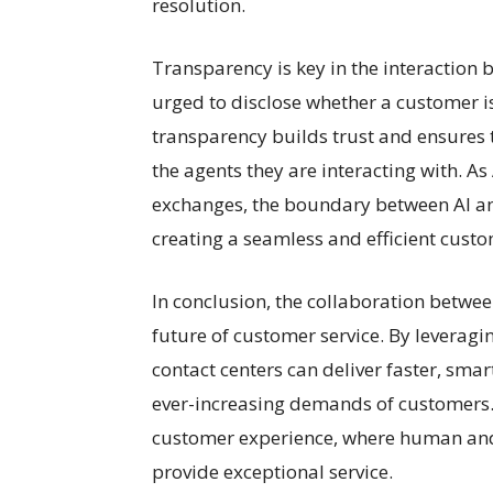
resolution.
Transparency is key in the interaction
urged to disclose whether a customer i
transparency builds trust and ensures t
the agents they are interacting with. 
exchanges, the boundary between AI and
creating a seamless and efficient cust
In conclusion, the collaboration betwe
future of customer service. By leveragi
contact centers can deliver faster, sma
ever-increasing demands of customers. 
customer experience, where human an
provide exceptional service.