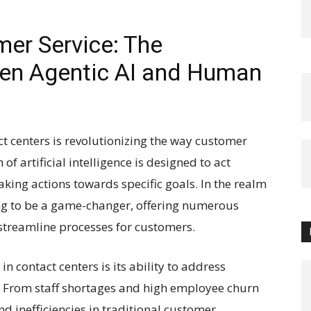
mer Service: The
een Agentic AI and Human
ct centers is revolutionizing the way customer
of artificial intelligence is designed to act
ing actions towards specific goals. In the realm
ving to be a game-changer, offering numerous
 streamline processes for customers.
n contact centers is its ability to address
. From staff shortages and high employee churn
nd inefficiencies in traditional customer