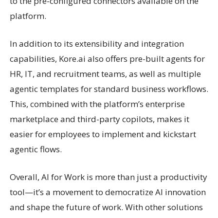
to the pre-configured connectors available on the
platform.
In addition to its extensibility and integration
capabilities, Kore.ai also offers pre-built agents for
HR, IT, and recruitment teams, as well as multiple
agentic templates for standard business workflows.
This, combined with the platform’s enterprise
marketplace and third-party copilots, makes it
easier for employees to implement and kickstart
agentic flows.
Overall, AI for Work is more than just a productivity
tool—it’s a movement to democratize AI innovation
and shape the future of work. With other solutions