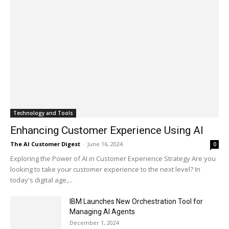
Technology and Tools
Enhancing Customer Experience Using AI
The AI Customer Digest
-
June 16, 2024
0
Exploring the Power of AI in Customer Experience Strategy Are you
looking to take your customer experience to the next level? In
today's digital age,...
IBM Launches New Orchestration Tool for
Managing AI Agents
December 1, 2024