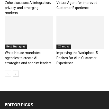
Zoho discusses AI integration,
Virtual Agent for Improved
privacy, and emerging
Customer Experience
markets...
Best Strategies
CX and AI
White House mandates
Improving the Workplace: 5
agencies to create AI
Desires for AI in Customer
strategies and appoint leaders
Experience
EDITOR PICKS