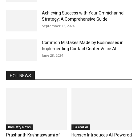
Achieving Success with Your Omnichannel
Strategy: A Comprehensive Guide
September 16, 2024
Common Mistakes Made by Businesses in
Implementing Contact Center Voice AI
June 28, 2024
HOT NEWS
Industry News
CX and AI
Prashanth Krishnaswami of
Hansen Introduces AI-Powered