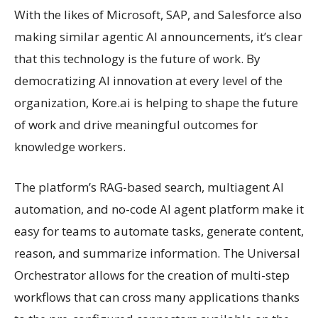
With the likes of Microsoft, SAP, and Salesforce also
making similar agentic AI announcements, it’s clear
that this technology is the future of work. By
democratizing AI innovation at every level of the
organization, Kore.ai is helping to shape the future
of work and drive meaningful outcomes for
knowledge workers.
The platform’s RAG-based search, multiagent AI
automation, and no-code AI agent platform make it
easy for teams to automate tasks, generate content,
reason, and summarize information. The Universal
Orchestrator allows for the creation of multi-step
workflows that can cross many applications thanks