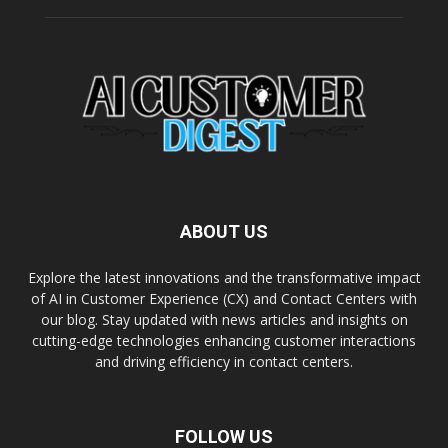
ABOUT US
Explore the latest innovations and the transformative impact
of AI in Customer Experience (CX) and Contact Centers with
our blog. Stay updated with news articles and insights on
cutting-edge technologies enhancing customer interactions
and driving efficiency in contact centers.
FOLLOW US