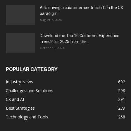
AI is driving a customer-centric shift in the CX
paradigm
August 7, 2024
Download the Top 10 Customer Experience
Trends for 2025 from the...
October 3, 2024
POPULAR CATEGORY
Industry News
692
Challenges and Solutions
298
CX and AI
291
Best Strategies
279
Technology and Tools
258