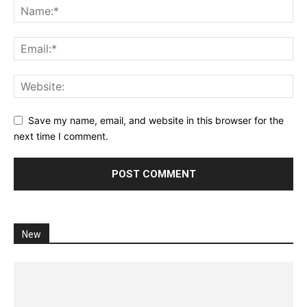
Save my name, email, and website in this browser for the
next time I comment.
New