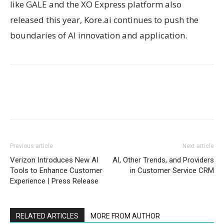
like GALE and the XO Express platform also
released this year, Kore.ai continues to push the
boundaries of AI innovation and application.
Previous article
Next article
Verizon Introduces New AI
AI, Other Trends, and Providers
Tools to Enhance Customer
in Customer Service CRM
Experience | Press Release
RELATED ARTICLES
MORE FROM AUTHOR