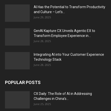
AI Has the Potential to Transform Productivity
and Culture – Let’s...
June 29, 2025
GenAI Kapture CX Unveils Agentic EX to
Transform Employee Experience in...
June 28, 2025
Integrating AI into Your Customer Experience
Technology Stack
June 28, 2025
POPULAR POSTS
CX Daily: The Role of AI in Addressing
Challenges in China’s...
June 25, 2025