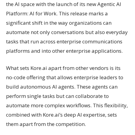
the AI space with the launch of its new Agentic AI
Platform: AI for Work. This release marks a
significant shift in the way organizations can
automate not only conversations but also everyday
tasks that run across enterprise communications
platforms and into other enterprise applications.
What sets Kore.ai apart from other vendors is its
no-code offering that allows enterprise leaders to
build autonomous AI agents. These agents can
perform single tasks but can collaborate to
automate more complex workflows. This flexibility,
combined with Kore.ai’s deep AI expertise, sets
them apart from the competition.