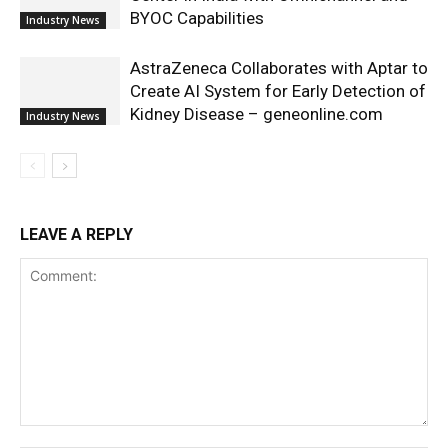
BYOC Capabilities
Industry News
AstraZeneca Collaborates with Aptar to
Create AI System for Early Detection of
Kidney Disease – geneonline.com
Industry News
LEAVE A REPLY