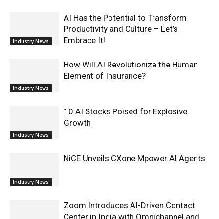
AI Has the Potential to Transform
Productivity and Culture – Let’s
Embrace It!
Industry News
How Will AI Revolutionize the Human
Element of Insurance?
Industry News
10 AI Stocks Poised for Explosive
Growth
Industry News
NiCE Unveils CXone Mpower AI Agents
Industry News
Zoom Introduces AI-Driven Contact
Center in India with Omnichannel and