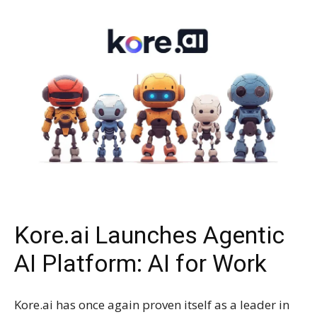
Kore.ai Launches Agentic
AI Platform: AI for Work
Kore.ai has once again proven itself as a leader in