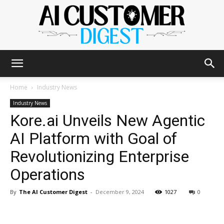
The
Home
Industry News
Industry News
Kore.ai Unveils New Agentic
AI
AI Platform with Goal of
Revolutionizing Enterprise
Customer
Operations
By
The AI Customer Digest
-
December 9, 2024
1027
0
Digest