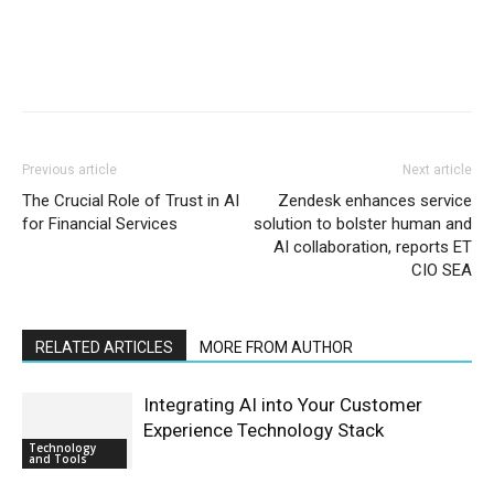
Previous article
Next article
The Crucial Role of Trust in AI
Zendesk enhances service
for Financial Services
solution to bolster human and
AI collaboration, reports ET
CIO SEA
RELATED ARTICLES
MORE FROM AUTHOR
Integrating AI into Your Customer
Experience Technology Stack
Technology
and Tools