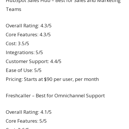
HubSpot Sales Hub – Best for Sales and Marketing
Teams
Overall Rating: 4.3/5
Core Features: 4.3/5
Cost: 3.5/5
Integrations: 5/5
Customer Support: 4.4/5
Ease of Use: 5/5
Pricing: Starts at $90 per user, per month
Freshcaller – Best for Omnichannel Support
Overall Rating: 4.1/5
Core Features: 5/5