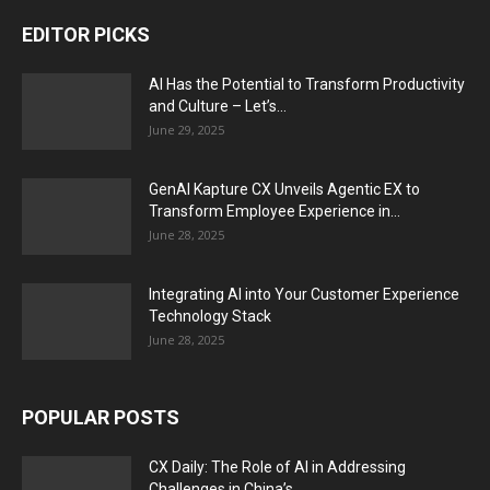
EDITOR PICKS
AI Has the Potential to Transform Productivity
and Culture – Let’s...
June 29, 2025
GenAI Kapture CX Unveils Agentic EX to
Transform Employee Experience in...
June 28, 2025
Integrating AI into Your Customer Experience
Technology Stack
June 28, 2025
POPULAR POSTS
CX Daily: The Role of AI in Addressing
Challenges in China’s...