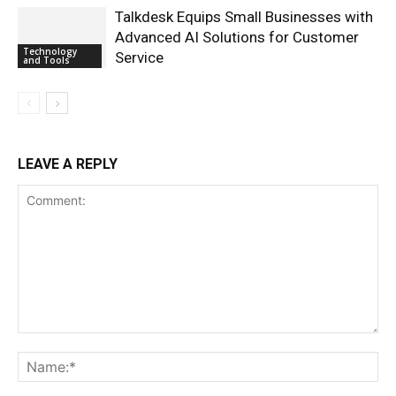
Talkdesk Equips Small Businesses with
Advanced AI Solutions for Customer
Technology
Service
and Tools
LEAVE A REPLY