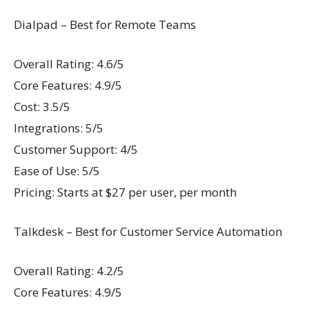
Dialpad – Best for Remote Teams
Overall Rating: 4.6/5
Core Features: 4.9/5
Cost: 3.5/5
Integrations: 5/5
Customer Support: 4/5
Ease of Use: 5/5
Pricing: Starts at $27 per user, per month
Talkdesk – Best for Customer Service Automation
Overall Rating: 4.2/5
Core Features: 4.9/5