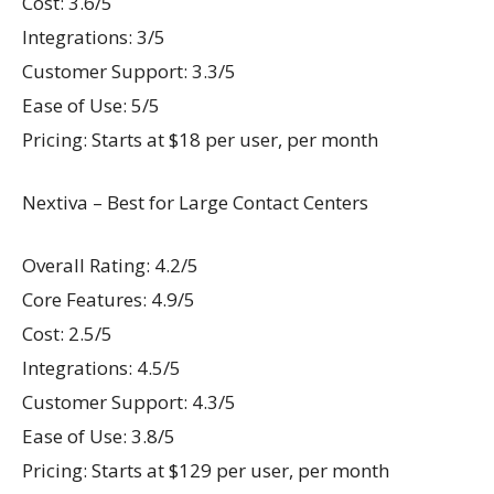
Cost: 3.6/5
Integrations: 3/5
Customer Support: 3.3/5
Ease of Use: 5/5
Pricing: Starts at $18 per user, per month
Nextiva – Best for Large Contact Centers
Overall Rating: 4.2/5
Core Features: 4.9/5
Cost: 2.5/5
Integrations: 4.5/5
Customer Support: 4.3/5
Ease of Use: 3.8/5
Pricing: Starts at $129 per user, per month