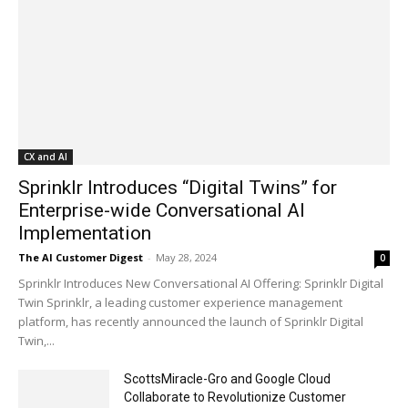
CX and AI
Sprinklr Introduces “Digital Twins” for
Enterprise-wide Conversational AI
Implementation
The AI Customer Digest
-
May 28, 2024
0
Sprinklr Introduces New Conversational AI Offering: Sprinklr Digital
Twin Sprinklr, a leading customer experience management
platform, has recently announced the launch of Sprinklr Digital
Twin,...
ScottsMiracle-Gro and Google Cloud
Collaborate to Revolutionize Customer