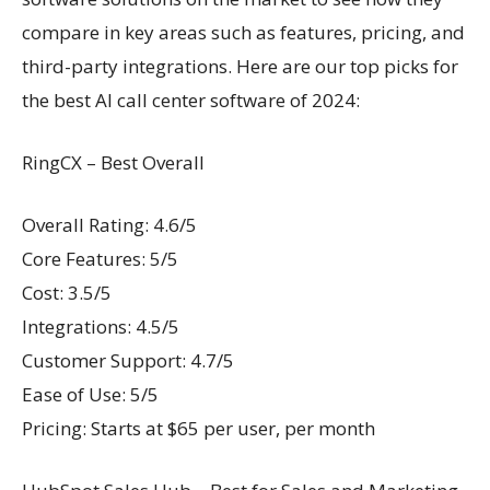
compare in key areas such as features, pricing, and
third-party integrations. Here are our top picks for
the best AI call center software of 2024:
RingCX – Best Overall
Overall Rating: 4.6/5
Core Features: 5/5
Cost: 3.5/5
Integrations: 4.5/5
Customer Support: 4.7/5
Ease of Use: 5/5
Pricing: Starts at $65 per user, per month