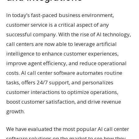
In today’s fast-paced business environment,
customer service is a critical aspect of any
successful company. With the rise of AI technology,
call centers are now able to leverage artificial
intelligence to enhance customer experiences,
improve agent efficiency, and reduce operational
costs. AI call center software automates routine
tasks, offers 24/7 support, and personalizes
customer interactions to optimize operations,
boost customer satisfaction, and drive revenue
growth.
We have evaluated the most popular AI call center
software solutions on the market to see how they