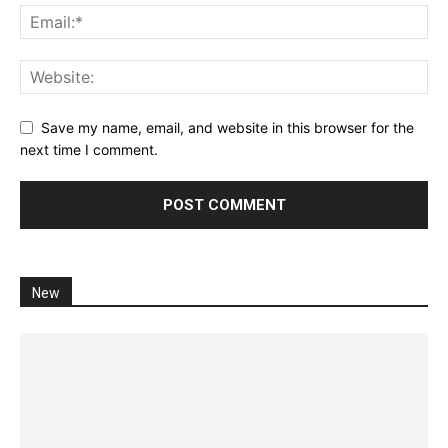
Save my name, email, and website in this browser for the
next time I comment.
New