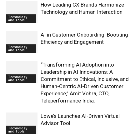
How Leading CX Brands Harmonize
Technology and Human Interaction
Technology
and Tools
AI in Customer Onboarding: Boosting
Efficiency and Engagement
Technology
and Tools
“Transforming AI Adoption into
Leadership in AI Innovations: A
Technology
Commitment to Ethical, Inclusive, and
and Tools
Human-Centric AI-Driven Customer
Experience,” Amit Vohra, CTO,
Teleperformance India.
Lowe’s Launches AI-Driven Virtual
Advisor Tool
Technology
and Tools