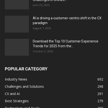
June 25, 2025
AI is driving a customer-centric shift in the CX
paradigm
August 7, 2024
Download the Top 10 Customer Experience
Trends for 2025 from the...
October 3, 2024
POPULAR CATEGORY
Industry News
692
Challenges and Solutions
298
CX and AI
291
Best Strategies
279