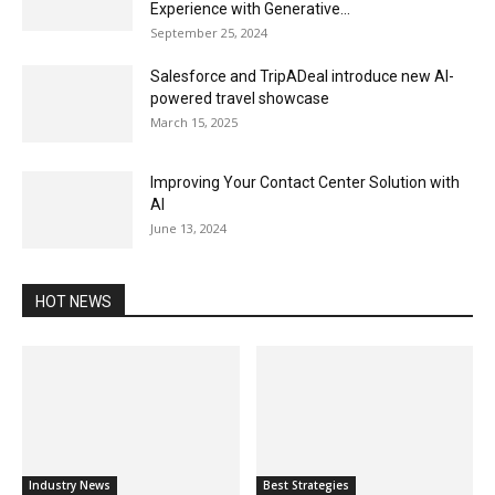
Experience with Generative...
September 25, 2024
Salesforce and TripADeal introduce new AI-
powered travel showcase
March 15, 2025
Improving Your Contact Center Solution with
AI
June 13, 2024
HOT NEWS
Industry News
Best Strategies