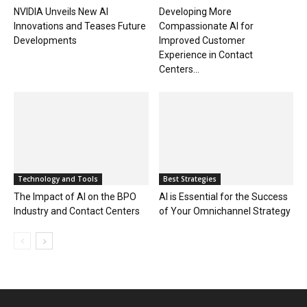
NVIDIA Unveils New AI
Developing More
Innovations and Teases Future
Compassionate AI for
Developments
Improved Customer
Experience in Contact
Centers...
Technology and Tools
Best Strategies
The Impact of AI on the BPO
AI is Essential for the Success
Industry and Contact Centers
of Your Omnichannel Strategy