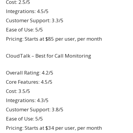
Cost: 2.5/5
Integrations: 4.5/5
Customer Support: 3.3/5
Ease of Use: 5/5
Pricing: Starts at $85 per user, per month
CloudTalk – Best for Call Monitoring
Overall Rating: 4.2/5
Core Features: 4.5/5
Cost: 3.5/5
Integrations: 4.3/5
Customer Support: 3.8/5
Ease of Use: 5/5
Pricing: Starts at $34 per user, per month