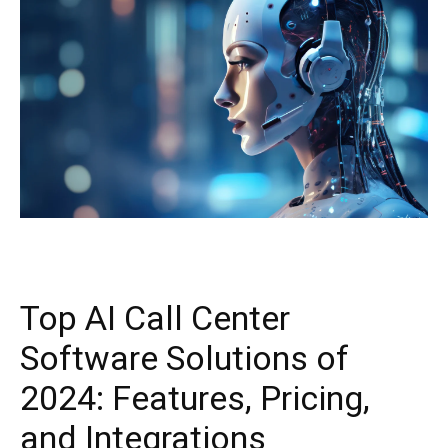
Top AI Call Center
Software Solutions of
2024: Features, Pricing,
and Integrations