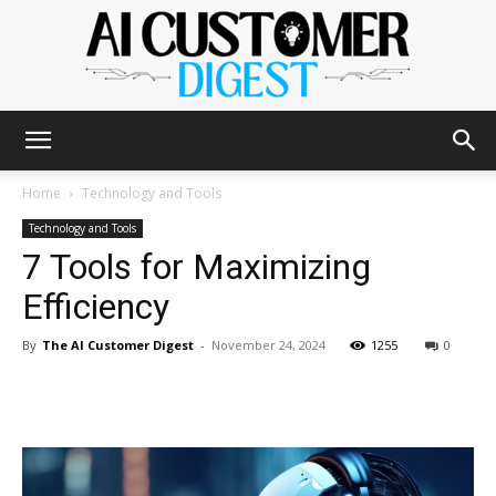
The
Home
Technology and Tools
Technology and Tools
7 Tools for Maximizing
AI
Efficiency
By
The AI Customer Digest
-
November 24, 2024
1255
0
Customer
Digest