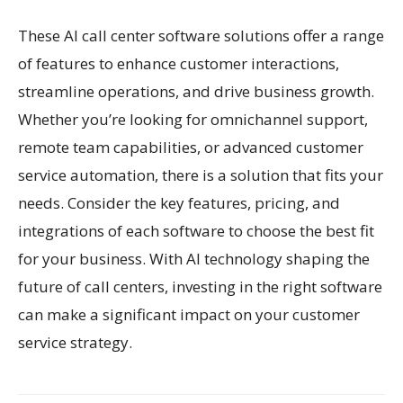
These AI call center software solutions offer a range
of features to enhance customer interactions,
streamline operations, and drive business growth.
Whether you’re looking for omnichannel support,
remote team capabilities, or advanced customer
service automation, there is a solution that fits your
needs. Consider the key features, pricing, and
integrations of each software to choose the best fit
for your business. With AI technology shaping the
future of call centers, investing in the right software
can make a significant impact on your customer
service strategy.