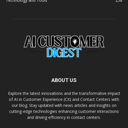
Technology and Tools
258
ABOUT US
Explore the latest innovations and the transformative impact
of AI in Customer Experience (CX) and Contact Centers with
our blog. Stay updated with news articles and insights on
cutting-edge technologies enhancing customer interactions
and driving efficiency in contact centers.