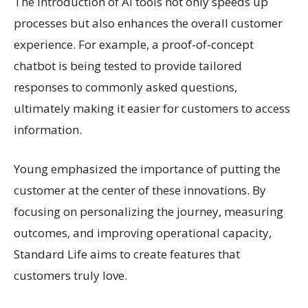
The introduction of AI tools not only speeds up
processes but also enhances the overall customer
experience. For example, a proof-of-concept
chatbot is being tested to provide tailored
responses to commonly asked questions,
ultimately making it easier for customers to access
information.
Young emphasized the importance of putting the
customer at the center of these innovations. By
focusing on personalizing the journey, measuring
outcomes, and improving operational capacity,
Standard Life aims to create features that
customers truly love.