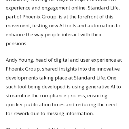
experience and engagement online. Standard Life,
part of Phoenix Group, is at the forefront of this
movement, testing new AI tools and automation to
enhance the way people interact with their
pensions.
Andy Young, head of digital and user experience at
Phoenix Group, shared insights into the innovative
developments taking place at Standard Life. One
such tool being developed is using generative AI to
streamline the compliance process, ensuring
quicker publication times and reducing the need
for rework due to missing information.