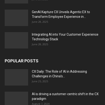
GenAI Kapture CX Unveils Agentic EX to
Transform Employee Experience in...
June 28, 2025
Integrating AI into Your Customer Experience
Technology Stack
June 28, 2025
POPULAR POSTS
CX Daily: The Role of AI in Addressing
Challenges in China’s...
June 25, 2025
AI is driving a customer-centric shift in the CX
paradigm
August 7, 2024