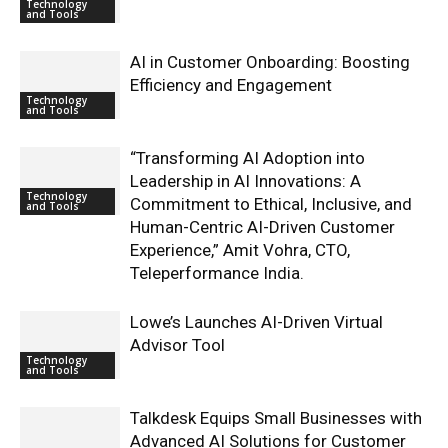
Technology
and Tools
AI in Customer Onboarding: Boosting
Efficiency and Engagement
Technology
and Tools
“Transforming AI Adoption into
Leadership in AI Innovations: A
Technology
Commitment to Ethical, Inclusive, and
and Tools
Human-Centric AI-Driven Customer
Experience,” Amit Vohra, CTO,
Teleperformance India.
Lowe’s Launches AI-Driven Virtual
Advisor Tool
Technology
and Tools
Talkdesk Equips Small Businesses with
Advanced AI Solutions for Customer