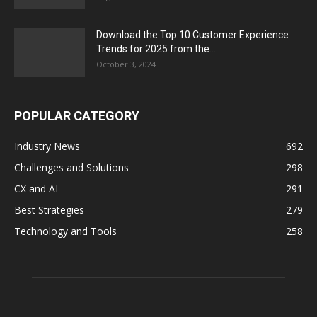
Download the Top 10 Customer Experience
Trends for 2025 from the...
October 3, 2024
POPULAR CATEGORY
Industry News
692
Challenges and Solutions
298
CX and AI
291
Best Strategies
279
Technology and Tools
258