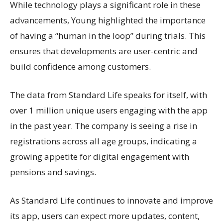
While technology plays a significant role in these
advancements, Young highlighted the importance
of having a “human in the loop” during trials. This
ensures that developments are user-centric and
build confidence among customers.
The data from Standard Life speaks for itself, with
over 1 million unique users engaging with the app
in the past year. The company is seeing a rise in
registrations across all age groups, indicating a
growing appetite for digital engagement with
pensions and savings.
As Standard Life continues to innovate and improve
its app, users can expect more updates, content,