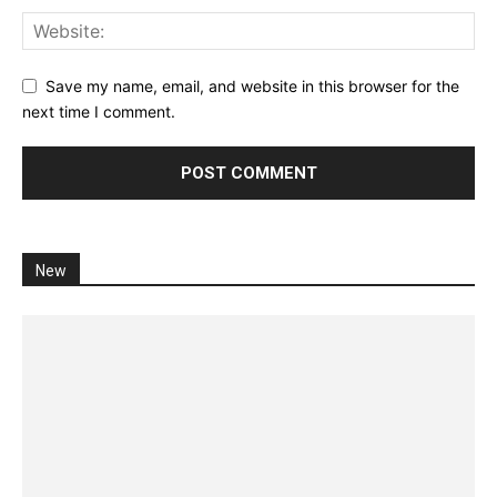
Save my name, email, and website in this browser for the
next time I comment.
New