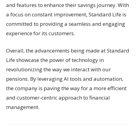
and features to enhance their savings journey. With
a focus on constant improvement, Standard Life is
committed to providing a seamless and engaging
experience for its customers.
Overall, the advancements being made at Standard
Life showcase the power of technology in
revolutionizing the way we interact with our
pensions. By leveraging AI tools and automation,
the company is paving the way for a more efficient
and customer-centric approach to financial
management.