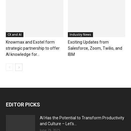
CX and AI
Industry News
Knowmax and Exotel form
Exciting Updates from
strategic partnership to offer
Salesforce, Zoom, Twilio, and
AI knowledge for...
IBM
EDITOR PICKS
AI Has the Potential to Transform Productivity
and Culture – Let’s...
June 29, 2025