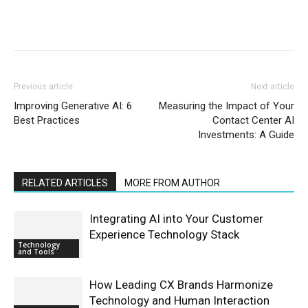
Previous article
Next article
Improving Generative AI: 6
Measuring the Impact of Your
Best Practices
Contact Center AI
Investments: A Guide
RELATED ARTICLES
MORE FROM AUTHOR
Integrating AI into Your Customer
Experience Technology Stack
Technology
and Tools
How Leading CX Brands Harmonize
Technology and Human Interaction