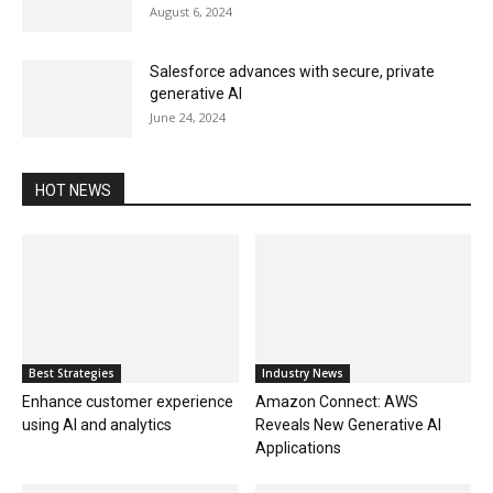
August 6, 2024
Salesforce advances with secure, private
generative AI
June 24, 2024
HOT NEWS
Best Strategies
Industry News
Enhance customer experience
Amazon Connect: AWS
using AI and analytics
Reveals New Generative AI
Applications