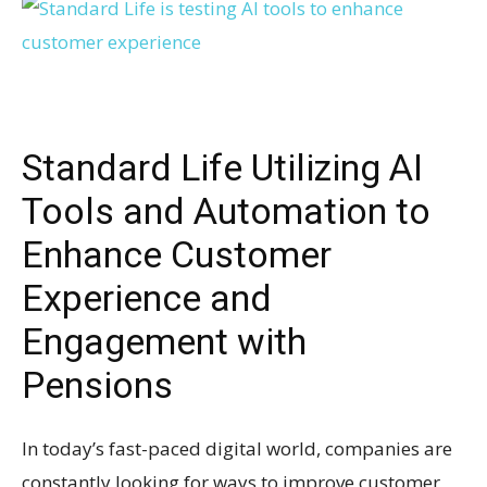
Standard Life Utilizing AI
Tools and Automation to
Enhance Customer
Experience and
Engagement with
Pensions
In today’s fast-paced digital world, companies are
constantly looking for ways to improve customer