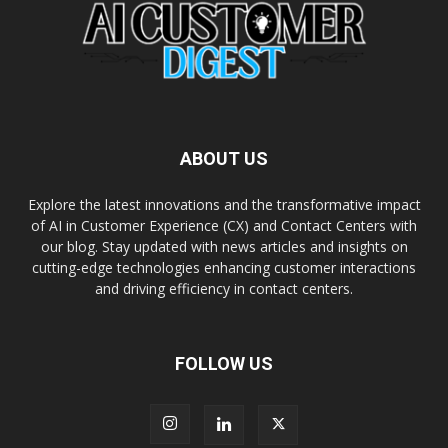
ABOUT US
Explore the latest innovations and the transformative impact
of AI in Customer Experience (CX) and Contact Centers with
our blog. Stay updated with news articles and insights on
cutting-edge technologies enhancing customer interactions
and driving efficiency in contact centers.
FOLLOW US