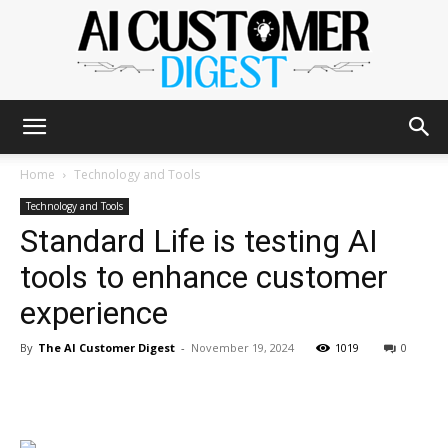
The
Home
Technology and Tools
Technology and Tools
Standard Life is testing AI
AI
tools to enhance customer
experience
Customer
By
The AI Customer Digest
-
November 19, 2024
1019
0
Digest