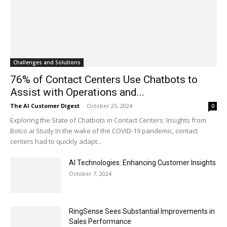
Challenges and Solutions
76% of Contact Centers Use Chatbots to
Assist with Operations and...
The AI Customer Digest
-
October 25, 2024
0
Exploring the State of Chatbots in Contact Centers: Insights from
Botco.ai Study In the wake of the COVID-19 pandemic, contact
centers had to quickly adapt...
AI Technologies: Enhancing Customer Insights
October 7, 2024
RingSense Sees Substantial Improvements in
Sales Performance