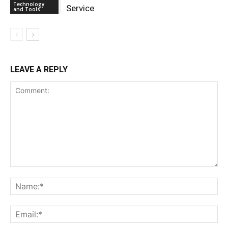
Technology
Service
and Tools
LEAVE A REPLY